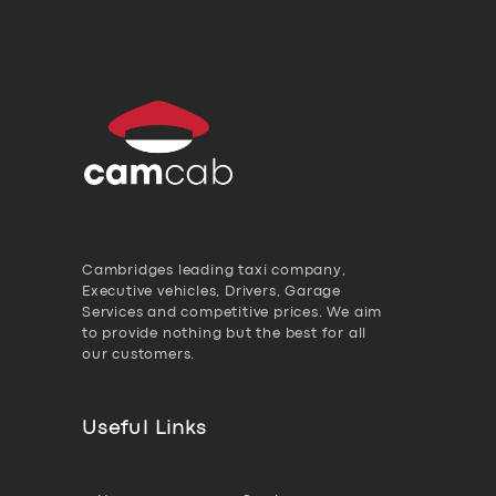
Cambridges leading taxi company,
Executive vehicles, Drivers, Garage
Services and competitive prices. We aim
to provide nothing but the best for all
our customers.
Useful Links