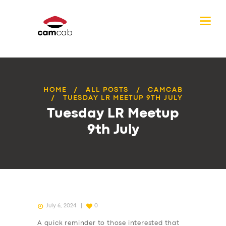
HOME
ALL POSTS
CAMCAB
TUESDAY LR MEETUP 9TH JULY
Tuesday LR Meetup
9th July
July 6, 2024
0
A quick reminder to those interested that