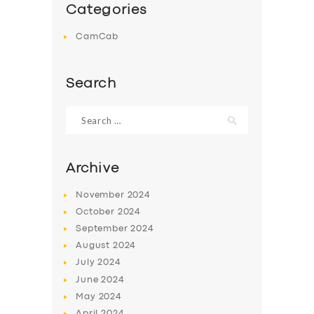
Categories
CamCab
Search
Search
for:
Archive
November
2024
October
2024
September
2024
August
2024
July
2024
June
2024
May
2024
April
2024