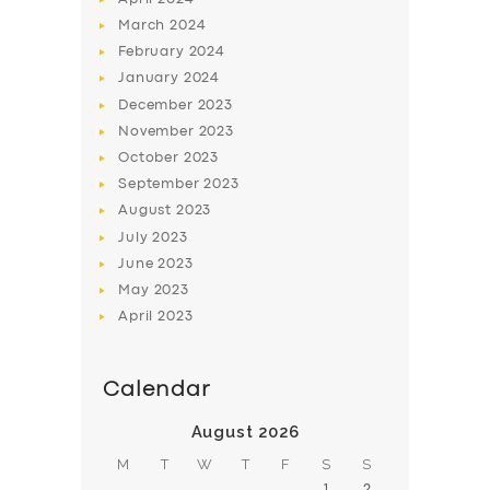
March
2024
February
2024
January
2024
December
2023
November
2023
SERVICES
October
2023
BUSINESS
September
2023
August
2023
ABOUT US
July
2023
DRIVERS
June
2023
May
2023
SUPPORT
April
2023
BOOK
Calendar
August 2026
M
T
W
T
F
S
S
1
2