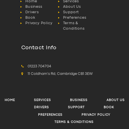
Home
Services
Business
About Us
Drivers
Support
Book
Preferences
Privacy Policy
Terms &
Conditions
Contact Info
01223 704704
11 Coldham's Rd, Cambridge CB1 3EW
HOME
SERVICES
BUSINESS
ABOUT US
DRIVERS
SUPPORT
BOOK
PREFERENCES
PRIVACY POLICY
TERMS & CONDITIONS