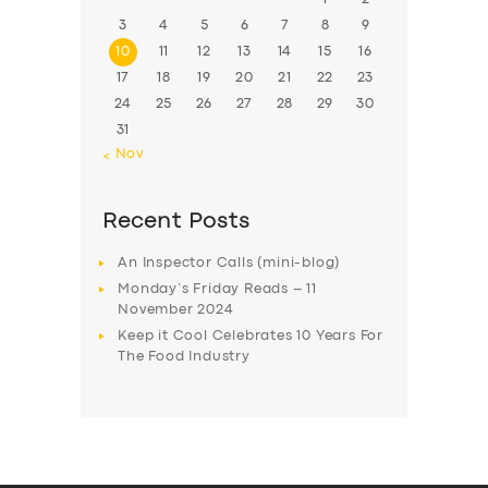
3
4
5
6
7
8
9
10
11
12
13
14
15
16
17
18
19
20
21
22
23
24
25
26
27
28
29
30
31
« Nov
Recent Posts
An Inspector Calls (mini-blog)
Monday’s Friday Reads – 11
November 2024
Keep it Cool Celebrates 10 Years For
The Food Industry