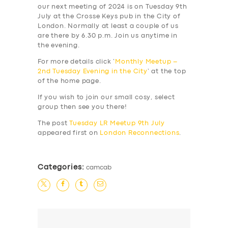
our next meeting of 2024 is on Tuesday 9th
July at the Crosse Keys pub in the City of
London. Normally at least a couple of us
are there by 6.30 p.m. Join us anytime in
the evening.
For more details click ‘
Monthly Meetup –
2nd Tuesday Evening in the City
‘ at the top
of the home page.
If you wish to join our small cosy, select
group then see you there!
The post
Tuesday LR Meetup 9th July
appeared first on
London Reconnections
.
Categories:
camcab