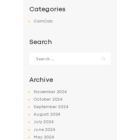
Categories
CamCab
Search
Search
for:
Archive
November
2024
October
2024
September
2024
August
2024
July
2024
June
2024
May
2024