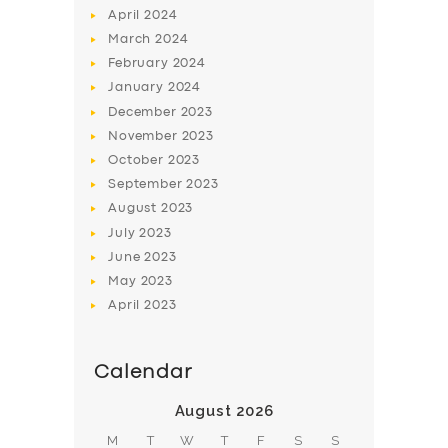
April
2024
March
2024
February
2024
January
2024
December
2023
November
2023
SERVICES
October
2023
BUSINESS
September
2023
August
2023
ABOUT US
July
2023
DRIVERS
June
2023
SUPPORT
May
2023
April
2023
BOOK
Calendar
August 2026
M
T
W
T
F
S
S