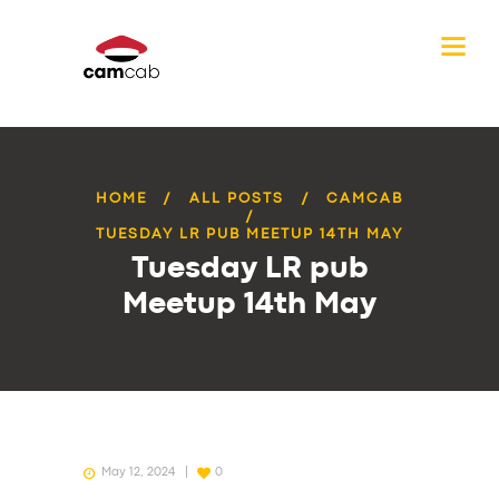
HOME
ALL POSTS
CAMCAB
TUESDAY LR PUB MEETUP 14TH MAY
Tuesday LR pub
Meetup 14th May
May 12, 2024
0