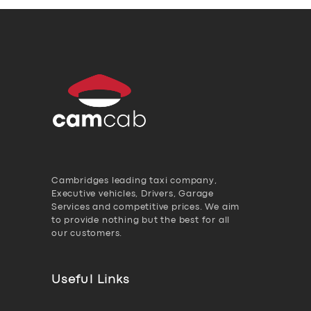
Cambridges leading taxi company,
Executive vehicles, Drivers, Garage
Services and competitive prices. We aim
to provide nothing but the best for all
our customers.
Useful Links