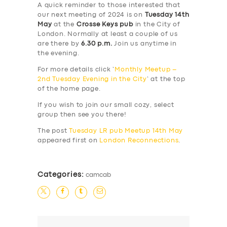
A quick reminder to those interested that
our next meeting of 2024 is on
Tuesday 14th
May
at the
Crosse Keys pub
in the City of
London. Normally at least a couple of us
are there by
6.30 p.m.
Join us anytime in
the evening.
For more details click ‘
Monthly Meetup –
2nd Tuesday Evening in the City
‘ at the top
of the home page.
If you wish to join our small cozy, select
group then see you there!
The post
Tuesday LR pub Meetup 14th May
appeared first on
London Reconnections
.
Categories:
camcab