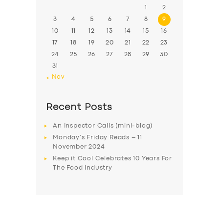
1
2
3
4
5
6
7
8
9
10
11
12
13
14
15
16
17
18
19
20
21
22
23
24
25
26
27
28
29
30
31
« Nov
Recent Posts
An Inspector Calls (mini-blog)
Monday’s Friday Reads – 11
November 2024
Keep it Cool Celebrates 10 Years For
The Food Industry