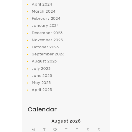
April
2024
March
2024
February
2024
January
2024
December
2023
November
2023
SERVICES
October
2023
BUSINESS
September
2023
August
2023
ABOUT US
July
2023
DRIVERS
June
2023
SUPPORT
May
2023
April
2023
BOOK
Calendar
August 2026
M
T
W
T
F
S
S