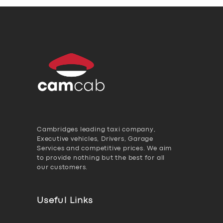
Cambridges leading taxi company,
Executive vehicles, Drivers, Garage
Services and competitive prices. We aim
to provide nothing but the best for all
our customers.
Useful Links