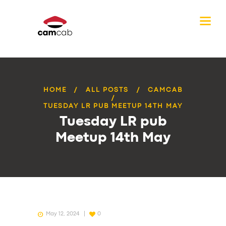
HOME
ALL POSTS
CAMCAB
TUESDAY LR PUB MEETUP 14TH MAY
Tuesday LR pub
Meetup 14th May
May 12, 2024
0