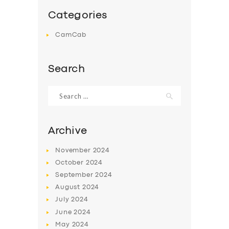
Categories
CamCab
Search
Search
for:
Archive
November
2024
October
2024
September
2024
August
2024
July
2024
June
2024
May
2024