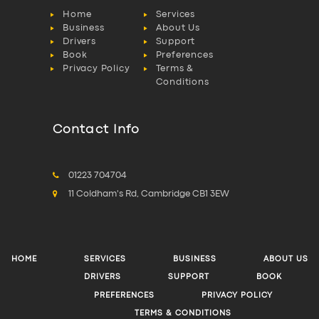
Home
Services
Business
About Us
Drivers
Support
Book
Preferences
Privacy Policy
Terms &
Conditions
Contact Info
01223 704704
11 Coldham's Rd, Cambridge CB1 3EW
HOME
SERVICES
BUSINESS
ABOUT US
DRIVERS
SUPPORT
BOOK
PREFERENCES
PRIVACY POLICY
TERMS & CONDITIONS