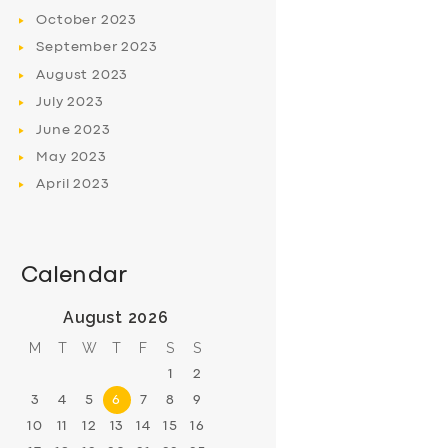
October
2023
September
2023
August
2023
July
2023
June
2023
May
2023
April
2023
Calendar
August 2026
M
T
W
T
F
S
S
1
2
3
4
5
6
7
8
9
10
11
12
13
14
15
16