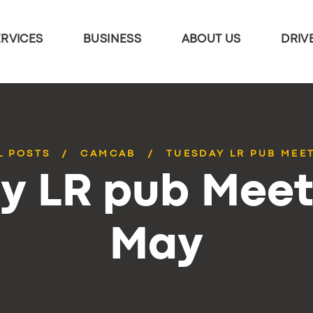
ERVICES
BUSINESS
ABOUT US
DRIV
L POSTS
CAMCAB
TUESDAY LR PUB MEE
y LR pub Meet
May