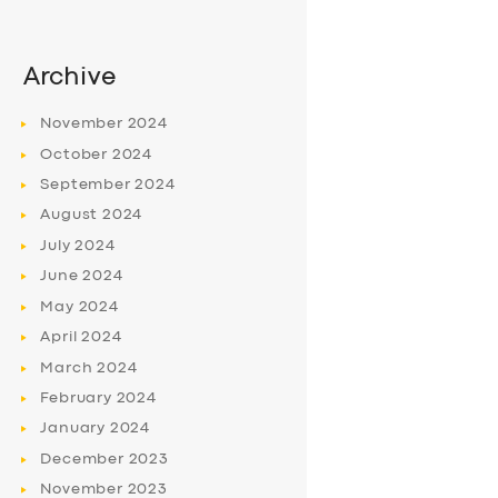
Archive
November
2024
October
2024
September
2024
August
2024
July
2024
June
2024
May
2024
April
2024
March
2024
February
2024
January
2024
December
2023
November
2023