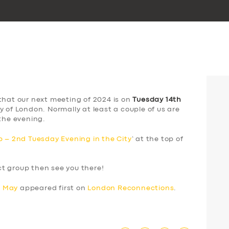
that our next meeting of 2024 is on
Tuesday 14th
y of London. Normally at least a couple of us are
the evening.
 – 2nd Tuesday Evening in the City
‘ at the top of
ect group then see you there!
h May
appeared first on
London Reconnections
.