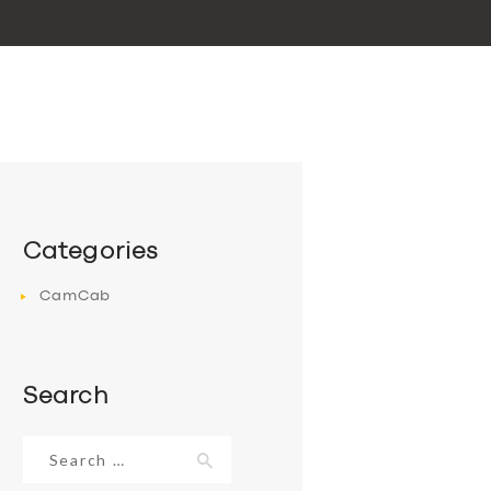
Categories
CamCab
Search
Search
for: