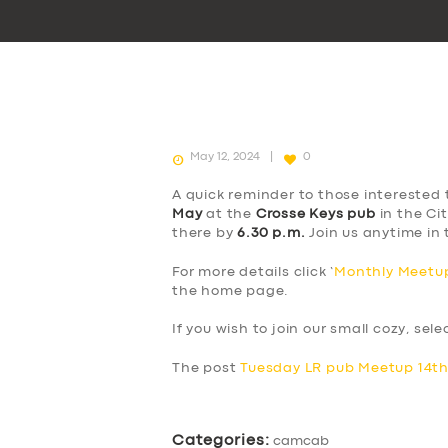
May 12, 2024
0
A quick reminder to those interested 
May
at the
Crosse Keys pub
in the Cit
there by
6.30 p.m.
Join us anytime in 
For more details click ‘
Monthly Meetup
the home page.
If you wish to join our small cozy, sel
The post
Tuesday LR pub Meetup 14t
Categories:
camcab