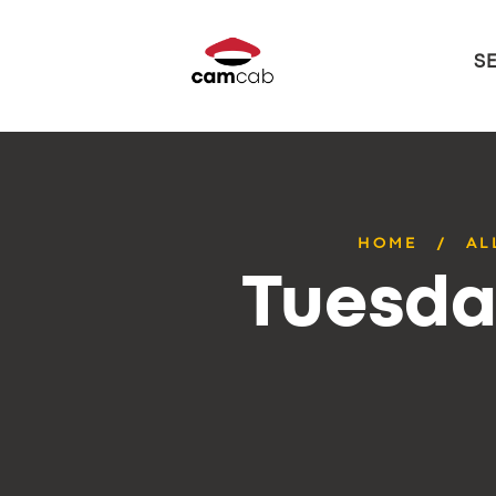
S
HOME
AL
Tuesda