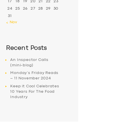
17
18
19
20
21
22
23
24
25
26
27
28
29
30
31
« Nov
Recent Posts
An Inspector Calls
(mini-blog)
Monday’s Friday Reads
– 11 November 2024
Keep it Cool Celebrates
10 Years For The Food
Industry