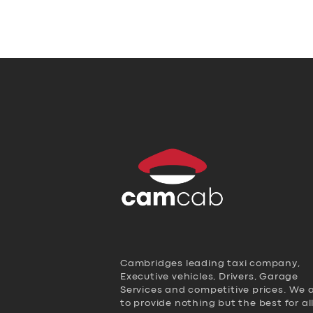
Cambridges leading taxi company,
Executive vehicles, Drivers, Garage
Services and competitive prices. We 
to provide nothing but the best for al