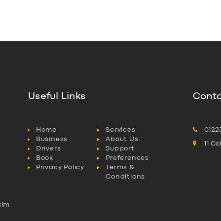
Useful Links
Conta
Home
Services
0122
Business
About Us
11 C
Drivers
Support
Book
Preferences
Privacy Policy
Terms &
Conditions
aim
l