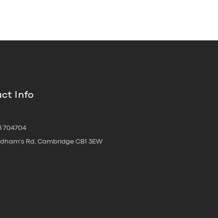
ct Info
3 704704
oldham's Rd, Cambridge CB1 3EW