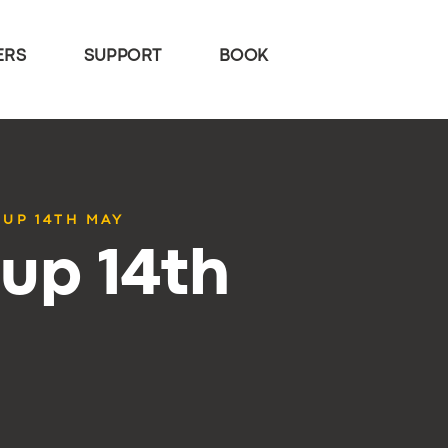
ERS
SUPPORT
BOOK
TUP 14TH MAY
up 14th