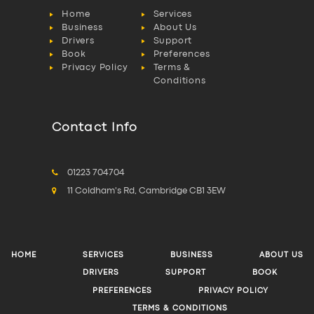
Home
Services
Business
About Us
Drivers
Support
Book
Preferences
Privacy Policy
Terms &
Conditions
Contact Info
01223 704704
11 Coldham's Rd, Cambridge CB1 3EW
HOME
SERVICES
BUSINESS
ABOUT US
DRIVERS
SUPPORT
BOOK
PREFERENCES
PRIVACY POLICY
TERMS & CONDITIONS