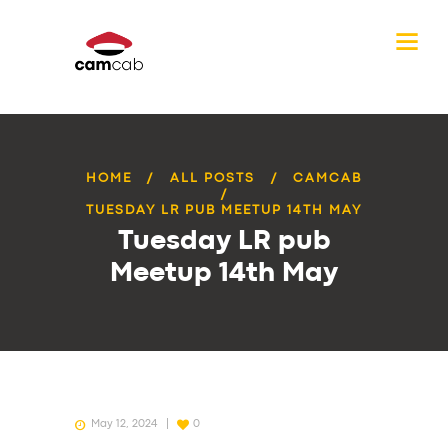
HOME
ALL POSTS
CAMCAB
TUESDAY LR PUB MEETUP 14TH MAY
Tuesday LR pub
Meetup 14th May
May 12, 2024
0