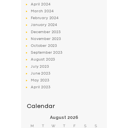
April
2024
March
2024
February
2024
January
2024
December
2023
November
2023
SERVICES
October
2023
BUSINESS
September
2023
August
2023
ABOUT US
July
2023
DRIVERS
June
2023
SUPPORT
May
2023
April
2023
BOOK
Calendar
August 2026
M
T
W
T
F
S
S