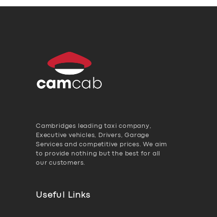
Cambridges leading taxi company,
Executive vehicles, Drivers, Garage
Services and competitive prices. We aim
to provide nothing but the best for all
our customers.
Useful Links