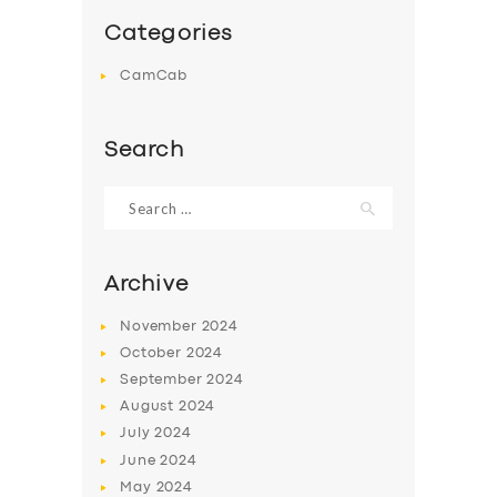
Categories
CamCab
Search
Search
for:
Archive
November
2024
October
2024
September
2024
August
2024
July
2024
June
2024
May
2024