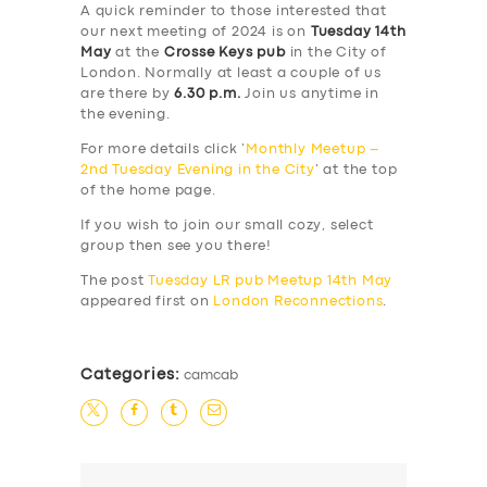
A quick reminder to those interested that
our next meeting of 2024 is on
Tuesday 14th
May
at the
Crosse Keys pub
in the City of
London. Normally at least a couple of us
are there by
6.30 p.m.
Join us anytime in
the evening.
For more details click ‘
Monthly Meetup –
2nd Tuesday Evening in the City
‘ at the top
of the home page.
If you wish to join our small cozy, select
group then see you there!
The post
Tuesday LR pub Meetup 14th May
appeared first on
London Reconnections
.
Categories:
camcab