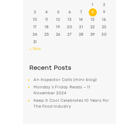
1
2
3
4
5
6
7
8
9
10
11
12
13
14
15
16
17
18
19
20
21
22
23
24
25
26
27
28
29
30
31
« Nov
Recent Posts
An Inspector Calls (mini-blog)
Monday’s Friday Reads – 11
November 2024
Keep it Cool Celebrates 10 Years For
The Food Industry