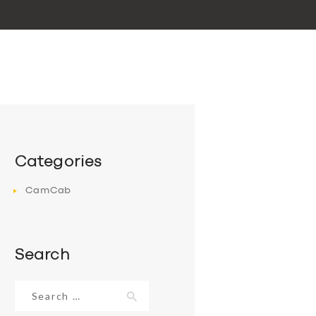
Categories
CamCab
Search
Search
for: