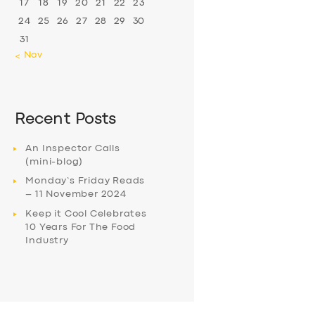
17
18
19
20
21
22
23
24
25
26
27
28
29
30
31
« Nov
Recent Posts
An Inspector Calls
(mini-blog)
Monday’s Friday Reads
– 11 November 2024
Keep it Cool Celebrates
10 Years For The Food
Industry