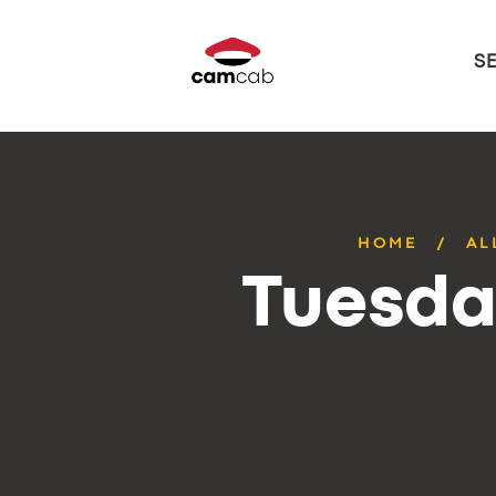
S
HOME
AL
Tuesda