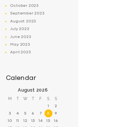
October
2023
September
2023
August
2023
July
2023
June
2023
May
2023
April
2023
Calendar
August 2026
M
T
W
T
F
S
S
1
2
3
4
5
6
7
8
9
10
11
12
13
14
15
16