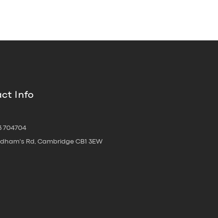
ct Info
3 704704
oldham's Rd, Cambridge CB1 3EW