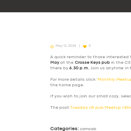
May 12, 2024
0
A quick reminder to those interested 
May
at the
Crosse Keys pub
in the Cit
there by
6.30 p.m.
Join us anytime in 
For more details click ‘
Monthly Meetup
the home page.
If you wish to join our small cozy, sel
The post
Tuesday LR pub Meetup 14t
Categories:
camcab