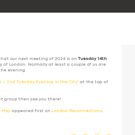
that our next meeting of 2024 is on
Tuesday 14th
y of London. Normally at least a couple of us are
the evening.
 – 2nd Tuesday Evening in the City
‘ at the top of
ect group then see you there!
h May
appeared first on
London Reconnections
.