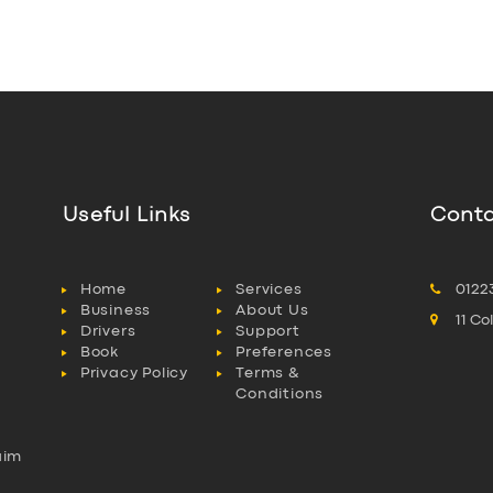
Useful Links
Conta
Home
Services
0122
Business
About Us
11 C
Drivers
Support
Book
Preferences
Privacy Policy
Terms &
Conditions
aim
l