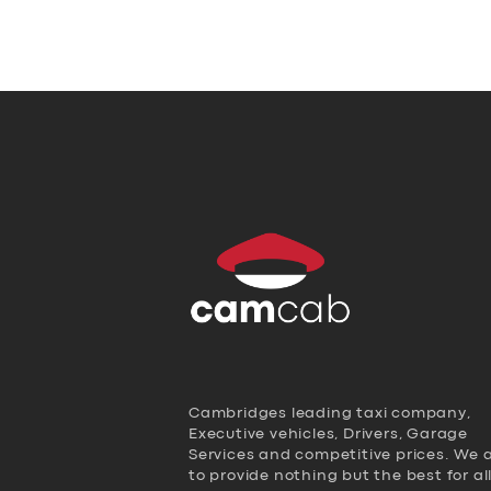
Cambridges leading taxi company,
Executive vehicles, Drivers, Garage
Services and competitive prices. We 
to provide nothing but the best for al