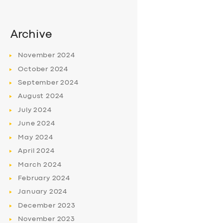
Archive
November
2024
October
2024
September
2024
August
2024
July
2024
June
2024
May
2024
April
2024
March
2024
February
2024
January
2024
December
2023
November
2023