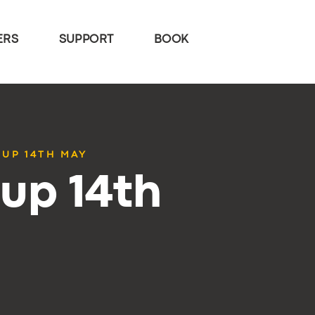
ERS
SUPPORT
BOOK
TUP 14TH MAY
up 14th