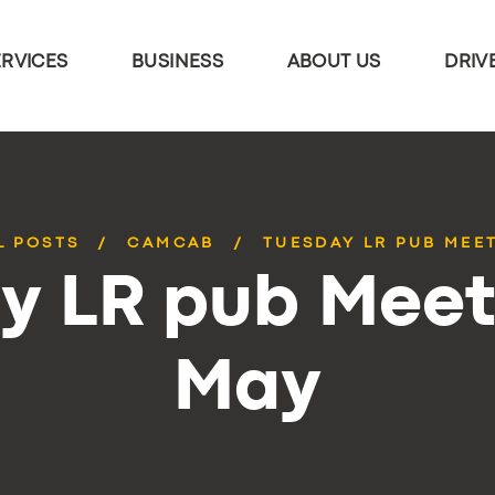
ERVICES
BUSINESS
ABOUT US
DRIV
L POSTS
CAMCAB
TUESDAY LR PUB MEE
y LR pub Meet
May