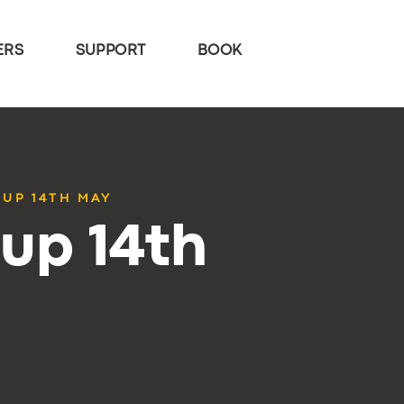
ERS
SUPPORT
BOOK
TUP 14TH MAY
up 14th