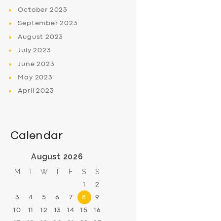
October
2023
September
2023
August
2023
July
2023
June
2023
May
2023
April
2023
Calendar
August 2026
M
T
W
T
F
S
S
1
2
3
4
5
6
7
8
9
10
11
12
13
14
15
16