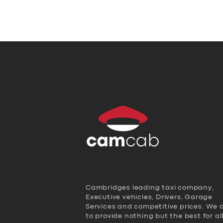
Cambridges leading taxi company,
Executive vehicles, Drivers, Garage
Services and competitive prices. We 
to provide nothing but the best for al