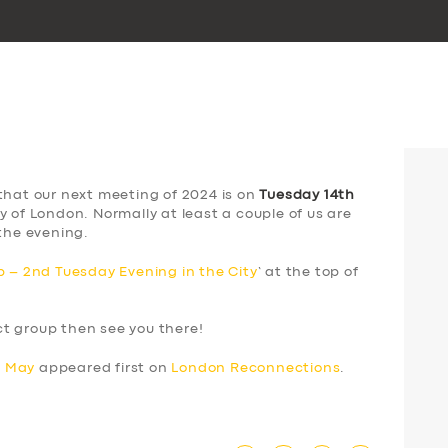
that our next meeting of 2024 is on
Tuesday 14th
y of London. Normally at least a couple of us are
the evening.
 – 2nd Tuesday Evening in the City
‘ at the top of
ect group then see you there!
h May
appeared first on
London Reconnections
.