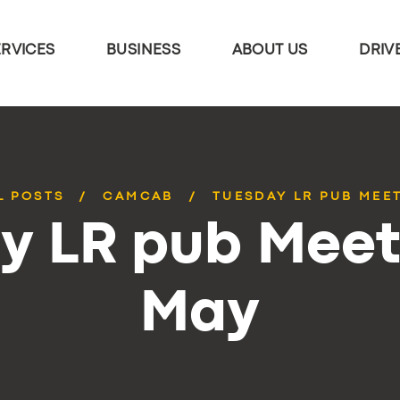
ERVICES
BUSINESS
ABOUT US
DRIV
L POSTS
CAMCAB
TUESDAY LR PUB MEE
y LR pub Meet
May