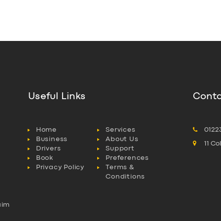
Useful Links
Conta
Home
Services
0122
Business
About Us
11 C
Drivers
Support
Book
Preferences
Privacy Policy
Terms &
Conditions
aim
l