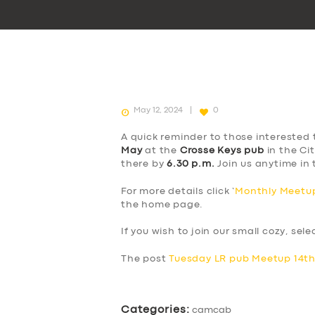
May 12, 2024
0
A quick reminder to those interested 
May
at the
Crosse Keys pub
in the Cit
there by
6.30 p.m.
Join us anytime in 
For more details click ‘
Monthly Meetup
the home page.
If you wish to join our small cozy, sel
The post
Tuesday LR pub Meetup 14t
Categories:
camcab