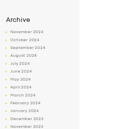
Archive
November
2024
October
2024
September
2024
August
2024
July
2024
June
2024
May
2024
April
2024
March
2024
February
2024
January
2024
December
2023
November
2023