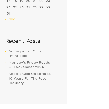
17
18
19
20
21
22
23
24
25
26
27
28
29
30
31
« Nov
Recent Posts
An Inspector Calls
(mini-blog)
Monday’s Friday Reads
– 11 November 2024
Keep it Cool Celebrates
10 Years For The Food
Industry