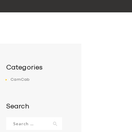
Categories
CamCab
Search
Search
for: