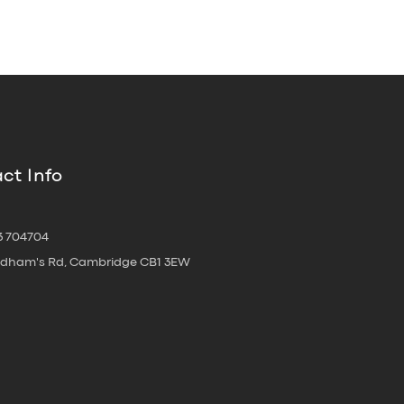
ct Info
3 704704
oldham's Rd, Cambridge CB1 3EW