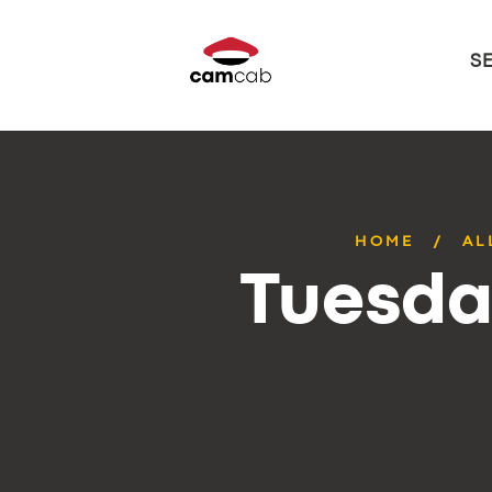
S
HOME
AL
Tuesda