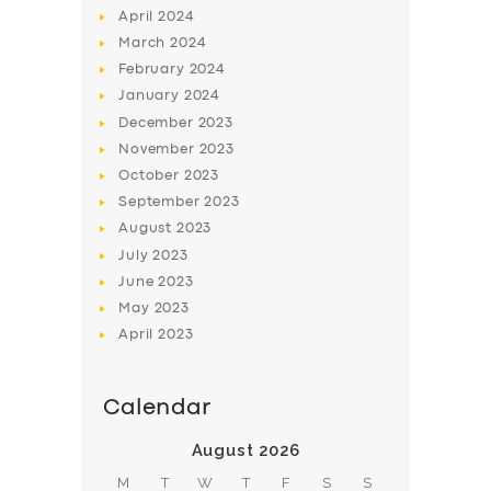
April
2024
March
2024
February
2024
January
2024
December
2023
November
2023
SERVICES
October
2023
BUSINESS
September
2023
August
2023
ABOUT US
July
2023
DRIVERS
June
2023
SUPPORT
May
2023
April
2023
BOOK
Calendar
August 2026
M
T
W
T
F
S
S