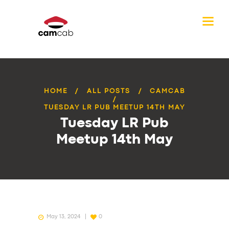
HOME
ALL POSTS
CAMCAB
TUESDAY LR PUB MEETUP 14TH MAY
Tuesday LR Pub
Meetup 14th May
May 13, 2024
0