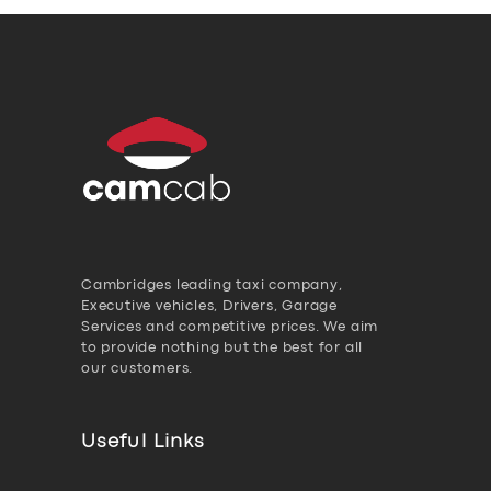
Cambridges leading taxi company,
Executive vehicles, Drivers, Garage
Services and competitive prices. We aim
to provide nothing but the best for all
our customers.
Useful Links