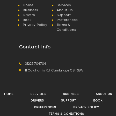
Home
Services
Business
About Us
Drivers
Support
Book
Preferences
Privacy Policy
Terms &
Conditions
Contact Info
01223 704704
11 Coldham's Rd, Cambridge CB1 3EW
HOME
SERVICES
BUSINESS
ABOUT US
DRIVERS
SUPPORT
BOOK
PREFERENCES
PRIVACY POLICY
TERMS & CONDITIONS