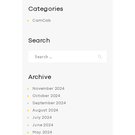
Categories
CamCab
Search
Search
for:
Archive
November
2024
October
2024
September
2024
August
2024
July
2024
June
2024
May
2024