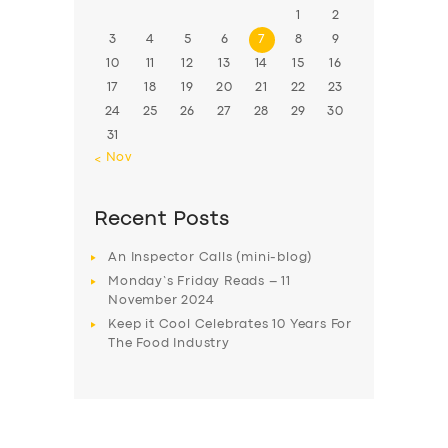
1
2
3
4
5
6
7
8
9
10
11
12
13
14
15
16
17
18
19
20
21
22
23
24
25
26
27
28
29
30
31
« Nov
Recent Posts
An Inspector Calls (mini-blog)
Monday’s Friday Reads – 11
November 2024
Keep it Cool Celebrates 10 Years For
The Food Industry