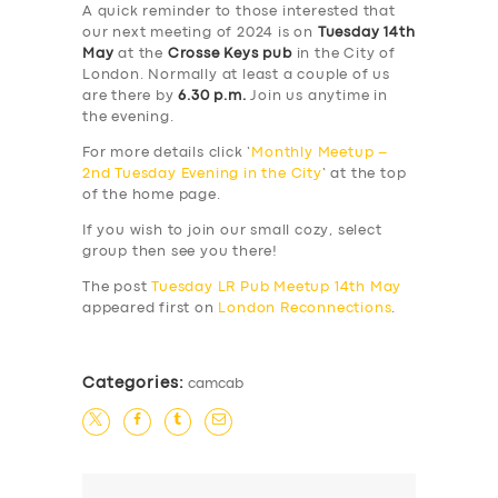
A quick reminder to those interested that
our next meeting of 2024 is on
Tuesday 14th
May
at the
Crosse Keys pub
in the City of
London. Normally at least a couple of us
are there by
6.30 p.m.
Join us anytime in
the evening.
For more details click ‘
Monthly Meetup –
2nd Tuesday Evening in the City
‘ at the top
of the home page.
If you wish to join our small cozy, select
group then see you there!
The post
Tuesday LR Pub Meetup 14th May
appeared first on
London Reconnections
.
Categories:
camcab