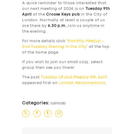
A quick reminder to those interested that
our next meeting of 2024 is on
Tuesday 9th
April
at the
Crosse Keys pub
in the City of
London. Normally at least a couple of us
are there by
6.30 p.m.
Join us anytime in
the evening.
For more details click ‘
Monthly Meetup –
2nd Tuesday Evening in the City
‘ at the top
of the home page.
If you wish to join our small cozy, select
group then see you there!
The post
Tuesday LR pub Meetup 9th April
appeared first on
London Reconnections
.
Categories:
camcab