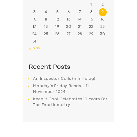
1
2
3
4
5
6
7
8
9
10
11
12
13
14
15
16
17
18
19
20
21
22
23
24
25
26
27
28
29
30
31
« Nov
Recent Posts
An Inspector Calls (mini-blog)
Monday’s Friday Reads – 11
November 2024
Keep it Cool Celebrates 10 Years For
The Food Industry