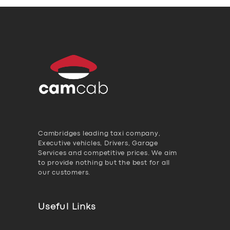
Cambridges leading taxi company,
Executive vehicles, Drivers, Garage
Services and competitive prices. We aim
to provide nothing but the best for all
our customers.
Useful Links