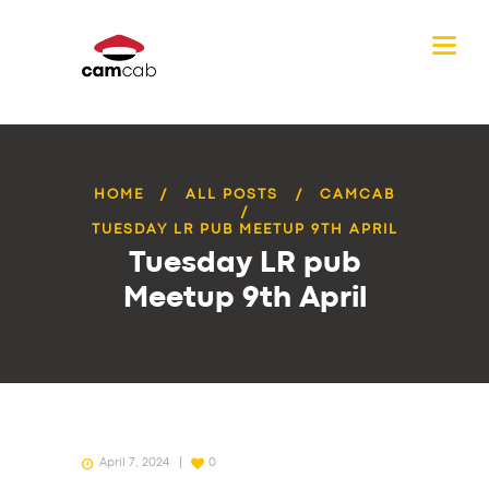
HOME
ALL POSTS
CAMCAB
TUESDAY LR PUB MEETUP 9TH APRIL
Tuesday LR pub
Meetup 9th April
April 7, 2024
0