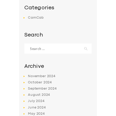
Categories
CamCab
Search
Search
for:
Archive
November
2024
October
2024
September
2024
August
2024
July
2024
June
2024
May
2024