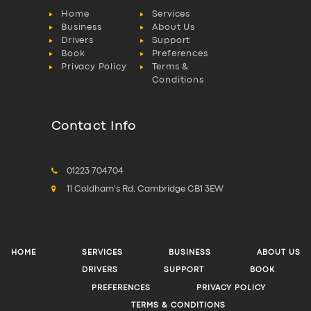
Home
Services
Business
About Us
Drivers
Support
Book
Preferences
Privacy Policy
Terms &
Conditions
Contact Info
01223 704704
11 Coldham's Rd, Cambridge CB1 3EW
HOME
SERVICES
BUSINESS
ABOUT US
DRIVERS
SUPPORT
BOOK
PREFERENCES
PRIVACY POLICY
TERMS & CONDITIONS