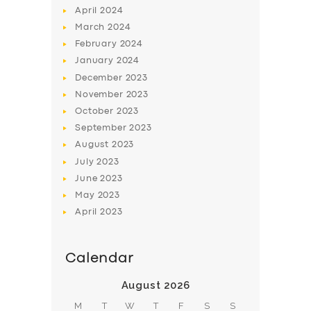
April
2024
March
2024
February
2024
January
2024
December
2023
November
2023
SERVICES
October
2023
BUSINESS
September
2023
August
2023
ABOUT US
July
2023
DRIVERS
June
2023
SUPPORT
May
2023
April
2023
BOOK
Calendar
August 2026
M
T
W
T
F
S
S