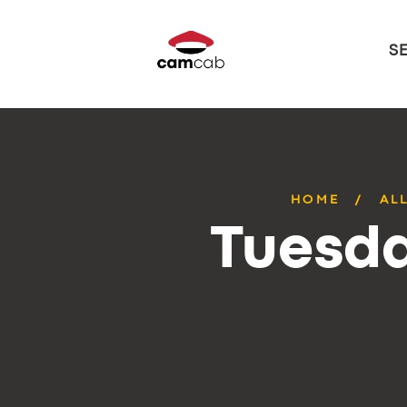
S
HOME
AL
Tuesda