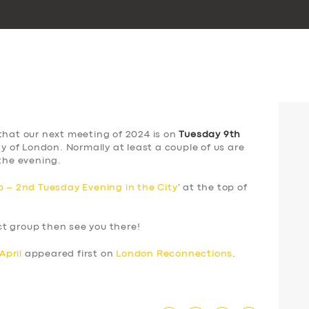
that our next meeting of 2024 is on
Tuesday 9th
ty of London. Normally at least a couple of us are
the evening.
 – 2nd Tuesday Evening in the City
‘ at the top of
ect group then see you there!
April
appeared first on
London Reconnections
.