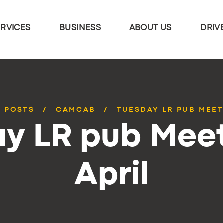
ERVICES
BUSINESS
ABOUT US
DRIV
L POSTS
CAMCAB
TUESDAY LR PUB MEET
y LR pub Mee
April