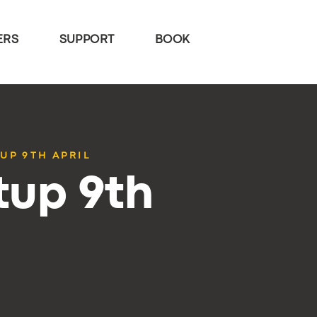
ERS
SUPPORT
BOOK
UP 9TH APRIL
tup 9th