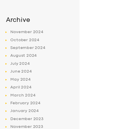
Archive
November
2024
October
2024
September
2024
August
2024
July
2024
June
2024
May
2024
April
2024
March
2024
February
2024
January
2024
December
2023
November
2023