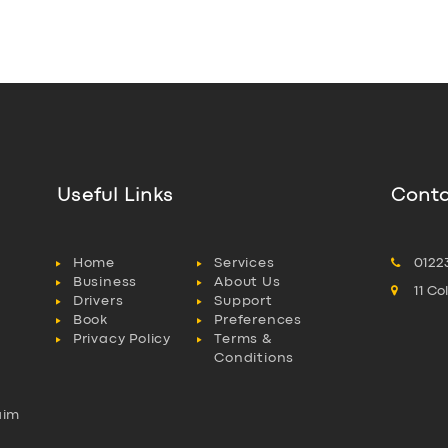
Useful Links
Conta
Home
Services
0122
Business
About Us
11 C
Drivers
Support
Book
Preferences
Privacy Policy
Terms &
Conditions
aim
l