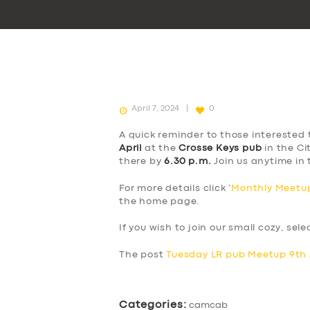
April 7, 2024
0
A quick reminder to those interested 
April
at the
Crosse Keys pub
in the Ci
there by
6.30 p.m.
Join us anytime in 
For more details click ‘
Monthly Meetup
the home page.
If you wish to join our small cozy, sel
The post
Tuesday LR pub Meetup 9th 
Categories:
camcab