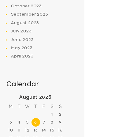
October
2023
September
2023
August
2023
July
2023
June
2023
May
2023
April
2023
Calendar
August 2026
M
T
W
T
F
S
S
1
2
3
4
5
6
7
8
9
10
11
12
13
14
15
16