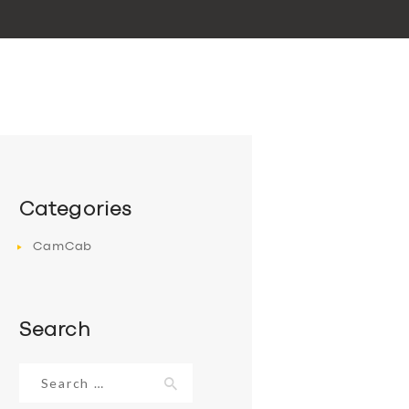
Categories
CamCab
Search
Search
for: