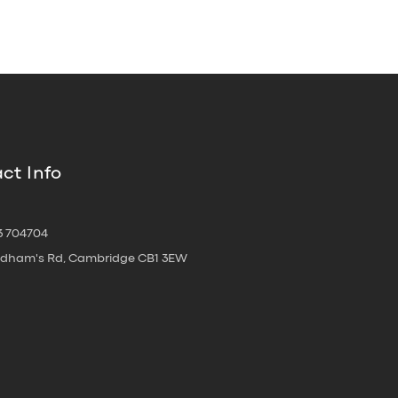
ct Info
3 704704
oldham's Rd, Cambridge CB1 3EW