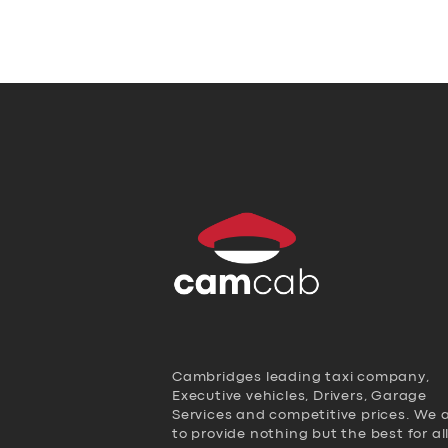
Cambridges leading taxi company,
Executive vehicles, Drivers, Garage
Services and competitive prices. We 
to provide nothing but the best for al