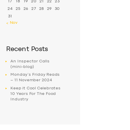
17
18
19
20
21
22
23
24
25
26
27
28
29
30
31
« Nov
Recent Posts
An Inspector Calls
(mini-blog)
Monday’s Friday Reads
– 11 November 2024
Keep it Cool Celebrates
10 Years For The Food
Industry