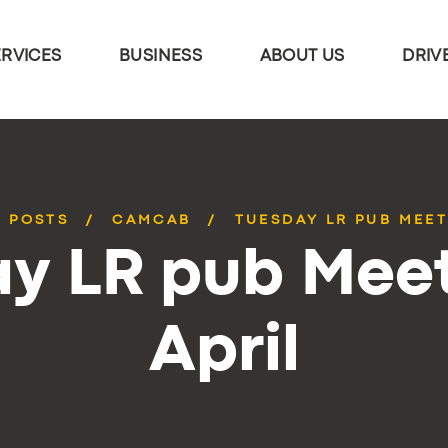
ERVICES
BUSINESS
ABOUT US
DRIV
L POSTS
CAMCAB
TUESDAY LR PUB MEET
y LR pub Mee
April