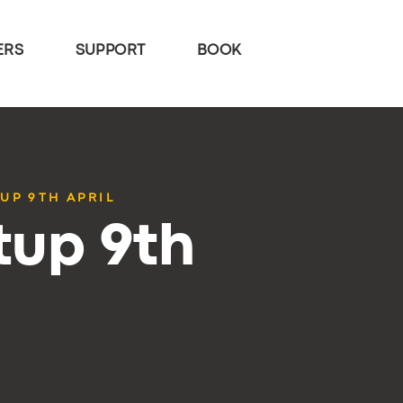
ERS
SUPPORT
BOOK
UP 9TH APRIL
tup 9th