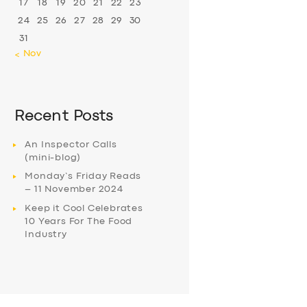
17
18
19
20
21
22
23
24
25
26
27
28
29
30
31
« Nov
Recent Posts
An Inspector Calls
(mini-blog)
Monday’s Friday Reads
– 11 November 2024
Keep it Cool Celebrates
10 Years For The Food
Industry