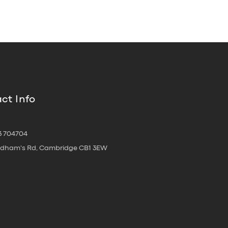
ct Info
3 704704
oldham's Rd, Cambridge CB1 3EW