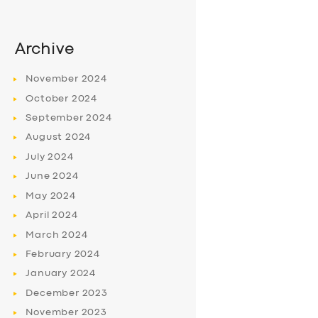
Archive
November
2024
October
2024
September
2024
August
2024
July
2024
June
2024
May
2024
April
2024
March
2024
February
2024
January
2024
December
2023
November
2023