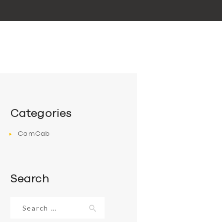
Categories
CamCab
Search
Search
for: