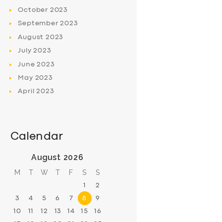
October
2023
September
2023
August
2023
July
2023
June
2023
May
2023
April
2023
Calendar
August 2026
M
T
W
T
F
S
S
1
2
3
4
5
6
7
8
9
10
11
12
13
14
15
16