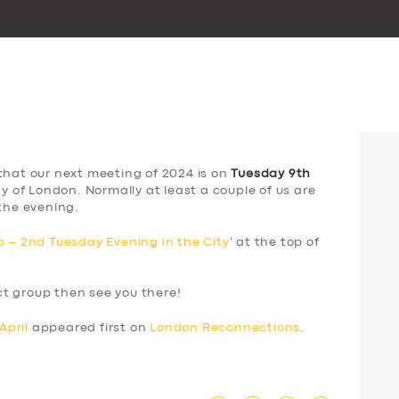
that our next meeting of 2024 is on
Tuesday 9th
ty of London. Normally at least a couple of us are
the evening.
 – 2nd Tuesday Evening in the City
‘ at the top of
ect group then see you there!
April
appeared first on
London Reconnections
.