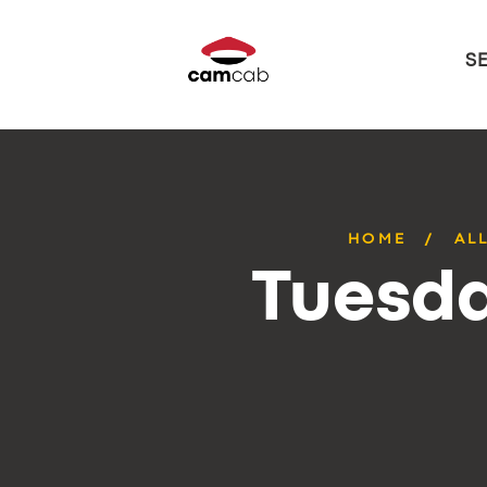
S
HOME
AL
Tuesda