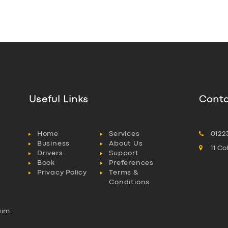
Useful Links
Conta
Home
Services
0122
Business
About Us
11 C
Drivers
Support
Book
Preferences
Privacy Policy
Terms &
Conditions
aim
l