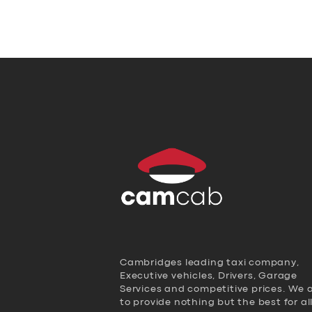
Cambridges leading taxi company,
Executive vehicles, Drivers, Garage
Services and competitive prices. We 
to provide nothing but the best for al