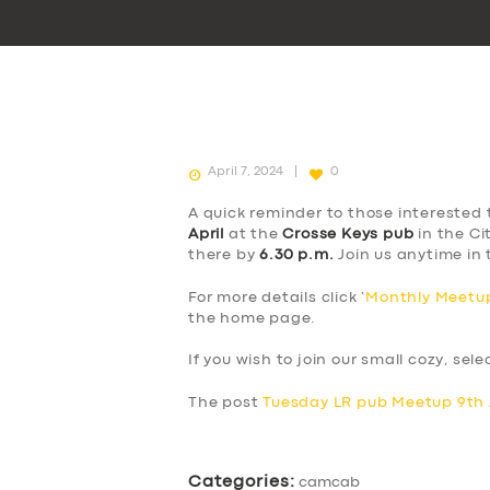
April 7, 2024
0
A quick reminder to those interested 
April
at the
Crosse Keys pub
in the Ci
there by
6.30 p.m.
Join us anytime in 
For more details click ‘
Monthly Meetup
the home page.
If you wish to join our small cozy, sel
The post
Tuesday LR pub Meetup 9th 
Categories:
camcab