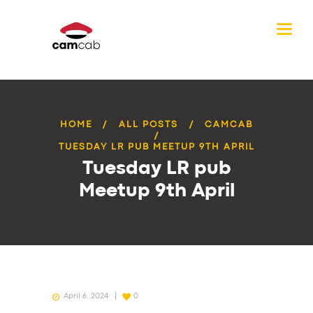
HOME
ALL POSTS
CAMCAB
TUESDAY LR PUB MEETUP 9TH APRIL
Tuesday LR pub
Meetup 9th April
April 6, 2024
0