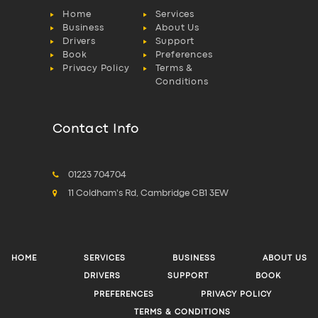
Home
Services
Business
About Us
Drivers
Support
Book
Preferences
Privacy Policy
Terms &
Conditions
Contact Info
01223 704704
11 Coldham's Rd, Cambridge CB1 3EW
HOME
SERVICES
BUSINESS
ABOUT US
DRIVERS
SUPPORT
BOOK
PREFERENCES
PRIVACY POLICY
TERMS & CONDITIONS