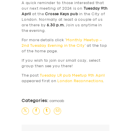
A quick reminder to those interested that
our next meeting of 2024 is on
Tuesday 9th
April
at the
Crosse Keys pub
in the City of
London. Normally at least a couple of us
are there by
6.30 p.m.
Join us anytime in
the evening.
For more details click ‘
Monthly Meetup –
2nd Tuesday Evening in the City
‘ at the top
of the home page.
If you wish to join our small cozy, select
group then see you there!
The post
Tuesday LR pub Meetup 9th April
appeared first on
London Reconnections
.
Categories:
camcab