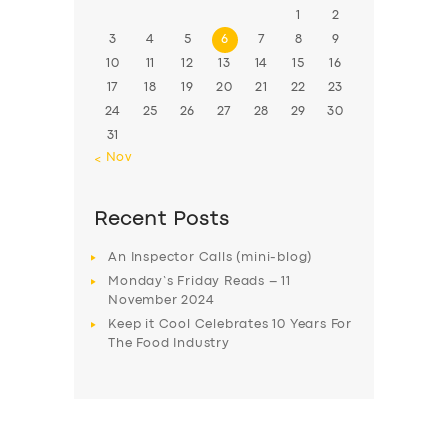
1
2
3
4
5
6
7
8
9
10
11
12
13
14
15
16
17
18
19
20
21
22
23
24
25
26
27
28
29
30
31
« Nov
Recent Posts
An Inspector Calls (mini-blog)
Monday’s Friday Reads – 11
November 2024
Keep it Cool Celebrates 10 Years For
The Food Industry