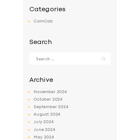
Categories
CamCab
Search
Search
for:
Archive
November
2024
October
2024
September
2024
August
2024
July
2024
June
2024
May
2024