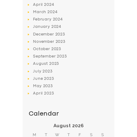
April
2024
March
2024
February
2024
January
2024
December
2023
November
2023
SERVICES
October
2023
BUSINESS
September
2023
August
2023
ABOUT US
July
2023
DRIVERS
June
2023
SUPPORT
May
2023
April
2023
BOOK
Calendar
August 2026
M
T
W
T
F
S
S