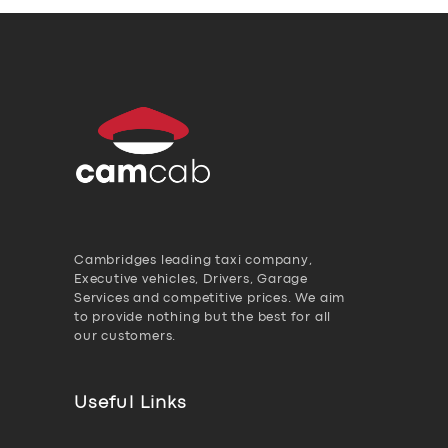
Cambridges leading taxi company,
Executive vehicles, Drivers, Garage
Services and competitive prices. We aim
to provide nothing but the best for all
our customers.
Useful Links