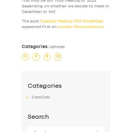
This may be our final meetup of 2023
depending on whether we decide to meet in
December or not.
The post
Tuesday Meetup 14th November
appeared first on
London Reconnections
.
Categories:
camcab
Categories
CamCab
Search
Search