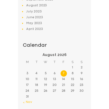
August
2023
July
2023
June
2023
May
2023
April
2023
Calendar
August 2026
M
T
W
T
F
S
S
1
2
3
4
5
6
7
8
9
10
11
12
13
14
15
16
17
18
19
20
21
22
23
24
25
26
27
28
29
30
31
« Nov