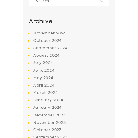
for:
Archive
November
2024
October
2024
September
2024
August
2024
July
2024
June
2024
May
2024
SERVICES
April
2024
BUSINESS
March
2024
February
2024
ABOUT US
January
2024
DRIVERS
December
2023
November
2023
SUPPORT
October
2023
BOOK
September
2023