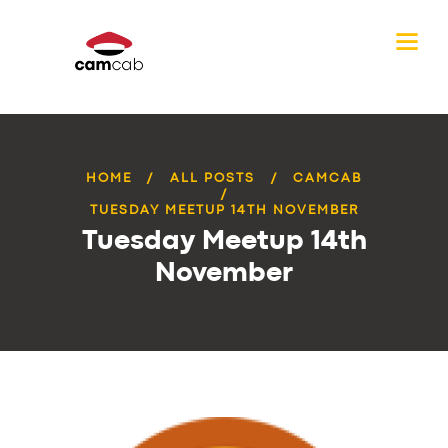
HOME
ALL POSTS
CAMCAB
TUESDAY MEETUP 14TH NOVEMBER
Tuesday Meetup 14th
November