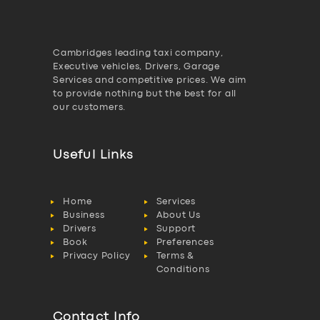
Cambridges leading taxi company,
Executive vehicles, Drivers, Garage
Services and competitive prices. We aim
to provide nothing but the best for all
our customers.
Useful Links
Home
Services
Business
About Us
Drivers
Support
Book
Preferences
Privacy Policy
Terms &
Conditions
Contact Info