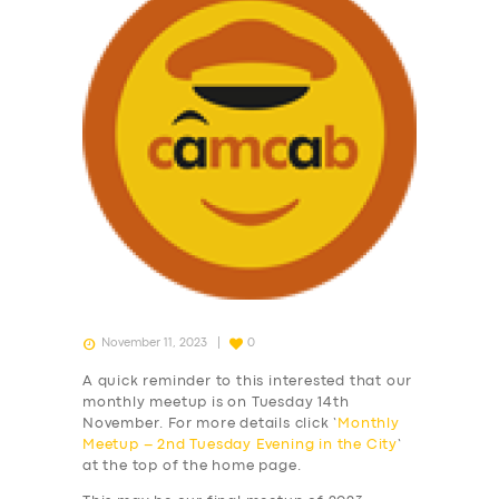
November 11, 2023
0
A quick reminder to this interested that our
monthly meetup is on Tuesday 14th
November. For more details click ‘
Monthly
Meetup – 2nd Tuesday Evening in the City
‘
at the top of the home page.