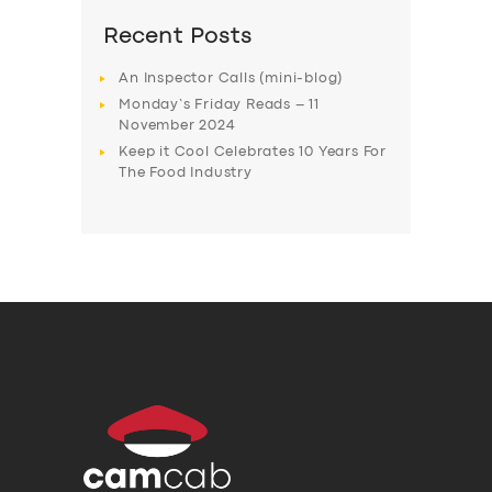
Recent Posts
An Inspector Calls (mini-blog)
Monday’s Friday Reads – 11
November 2024
Keep it Cool Celebrates 10 Years For
The Food Industry