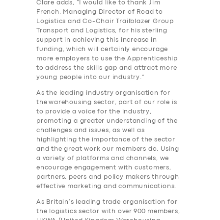
Clare adds, “I would like to thank Jim
French, Managing Director of Road to
Logistics and Co-Chair Trailblazer Group
Transport and Logistics, for his sterling
support in achieving this increase in
funding, which will certainly encourage
more employers to use the Apprenticeship
to address the skills gap and attract more
young people into our industry.”
As the leading industry organisation for
the
warehousing
sector, part of our role is
to provide a voice for the industry,
promoting a greater understanding of the
challenges and issues, as well as
highlighting the importance of the sector
and the great work our members do. Using
a variety of platforms and channels, we
encourage engagement with customers,
partners, peers and policy makers through
effective marketing and communications.
As Britain’s leading trade organisation for
the logistics sector with over
900
members,