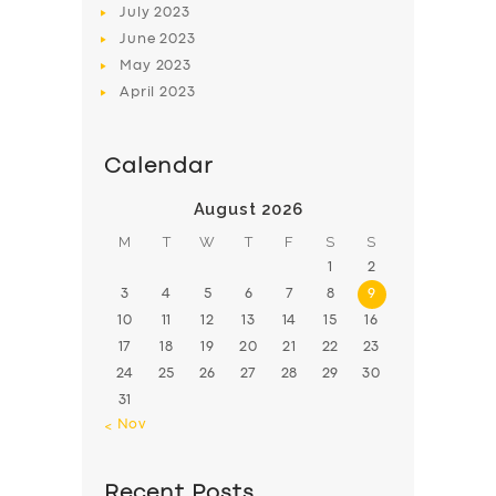
July
2023
June
2023
May
2023
April
2023
Calendar
August 2026
M
T
W
T
F
S
S
1
2
3
4
5
6
7
8
9
10
11
12
13
14
15
16
17
18
19
20
21
22
23
24
25
26
27
28
29
30
31
« Nov
Recent Posts