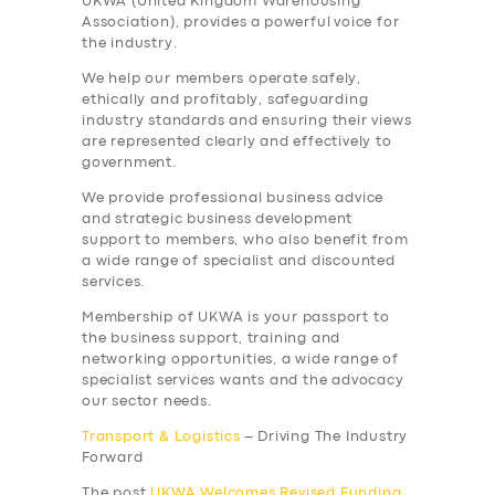
UKWA (United Kingdom Warehousing
Association), provides a
powerful
voice for
the industry.
We help our members operate safely,
ethically and profitably, safeguarding
industry standards and ensuring their views
are represented clearly and effectively to
government.
We provide professional business advice
and strategic business development
support to members, who also benefit from
a wide range of specialist and discounted
services.
Membership of UKWA is your passport to
the business support, training and
networking opportunities, a wide range of
specialist services wants and the advocacy
our sector needs.
Transport & Logistics
– Driving The Industry
Forward
SERVICES
The post
UKWA Welcomes Revised Funding