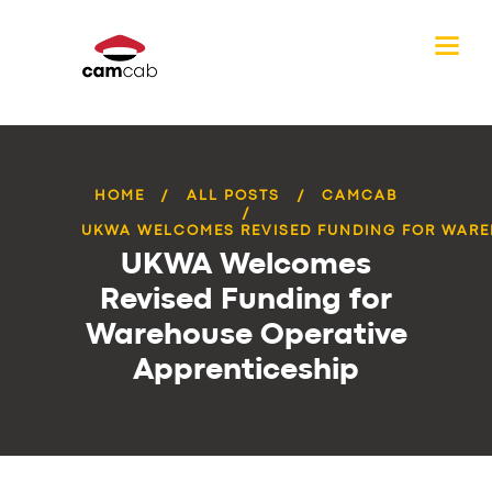
HOME
ALL POSTS
CAMCAB
UKWA WELCOMES REVISED FUNDING FOR WAREH
UKWA Welcomes
Revised Funding for
Warehouse Operative
Apprenticeship