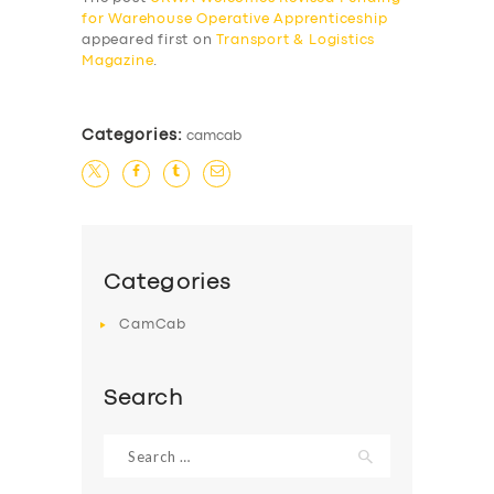
for Warehouse Operative Apprenticeship
BUSINESS
appeared first on
Transport & Logistics
Magazine
.
ABOUT US
DRIVERS
Categories:
camcab
SUPPORT
BOOK
Categories
CamCab
Search
Search
for: