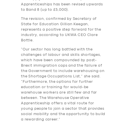
Apprenticeships has been revised upwards
to Band 8 (up to £5,000).
The revision, confirmed by Secretary of
State for Education Gillian Keegan,
represents a positive step forward for the
industry, according to UKWA CEO Clare
Bottle.
“Our sector has long battled with the
challenges of labour and skills shortages,
which have been compounded by post-
Brexit immigration caps and the failure of
the Government to include warehousing on
the Shortage Occupations List,” she said.
“Furthermore, the options for further
education or training for would-be
warehouse workers are still few and far
between. The Warehouse Operative
Apprenticeship offers a vital route for
young people to join a sector that provides
social mobility and the opportunity to build
a rewarding career.”