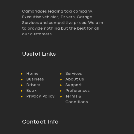
Cambridges leading taxi company,
Executive vehicles, Drivers, Garage
Services and competitive prices. We aim
to provide nothing but the best for all
our customers.
Useful Links
Home
Services
Business
About Us
Drivers
Support
Book
Preferences
Privacy Policy
Terms &
Conditions
Contact Info