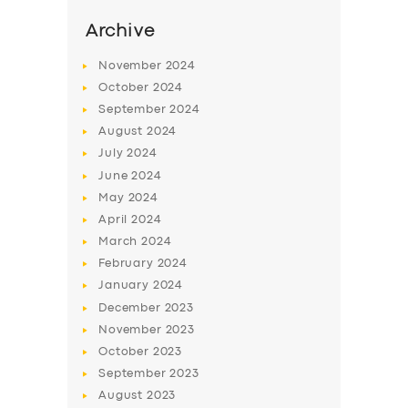
Archive
November
2024
October
2024
September
2024
August
2024
July
2024
June
2024
May
2024
April
2024
March
2024
February
2024
January
2024
December
2023
November
2023
October
2023
September
2023
August
2023