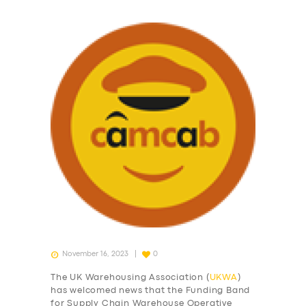
November 16, 2023
0
The UK Warehousing Association (
UKWA
)
has welcomed news that the Funding Band
for Supply Chain Warehouse Operative