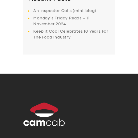
An Inspector Calls (mini-blog)
Monday’s Friday Reads – 11
November 2024
Keep it Cool Celebrates 10 Years For
The Food Industry