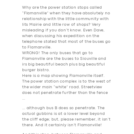
SUPPORT
Why are the power station stops called
BOOK
“Flamanville” when they have absolutely no
relationship with the little community with
lits Mairie and little row of shops? Very
misleading if you don’t know. Even Dave,
when discussing his expedition on the
telephone stated that most of the buses go
to Flamanville.
WRONG! The only buses that go to
Flamanville are the buses to Siouville and
irs big beautiful beach plus big beautiful
burger bistro.
Here is a map showing Flamanville itself.
The power station complex is to the west of
the wider main “white” road. Streetview
does not penetrate further than the fence
…
… although bus B does so penetrate. The
actual gubbins is at a lower level beyond
the cliff edge; but, please remember,
it isn’t
there
. And it certainly isn’t Flamanville!