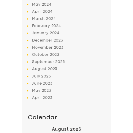
May
2024
April
2024
March
2024
February
2024
January
2024
December
2023
November
2023
October
2023
September
2023
August
2023
July
2023
June
2023
May
2023
April
2023
Calendar
August 2026