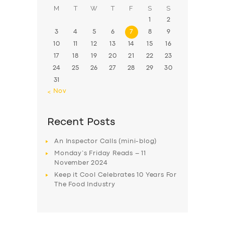
M
T
W
T
F
S
S
1
2
3
4
5
6
7
8
9
10
11
12
13
14
15
16
17
18
19
20
21
22
23
24
25
26
27
28
29
30
31
« Nov
Recent Posts
An Inspector Calls (mini-blog)
Monday’s Friday Reads – 11
November 2024
Keep it Cool Celebrates 10 Years For
The Food Industry