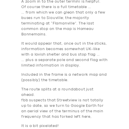
A zoom in to the outer termini is helpful.
Of course there is a full timetable …
… from which we can glean that only a few
buses run to Siouville; the majority
terminating at “Flamanville”. The last
common stop on the map is
Hameau
Bonnemains
.
It would appear that, once out in the sticks,
information becomes somewhat UK-like
with a lavish shelter and bus stop flag …
… plus a separate pole and second flag with
limited information in display.
Included in the frame is a network map and
(possibly) the timetable.
The route splits at a roundabout just
ahead.
fbb suspects that Streetview is not totally
up to date, so we turn to Google Earth for
an aerial view of the terminus of the main
frequency that has forked left here,
It is a bit pixelated!