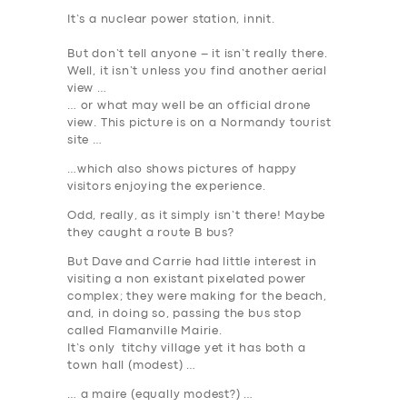
It’s a nuclear power station, innit.
But don’t tell anyone – it isn’t really there
.
Well, it isn’t unless you find another aerial
view …
… or what may well be an official drone
view. This picture is on a Normandy tourist
site …
…which also shows pictures of happy
visitors enjoying the experience.
Odd, really, as
it simply isn’t there
! Maybe
they caught a route B bus?
But Dave and Carrie had little interest in
visiting a non existant pixelated power
complex; they were making for the beach,
and, in doing so, passing the bus stop
called Flamanville Mairie.
It’s only titchy village yet it has both a
town hall (modest) …
… a maire (equally modest?) …