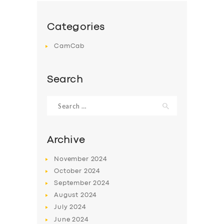
Categories
CamCab
Search
Search
for:
Archive
November
2024
October
2024
September
2024
August
2024
July
2024
June
2024