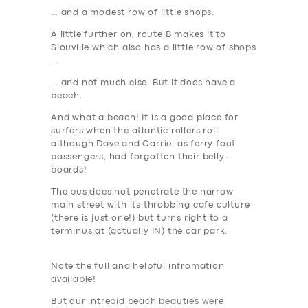
… and a modest row of little shops.
A little further on, route B makes it to
Siouville which also has a little row of shops
…
… and not much else. But it does have a
beach.
And what a beach
! It is a good place for
surfers when the atlantic rollers roll
although Dave and Carrie, as ferry foot
passengers, had forgotten their belly-
boards!
The bus does not penetrate the narrow
main street with its throbbing cafe culture
(there is just one!) but turns right to a
terminus at (actually IN) the car park.
Note the full and helpful infromation
available!
But our intrepid beach beauties were