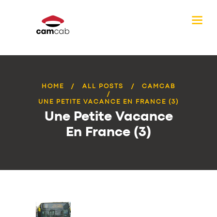
HOME
ALL POSTS
CAMCAB
UNE PETITE VACANCE EN FRANCE (3)
Une Petite Vacance
En France (3)