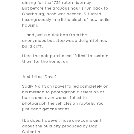
aiming for the 1732 return journey.
But before the arduous hour’s run back to
Cherbourg, nosh was needed. Situated
incongruously in a little bloch of new-build
housing …
… and just a quick hop from the
anonymous bus stop was a delightful new-
build caff.
Here the pair purchased “frites” to sustain
them for the home run.
Just frites, Dave?
Sadly No 1 Son (Dave) failed completely on
his mission to photograph a selection of
SERVICES
buses and, even worse, failed to
BUSINESS
photograph the vehicles on route B.
You
just can’t get the staff
!
ABOUT US
fbb does, however, have one complaint
DRIVERS
about the publicity produced by Cap
Cotentin.