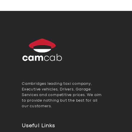
Cambridges leading taxi company,
Executive vehicles, Drivers, Garage
Services and competitive prices. We aim
to provide nothing but the best for all
our customers.
Useful Links