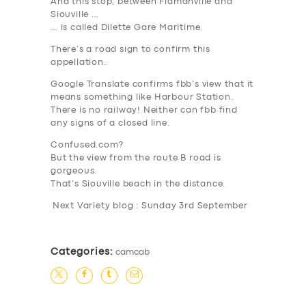
And this stop, between Flamanville and
Siouville …
… is called Dilette
Gare Maritime
.
There’s a road sign to confirm this
appellation.
Google Translate confirms fbb’s view that it
means something like
Harbour Station
.
There is no railway! Neither can fbb find
any signs of a closed line.
Confused.com?
But the view from the route B road is
gorgeous.
That’s Siouville beach in the distance.
Next Variety blog : Sunday 3rd September
Categories:
camcab