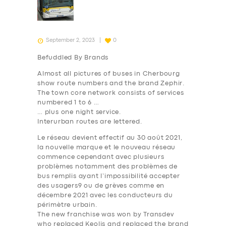
September 2, 2023
0
Befuddled By Brands
Almost all pictures of buses in Cherbourg
show route
numbers
and the brand
Zephir
.
The town core network consists of services
numbered 1 to 6 …
… plus one night service.
Interurban routes are lettered.
Le réseau devient effectif au 30 août 2021,
la nouvelle marque et le nouveau réseau
commence cependant avec plusieurs
problèmes notamment des problèmes de
bus remplis ayant l’impossibilité accepter
des usagers9 ou de grèves comme en
décembre 2021 avec les conducteurs du
périmètre urbain.
The new franchise was won by Transdev
who replaced Keolis and replaced the brand