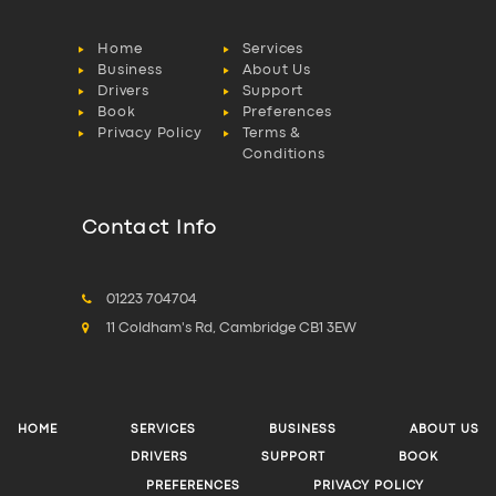
Home
Services
Business
About Us
Drivers
Support
Book
Preferences
Privacy Policy
Terms &
Conditions
Contact Info
01223 704704
11 Coldham's Rd, Cambridge CB1 3EW
HOME
SERVICES
BUSINESS
ABOUT US
DRIVERS
SUPPORT
BOOK
PREFERENCES
PRIVACY POLICY