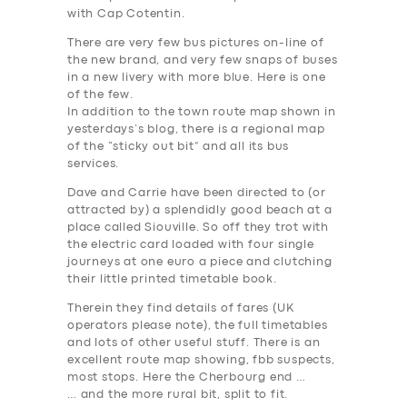
with Cap Cotentin.
There are very few bus pictures on-line of
the new brand, and very few snaps of buses
in a new livery with more blue. Here is one
of the few.
In addition to the town route map shown in
yesterdays’s blog, there is a regional map
of the “sticky out bit” and all its bus
services.
Dave and Carrie have been directed to (or
attracted by) a splendidly good beach at a
place called Siouville. So off they trot with
the electric card loaded with four single
journeys at one euro a piece and clutching
their little
printed
timetable book.
Therein they find details of fares (
UK
operators please note
), the full timetables
and lots of other useful stuff. There is an
excellent route map showing, fbb suspects,
most
stops. Here the Cherbourg end …
… and the more rural bit, split to fit.