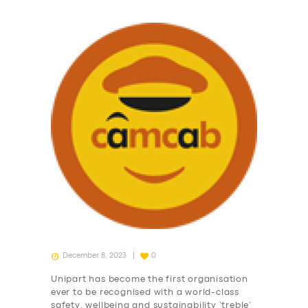
December 8, 2023
0
Unipart has become the first organisation
ever to be recognised with a world-class
safety, wellbeing and sustainability ‘treble’