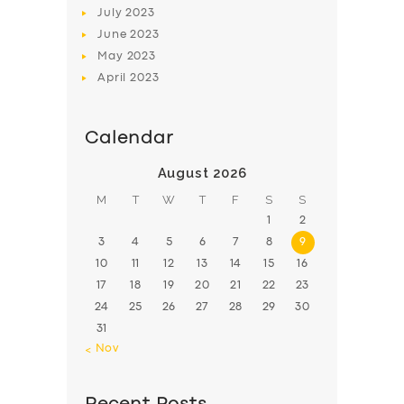
July
2023
June
2023
May
2023
April
2023
Calendar
August 2026
M
T
W
T
F
S
S
1
2
3
4
5
6
7
8
9
10
11
12
13
14
15
16
17
18
19
20
21
22
23
24
25
26
27
28
29
30
31
« Nov