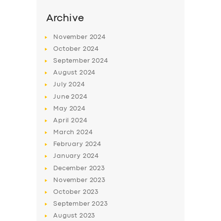
Archive
November
2024
October
2024
September
2024
August
2024
July
2024
June
2024
May
2024
April
2024
March
2024
February
2024
January
2024
December
2023
November
2023
October
2023
September
2023
August
2023