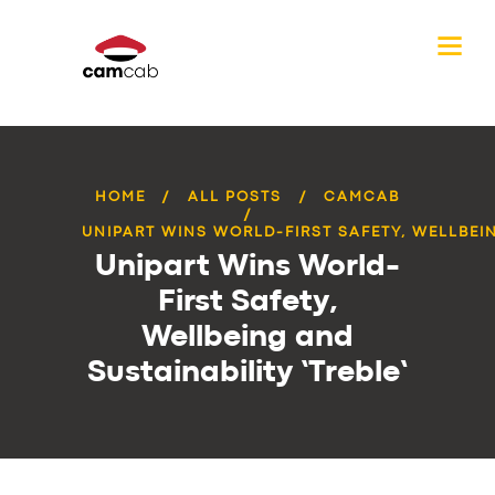
HOME
ALL POSTS
CAMCAB
UNIPART WINS WORLD-FIRST SAFETY, WELLBEIN
Unipart Wins World-
First Safety,
Wellbeing and
Sustainability ‘Treble’