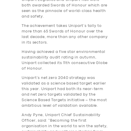
both awarded Swords of Honour which are
seen as the pinnacle of world-class health
and safety.
The achievement takes Unipart’s tally to
more than 65 Swords of Honour over the
last decade, more than any other company
in its sectors.
Having achieved a five star environmental
sustainability audit rating in autumn,
Unipart collected its 11th consecutive Globe
of Honour.
Unipart’s net zero 2040 strategy was
validated as a science based target earlier
this year. Unipart had both its near-term
and net zero targets validated by the
Science Based Targets initiative – the most
ambitious level of validation available.
Andy Pyne, Unipart Chief Sustainability
Officer, said: “Becoming the first
organisation in the world to win the safety,