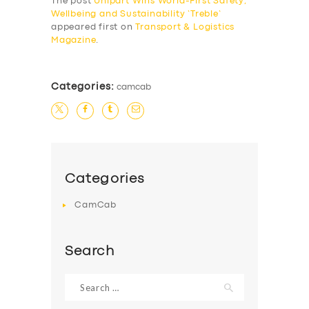
The post
Unipart Wins World-First Safety,
Wellbeing and Sustainability ‘Treble’
appeared first on
Transport & Logistics
Magazine
.
Categories:
camcab
Categories
CamCab
Search
Search
for: