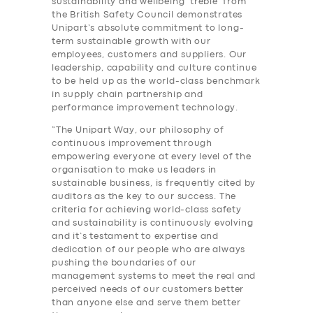
sustainability and wellbeing ‘treble’ from
the British Safety Council demonstrates
Unipart’s absolute commitment to long-
term sustainable growth with our
employees, customers and suppliers. Our
leadership, capability and culture continue
to be held up as the world-class benchmark
in supply chain partnership and
performance improvement technology.
“The Unipart Way, our philosophy of
continuous improvement through
empowering everyone at every level of the
organisation to make us leaders in
sustainable business, is frequently cited by
auditors as the key to our success. The
criteria for achieving world-class safety
and sustainability is continuously evolving
and it’s testament to expertise and
dedication of our people who are always
pushing the boundaries of our
management systems to meet the real and
perceived needs of our customers better
than anyone else and serve them better