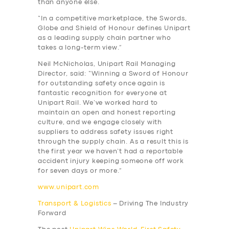
than anyone else.
“In a competitive marketplace, the Swords,
Globe and Shield of Honour defines Unipart
as a leading supply chain partner who
takes a long-term view.”
Neil McNicholas, Unipart Rail Managing
Director, said: “Winning a Sword of Honour
for outstanding safety once again is
fantastic recognition for everyone at
Unipart Rail. We’ve worked hard to
SERVICES
maintain an open and honest reporting
culture, and we engage closely with
BUSINESS
suppliers to address safety issues right
through the supply chain. As a result this is
ABOUT US
the first year we haven’t had a reportable
accident injury keeping someone off work
DRIVERS
for seven days or more.”
SUPPORT
www.unipart.com
BOOK
Transport & Logistics
– Driving The Industry
Forward