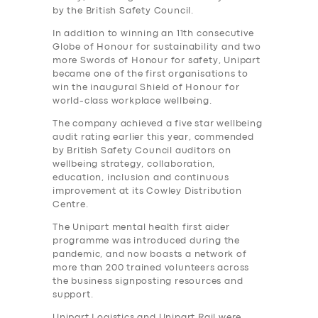
by the British Safety Council.
In addition to winning an 11th consecutive
Globe of Honour for sustainability and two
more Swords of Honour for safety, Unipart
became one of the first organisations to
win the inaugural Shield of Honour for
world-class workplace wellbeing.
The company achieved a five star wellbeing
audit rating earlier this year, commended
by British Safety Council auditors on
wellbeing strategy, collaboration,
education, inclusion and continuous
improvement at its Cowley Distribution
Centre.
The Unipart mental health first aider
programme was introduced during the
pandemic, and now boasts a network of
more than 200 trained volunteers across
the business signposting resources and
support.
Unipart Logistics and Unipart Rail were