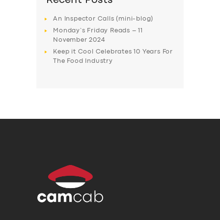
Recent Posts
An Inspector Calls (mini-blog)
Monday’s Friday Reads – 11
November 2024
Keep it Cool Celebrates 10 Years For
The Food Industry