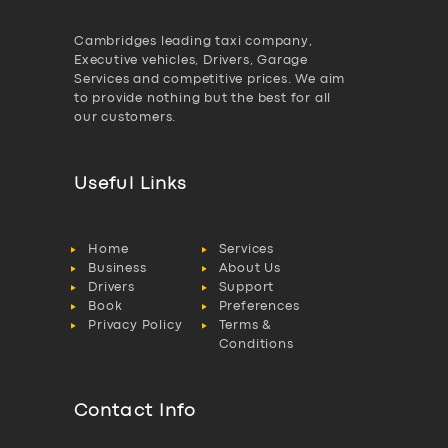
Cambridges leading taxi company,
Executive vehicles, Drivers, Garage
Services and competitive prices. We aim
to provide nothing but the best for all
our customers.
Useful Links
Home
Services
Business
About Us
Drivers
Support
Book
Preferences
Privacy Policy
Terms &
Conditions
Contact Info