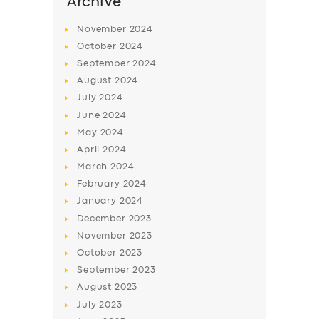
Archive
November
2024
October
2024
September
2024
August
2024
July
2024
June
2024
May
2024
April
2024
March
2024
February
2024
January
2024
December
2023
November
2023
October
2023
September
2023
August
2023
July
2023