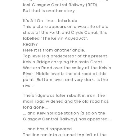
lost Glasgow Central Railway (
RED
).
But that is another story.
It’s All On Line – Interlude
This picture appears on a web site of old
shots of the Forth and Clyde Canal. It is
labelled “The Kelvin Aqueduct”.
Really?
Here it is from another angle.
Top level is a predecessor of the present
Kelvin Bridge carrying the main Great
Western Road over the valley of the Kelvin
River. Middle level is the old road at this
point. Bottom level, and very dark, is the
river.
The bridge was later rebuilt in iron, the
main road widened and the old road has
long gone …
… and Kelvinbridge station (also on the
Glasgow Central Railway) has appeared …
… and has disappeared.
The line ran into a tunnel top left of the