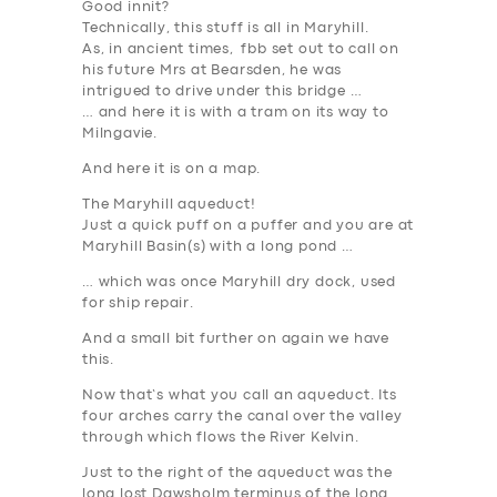
Good innit?
Technically, this stuff is all in Maryhill.
As, in ancient times, fbb set out to call on
his future Mrs at Bearsden, he was
intrigued to drive under this bridge …
… and here it is with a tram on its way to
Milngavie.
And here it is on a map.
The Maryhill aqueduct!
Just a quick puff on a puffer and you are at
Maryhill Basin(s) with a long pond …
… which was once Maryhill
dry
dock, used
for ship repair.
And a small bit further on again we have
this.
Now that’s what you call an aqueduct. Its
four arches carry the canal over the valley
through which flows the River Kelvin.
Just to the right of the aqueduct was the
long lost Dawsholm terminus of the long