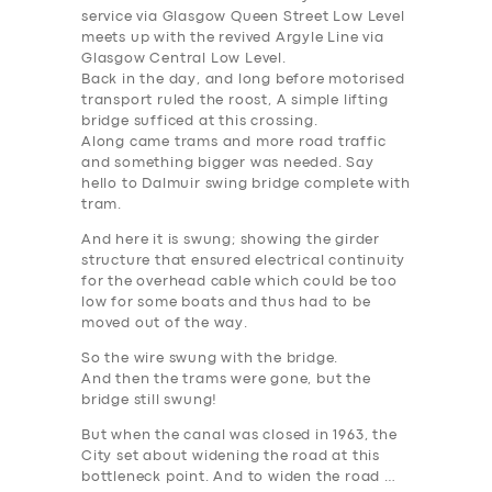
service via Glasgow Queen Street Low Level
meets up with the revived Argyle Line via
Glasgow Central Low Level.
Back in the day, and long before motorised
transport ruled the roost, A simple lifting
bridge sufficed at this crossing.
Along came trams and more road traffic
and something bigger was needed. Say
hello to Dalmuir swing bridge complete with
tram.
And here it is swung; showing the girder
structure that ensured electrical continuity
for the overhead cable which could be too
low for some boats and thus had to be
moved out of the way.
So the wire swung with the bridge.
And then the trams were gone, but the
bridge still swung!
SERVICES
But when the canal was closed in 1963, the
City set about widening the road at this
BUSINESS
bottleneck point. And to widen the road …