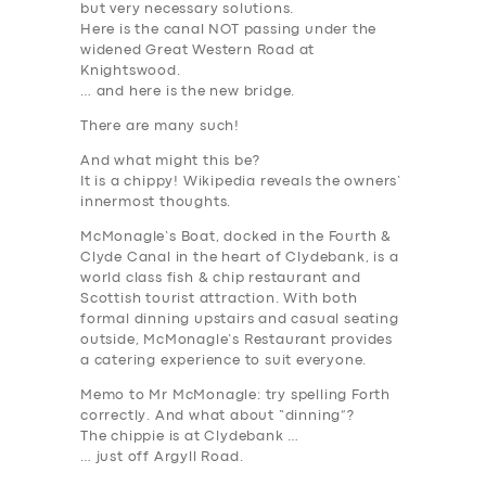
but very necessary solutions.
Here is the canal NOT passing under the
widened Great Western Road at
Knightswood.
… and here is the new bridge.
There are many such!
And what might this be?
It is a chippy! Wikipedia reveals the owners’
innermost thoughts.
McMonagle’s Boat, docked in the
Fourth
&
Clyde Canal in the heart of Clydebank, is a
world class fish & chip restaurant and
Scottish tourist attraction. With both
formal dinning upstairs and casual seating
outside, McMonagle’s Restaurant provides
a catering experience to suit everyone.
Memo to Mr McMonagle: try spelling
Forth
correctly. And what about “dinning”?
The chippie is at Clydebank …
… just off Argyll Road.