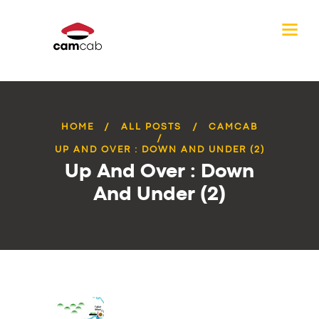
HOME
ALL POSTS
CAMCAB
UP AND OVER : DOWN AND UNDER (2)
Up And Over : Down
And Under (2)