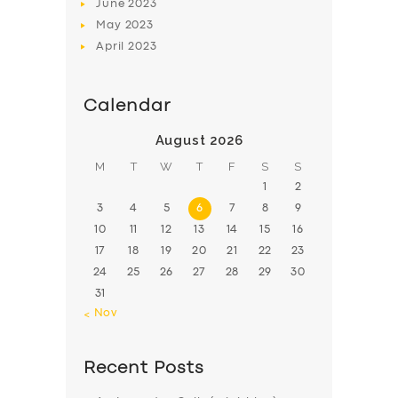
June
2023
May
2023
April
2023
Calendar
August 2026
M
T
W
T
F
S
S
1
2
3
4
5
6
7
8
9
10
11
12
13
14
15
16
17
18
19
20
21
22
23
24
25
26
27
28
29
30
31
« Nov
Recent Posts