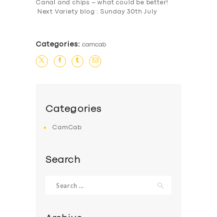
Canal and chips – what could be better!
Next Variety blog : Sunday 30th July
Categories:
camcab
Categories
CamCab
Search
Search
for: