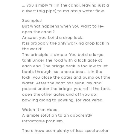
ABOUT US
… you simply fill in the canal, leaving just a
culvert (big pipe) to maintain water flow.
DRIVERS
Seemples!
SUPPORT
But what happens when you want to re-
open the canal?
BOOK
Answer, you build a
drop lock
.
It is probably
the only working drop lock in
the world
!
The principle is simple. You build a large
tank under the road with a lock gate at
each end. The bridge deck is too low to let
boats through, so, once a boat is in the
lock, you close the gates and pump out the
water. After the boat has sunk low and
passed under the bridge, you refill the tank,
open the other gates and off you go,
bowling along to Bowling. (or vice versa_
Watch it on video.
A simple solution to an apparently
intractable problem.
There have been plenty of less spectacular