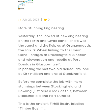
July 29, 2023
0
More Stunning Engineering
Yesterday, fbb looked at new engineering
on the Forth and Clyde canal. There was
the canal and the Kelpies at Grangemouth,
the Falkirk Wheel linking to the Union
Canal, bridges at Stockingfield Junction
and rejuvenation and rebuild at Port
Dundas in Glasgow itself.
In passing we met two old aqueducts, one
at Kirkintilloch and one at Stockingfield.
Before we complete the job with more
stunnings between Stockingfield and
Bowling, just take a look at this, between
Stockingfield and Port Dundas.
This is the ancient Firhill Basin, labelled
“Timber Basin” …