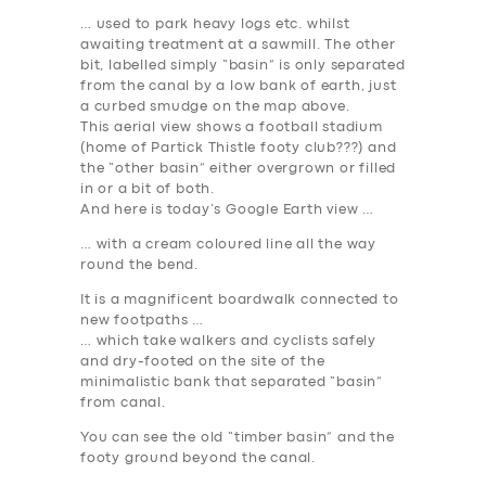
… used to park heavy logs etc. whilst
awaiting treatment at a sawmill. The other
bit, labelled simply “basin” is only separated
from the canal by a low bank of earth, just
a curbed smudge on the map above.
This aerial view shows a football stadium
(home of Partick Thistle footy club???) and
the “other basin” either overgrown or filled
in or a bit of both.
And here is today’s Google Earth view …
… with a cream coloured line all the way
round the bend.
It is a magnificent boardwalk connected to
new footpaths …
… which take walkers and cyclists safely
and dry-footed on the site of the
minimalistic bank that separated “basin”
from canal.
You can see the old “timber basin” and the
footy ground beyond the canal.