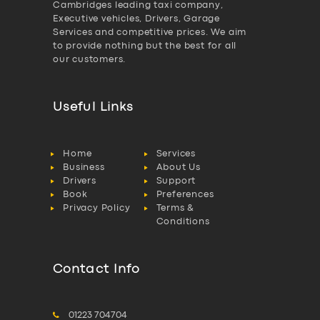
Cambridges leading taxi company,
Executive vehicles, Drivers, Garage
Services and competitive prices. We aim
to provide nothing but the best for all
our customers.
Useful Links
Home
Services
Business
About Us
Drivers
Support
Book
Preferences
Privacy Policy
Terms &
Conditions
Contact Info
01223 704704