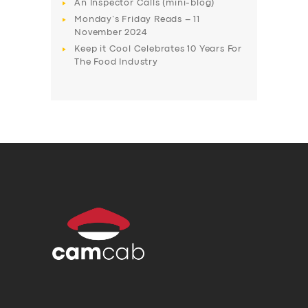
An Inspector Calls (mini-blog)
Monday’s Friday Reads – 11
November 2024
Keep it Cool Celebrates 10 Years For
The Food Industry