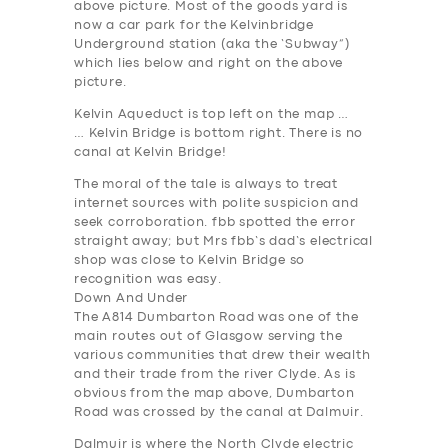
above picture. Most of the goods yard is
now a car park for the Kelvinbridge
Underground station (aka the ‘Subway”)
which lies below and right on the above
picture.
Kelvin Aqueduct is top left on the map …
… Kelvin Bridge is bottom right. There is no
canal at Kelvin Bridge!
The moral of the tale is always to treat
internet sources with polite suspicion and
seek corroboration. fbb spotted the error
straight away; but Mrs fbb’s dad’s electrical
shop was close to Kelvin Bridge so
recognition was easy.
Down And Under
The A814 Dumbarton Road was one of the
main routes out of Glasgow serving the
various communities that drew their wealth
and their trade from the river Clyde. As is
obvious from the map above, Dumbarton
Road was crossed by the canal at Dalmuir.
Dalmuir is where the North Clyde electric