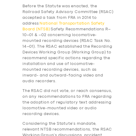
Before the Statute was enacted, the
Railroad Safety Advisory Committee (RSAC)
accepted a task from FRA in 2014 to
address
National Transportation Safety
Board (NTSB)
Safety Recommendations R–
10–01 & –02 concerning locomotive-
mounted recording devices (RSAC Task No.
14–01). The RSAC established the Recording
Devices Working Group (Working Group) to
recommend specific actions regarding the
installation and use of locomotive-
mounted recording devices, such as
inward- and outward-facing video and
audio recorders.
The RSAC did not vote, or reach consensus,
on any recommendations to FRA regarding
the adoption of regulatory text addressing
locomotive-mounted video or audio
recording devices.
Considering the Statute’s mandate,
relevant NTSB recommendations, the RSAC
Working Group’s discussions, accident