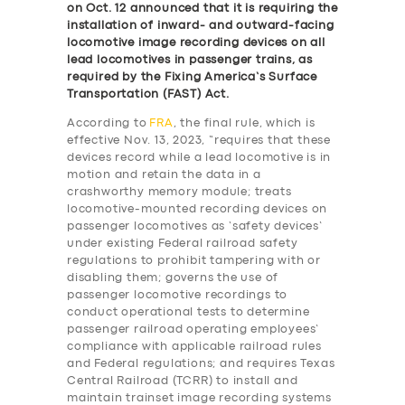
on Oct. 12 announced that it is requiring the
installation of inward- and outward-facing
locomotive image recording devices on all
lead locomotives in passenger trains, as
required by the Fixing America’s Surface
Transportation (FAST) Act.
According to
FRA
, the final rule, which is
effective Nov. 13, 2023, “requires that these
devices record while a lead locomotive is in
motion and retain the data in a
crashworthy memory module; treats
locomotive-mounted recording devices on
passenger locomotives as ‘safety devices’
under existing Federal railroad safety
regulations to prohibit tampering with or
disabling them; governs the use of
passenger locomotive recordings to
conduct operational tests to determine
passenger railroad operating employees’
compliance with applicable railroad rules
and Federal regulations; and requires Texas
Central Railroad (TCRR) to install and
maintain trainset image recording systems