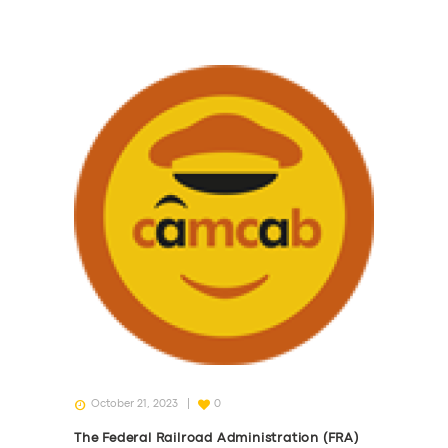
October 21, 2023
0
The Federal Railroad Administration (FRA)