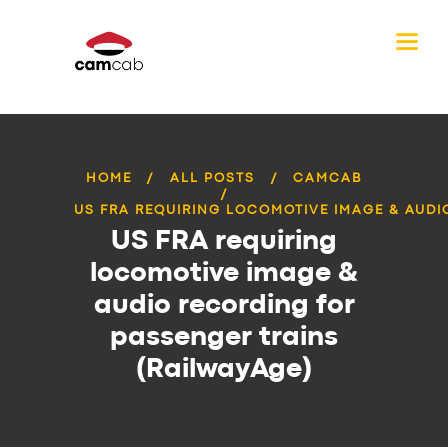
HOME
ALL POSTS
CAMCAB
US FRA REQUIRING LOCOMOTIVE IMAGE & AUDIO
US FRA requiring
locomotive image &
audio recording for
passenger trains
(RailwayAge)