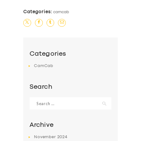
Categories:
camcab
Categories
CamCab
Search
Search
for:
Archive
November
2024