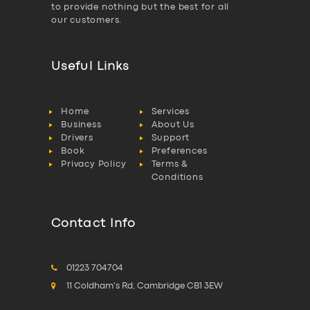
to provide nothing but the best for all
our customers.
Useful Links
Home
Services
Business
About Us
Drivers
Support
Book
Preferences
Privacy Policy
Terms &
Conditions
Contact Info
01223 704704
11 Coldham's Rd, Cambridge CB1 3EW