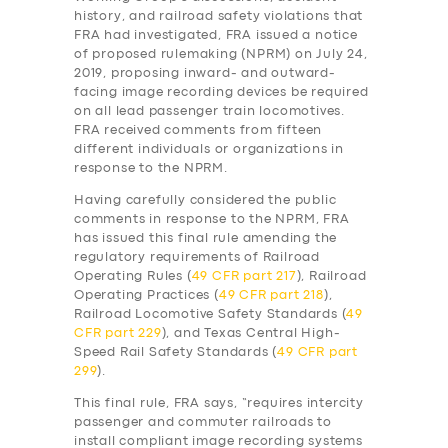
history, and railroad safety violations that
FRA had investigated, FRA issued a notice
of proposed rulemaking (NPRM) on July 24,
2019, proposing inward- and outward-
facing image recording devices be required
on all lead passenger train locomotives.
FRA received comments from fifteen
different individuals or organizations in
response to the NPRM.
Having carefully considered the public
comments in response to the NPRM, FRA
has issued this final rule amending the
regulatory requirements of Railroad
Operating Rules (
49 CFR part 217
), Railroad
Operating Practices (
49 CFR part 218
),
Railroad Locomotive Safety Standards (
49
CFR part 229
), and Texas Central High-
Speed Rail Safety Standards (
49 CFR part
299
).
SERVICES
This final rule, FRA says, “requires intercity
BUSINESS
passenger and commuter railroads to
install compliant image recording systems