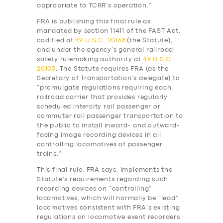
appropriate to TCRR’s operation.”
FRA is publishing this final rule as
mandated by section 11411 of the FAST Act,
codified at
49 U.S.C. 20168
(the Statute),
and under the agency’s general railroad
safety rulemaking authority at
49 U.S.C.
20103
. The Statute requires FRA (as the
Secretary of Transportation’s delegate) to
“promulgate regulations requiring each
railroad carrier that provides regularly
scheduled intercity rail passenger or
commuter rail passenger transportation to
the public to install inward- and outward-
facing image recording devices in all
controlling locomotives of passenger
trains.”
This final rule, FRA says, implements the
Statute’s requirements regarding such
recording devices on “controlling”
locomotives, which will normally be “lead”
locomotives consistent with FRA’s existing
regulations on locomotive event recorders.