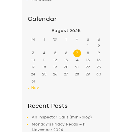
Calendar
August 2026
M
T
W
T
F
S
S
1
2
3
4
5
6
7
8
9
10
11
12
13
14
15
16
17
18
19
20
21
22
23
24
25
26
27
28
29
30
31
« Nov
Recent Posts
An Inspector Calls (mini-blog)
Monday’s Friday Reads – 11
November 2024