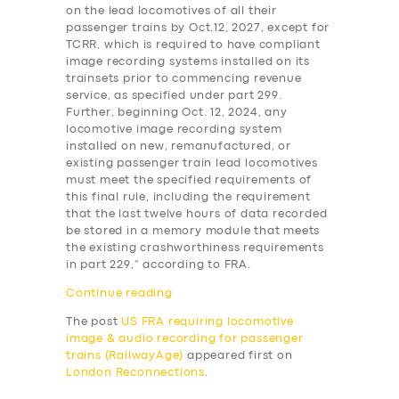
ABOUT US
on the lead locomotives of all their
passenger trains by Oct.12, 2027, except for
DRIVERS
TCRR, which is required to have compliant
image recording systems installed on its
SUPPORT
trainsets prior to commencing revenue
service, as specified under part 299.
BOOK
Further, beginning Oct. 12, 2024, any
locomotive image recording system
installed on new, remanufactured, or
existing passenger train lead locomotives
must meet the specified requirements of
this final rule, including the requirement
that the last twelve hours of data recorded
be stored in a memory module that meets
the existing crashworthiness requirements
in part 229,” according to FRA.
Continue reading
The post
US FRA requiring locomotive
image & audio recording for passenger
trains (RailwayAge)
appeared first on
London Reconnections
.