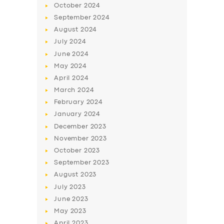
October
2024
September
2024
August
2024
July
2024
June
2024
May
2024
April
2024
March
2024
February
2024
January
2024
December
2023
November
2023
October
2023
September
2023
August
2023
July
2023
June
2023
May
2023
April
2023