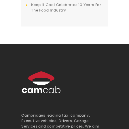
Keep it Cool Celebrates 10 Years For
The Food Industry
Cambridges leading taxi company,
Executive vehicles, Drivers, Garage
Services and competitive prices. We aim