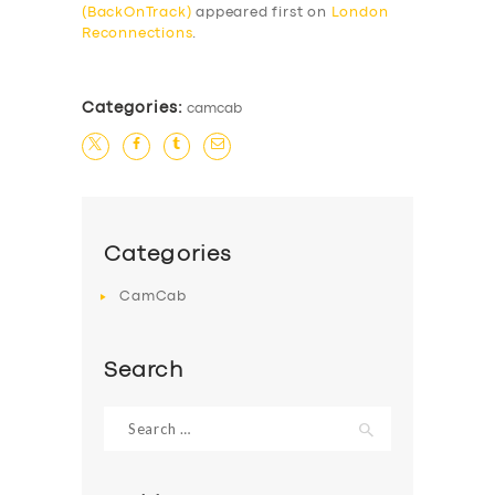
(BackOnTrack)
appeared first on
London
Reconnections
.
Categories:
camcab
SERVICES
Categories
BUSINESS
CamCab
ABOUT US
DRIVERS
Search
SUPPORT
Search
BOOK
for: