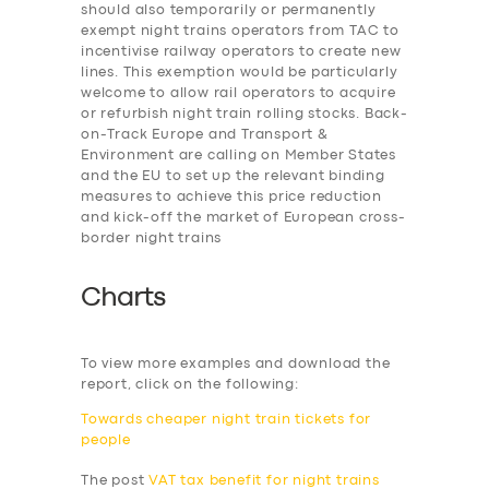
should also temporarily or permanently
exempt night trains operators from TAC to
incentivise railway operators to create new
lines. This exemption would be particularly
welcome to allow rail operators to acquire
or refurbish night train rolling stocks. Back-
on-Track Europe and Transport &
Environment are calling on Member States
and the EU to set up the relevant binding
measures to achieve this price reduction
and kick-off the market of European cross-
border night trains
Charts
To view more examples and download the
report, click on the following:
Towards cheaper night train tickets for
people
The post
VAT tax benefit for night trains