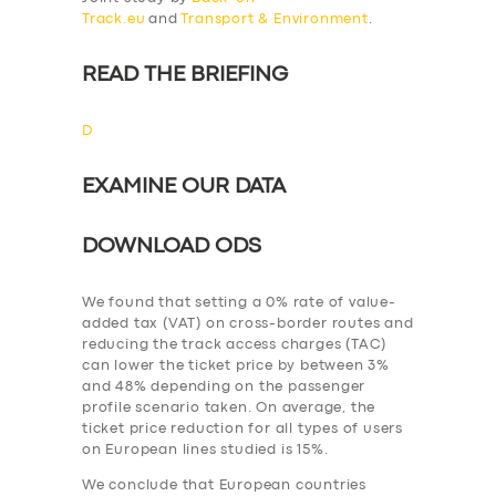
Track.eu
and
Transport & Environment
.
READ THE BRIEFING
D
EXAMINE OUR DATA
DOWNLOAD ODS
We found that setting a 0% rate of value-
added tax (VAT) on cross-border routes and
reducing the track access charges (TAC)
can lower the ticket price by between 3%
and 48% depending on the passenger
profile scenario taken. On average, the
ticket price reduction for all types of users
on European lines studied is 15%.
We conclude that European countries