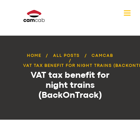
HOME
ALL POSTS
CAMCAB
VAT TAX BENEFIT FOR NIGHT TRAINS (BACKON
VAT tax benefit for
night trains
(BackOnTrack)