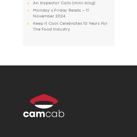
An Inspector Calls (mini-blog)
Monday’s Friday Reads – 11
November 2024
Keep it Cool Celebrates 10 Years For
The Food Industry