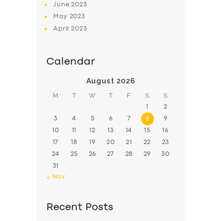
June
2023
May
2023
April
2023
Calendar
August 2026
M
T
W
T
F
S
S
1
2
3
4
5
6
7
8
9
10
11
12
13
14
15
16
17
18
19
20
21
22
23
24
25
26
27
28
29
30
31
« Nov
Recent Posts