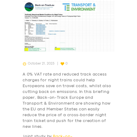
October 21, 2023
0
A 0% VAT rate and reduced track access
charges for night trains could help
Europeans save on travel costs, whilst also
cutting back on emissions. In this briefing
paper, Back-on-Track Europe and
Transport & Environment are showing how
the EU and Member States can easily
reduce the price of a cross-border night
train ticket and push for the creation of
new lines.
Joint study by
Back-on-