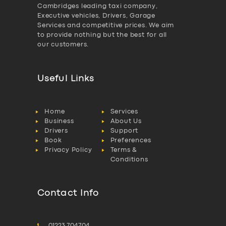
Cambridges leading taxi company,
Executive vehicles, Drivers, Garage
Services and competitive prices. We aim
to provide nothing but the best for all
our customers.
Useful Links
Home
Services
Business
About Us
Drivers
Support
Book
Preferences
Privacy Policy
Terms &
Conditions
Contact Info
01223 704704