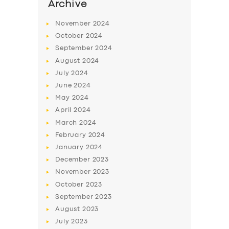
Archive
November
2024
October
2024
September
2024
August
2024
July
2024
June
2024
May
2024
April
2024
March
2024
February
2024
January
2024
December
2023
November
2023
October
2023
September
2023
August
2023
July
2023