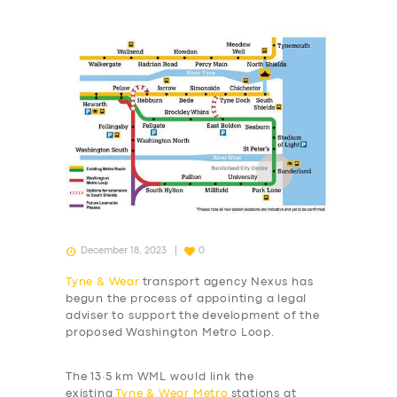
December 18, 2023
0
Tyne & Wear
transport agency Nexus has
begun the process of appointing a legal
adviser to support the development of the
proposed Washington Metro Loop.
The 13·5 km WML would link the
existing
Tyne & Wear Metro
stations at