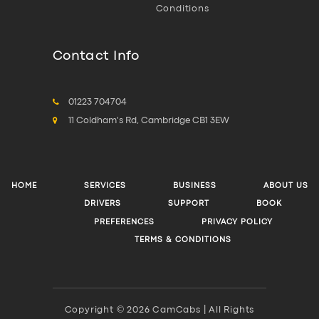
Conditions
Contact Info
01223 704704
11 Coldham's Rd, Cambridge CB1 3EW
HOME
SERVICES
BUSINESS
ABOUT US
DRIVERS
SUPPORT
BOOK
PREFERENCES
PRIVACY POLICY
TERMS & CONDITIONS
Copyright © 2026 CamCabs | All Rights