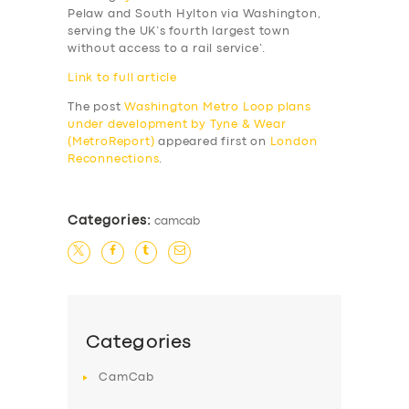
Pelaw and South Hylton via Washington,
serving the UK’s
fourth largest town
without access to a rail service’.
Link to full article
The post
Washington Metro Loop plans
under development by Tyne & Wear
(MetroReport)
appeared first on
London
Reconnections
.
Categories:
camcab
Categories
CamCab