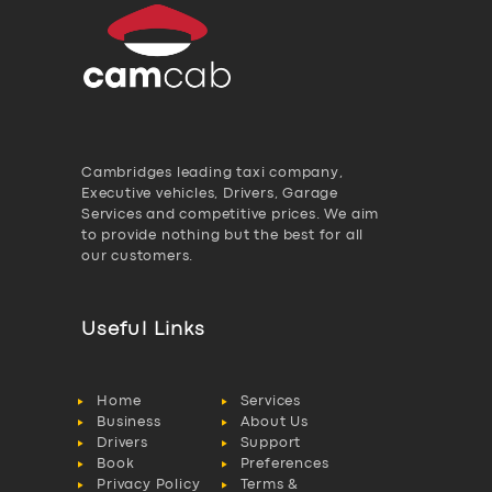
Cambridges leading taxi company,
Executive vehicles, Drivers, Garage
Services and competitive prices. We aim
to provide nothing but the best for all
our customers.
Useful Links
Home
Services
Business
About Us
Drivers
Support
Book
Preferences
Privacy Policy
Terms &