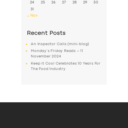
24
25
26
27
28
29
30
31
« Nov
Recent Posts
An Inspector Calls (mini-blog)
Monday’s Friday Reads – 11
November 2024
Keep it Cool Celebrates 10 Years For
The Food Industry