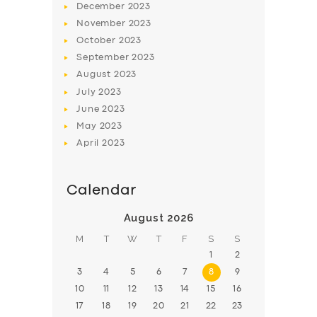
SUPPORT
December
2023
November
2023
BOOK
October
2023
September
2023
August
2023
July
2023
June
2023
May
2023
April
2023
Calendar
August 2026
M
T
W
T
F
S
S
1
2
3
4
5
6
7
8
9
10
11
12
13
14
15
16
17
18
19
20
21
22
23