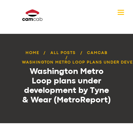
HOME
ALL POSTS
CAMCAB
WASHINGTON METRO LOOP PLANS UNDER DEVE
Washington Metro
Loop plans under
development by Tyne
& Wear (MetroReport)