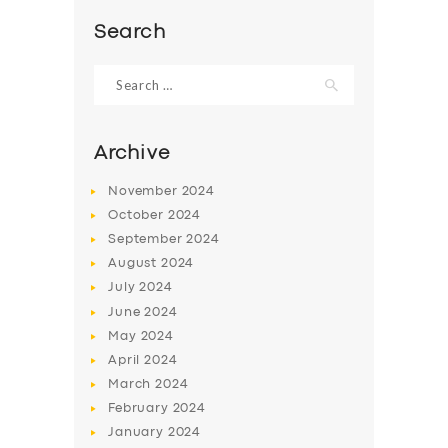
Search
Search
for:
Archive
November
2024
October
2024
September
2024
August
2024
July
2024
SERVICES
June
2024
May
2024
BUSINESS
April
2024
ABOUT US
March
2024
February
2024
DRIVERS
January
2024