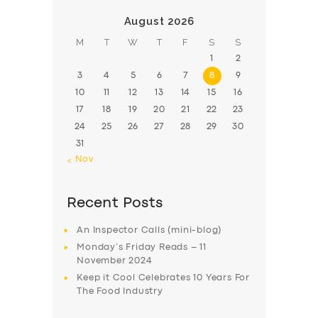
August 2026
M
T
W
T
F
S
S
1
2
3
4
5
6
7
8
9
10
11
12
13
14
15
16
17
18
19
20
21
22
23
24
25
26
27
28
29
30
31
« Nov
Recent Posts
An Inspector Calls (mini-blog)
Monday’s Friday Reads – 11
November 2024
Keep it Cool Celebrates 10 Years For
The Food Industry