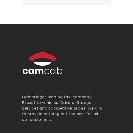
Cambridges leading taxi company,
Executive vehicles, Drivers, Garage
Services and competitive prices. We aim
to provide nothing but the best for all
our customers.