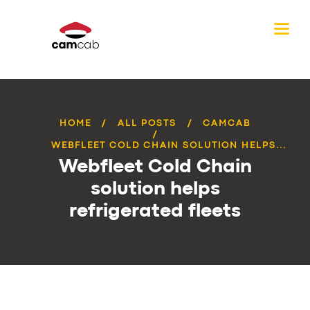
HOME
ALL POSTS
CAMCAB
WEBFLEET COLD CHAIN SOLUTION HELPS...
Webfleet Cold Chain
solution helps
refrigerated fleets