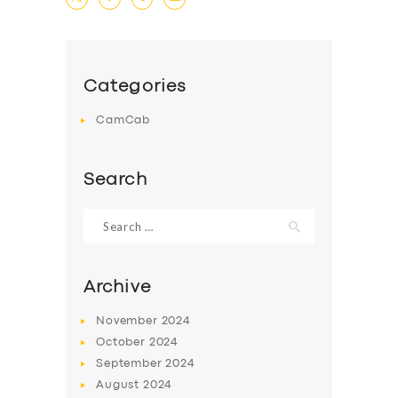
DRIVERS
SUPPORT
Categories
BOOK
CamCab
Search
Search
for:
Archive
November
2024
October
2024
September
2024
August
2024