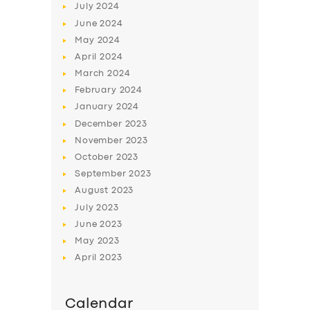
July
2024
June
2024
May
2024
April
2024
March
2024
February
2024
January
2024
December
2023
November
2023
October
2023
September
2023
August
2023
July
2023
June
2023
May
2023
April
2023
Calendar