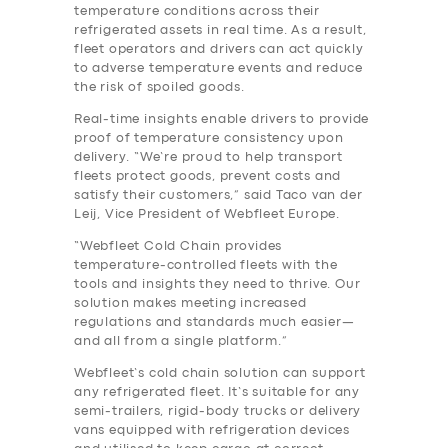
temperature conditions across their
refrigerated assets in real time. As a result,
fleet operators and drivers can act quickly
to adverse temperature events and reduce
the risk of spoiled goods.
Real-time insights enable drivers to provide
proof of temperature consistency upon
delivery. “We’re proud to help transport
fleets protect goods, prevent costs and
satisfy their customers,” said Taco van der
Leij, Vice President of Webfleet Europe.
“Webfleet Cold Chain provides
temperature-controlled fleets with the
tools and insights they need to thrive. Our
solution makes meeting increased
regulations and standards much easier—
and all from a single platform.”
Webfleet’s cold chain solution can support
any refrigerated fleet. It’s suitable for any
semi-trailers, rigid-body trucks or delivery
vans equipped with refrigeration devices