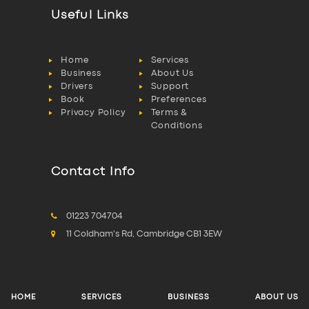
Useful Links
Home
Services
Business
About Us
Drivers
Support
Book
Preferences
Privacy Policy
Terms &
Conditions
Contact Info
01223 704704
11 Coldham's Rd, Cambridge CB1 3EW
HOME
SERVICES
BUSINESS
ABOUT US