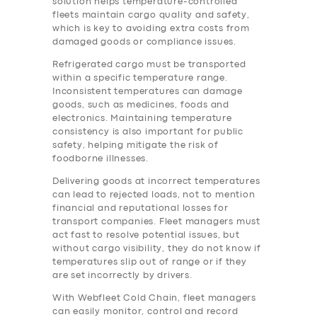
solution helps temperature-controlled
fleets maintain cargo quality and safety,
which is key to avoiding extra costs from
damaged goods or compliance issues.
Refrigerated cargo must be transported
within a specific temperature range.
Inconsistent temperatures can damage
goods, such as medicines, foods and
electronics. Maintaining temperature
consistency is also important for public
safety, helping mitigate the risk of
foodborne illnesses.
Delivering goods at incorrect temperatures
can lead to rejected loads, not to mention
financial and reputational losses for
transport companies. Fleet managers must
act fast to resolve potential issues, but
without cargo visibility, they do not know if
temperatures slip out of range or if they
are set incorrectly by drivers.
With Webfleet Cold Chain, fleet managers
can easily monitor, control and record