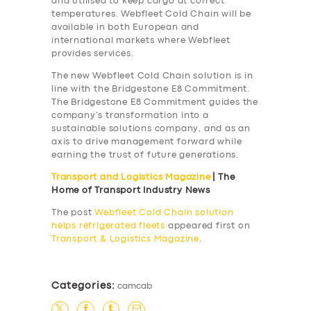
and utilised to keep cargo at correct
temperatures. Webfleet Cold Chain will be
available in both European and
international markets where Webfleet
provides services.
The new Webfleet Cold Chain solution is in
line with the Bridgestone E8 Commitment.
The Bridgestone E8 Commitment guides the
company’s transformation into a
sustainable solutions company, and as an
axis to drive management forward while
earning the trust of future generations.
Transport and Logistics Magazine
| The
Home of Transport Industry News
The post
Webfleet Cold Chain solution
helps refrigerated fleets
appeared first on
Transport & Logistics Magazine
.
SERVICES
BUSINESS
Categories:
camcab
ABOUT US