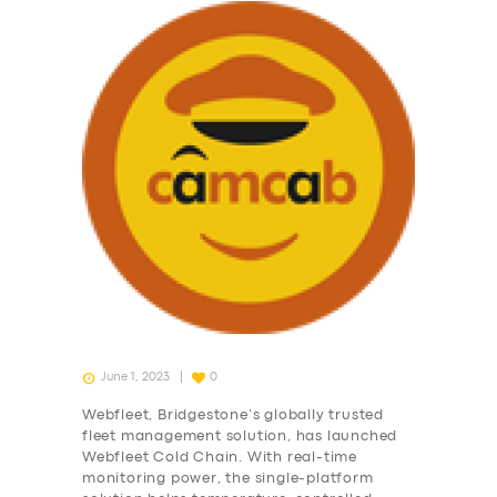
June 1, 2023
0
Webfleet, Bridgestone’s globally trusted
fleet management solution, has launched
Webfleet Cold Chain. With real-time
monitoring power, the single-platform