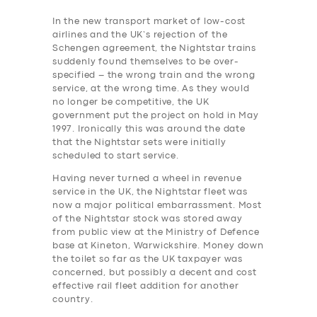
In the new transport market of low-cost
airlines and the UK’s rejection of the
Schengen agreement, the Nightstar trains
suddenly found themselves to be over-
specified – the wrong train and the wrong
service, at the wrong time. As they would
no longer be competitive, the UK
government put the project on hold in May
1997. Ironically this was around the date
that the Nightstar sets were initially
scheduled to start service.
Having never turned a wheel in revenue
service in the UK, the Nightstar fleet was
now a major political embarrassment. Most
of the Nightstar stock was stored away
from public view at the Ministry of Defence
base at Kineton, Warwickshire.
Money down
the toilet so far as the UK taxpayer was
concerned, but possibly a decent and cost
effective rail ‎fleet addition for another
country.