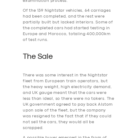
examination process.
Of the 139 Nightstar vehicles, 64 carriages
had been completed, and the rest were
partially built but lacked interiors. Some of
the completed cars had started testing in
Europe and Morocco, totaling 400,000km
of test runs.
The Sale
There was some interest in the Nightstar
fleet from European train operators, but
the heavy weight, high electricity demand,
and UK gauge meant that the cars were
less than ideal, so there were no takers. The
UK government agreed to pay back Alstom
upon sale of the fleet, but the company
was resigned to the fact that if they could
not sell the cars, they would all be
scrapped.
A possible buyer emerged in the from of