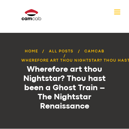
HOME
ALL POSTS
CAMCAB
WHEREFORE ART THOU NIGHTSTAR? THOU HAST 
Wherefore art thou
Nightstar? Thou hast
been a Ghost Train –
The Nightstar
Renaissance