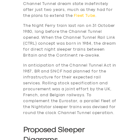
Channel Tunnel dream state indefinitely
after just two years, much as they had for
the plans to extend the
Fleet Tube
.
The Night Ferry train last ran on 31 October
1980, long before the Channel Tunnel
opened. When the Channel Tunnel Rail Link
(CTRL) concept was born in 1984, the dream
for direct night sleeper trains between
Britain and the Continent re-awoke.
In anticipation of the Channel Tunnel Act in
1987, BR and SNCF had planned for the
infrastructure for their expected rail
services. Rolling stock specification and
procurement was a joint effort by the UK,
French, and Belgian railways. To
complement the Eurostar, a parallel fleet of
the Nightstar sleeper trains was devised for
round the clock Channel Tunnel operation.
Proposed Sleeper