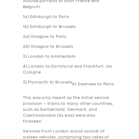
include portions to both France and
Belgium:
1a) Edinburgh to Paris
1b) Edinburgh to Brussels
2a) Glasgow to Paris
2b) Glasgow to Brussels
3) London to Amsterdam
4) London to Dortmund and Frankfurt, via
Cologne
5) Plymouth to Brussels
6) Swansea to Paris
This was only meant as the initial service
provision – trains to many other countries,
such as Switzerland, Denmark, and
Czechoslovakia (as was) were also
foreseen.
Services from London would consist of
sixteen vehicles, comprising two rakes of