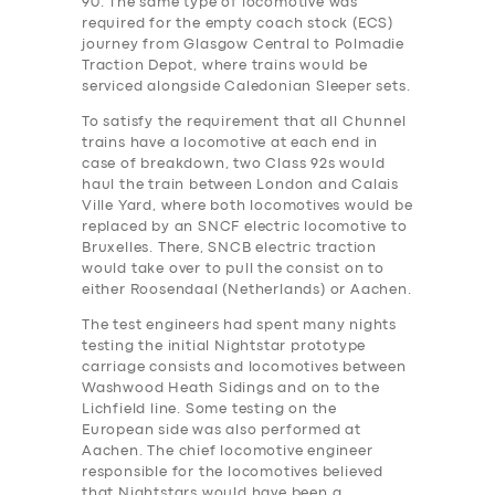
90. The same type of locomotive was
required for the empty coach stock (ECS)
journey from Glasgow Central to Polmadie
Traction Depot, where trains would be
serviced alongside Caledonian Sleeper sets.
To satisfy the requirement that all Chunnel
trains have a locomotive at each end in
case of breakdown, two Class 92s would
haul the train between London and Calais
Ville Yard, where both locomotives would be
replaced by an SNCF electric locomotive to
Bruxelles. There, SNCB electric traction
would take over to pull the consist on to
either Roosendaal (Netherlands) or Aachen.
The test engineers ha‎d spent many nights
testing the initial Nightstar prototype
carriage consists and locomotives between
Washwood Heath Sidings and on to the
Lichfield line. Some testing on the
European side was also performed at
Aachen. The chief locomotive engineer
responsible for the locomotives believed
that Nightstars would have been a