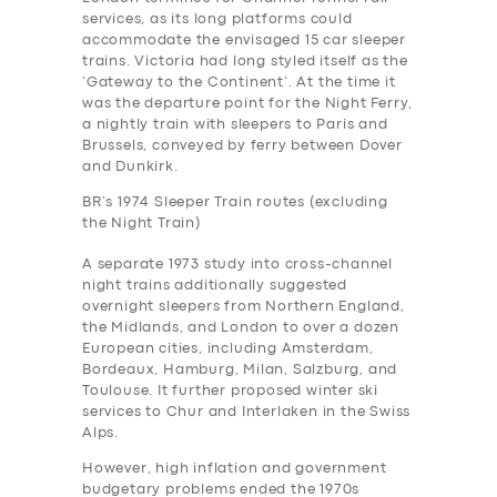
services, as its long platforms could
accommodate the envisaged 15 car sleeper
trains. Victoria had long styled itself as the
‘Gateway to the Continent’. At the time it
was the departure point for the Night Ferry,
a nightly train with sleepers to Paris and
Brussels, conveyed by ferry between Dover
and Dunkirk.
BR’s 1974 Sleeper Train routes (excluding
the Night Train)
A separate 1973 study into cross-channel
night trains additionally suggested
overnight sleepers from Northern England,
the Midlands, and London to over a dozen
European cities, including Amsterdam,
Bordeaux, Hamburg, Milan, Salzburg, and
Toulouse. It further proposed winter ski
services to Chur and Interlaken in the Swiss
Alps.
However, high inflation and government
budgetary problems ended the 1970s