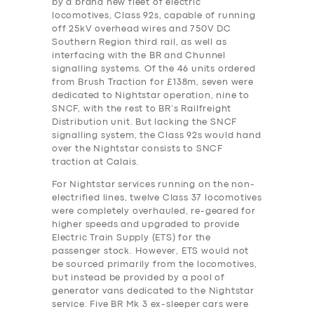
by a brand new fleet of electric
locomotives, Class 92s, capable of running
off 25kV overhead wires and 750V DC
Southern Region third rail, as well as
interfacing with the BR and Chunnel
signalling systems. Of the 46 units ordered
from Brush Traction for £138m, seven were
dedicated to Nightstar operation, nine to
SNCF, with the rest to BR’s Railfreight
Distribution unit. But lacking the SNCF
signalling system, the Class 92s would hand
over the Nightstar consists to SNCF
traction at Calais.
For Nightstar services running on the non-
electrified lines, twelve Class 37 locomotives
were completely overhauled, re-geared for
higher speeds and upgraded to provide
Electric Train Supply (ETS) for the
passenger stock. However, ETS would not
be sourced primarily from the locomotives,
but instead be provided by a pool of
generator vans dedicated to the Nightstar
service. Five BR Mk 3 ex-sleeper cars were