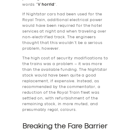
words “
V horrid
”.
If Nightstar cars had been used for the
Royal Train, additional electrical power
would have been required for the hotel
services at night and when traveling over
non-electrified track. The engineers
thought that this wouldn’t be a serious
problem, however.
The high cost of security modifications to
the trains was a problem – it was more
than the available funding. The Nightstar
stock would have been quite a good
replacement, if expensive. Instead, as
recommended by the commentator, a
reduction of the Royal Train fleet was
settled on, with refurbishment of the
remaining stock, in more muted, and
presumably regal, colours.
Breaking the Fare Barrier