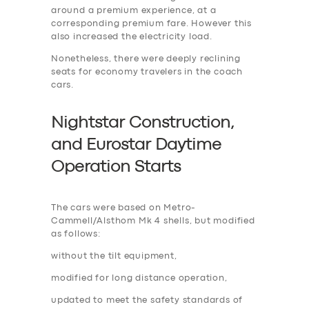
around a premium experience, at a
corresponding premium fare. However this
also increased the electricity load.
Nonetheless, there were deeply reclining
seats for economy travelers in the coach
cars.
Nightstar Construction,
and Eurostar Daytime
Operation Start
s
The cars were based on Metro-
Cammell/Alsthom Mk 4 shells, but modified
as follows:
without the tilt equipment,
modified for long distance operation,
updated to meet the safety standards of