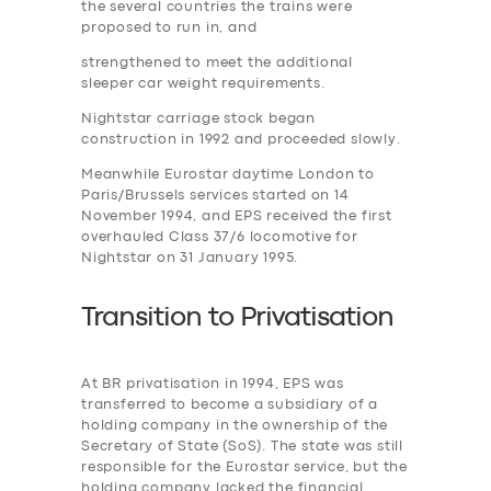
the several countries the trains were
proposed to run in, and
strengthened to meet the additional
sleeper car weight requirements.
Nightstar carriage stock began
construction in 1992 and proceeded slowly.
Meanwhile Eurostar daytime London to
Paris/Brussels services started on 14
November 1994, and EPS received the first
overhauled Class 37/6 locomotive for
Nightstar on 31 January 1995.
Transition to
P
rivatisation
At BR privatisation in 1994, EPS was
transferred to become a subsidiary of a
holding company in the ownership of the
Secretary of State (SoS). The state was still
responsible for the Eurostar service, but the
holding company lacked the financial