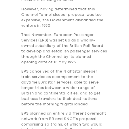
Frankfurt arriving at 08.55.
However, having determined that this
Channel Tunnel sleeper proposal was too
expensive, the Government‎ disbanded the
venture in 1990.
That November, European Passenger
Services (EPS) was set up as a wholly-
owned subsidiary of the British Rail Board,
to develop and establish passenger services
through the Chunnel by its planned
opening date of 15 May 1993.
EPS conceived of the Nightstar sleeper
train service as a complement to the
daytime Eurostar services, able to serve
longer trips between a wider range of
British and continental cities, and to get
business travelers to their destinations
before the morning flights landed.
EPS planned an entirely different overnight
network from BR and SNCF’s proposal,
comprising six trains, of which two would