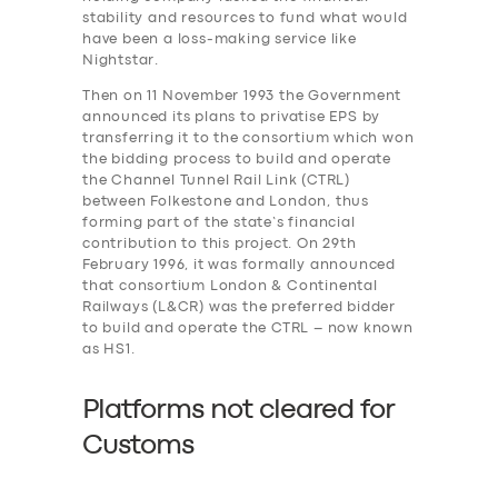
stability and resources to fund what would
have been a loss-making service like
Nightstar.
Then on 11 November 1993 the Government
announced its plans to privatise EPS by
transferring it to the consortium which won
the bidding process to build and operate
the Channel Tunnel Rail Link (CTRL)
between Folkestone and London, thus
forming part of the state’s financial
contribution to this project. On 29th
February 1996, it was formally announced
that consortium London & Continental
Railways (L&CR) was the preferred bidder
to build and operate the CTRL – now known
as HS1.
Platforms not cleared for
Customs