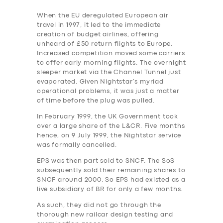
When the EU deregulated European air
travel in 1997, it led to the immediate
creation of budget airlines, offering
unheard of £50 return flights to Europe.
Increased competition moved some carriers
to offer early morning flights. The overnight
sleeper market via the Channel Tunnel just
evaporated. Given Nightstar’s myriad
operational problems, it was just a matter
of time before the plug was pulled.
In February 1999, the UK Government took
over a large share of the L&CR. Five months
hence, on 9 July 1999, the Nightstar service
was formally cancelled.
EPS was then part sold to SNCF. The SoS
subsequently sold their remaining shares to
SNCF around 2000. So EPS had existed as a
live subsidiary of BR for only a few months.
As such, they did not go through the
thorough new railcar design testing and