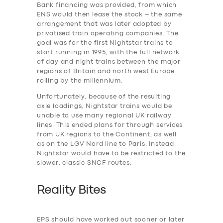
Bank financing was provided, from which
ENS would then lease the stock – the same
arrangement that was later adopted by
privatised train operating companies. The
SERVICES
goal was for the first Nightstar trains to
BUSINESS
start running in 1995, with the full network
of day and night trains between the major
ABOUT US
regions of Britain and north west Europe
rolling by the millennium.
DRIVERS
Unfortunately, because of the resulting
SUPPORT
axle loadings, Nightstar trains would be
unable to use many regional UK railway
BOOK
lines. This ended plans for through services
from UK regions to the Continent, as well
as on the LGV Nord line to Paris. Instead,
Nightstar would have to be restricted to the
slower, classic SNCF routes.
Reality Bites
EPS should have worked out sooner or later