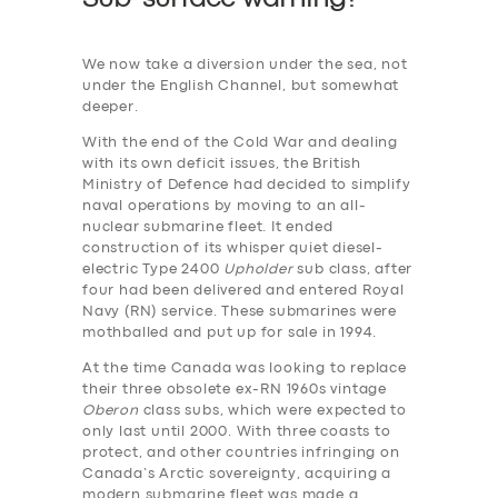
We now take a diversion under the sea, not
under the English Channel, but somewhat
deeper.
With the end of the Cold War and dealing
with its own deficit issues, the British
Ministry of Defence had decided to simplify
naval operations by moving to an all-
nuclear submarine fleet. It ended
construction of its whisper quiet diesel-
electric Type 2400
Upholder
sub class, after
four had been delivered and entered Royal
Navy (RN) service. These submarines were
mothballed and put up for sale in 1994.
At the time Canada was looking to replace
their three obsolete ex-RN 1960s vintage
Oberon
class subs, which were expected to
only last until 2000. With three coasts to
protect, and other countries infringing on
Canada’s Arctic sovereignty, acquiring a
modern submarine fleet was made a