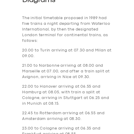
Diagrams
The initial timetable proposed in 1989 had
five trains a night departing from Waterloo
International, by then the designated
London terminal for continental trains, as
follows:
20.00 to Turin arriving at 07.30 and Milan at
09.00.
21.00 to Narbonne arriving at 08.00 and
Marseille at 07.00, and after a train split at
Avignon, arriving in Nice at 09.30.
22.00 to Hanover arriving at 06.55 and
Hamburg at 08.05, with train a split at
Cologne, arriving in Stuttgart at 06.25 and
in Munich at 08.15.
22.45 to Rotterdam arriving at 06.55 and
Amsterdam arriving at 08.30.
23.00 to Cologne arriving at 06.35 and