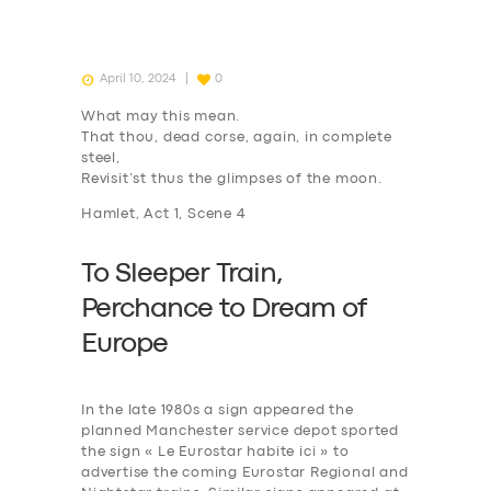
April 10, 2024
0
What may this mean.
That thou, dead corse, again, in complete
steel,
Revisit’st thus the glimpses of the moon.
Hamlet, Act 1, Scene 4
To Sleeper Train,
P
erchance to
D
ream of
Europe
In the late 1980s a sign appeared the
planned Manchester service depot sported
the sign « Le Eurostar habite ici » to
advertise the coming Eurostar Regional and