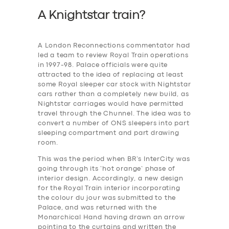
A Knightstar train?
A London Reconnections commentator had
led a team to review Royal Train operations
in 1997-98. Palace officials were quite
attracted to the idea of replacing at least
some Royal sleeper car stock with Nightstar
cars rather than a completely new build, as
Nightstar carriages would have permitted
travel through the Chunnel. The idea was to
convert a number of ONS sleepers into part
sleeping compartment and part drawing
room.
This was the period when BR’s InterCity was
going through its ‘hot orange’ phase of
interior design. Accordingly, a new design
for the Royal Train interior incorporating
the colour du jour was submitted to the
Palace, and was returned with the
Monarchical Hand having drawn an arrow
pointing to the curtains and written the