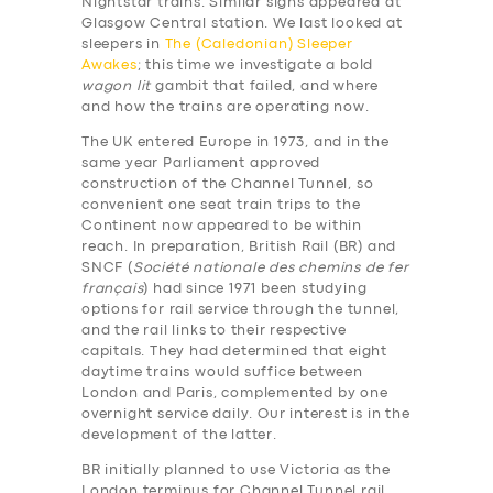
Nightstar trains. Similar signs appeared at
Glasgow Central station. We last looked at
sleepers in
The (Caledonian) Sleeper
Awakes
; this time we investigate a bold
wagon lit
gambit that failed, and where
and how the trains are operating now.
The UK entered Europe in 1973, and in the
same year Parliament approved
construction of the Channel Tunnel, so
convenient one seat train trips to the
Continent now appeared to be within
reach. In preparation, British Rail (BR) and
SNCF (
Société nationale des chemins de fer
français
) had since 1971 been studying
options for rail service through the tunnel,
and the rail links to their respective
capitals. They had determined that eight
daytime trains would suffice between
London and Paris, complemented by one
overnight service daily. Our interest is in the
development of the latter.
BR initially planned to use Victoria as the
London terminus for Channel Tunnel rail