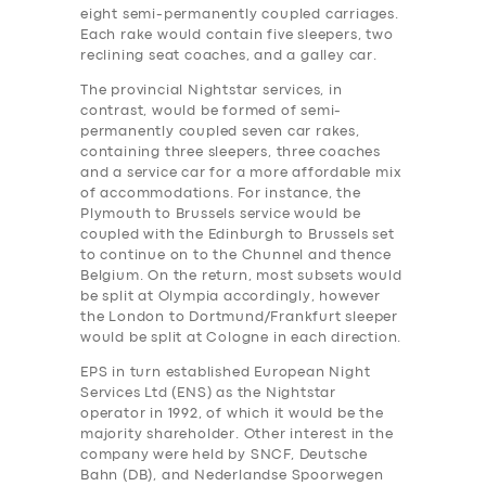
eight semi-permanently coupled carriages.
Each rake would contain five sleepers, two
reclining seat coaches, and a galley car.
The provincial Nightstar services, in
contrast, would be formed of semi-
permanently coupled seven car rakes,
containing three sleepers, three coaches
and a service car for a more affordable mix
of accommodations. For instance, the
Plymouth to Brussels service would be
coupled with the Edinburgh to Brussels set
to continue on to the Chunnel and thence
Belgium. On the return, most subsets would
be split at Olympia accordingly, however
the London to Dortmund/Frankfurt sleeper
would be split at Cologne in each direction.
EPS in turn established European Night
Services Ltd (ENS) as the Nightstar
operator in 1992, of which it would be the
majority shareholder. Other interest in the
company were held by SNCF, Deutsche
Bahn (DB), and Nederlandse Spoorwegen