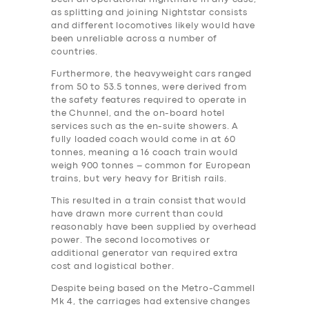
as splitting and joining Nightstar consists
and different locomotives likely would have
been unreliable across a number of
countries.
Furthermore, the heavyweight cars ranged
from 50 to 53.5 tonnes, were derived from
the safety features required to operate in
the Chunnel, and the on-board hotel
services such as the en-suite showers. A
fully loaded coach would come in at 60
tonnes, meaning a 16 coach train would
weigh 900 tonnes – common for European
trains, but very heavy for British rails.
This resulted in a train consist that would
have drawn more current than could
reasonably have been supplied by overhead
power. The second locomotives or
additional generator van required extra
‎cost and logistical bother.
Despite being based on the Metro-Cammell
Mk 4, the carriages had extensive changes