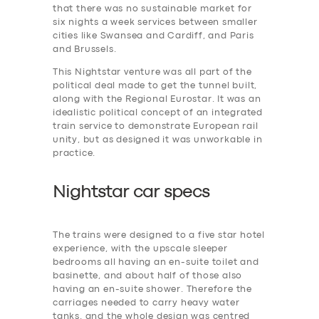
that there was no sustainable market for
six nights a week services between smaller
cities like Swansea and Cardiff, and Paris
and Brussels.
This Nightstar venture was all part of the
political deal made to get the tunnel built,
along with the Regional Eurostar. It was an
idealistic political concept of an integrated
train service to demonstrate European rail
unity, but as designed it was unworkable in
practice.
Nightstar car specs
The trains were designed to a five star hotel
experience, with the upscale sleeper
bedrooms all having an en-suite toilet and
basinette, and about half of those also
having an en-suite shower. Therefore the
carriages needed to carry heavy water
tanks. and the whole design was centred