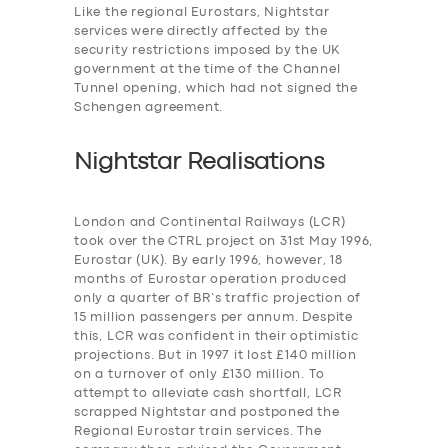
Like the regional Eurostars, Nightstar
services were
directly affected by the
security restrictions imposed by the UK
government at the time of the Channel
Tunnel opening, which had not signed the
Schengen agreement.
Nightstar Realisations
London and Continental Railways (LCR)
took over the CTRL project on 31st May 1996,
Eurostar (UK). By early 1996, however, 18
months of Eurostar operation produced
only a quarter of BR’s traffic projection of
15 million passengers per annum. Despite
this, LCR was confident in their optimistic
projections. But in 1997 it lost £140 million
on a turnover of only £130 million. To
attempt to alleviate cash shortfall, LCR
scrapped Nightstar and postponed the
Regional Eurostar train services. The