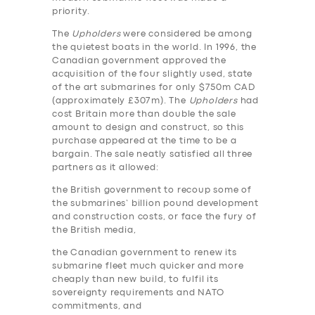
priority.
The
Upholders
were considered be among
the quietest boats in the world. In 1996, the
Canadian government approved the
acquisition of the four slightly used, state
of the art submarines for only $750m CAD
(approximately £307m). The
Upholders
had
cost Britain more than double the sale
amount to design and construct, so this
purchase appeared at the time to be a
bargain. The sale neatly satisfied all three
partners as it allowed:
the British government to recoup some of
the submarines’ billion pound development
and construction costs, or face the fury of
the British media,
the Canadian government to renew its
submarine fleet much quicker and more
cheaply than new build, to fulfil its
sovereignty requirements and NATO
commitments, and