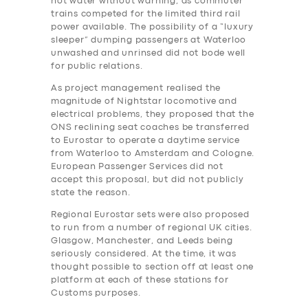
hot water without warning, as commuter
trains competed for the limited third rail
power available. The possibility of a “luxury
sleeper” dumping passengers at Waterloo
unwashed and unrinsed did not bode well
for public relations.
As project management realised the
magnitude of Nightstar locomotive and
electrical problems, they proposed that the
ONS reclining seat coaches be transferred
to Eurostar to operate a daytime service
from Waterloo to Amsterdam and Cologne.
European Passenger Services did not
accept this proposal, but did not publicly
state the reason.
Regional Eurostar sets were also proposed
to run from a number of regional UK cities.
Glasgow, Manchester, and Leeds being
seriously considered. At the time, it was
thought possible to section off at least one
platform at each of these stations for
Customs purposes.