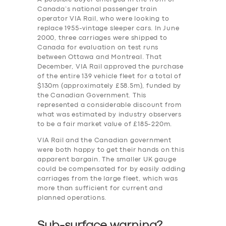
Canada’s national passenger train
operator VIA Rail, who were looking to
replace 1955-vintage sleeper cars. In June
2000, three carriages were shipped to
Canada for evaluation on test runs
between Ottawa and Montreal. That
December, VIA Rail approved the purchase
of the entire 139 vehicle fleet for a total of
$130m (approximately £58.5m), funded by
the Canadian Government. This
represented a considerable discount from
what was estimated by industry observers
to be a fair market value of £185-220m.
VIA Rail and the Canadian government
were both happy to get their hands on this
apparent bargain. The smaller UK gauge
could be compensated for by easily adding
carriages from the large fleet, which was
more than sufficient for current and
planned operations.
Sub-surface warning?