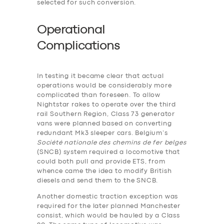
selected for such conversion.
Operational
Complications
In testing it became clear that actual
operations would be considerably more
complicated than foreseen. To allow
Nightstar rakes to operate over the third
rail Southern Region, Class 73 generator
vans were planned based on converting
redundant Mk3 sleeper cars. Belgium’s
Société nationale des chemins de fer belges
(SNCB) system required a locomotive that
could both pull and provide ETS, from
whence came the idea to modify British
diesels and send them to the SNCB.
Another domestic traction exception was
required for the later planned Manchester
consist, which would be hauled by a Class