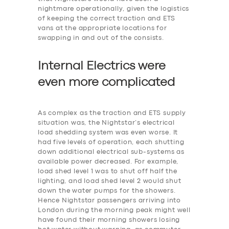
nightmare operationally, given the logistics
of keeping the correct traction and ETS
vans at the appropriate locations for
swapping in and out of the consists.
Internal Electrics were
even more
c
omplicated
As complex as the traction and ETS supply
situation was, the Nightstar’s electrical
load shedding system was even worse. It
had five levels of operation, each shutting
down additional electrical sub-systems as
available power decreased. For example,
‎load shed level 1 was to shut off half the
lighting, and load shed level 2 would shut
down the water pumps for the showers.
Hence Nightstar passengers arriving into
London during the morning peak might well
have found their morning showers losing