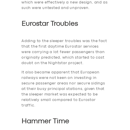
which were effectively a new design, and as
such were untested and unproven.
Eurostar Troubles
Adding to the ‎sleeper troubles was the fact
that the first daytime Eurostar services
were carrying a lot fewer passengers than
originally predicted, which started to cast
doubt on the Nightstar project.
It also became apparent that European
railways were not keen on investing in
secure passenger areas nor secure sidings
at their busy principal stations, given that
the sleeper market was expected to be
relatively small compared to Eurostar
traffic.
Hammer Time