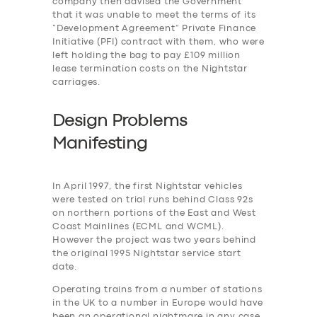
company then advised the Government
that it was unable to meet the terms of its
“Development Agreement” Private Finance
Initiative (PFI) contract with them, who were
left holding the bag to pay £109 million
lease termination costs on the Nightstar
carriages.
Design Problems
Manifesting
In April 1997, the first Nightstar vehicles
were tested on trial runs behind Class 92s
on northern portions of the East and West
Coast Mainlines (ECML and WCML).
However the project was two years behind
the original 1995 Nightstar service start
date.
Operating trains from a number of stations
in the UK to a number in Europe would have
been an operational nightmare in any case,