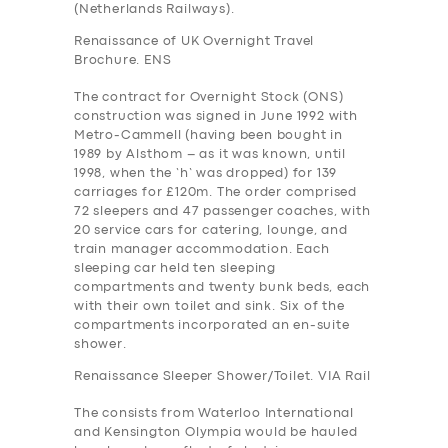
(Netherlands Railways).
Renaissance of UK Overnight Travel
Brochure. ENS
The contract for Overnight Stock (ONS)
construction was signed in June 1992 with
Metro-Cammell (having been bought in
1989 by Alsthom – as it was known, until
1998, when the ‘h’ was dropped) for 139
carriages for £120m. The order comprised
72 sleepers and 47 passenger coaches, with
20 service cars for catering, lounge, and
train manager accommodation. Each
sleeping car held ten sleeping
compartments and twenty bunk beds, each
with their own toilet and sink. Six of the
compartments incorporated an en-suite
shower.
Renaissance Sleeper Shower/Toilet. VIA Rail
The consists from Waterloo International
and Kensington Olympia would be hauled