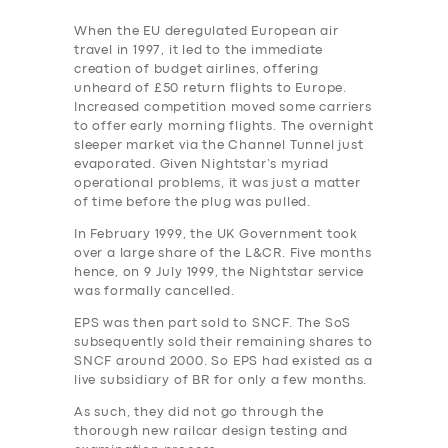
When the EU deregulated European air
travel in 1997, it led to the immediate
creation of budget airlines, offering
unheard of £50 return flights to Europe.
Increased competition moved some carriers
to offer early morning flights. The overnight
sleeper market via the Channel Tunnel just
evaporated. Given Nightstar’s myriad
operational problems, it was just a matter
of time before the plug was pulled.
In February 1999, the UK Government took
over a large share of the L&CR. Five months
hence, on 9 July 1999, the Nightstar service
was formally cancelled.
EPS was then part sold to SNCF. The SoS
subsequently sold their remaining shares to
SNCF around 2000. So EPS had existed as a
live subsidiary of BR for only a few months.
As such, they did not go through the
thorough new railcar design testing and