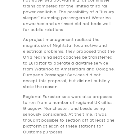
hot water without warning, as commuter
trains competed for the limited third rail
power available. The possibility of a “luxury
sleeper” dumping passengers at Waterloo
unwashed and unrinsed did not bode well
for public relations.
As project management realised the
magnitude of Nightstar locomotive and
electrical problems, they proposed that the
ONS reclining seat coaches be transferred
to Eurostar to operate a daytime service
from Waterloo to Amsterdam and Cologne.
European Passenger Services did not
accept this proposal, but did not publicly
state the reason.
Regional Eurostar sets were also proposed
to run from a number of regional UK cities.
Glasgow, Manchester, and Leeds being
seriously considered. At the time, it was
thought possible to section off at least one
platform at each of these stations for
Customs purposes.