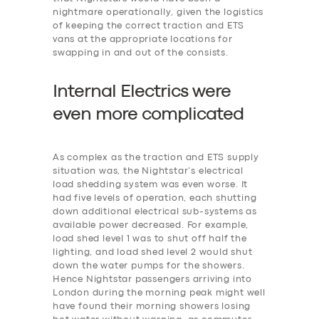
nightmare operationally, given the logistics
of keeping the correct traction and ETS
vans at the appropriate locations for
swapping in and out of the consists.
Internal Electrics were
even more
c
omplicated
As complex as the traction and ETS supply
situation was, the Nightstar’s electrical
load shedding system was even worse. It
had five levels of operation, each shutting
down additional electrical sub-systems as
available power decreased. For example,
‎load shed level 1 was to shut off half the
lighting, and load shed level 2 would shut
down the water pumps for the showers.
Hence Nightstar passengers arriving into
London during the morning peak might well
have found their morning showers losing