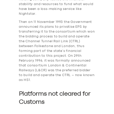
stability and resources to fund what would
have been a loss-making service like
Nightstar.
Then on 11 November 1993 the Government
announced its plans to privatise EPS by
transferring it to the consortium which won
the bidding process to build and operate
the Channel Tunnel Rail Link (CTRL)
between Folkestone and London, thus
forming part of the state’s financial
contribution to this project. On 29th
February 1996, it was formally announced
that consortium London & Continental
Railways (L&CR) was the preferred bidder
to build and operate the CTRL – now known
as HS1.
Platforms not cleared for
Customs