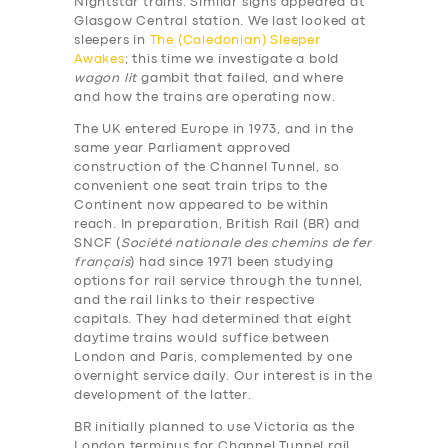
Nightstar trains. Similar signs appeared at
Glasgow Central station. We last looked at
sleepers in
The (Caledonian) Sleeper
Awakes
; this time we investigate a bold
wagon lit
gambit that failed, and where
and how the trains are operating now.
The UK entered Europe in 1973, and in the
same year Parliament approved
construction of the Channel Tunnel, so
convenient one seat train trips to the
Continent now appeared to be within
reach. In preparation, British Rail (BR) and
SNCF (
Société nationale des chemins de fer
français
) had since 1971 been studying
options for rail service through the tunnel,
and the rail links to their respective
capitals. They had determined that eight
daytime trains would suffice between
London and Paris, complemented by one
overnight service daily. Our interest is in the
development of the latter.
BR initially planned to use Victoria as the
London terminus for Channel Tunnel rail