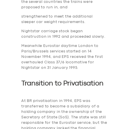
the several countries the trains were
proposed to run in, and
strengthened to meet the additional
sleeper car weight requirements.
Nightstar carriage stock began
construction in 1992 and proceeded slowly.
Meanwhile Eurostar daytime London to
Paris/Brussels services started on 14
November 1994, and EPS received the first
overhauled Class 37/6 locomotive for
Nightstar on 31 January 1995.
Transition to
P
rivatisation
At BR privatisation in 1994, EPS was
transferred to become a subsidiary of a
holding company in the ownership of the
Secretary of State (SoS). The state was still
responsible for the Eurostar service, but the
holding company lacked the financial