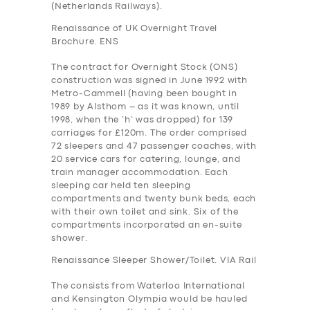
(Netherlands Railways).
Renaissance of UK Overnight Travel
Brochure. ENS
The contract for Overnight Stock (ONS)
construction was signed in June 1992 with
Metro-Cammell (having been bought in
1989 by Alsthom – as it was known, until
1998, when the ‘h’ was dropped) for 139
carriages for £120m. The order comprised
72 sleepers and 47 passenger coaches, with
20 service cars for catering, lounge, and
train manager accommodation. Each
sleeping car held ten sleeping
compartments and twenty bunk beds, each
with their own toilet and sink. Six of the
compartments incorporated an en-suite
shower.
Renaissance Sleeper Shower/Toilet. VIA Rail
The consists from Waterloo International
and Kensington Olympia would be hauled