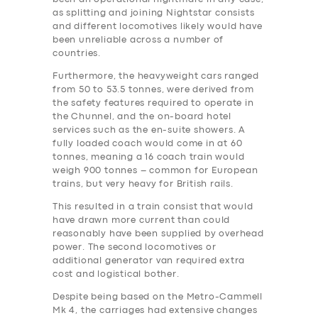
as splitting and joining Nightstar consists
and different locomotives likely would have
been unreliable across a number of
countries.
Furthermore, the heavyweight cars ranged
from 50 to 53.5 tonnes, were derived from
the safety features required to operate in
the Chunnel, and the on-board hotel
services such as the en-suite showers. A
fully loaded coach would come in at 60
tonnes, meaning a 16 coach train would
weigh 900 tonnes – common for European
trains, but very heavy for British rails.
This resulted in a train consist that would
have drawn more current than could
reasonably have been supplied by overhead
power. The second locomotives or
additional generator van required extra
‎cost and logistical bother.
Despite being based on the Metro-Cammell
Mk 4, the carriages had extensive changes