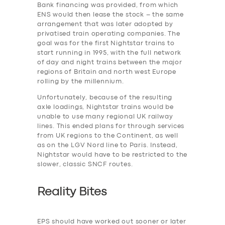
Bank financing was provided, from which
ENS would then lease the stock – the same
arrangement that was later adopted by
privatised train operating companies. The
SERVICES
goal was for the first Nightstar trains to
BUSINESS
start running in 1995, with the full network
of day and night trains between the major
ABOUT US
regions of Britain and north west Europe
rolling by the millennium.
DRIVERS
Unfortunately, because of the resulting
SUPPORT
axle loadings, Nightstar trains would be
unable to use many regional UK railway
BOOK
lines. This ended plans for through services
from UK regions to the Continent, as well
as on the LGV Nord line to Paris. Instead,
Nightstar would have to be restricted to the
slower, classic SNCF routes.
Reality Bites
EPS should have worked out sooner or later