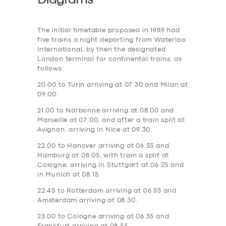
Diagrams
The initial timetable proposed in 1989 had
five trains a night departing from Waterloo
International, by then the designated
London terminal for continental trains, as
follows:
20.00 to Turin arriving at 07.30 and Milan at
09.00.
21.00 to Narbonne arriving at 08.00 and
Marseille at 07.00, and after a train split at
Avignon, arriving in Nice at 09.30.
22.00 to Hanover arriving at 06.55 and
Hamburg at 08.05, with train a split at
Cologne, arriving in Stuttgart at 06.25 and
in Munich at 08.15.
22.45 to Rotterdam arriving at 06.55 and
Amsterdam arriving at 08.30.
23.00 to Cologne arriving at 06.35 and