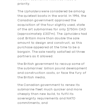
priority.
The
Upholders
were considered be among
the quietest boats in the world. In 1996, the
Canadian government approved the
acquisition of the four slightly used, state
of the art submarines for only $750m CAD
(approximately £307m). The
Upholders
had
cost Britain more than double the sale
amount to design and construct, so this
purchase appeared at the time to be a
bargain. The sale neatly satisfied all three
partners as it allowed:
the British government to recoup some of
the submarines’ billion pound development
and construction costs, or face the fury of
the British media,
the Canadian government to renew its
submarine fleet much quicker and more
cheaply than new build, to fulfil its
sovereignty requirements and NATO
commitments, and