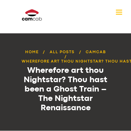
HOME
ALL POSTS
CAMCAB
WHEREFORE ART THOU NIGHTSTAR? THOU HAST 
Wherefore art thou
Nightstar? Thou hast
been a Ghost Train –
The Nightstar
Renaissance