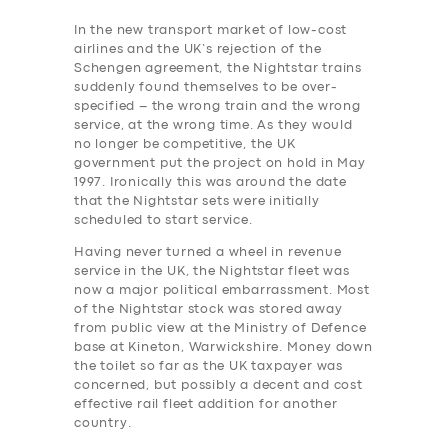
In the new transport market of low-cost
airlines and the UK’s rejection of the
Schengen agreement, the Nightstar trains
suddenly found themselves to be over-
specified – the wrong train and the wrong
service, at the wrong time. As they would
no longer be competitive, the UK
government put the project on hold in May
1997. Ironically this was around the date
that the Nightstar sets were initially
scheduled to start service.
Having never turned a wheel in revenue
service in the UK, the Nightstar fleet was
now a major political embarrassment. Most
of the Nightstar stock was stored away
from public view at the Ministry of Defence
base at Kineton, Warwickshire.
Money down
the toilet so far as the UK taxpayer was
concerned, but possibly a decent and cost
effective rail ‎fleet addition for another
country.