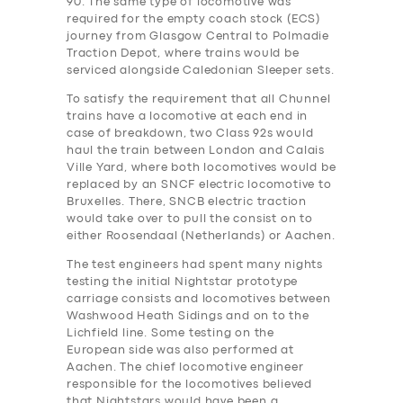
90. The same type of locomotive was
required for the empty coach stock (ECS)
journey from Glasgow Central to Polmadie
Traction Depot, where trains would be
serviced alongside Caledonian Sleeper sets.
To satisfy the requirement that all Chunnel
trains have a locomotive at each end in
case of breakdown, two Class 92s would
haul the train between London and Calais
Ville Yard, where both locomotives would be
replaced by an SNCF electric locomotive to
Bruxelles. There, SNCB electric traction
would take over to pull the consist on to
either Roosendaal (Netherlands) or Aachen.
The test engineers ha‎d spent many nights
testing the initial Nightstar prototype
carriage consists and locomotives between
Washwood Heath Sidings and on to the
Lichfield line. Some testing on the
European side was also performed at
Aachen. The chief locomotive engineer
responsible for the locomotives believed
that Nightstars would have been a