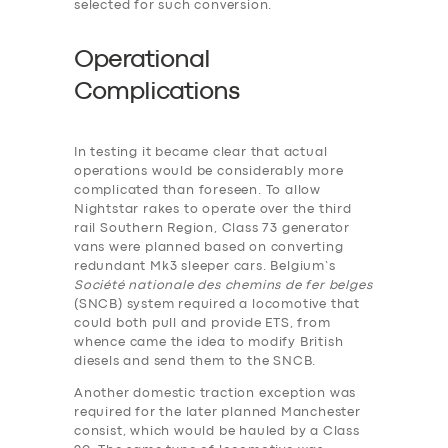
selected for such conversion.
Operational
Complications
In testing it became clear that actual
operations would be considerably more
complicated than foreseen. To allow
Nightstar rakes to operate over the third
rail Southern Region, Class 73 generator
vans were planned based on converting
redundant Mk3 sleeper cars. Belgium’s
Société nationale des chemins de fer belges
(SNCB) system required a locomotive that
could both pull and provide ETS, from
whence came the idea to modify British
diesels and send them to the SNCB.
Another domestic traction exception was
required for the later planned Manchester
consist, which would be hauled by a Class