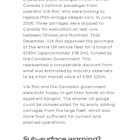
Canada’s national passenger train
operator VIA Rail, who were looking to
replace 1955-vintage sleeper cars. In June
2000, three carriages were shipped to
Canada for evaluation on test runs
between Ottawa and Montreal. That
December, VIA Rail approved the purchase
of the entire 139 vehicle fleet for a total of
$130m (approximately £58.5m), funded by
the Canadian Government. This
represented a considerable discount from
what was estimated by industry observers
to be a fair market value of £185-220m.
VIA Rail and the Canadian government
were both happy to get their hands on this
apparent bargain. The smaller UK gauge
could be compensated for by easily adding
carriages from the large fleet, which was
more than sufficient for current and
planned operations.
Sub-surface warning?