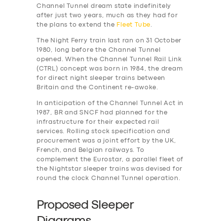
Channel Tunnel dream state indefinitely
after just two years, much as they had for
the plans to extend the
Fleet Tube
.
The Night Ferry train last ran on 31 October
1980, long before the Channel Tunnel
opened. When the Channel Tunnel Rail Link
(CTRL) concept was born in 1984, the dream
for direct night sleeper trains between
Britain and the Continent re-awoke.
In anticipation of the Channel Tunnel Act in
1987, BR and SNCF had planned for the
infrastructure for their expected rail
services. Rolling stock specification and
procurement was a joint effort by the UK,
French, and Belgian railways. To
complement the Eurostar, a parallel fleet of
the Nightstar sleeper trains was devised for
round the clock Channel Tunnel operation.
Proposed Sleeper