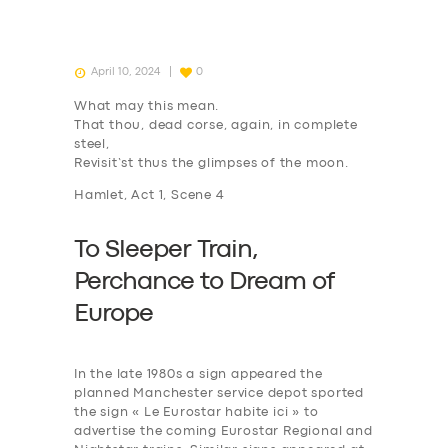
April 10, 2024
0
What may this mean.
That thou, dead corse, again, in complete
steel,
Revisit’st thus the glimpses of the moon.
Hamlet, Act 1, Scene 4
To Sleeper Train,
P
erchance to
D
ream of
Europe
In the late 1980s a sign appeared the
planned Manchester service depot sported
the sign « Le Eurostar habite ici » to
advertise the coming Eurostar Regional and