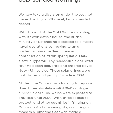
We now take a diversion under the sea, not
under the English Channel, but somewhat
deeper.
With the end of the Cold War and dealing
with its own deficit issues, the British
Ministry of Defence had decided to simplify
naval operations by moving to an all-
nuclear submarine fleet. It ended
construction of its whisper quiet diesel-
electric Type 2400
Upholder
sub class, after
four had been delivered and entered Royal
Navy (RN) service. These submarines were
mothballed and put up for sale in 1994.
At the time Canada was looking to replace
their three obsolete ex-RN 1960s vintage
Oberon
class subs, which were expected to
only last until 2000. With three coasts to
protect, and other countries infringing on
Canada’s Arctic sovereignty, acquiring a
modern submarine fleet was made a