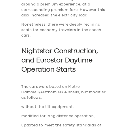
around a premium experience, at a
corresponding premium fare. However this
also increased the electricity load.
Nonetheless, there were deeply reclining
seats for economy travelers in the coach
cars.
Nightstar Construction,
and Eurostar Daytime
Operation Start
s
The cars were based on Metro-
Cammell/Alsthom Mk 4 shells, but modified
as follows:
without the tilt equipment,
modified for long distance operation,
updated to meet the safety standards of