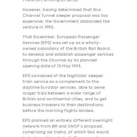
Frankfurt arriving at 08.55.
However, having determined that this
Channel Tunnel sleeper proposal was too
expensive, the Government‎ disbanded the
venture in 1990.
That November, European Passenger
Services (EPS) was set up as a wholly-
owned subsidiary of the British Rail Board,
to develop and establish passenger services
through the Chunnel by its planned
opening date of 15 May 1993.
EPS conceived of the Nightstar sleeper
train service as a complement to the
daytime Eurostar services, able to serve
longer trips between a wider range of
British and continental cities, and to get
business travelers to their destinations
before the morning flights landed.
EPS planned an entirely different overnight
network from BR and SNCF’s proposal,
comprising six trains, of which two would