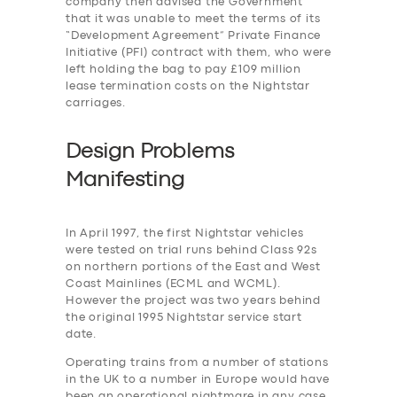
company then advised the Government
that it was unable to meet the terms of its
“Development Agreement” Private Finance
Initiative (PFI) contract with them, who were
left holding the bag to pay £109 million
lease termination costs on the Nightstar
carriages.
Design Problems
Manifesting
In April 1997, the first Nightstar vehicles
were tested on trial runs behind Class 92s
on northern portions of the East and West
Coast Mainlines (ECML and WCML).
However the project was two years behind
the original 1995 Nightstar service start
date.
Operating trains from a number of stations
in the UK to a number in Europe would have
been an operational nightmare in any case,