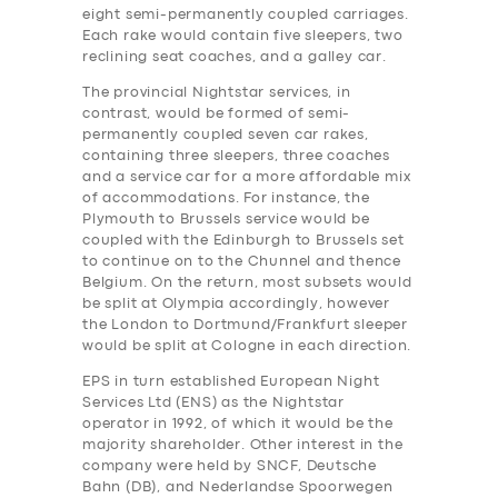
eight semi-permanently coupled carriages.
Each rake would contain five sleepers, two
reclining seat coaches, and a galley car.
The provincial Nightstar services, in
contrast, would be formed of semi-
permanently coupled seven car rakes,
containing three sleepers, three coaches
and a service car for a more affordable mix
of accommodations. For instance, the
Plymouth to Brussels service would be
coupled with the Edinburgh to Brussels set
to continue on to the Chunnel and thence
Belgium. On the return, most subsets would
be split at Olympia accordingly, however
the London to Dortmund/Frankfurt sleeper
would be split at Cologne in each direction.
EPS in turn established European Night
Services Ltd (ENS) as the Nightstar
operator in 1992, of which it would be the
majority shareholder. Other interest in the
company were held by SNCF, Deutsche
Bahn (DB), and Nederlandse Spoorwegen