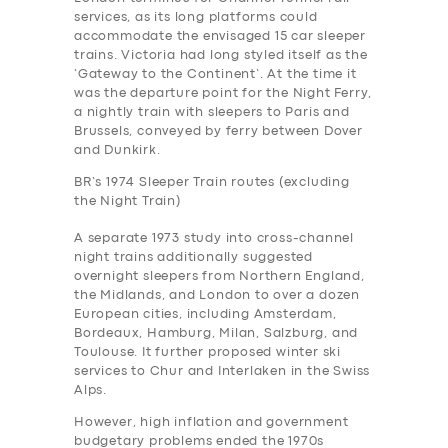
services, as its long platforms could
accommodate the envisaged 15 car sleeper
trains. Victoria had long styled itself as the
‘Gateway to the Continent’. At the time it
was the departure point for the Night Ferry,
a nightly train with sleepers to Paris and
Brussels, conveyed by ferry between Dover
and Dunkirk.
BR’s 1974 Sleeper Train routes (excluding
the Night Train)
A separate 1973 study into cross-channel
night trains additionally suggested
overnight sleepers from Northern England,
the Midlands, and London to over a dozen
European cities, including Amsterdam,
Bordeaux, Hamburg, Milan, Salzburg, and
Toulouse. It further proposed winter ski
services to Chur and Interlaken in the Swiss
Alps.
However, high inflation and government
budgetary problems ended the 1970s