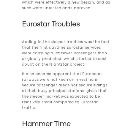
which were effectively a new design, and as
such were untested and unproven.
Eurostar Troubles
Adding to the ‎sleeper troubles was the fact
that the first daytime Eurostar services
were carrying a lot fewer passengers than
originally predicted, which started to cast
doubt on the Nightstar project.
It also became apparent that European
railways were not keen on investing in
secure passenger areas nor secure sidings
at their busy principal stations, given that
the sleeper market was expected to be
relatively small compared to Eurostar
traffic.
Hammer Time