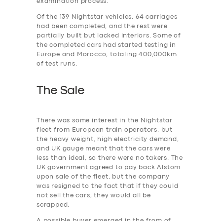
examination process.
Of the 139 Nightstar vehicles, 64 carriages
had been completed, and the rest were
partially built but lacked interiors. Some of
the completed cars had started testing in
Europe and Morocco, totaling 400,000km
of test runs.
The Sale
There was some interest in the Nightstar
fleet from European train operators, but
the heavy weight, high electricity demand,
and UK gauge meant that the cars were
less than ideal, so there were no takers. The
UK government agreed to pay back Alstom
upon sale of the fleet, but the company
was resigned to the fact that if they could
not sell the cars, they would all be
scrapped.
A possible buyer emerged in the from of