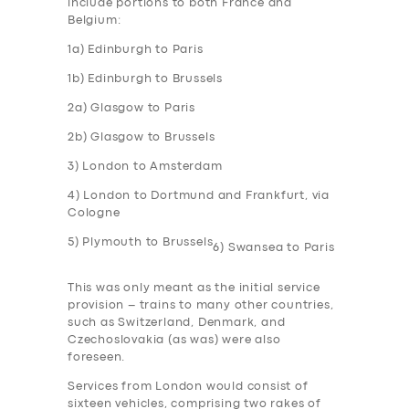
include portions to both France and
Belgium:
1a) Edinburgh to Paris
1b) Edinburgh to Brussels
2a) Glasgow to Paris
2b) Glasgow to Brussels
3) London to Amsterdam
4) London to Dortmund and Frankfurt, via
Cologne
5) Plymouth to Brussels
6) Swansea to Paris
This was only meant as the initial service
provision – trains to many other countries,
such as Switzerland, Denmark, and
Czechoslovakia (as was) were also
foreseen.
Services from London would consist of
sixteen vehicles, comprising two rakes of