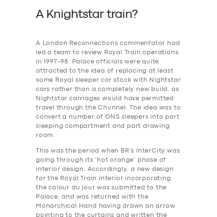
A Knightstar train?
A London Reconnections commentator had
led a team to review Royal Train operations
in 1997-98. Palace officials were quite
attracted to the idea of replacing at least
some Royal sleeper car stock with Nightstar
cars rather than a completely new build, as
Nightstar carriages would have permitted
travel through the Chunnel. The idea was to
convert a number of ONS sleepers into part
sleeping compartment and part drawing
room.
This was the period when BR’s InterCity was
going through its ‘hot orange’ phase of
interior design. Accordingly, a new design
for the Royal Train interior incorporating
the colour du jour was submitted to the
Palace, and was returned with the
Monarchical Hand having drawn an arrow
pointing to the curtains and written the