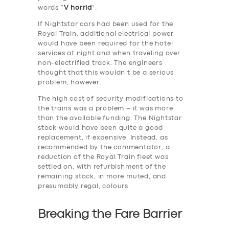
words “
V horrid
”.
If Nightstar cars had been used for the
Royal Train, additional electrical power
would have been required for the hotel
services at night and when traveling over
non-electrified track. The engineers
thought that this wouldn’t be a serious
problem, however.
The high cost of security modifications to
the trains was a problem – it was more
than the available funding. The Nightstar
stock would have been quite a good
replacement, if expensive. Instead, as
recommended by the commentator, a
reduction of the Royal Train fleet was
settled on, with refurbishment of the
remaining stock, in more muted, and
presumably regal, colours.
Breaking the Fare Barrier