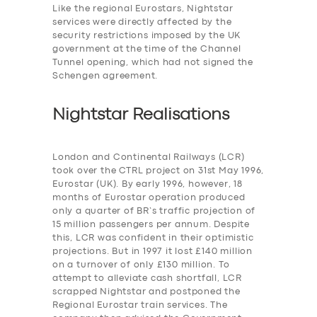
Like the regional Eurostars, Nightstar
services were
directly affected by the
security restrictions imposed by the UK
government at the time of the Channel
Tunnel opening, which had not signed the
Schengen agreement.
Nightstar Realisations
London and Continental Railways (LCR)
took over the CTRL project on 31st May 1996,
Eurostar (UK). By early 1996, however, 18
months of Eurostar operation produced
only a quarter of BR’s traffic projection of
15 million passengers per annum. Despite
this, LCR was confident in their optimistic
projections. But in 1997 it lost £140 million
on a turnover of only £130 million. To
attempt to alleviate cash shortfall, LCR
scrapped Nightstar and postponed the
Regional Eurostar train services. The