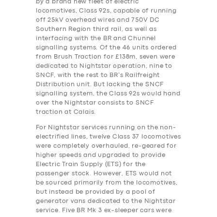
by a brand new fleet of electric
locomotives, Class 92s, capable of running
off 25kV overhead wires and 750V DC
Southern Region third rail, as well as
interfacing with the BR and Chunnel
signalling systems. Of the 46 units ordered
from Brush Traction for £138m, seven were
dedicated to Nightstar operation, nine to
SNCF, with the rest to BR’s Railfreight
Distribution unit. But lacking the SNCF
signalling system, the Class 92s would hand
over the Nightstar consists to SNCF
traction at Calais.
For Nightstar services running on the non-
electrified lines, twelve Class 37 locomotives
were completely overhauled, re-geared for
higher speeds and upgraded to provide
Electric Train Supply (ETS) for the
passenger stock. However, ETS would not
be sourced primarily from the locomotives,
but instead be provided by a pool of
generator vans dedicated to the Nightstar
service. Five BR Mk 3 ex-sleeper cars were