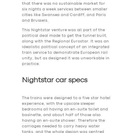
that there was no sustainable market for
six nights a week services between smaller
cities like Swansea and Cardiff, and Paris
and Brussels.
This Nightstar venture was all part of the
political deal made to get the tunnel built,
along with the Regional Eurostar. It was an
idealistic political concept of an integrated
train service to demonstrate European rail
unity, but as designed it was unworkable in
practice.
Nightstar car specs
The trains were designed to a five star hotel
experience, with the upscale sleeper
bedrooms all having an en-suite toilet and
basinette, and about half of those also
having an en-suite shower. Therefore the
carriages needed to carry heavy water
tanks. and the whole design was centred