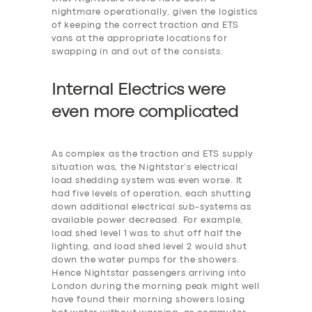
nightmare operationally, given the logistics
of keeping the correct traction and ETS
vans at the appropriate locations for
swapping in and out of the consists.
Internal Electrics were
even more
c
omplicated
As complex as the traction and ETS supply
situation was, the Nightstar’s electrical
load shedding system was even worse. It
had five levels of operation, each shutting
down additional electrical sub-systems as
available power decreased. For example,
‎load shed level 1 was to shut off half the
lighting, and load shed level 2 would shut
down the water pumps for the showers.
Hence Nightstar passengers arriving into
London during the morning peak might well
have found their morning showers losing