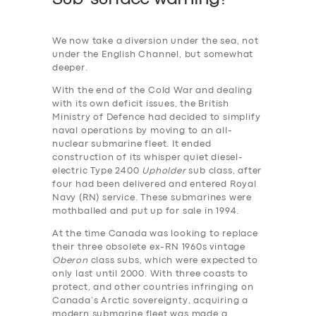
We now take a diversion under the sea, not
under the English Channel, but somewhat
deeper.
With the end of the Cold War and dealing
with its own deficit issues, the British
Ministry of Defence had decided to simplify
naval operations by moving to an all-
nuclear submarine fleet. It ended
construction of its whisper quiet diesel-
electric Type 2400
Upholder
sub class, after
four had been delivered and entered Royal
Navy (RN) service. These submarines were
mothballed and put up for sale in 1994.
At the time Canada was looking to replace
their three obsolete ex-RN 1960s vintage
Oberon
class subs, which were expected to
only last until 2000. With three coasts to
protect, and other countries infringing on
Canada’s Arctic sovereignty, acquiring a
modern submarine fleet was made a