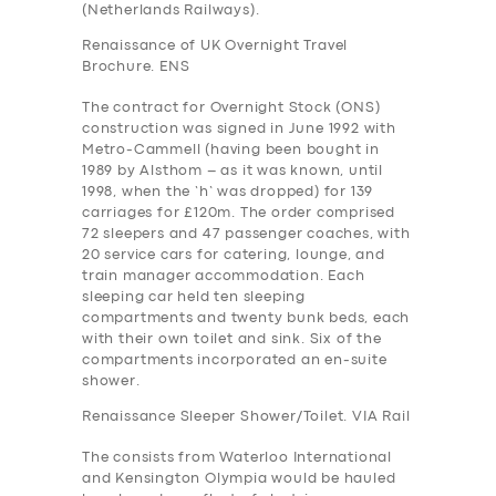
(Netherlands Railways).
Renaissance of UK Overnight Travel
Brochure. ENS
The contract for Overnight Stock (ONS)
construction was signed in June 1992 with
Metro-Cammell (having been bought in
1989 by Alsthom – as it was known, until
1998, when the ‘h’ was dropped) for 139
carriages for £120m. The order comprised
72 sleepers and 47 passenger coaches, with
20 service cars for catering, lounge, and
train manager accommodation. Each
sleeping car held ten sleeping
compartments and twenty bunk beds, each
with their own toilet and sink. Six of the
compartments incorporated an en-suite
shower.
Renaissance Sleeper Shower/Toilet. VIA Rail
The consists from Waterloo International
and Kensington Olympia would be hauled