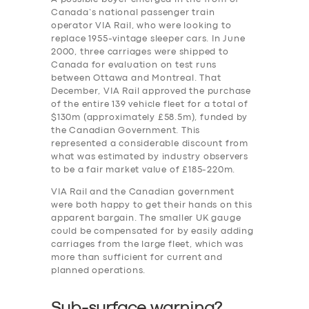
Canada’s national passenger train
operator VIA Rail, who were looking to
replace 1955-vintage sleeper cars. In June
2000, three carriages were shipped to
Canada for evaluation on test runs
between Ottawa and Montreal. That
December, VIA Rail approved the purchase
of the entire 139 vehicle fleet for a total of
$130m (approximately £58.5m), funded by
the Canadian Government. This
represented a considerable discount from
what was estimated by industry observers
to be a fair market value of £185-220m.
VIA Rail and the Canadian government
were both happy to get their hands on this
apparent bargain. The smaller UK gauge
could be compensated for by easily adding
carriages from the large fleet, which was
more than sufficient for current and
planned operations.
Sub-surface warning?