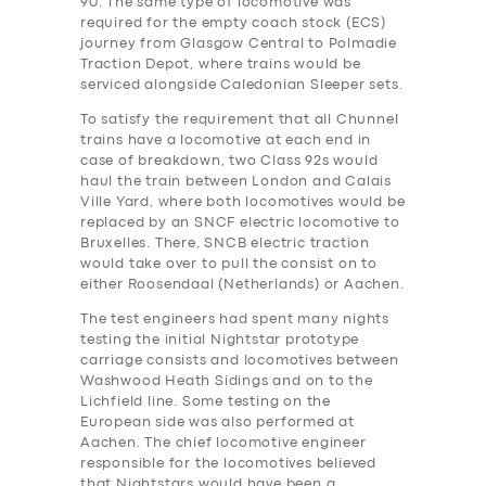
90. The same type of locomotive was
required for the empty coach stock (ECS)
journey from Glasgow Central to Polmadie
Traction Depot, where trains would be
serviced alongside Caledonian Sleeper sets.
To satisfy the requirement that all Chunnel
trains have a locomotive at each end in
case of breakdown, two Class 92s would
haul the train between London and Calais
Ville Yard, where both locomotives would be
replaced by an SNCF electric locomotive to
Bruxelles. There, SNCB electric traction
would take over to pull the consist on to
either Roosendaal (Netherlands) or Aachen.
The test engineers ha‎d spent many nights
testing the initial Nightstar prototype
carriage consists and locomotives between
Washwood Heath Sidings and on to the
Lichfield line. Some testing on the
European side was also performed at
Aachen. The chief locomotive engineer
responsible for the locomotives believed
that Nightstars would have been a