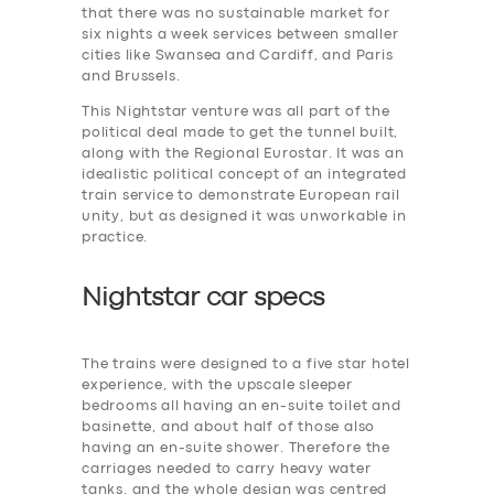
that there was no sustainable market for
six nights a week services between smaller
cities like Swansea and Cardiff, and Paris
and Brussels.
This Nightstar venture was all part of the
political deal made to get the tunnel built,
along with the Regional Eurostar. It was an
idealistic political concept of an integrated
train service to demonstrate European rail
unity, but as designed it was unworkable in
practice.
Nightstar car specs
The trains were designed to a five star hotel
experience, with the upscale sleeper
bedrooms all having an en-suite toilet and
basinette, and about half of those also
having an en-suite shower. Therefore the
carriages needed to carry heavy water
tanks. and the whole design was centred