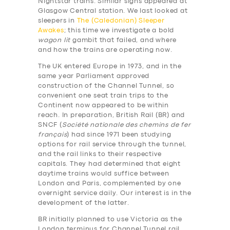
Nightstar trains. Similar signs appeared at
Glasgow Central station. We last looked at
sleepers in
The (Caledonian) Sleeper
Awakes
; this time we investigate a bold
wagon lit
gambit that failed, and where
and how the trains are operating now.
The UK entered Europe in 1973, and in the
same year Parliament approved
construction of the Channel Tunnel, so
convenient one seat train trips to the
Continent now appeared to be within
reach. In preparation, British Rail (BR) and
SNCF (
Société nationale des chemins de fer
français
) had since 1971 been studying
options for rail service through the tunnel,
and the rail links to their respective
capitals. They had determined that eight
daytime trains would suffice between
London and Paris, complemented by one
overnight service daily. Our interest is in the
development of the latter.
BR initially planned to use Victoria as the
London terminus for Channel Tunnel rail