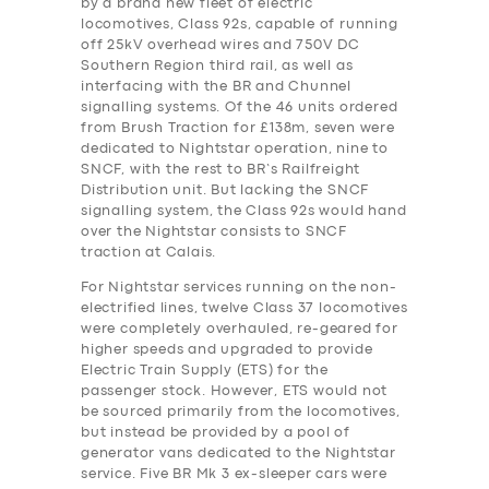
by a brand new fleet of electric
locomotives, Class 92s, capable of running
off 25kV overhead wires and 750V DC
Southern Region third rail, as well as
interfacing with the BR and Chunnel
signalling systems. Of the 46 units ordered
from Brush Traction for £138m, seven were
dedicated to Nightstar operation, nine to
SNCF, with the rest to BR’s Railfreight
Distribution unit. But lacking the SNCF
signalling system, the Class 92s would hand
over the Nightstar consists to SNCF
traction at Calais.
For Nightstar services running on the non-
electrified lines, twelve Class 37 locomotives
were completely overhauled, re-geared for
higher speeds and upgraded to provide
Electric Train Supply (ETS) for the
passenger stock. However, ETS would not
be sourced primarily from the locomotives,
but instead be provided by a pool of
generator vans dedicated to the Nightstar
service. Five BR Mk 3 ex-sleeper cars were