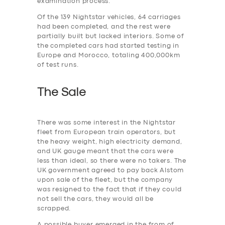
examination process.
Of the 139 Nightstar vehicles, 64 carriages
had been completed, and the rest were
partially built but lacked interiors. Some of
the completed cars had started testing in
Europe and Morocco, totaling 400,000km
of test runs.
The Sale
There was some interest in the Nightstar
fleet from European train operators, but
the heavy weight, high electricity demand,
and UK gauge meant that the cars were
less than ideal, so there were no takers. The
UK government agreed to pay back Alstom
upon sale of the fleet, but the company
was resigned to the fact that if they could
not sell the cars, they would all be
scrapped.
A possible buyer emerged in the from of