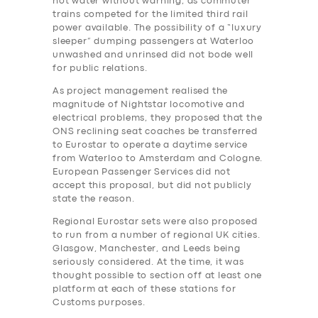
hot water without warning, as commuter
trains competed for the limited third rail
power available. The possibility of a “luxury
sleeper” dumping passengers at Waterloo
unwashed and unrinsed did not bode well
for public relations.
As project management realised the
magnitude of Nightstar locomotive and
electrical problems, they proposed that the
ONS reclining seat coaches be transferred
to Eurostar to operate a daytime service
from Waterloo to Amsterdam and Cologne.
European Passenger Services did not
accept this proposal, but did not publicly
state the reason.
Regional Eurostar sets were also proposed
to run from a number of regional UK cities.
Glasgow, Manchester, and Leeds being
seriously considered. At the time, it was
thought possible to section off at least one
platform at each of these stations for
Customs purposes.