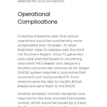
selected for such conversion.
Operational
Complications
In testing it became clear that actual
operations would be considerably more
complicated than foreseen. To allow
Nightstar rakes to operate over the third
rail Southern Region, Class 73 generator
vans were planned based on converting
redundant Mk3 sleeper cars. Belgium’s
Société nationale des chemins de fer belges
(SNCB) system required a locomotive that
could both pull and provide ETS, from
whence came the idea to modify British
diesels and send them to the SNCB.
Another domestic traction exception was
required for the later planned Manchester
consist, which would be hauled by a Class