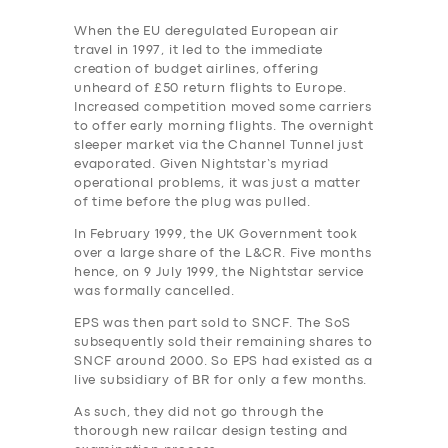
When the EU deregulated European air
travel in 1997, it led to the immediate
creation of budget airlines, offering
unheard of £50 return flights to Europe.
Increased competition moved some carriers
to offer early morning flights. The overnight
sleeper market via the Channel Tunnel just
evaporated. Given Nightstar’s myriad
operational problems, it was just a matter
of time before the plug was pulled.
In February 1999, the UK Government took
over a large share of the L&CR. Five months
hence, on 9 July 1999, the Nightstar service
was formally cancelled.
EPS was then part sold to SNCF. The SoS
subsequently sold their remaining shares to
SNCF around 2000. So EPS had existed as a
live subsidiary of BR for only a few months.
As such, they did not go through the
thorough new railcar design testing and