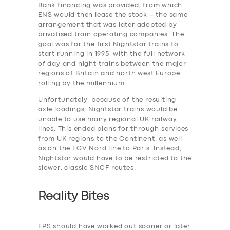
Bank financing was provided, from which
ENS would then lease the stock – the same
arrangement that was later adopted by
privatised train operating companies. The
SERVICES
goal was for the first Nightstar trains to
BUSINESS
start running in 1995, with the full network
of day and night trains between the major
ABOUT US
regions of Britain and north west Europe
rolling by the millennium.
DRIVERS
Unfortunately, because of the resulting
SUPPORT
axle loadings, Nightstar trains would be
unable to use many regional UK railway
BOOK
lines. This ended plans for through services
from UK regions to the Continent, as well
as on the LGV Nord line to Paris. Instead,
Nightstar would have to be restricted to the
slower, classic SNCF routes.
Reality Bites
EPS should have worked out sooner or later