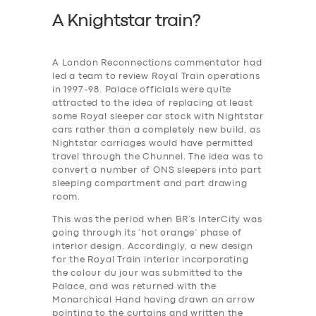
A Knightstar train?
A London Reconnections commentator had
led a team to review Royal Train operations
in 1997-98. Palace officials were quite
attracted to the idea of replacing at least
some Royal sleeper car stock with Nightstar
cars rather than a completely new build, as
Nightstar carriages would have permitted
travel through the Chunnel. The idea was to
convert a number of ONS sleepers into part
sleeping compartment and part drawing
room.
This was the period when BR’s InterCity was
going through its ‘hot orange’ phase of
interior design. Accordingly, a new design
for the Royal Train interior incorporating
the colour du jour was submitted to the
Palace, and was returned with the
Monarchical Hand having drawn an arrow
pointing to the curtains and written the