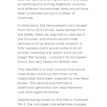
as splitting and joining Nightstar consists
and different locomotives likely would have
been unreliable across a number of
countries.
Furthermore, the heavyweight cars ranged
from 50 to 53.5 tonnes, were derived from
the safety features required to operate in
the Chunnel, and the on-board hotel
services such as the en-suite showers. A
fully loaded coach would come in at 60
tonnes, meaning a 16 coach train would
weigh 900 tonnes – common for European
trains, but very heavy for British rails.
This resulted in a train consist that would
have drawn more current than could
reasonably have been supplied by overhead
power. The second locomotives or
additional generator van required extra
‎cost and logistical bother.
Despite being based on the Metro-Cammell
Mk 4, the carriages had extensive changes