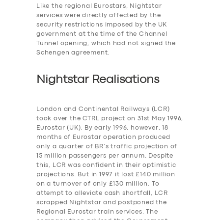
Like the regional Eurostars, Nightstar
services were
directly affected by the
security restrictions imposed by the UK
government at the time of the Channel
Tunnel opening, which had not signed the
Schengen agreement.
Nightstar Realisations
London and Continental Railways (LCR)
took over the CTRL project on 31st May 1996,
Eurostar (UK). By early 1996, however, 18
months of Eurostar operation produced
only a quarter of BR’s traffic projection of
15 million passengers per annum. Despite
this, LCR was confident in their optimistic
projections. But in 1997 it lost £140 million
on a turnover of only £130 million. To
attempt to alleviate cash shortfall, LCR
scrapped Nightstar and postponed the
Regional Eurostar train services. The