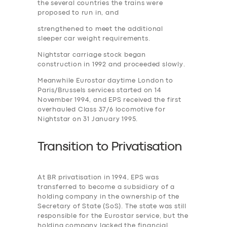
the several countries the trains were
proposed to run in, and
strengthened to meet the additional
sleeper car weight requirements.
Nightstar carriage stock began
construction in 1992 and proceeded slowly.
Meanwhile Eurostar daytime London to
Paris/Brussels services started on 14
November 1994, and EPS received the first
overhauled Class 37/6 locomotive for
Nightstar on 31 January 1995.
Transition to
P
rivatisation
At BR privatisation in 1994, EPS was
transferred to become a subsidiary of a
holding company in the ownership of the
Secretary of State (SoS). The state was still
responsible for the Eurostar service, but the
holding company lacked the financial