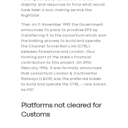
stability and resources to fund what would
have been a loss-making service like
Nightstar.
Then on 11 November 1993 the Government
announced its plans to privatise EPS by
transferring it to the consortium which won
the bidding process to build and operate
the Channel Tunnel Rail Link (CTRL)
between Folkestone and London, thus
forming part of the state’s financial
contribution to this project. On 29th
February 1996, it was formally announced
that consortium London & Continental
Railways (L&CR) was the preferred bidder
to build and operate the CTRL – now known
as HS1.
Platforms not cleared for
Customs