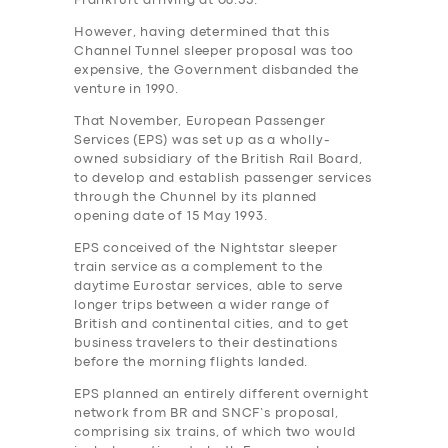
Frankfurt arriving at 08.55.
However, having determined that this
Channel Tunnel sleeper proposal was too
expensive, the Government‎ disbanded the
venture in 1990.
That November, European Passenger
Services (EPS) was set up as a wholly-
owned subsidiary of the British Rail Board,
to develop and establish passenger services
through the Chunnel by its planned
opening date of 15 May 1993.
EPS conceived of the Nightstar sleeper
train service as a complement to the
daytime Eurostar services, able to serve
longer trips between a wider range of
British and continental cities, and to get
business travelers to their destinations
before the morning flights landed.
EPS planned an entirely different overnight
network from BR and SNCF’s proposal,
comprising six trains, of which two would