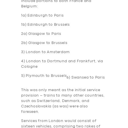
include portions to both France and
Belgium:
1a) Edinburgh to Paris
1b) Edinburgh to Brussels
2a) Glasgow to Paris
2b) Glasgow to Brussels
3) London to Amsterdam
4) London to Dortmund and Frankfurt, via
Cologne
5) Plymouth to Brussels
6) Swansea to Paris
This was only meant as the initial service
provision – trains to many other countries,
such as Switzerland, Denmark, and
Czechoslovakia (as was) were also
foreseen.
Services from London would consist of
sixteen vehicles, comprising two rakes of