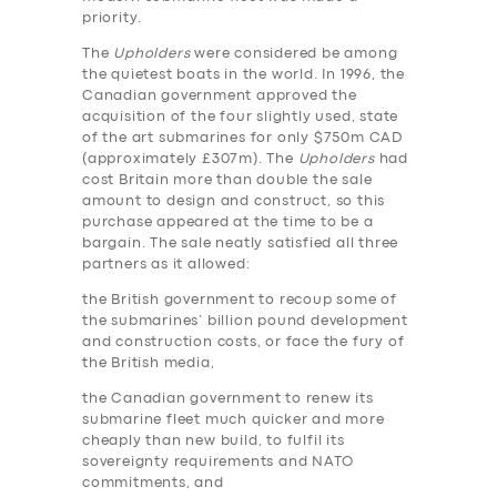
priority.
The
Upholders
were considered be among
the quietest boats in the world. In 1996, the
Canadian government approved the
acquisition of the four slightly used, state
of the art submarines for only $750m CAD
(approximately £307m). The
Upholders
had
cost Britain more than double the sale
amount to design and construct, so this
purchase appeared at the time to be a
bargain. The sale neatly satisfied all three
partners as it allowed:
the British government to recoup some of
the submarines’ billion pound development
and construction costs, or face the fury of
the British media,
the Canadian government to renew its
submarine fleet much quicker and more
cheaply than new build, to fulfil its
sovereignty requirements and NATO
commitments, and