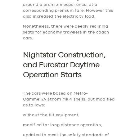
around a premium experience, at a
corresponding premium fare. However this
also increased the electricity load.
Nonetheless, there were deeply reclining
seats for economy travelers in the coach
cars.
Nightstar Construction,
and Eurostar Daytime
Operation Start
s
The cars were based on Metro-
Cammell/Alsthom Mk 4 shells, but modified
as follows:
without the tilt equipment,
modified for long distance operation,
updated to meet the safety standards of