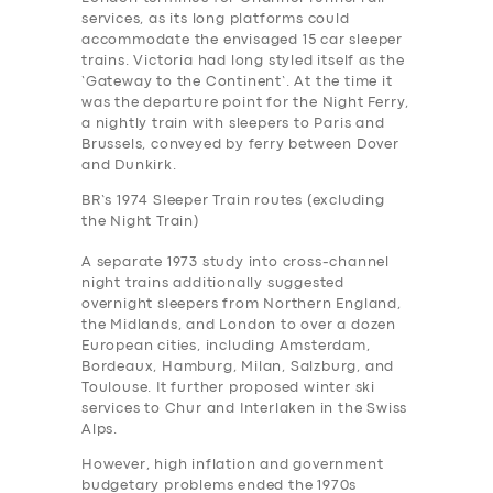
services, as its long platforms could
accommodate the envisaged 15 car sleeper
trains. Victoria had long styled itself as the
‘Gateway to the Continent’. At the time it
was the departure point for the Night Ferry,
a nightly train with sleepers to Paris and
Brussels, conveyed by ferry between Dover
and Dunkirk.
BR’s 1974 Sleeper Train routes (excluding
the Night Train)
A separate 1973 study into cross-channel
night trains additionally suggested
overnight sleepers from Northern England,
the Midlands, and London to over a dozen
European cities, including Amsterdam,
Bordeaux, Hamburg, Milan, Salzburg, and
Toulouse. It further proposed winter ski
services to Chur and Interlaken in the Swiss
Alps.
However, high inflation and government
budgetary problems ended the 1970s