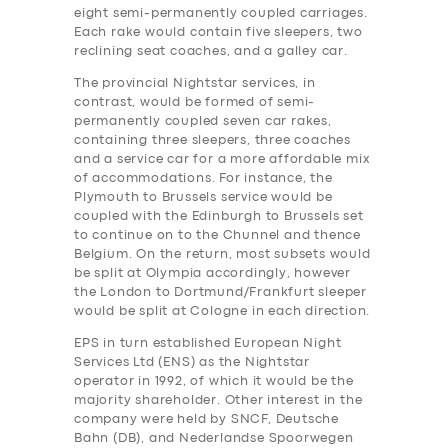
eight semi-permanently coupled carriages.
Each rake would contain five sleepers, two
reclining seat coaches, and a galley car.
The provincial Nightstar services, in
contrast, would be formed of semi-
permanently coupled seven car rakes,
containing three sleepers, three coaches
and a service car for a more affordable mix
of accommodations. For instance, the
Plymouth to Brussels service would be
coupled with the Edinburgh to Brussels set
to continue on to the Chunnel and thence
Belgium. On the return, most subsets would
be split at Olympia accordingly, however
the London to Dortmund/Frankfurt sleeper
would be split at Cologne in each direction.
EPS in turn established European Night
Services Ltd (ENS) as the Nightstar
operator in 1992, of which it would be the
majority shareholder. Other interest in the
company were held by SNCF, Deutsche
Bahn (DB), and Nederlandse Spoorwegen