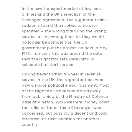
In the new transport market of low-cost
airlines and the UK’s rejection of the
Schengen agreement, the Nightstar trains
suddenly found themselves to be over-
specified – the wrong train and the wrong
service, at the wrong time. As they would
no longer be competitive, the UK
government put the project on hold in May
1997. Ironically this was around the date
that the Nightstar sets were initially
scheduled to start service.
Having never turned a wheel in revenue
service in the UK, the Nightstar fleet was
now a major political embarrassment. Most
of the Nightstar stock was stored away
from public view at the Ministry of Defence
base at Kineton, Warwickshire.
Money down
the toilet so far as the UK taxpayer was
concerned, but possibly a decent and cost
effective rail ‎fleet addition for another
country.