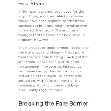
words “
V horrid
”.
If Nightstar cars had been used for the
Royal Train, additional electrical power
would have been required for the hotel
services at night and when traveling over
non-electrified track. The engineers
thought that this wouldn’t be a serious
problem, however.
The high cost of security modifications to
the trains was a problem – it was more
than the available funding. The Nightstar
stock would have been quite a good
replacement, if expensive. Instead, as
recommended by the commentator, a
reduction of the Royal Train fleet was
settled on, with refurbishment of the
remaining stock, in more muted, and
presumably regal, colours.
Breaking the Fare Barrier