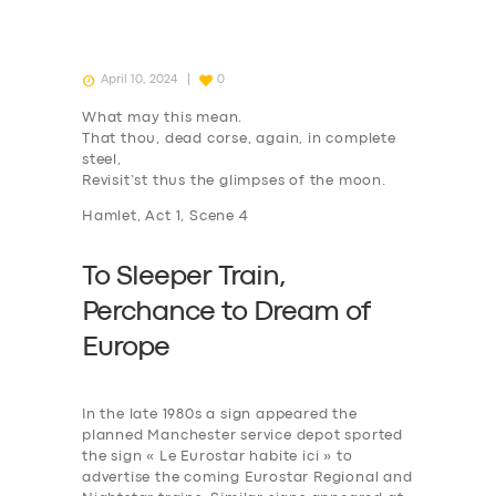
April 10, 2024
0
What may this mean.
That thou, dead corse, again, in complete
steel,
Revisit’st thus the glimpses of the moon.
Hamlet, Act 1, Scene 4
To Sleeper Train,
P
erchance to
D
ream of
Europe
In the late 1980s a sign appeared the
planned Manchester service depot sported
the sign « Le Eurostar habite ici » to
advertise the coming Eurostar Regional and