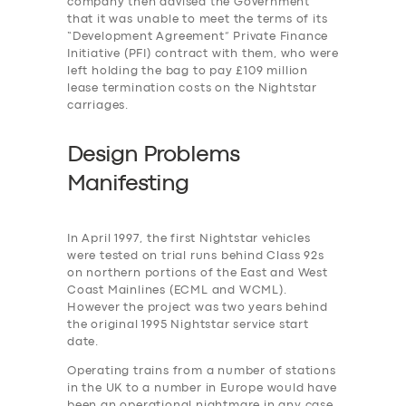
company then advised the Government
that it was unable to meet the terms of its
“Development Agreement” Private Finance
Initiative (PFI) contract with them, who were
left holding the bag to pay £109 million
lease termination costs on the Nightstar
carriages.
Design Problems
Manifesting
In April 1997, the first Nightstar vehicles
were tested on trial runs behind Class 92s
on northern portions of the East and West
Coast Mainlines (ECML and WCML).
However the project was two years behind
the original 1995 Nightstar service start
date.
Operating trains from a number of stations
in the UK to a number in Europe would have
been an operational nightmare in any case,