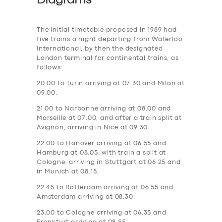
Diagrams
The initial timetable proposed in 1989 had
five trains a night departing from Waterloo
International, by then the designated
London terminal for continental trains, as
follows:
20.00 to Turin arriving at 07.30 and Milan at
09.00.
21.00 to Narbonne arriving at 08.00 and
Marseille at 07.00, and after a train split at
Avignon, arriving in Nice at 09.30.
22.00 to Hanover arriving at 06.55 and
Hamburg at 08.05, with train a split at
Cologne, arriving in Stuttgart at 06.25 and
in Munich at 08.15.
22.45 to Rotterdam arriving at 06.55 and
Amsterdam arriving at 08.30.
23.00 to Cologne arriving at 06.35 and