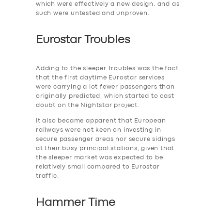
which were effectively a new design, and as
such were untested and unproven.
Eurostar Troubles
Adding to the ‎sleeper troubles was the fact
that the first daytime Eurostar services
were carrying a lot fewer passengers than
originally predicted, which started to cast
doubt on the Nightstar project.
It also became apparent that European
railways were not keen on investing in
secure passenger areas nor secure sidings
at their busy principal stations, given that
the sleeper market was expected to be
relatively small compared to Eurostar
traffic.
Hammer Time