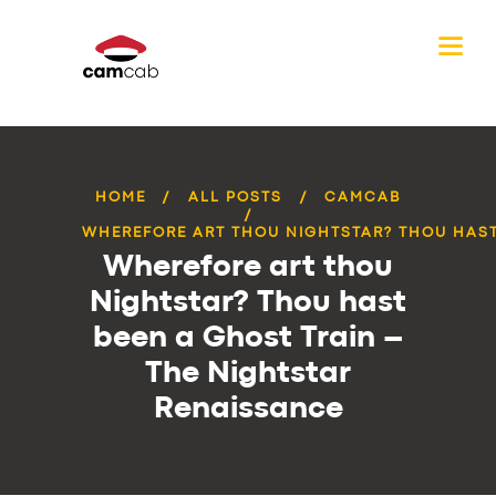
HOME
ALL POSTS
CAMCAB
WHEREFORE ART THOU NIGHTSTAR? THOU HAST 
Wherefore art thou
Nightstar? Thou hast
been a Ghost Train –
The Nightstar
Renaissance