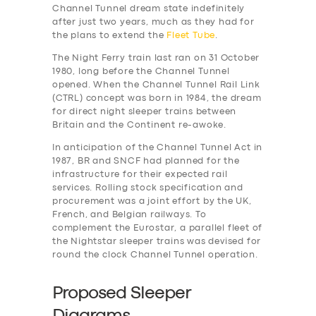
Channel Tunnel dream state indefinitely
after just two years, much as they had for
the plans to extend the
Fleet Tube
.
The Night Ferry train last ran on 31 October
1980, long before the Channel Tunnel
opened. When the Channel Tunnel Rail Link
(CTRL) concept was born in 1984, the dream
for direct night sleeper trains between
Britain and the Continent re-awoke.
In anticipation of the Channel Tunnel Act in
1987, BR and SNCF had planned for the
infrastructure for their expected rail
services. Rolling stock specification and
procurement was a joint effort by the UK,
French, and Belgian railways. To
complement the Eurostar, a parallel fleet of
the Nightstar sleeper trains was devised for
round the clock Channel Tunnel operation.
Proposed Sleeper