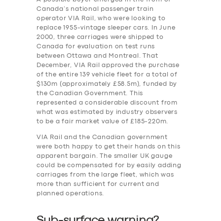
Canada’s national passenger train
operator VIA Rail, who were looking to
replace 1955-vintage sleeper cars. In June
2000, three carriages were shipped to
Canada for evaluation on test runs
between Ottawa and Montreal. That
December, VIA Rail approved the purchase
of the entire 139 vehicle fleet for a total of
$130m (approximately £58.5m), funded by
the Canadian Government. This
represented a considerable discount from
what was estimated by industry observers
to be a fair market value of £185-220m.
VIA Rail and the Canadian government
were both happy to get their hands on this
apparent bargain. The smaller UK gauge
could be compensated for by easily adding
carriages from the large fleet, which was
more than sufficient for current and
planned operations.
Sub-surface warning?