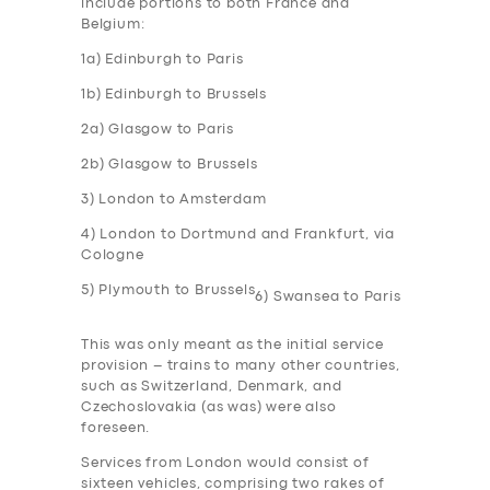
include portions to both France and
Belgium:
1a) Edinburgh to Paris
1b) Edinburgh to Brussels
2a) Glasgow to Paris
2b) Glasgow to Brussels
3) London to Amsterdam
4) London to Dortmund and Frankfurt, via
Cologne
5) Plymouth to Brussels
6) Swansea to Paris
This was only meant as the initial service
provision – trains to many other countries,
such as Switzerland, Denmark, and
Czechoslovakia (as was) were also
foreseen.
Services from London would consist of
sixteen vehicles, comprising two rakes of