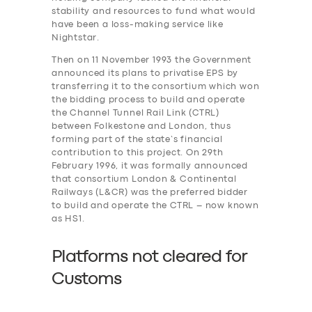
stability and resources to fund what would
have been a loss-making service like
Nightstar.
Then on 11 November 1993 the Government
announced its plans to privatise EPS by
transferring it to the consortium which won
the bidding process to build and operate
the Channel Tunnel Rail Link (CTRL)
between Folkestone and London, thus
forming part of the state’s financial
contribution to this project. On 29th
February 1996, it was formally announced
that consortium London & Continental
Railways (L&CR) was the preferred bidder
to build and operate the CTRL – now known
as HS1.
Platforms not cleared for
Customs