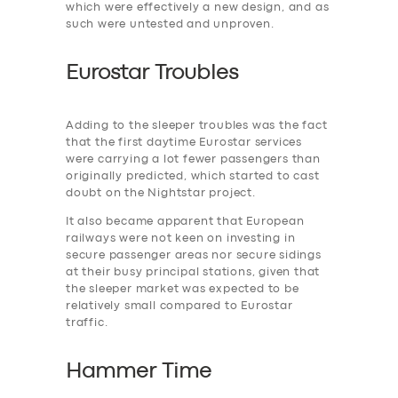
which were effectively a new design, and as
such were untested and unproven.
Eurostar Troubles
Adding to the ‎sleeper troubles was the fact
that the first daytime Eurostar services
were carrying a lot fewer passengers than
originally predicted, which started to cast
doubt on the Nightstar project.
It also became apparent that European
railways were not keen on investing in
secure passenger areas nor secure sidings
at their busy principal stations, given that
the sleeper market was expected to be
relatively small compared to Eurostar
traffic.
Hammer Time