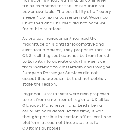
hot water without warning, as commuter
trains competed for the limited third rail
power available. The possibility of a “luxury
sleeper” dumping passengers at Waterloo
unwashed and unrinsed did not bode well
for public relations.
As project management realised the
magnitude of Nightstar locomotive and
electrical problems, they proposed that the
ONS reclining seat coaches be transferred
to Eurostar to operate a daytime service
from Waterloo to Amsterdam and Cologne.
European Passenger Services did not
accept this proposal, but did not publicly
state the reason.
Regional Eurostar sets were also proposed
to run from a number of regional UK cities.
Glasgow, Manchester, and Leeds being
seriously considered. At the time, it was
thought possible to section off at least one
platform at each of these stations for
Customs purposes.