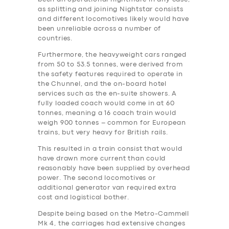
as splitting and joining Nightstar consists
and different locomotives likely would have
been unreliable across a number of
countries.
Furthermore, the heavyweight cars ranged
from 50 to 53.5 tonnes, were derived from
the safety features required to operate in
the Chunnel, and the on-board hotel
services such as the en-suite showers. A
fully loaded coach would come in at 60
tonnes, meaning a 16 coach train would
weigh 900 tonnes – common for European
trains, but very heavy for British rails.
This resulted in a train consist that would
have drawn more current than could
reasonably have been supplied by overhead
power. The second locomotives or
additional generator van required extra
‎cost and logistical bother.
Despite being based on the Metro-Cammell
Mk 4, the carriages had extensive changes