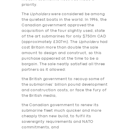
priority.
The
Upholders
were considered be among
the quietest boats in the world. In 1996, the
Canadian government approved the
acquisition of the four slightly used, state
of the art submarines for only $750m CAD
(approximately £307m). The
Upholders
had
cost Britain more than double the sale
amount to design and construct, so this
purchase appeared at the time to be a
bargain. The sale neatly satisfied all three
partners as it allowed:
the British government to recoup some of
the submarines’ billion pound development
and construction costs, or face the fury of
the British media,
the Canadian government to renew its
submarine fleet much quicker and more
cheaply than new build, to fulfil its
sovereignty requirements and NATO
commitments, and