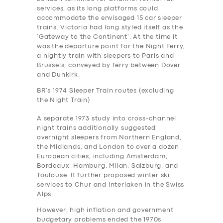
services, as its long platforms could
accommodate the envisaged 15 car sleeper
trains. Victoria had long styled itself as the
‘Gateway to the Continent’. At the time it
was the departure point for the Night Ferry,
a nightly train with sleepers to Paris and
Brussels, conveyed by ferry between Dover
and Dunkirk.
BR’s 1974 Sleeper Train routes (excluding
the Night Train)
A separate 1973 study into cross-channel
night trains additionally suggested
overnight sleepers from Northern England,
the Midlands, and London to over a dozen
European cities, including Amsterdam,
Bordeaux, Hamburg, Milan, Salzburg, and
Toulouse. It further proposed winter ski
services to Chur and Interlaken in the Swiss
Alps.
However, high inflation and government
budgetary problems ended the 1970s