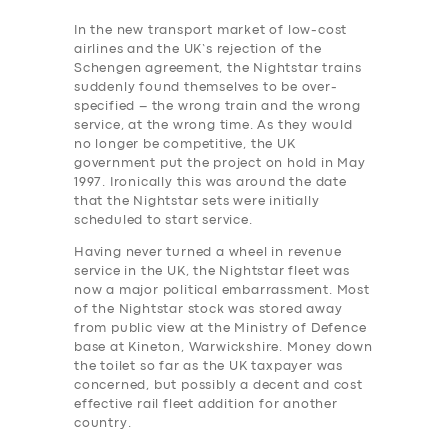
In the new transport market of low-cost
airlines and the UK’s rejection of the
Schengen agreement, the Nightstar trains
suddenly found themselves to be over-
specified – the wrong train and the wrong
service, at the wrong time. As they would
no longer be competitive, the UK
government put the project on hold in May
1997. Ironically this was around the date
that the Nightstar sets were initially
scheduled to start service.
Having never turned a wheel in revenue
service in the UK, the Nightstar fleet was
now a major political embarrassment. Most
of the Nightstar stock was stored away
from public view at the Ministry of Defence
base at Kineton, Warwickshire.
Money down
the toilet so far as the UK taxpayer was
concerned, but possibly a decent and cost
effective rail ‎fleet addition for another
country.