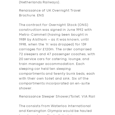
(Netherlands Railways).
Renaissance of UK Overnight Travel
Brochure. ENS
The contract for Overnight Stock (ONS)
construction was signed in June 1992 with
Metro-Cammell (having been bought in
1989 by Alsthom – as it was known, until
1998, when the ‘h’ was dropped) for 139
carriages for £120m. The order comprised
72 sleepers and 47 passenger coaches, with
20 service cars for catering, lounge, and
train manager accommodation. Each
sleeping car held ten sleeping
compartments and twenty bunk beds, each
with their own toilet and sink. Six of the
compartments incorporated an en-suite
shower.
Renaissance Sleeper Shower/Toilet. VIA Rail
The consists from Waterloo International
and Kensington Olympia would be hauled