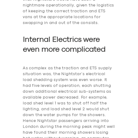
nightmare operationally, given the logistics
of keeping the correct traction and ETS
vans at the appropriate locations for
swapping in and out of the consists.
Internal Electrics were
even more
c
omplicated
As complex as the traction and ETS supply
situation was, the Nightstar’s electrical
load shedding system was even worse. It
had five levels of operation, each shutting
down additional electrical sub-systems as
available power decreased. For example,
‎load shed level 1 was to shut off half the
lighting, and load shed level 2 would shut
down the water pumps for the showers.
Hence Nightstar passengers arriving into
London during the morning peak might well
have found their morning showers losing