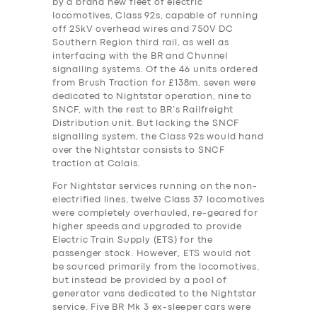
by a brand new fleet of electric
locomotives, Class 92s, capable of running
off 25kV overhead wires and 750V DC
Southern Region third rail, as well as
interfacing with the BR and Chunnel
signalling systems. Of the 46 units ordered
from Brush Traction for £138m, seven were
dedicated to Nightstar operation, nine to
SNCF, with the rest to BR’s Railfreight
Distribution unit. But lacking the SNCF
signalling system, the Class 92s would hand
over the Nightstar consists to SNCF
traction at Calais.
For Nightstar services running on the non-
electrified lines, twelve Class 37 locomotives
were completely overhauled, re-geared for
higher speeds and upgraded to provide
Electric Train Supply (ETS) for the
passenger stock. However, ETS would not
be sourced primarily from the locomotives,
but instead be provided by a pool of
generator vans dedicated to the Nightstar
service. Five BR Mk 3 ex-sleeper cars were