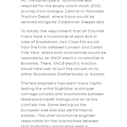
90. The same type of locomotive was
required for the empty coach stock (ECS)
journey from Glasgow Central to Polmadie
Traction Depot, where trains would be
serviced alongside Caledonian Sleeper sets.
To satisfy the requirement that all Chunnel
trains have a locomotive at each end in
case of breakdown, two Class 92s would
haul the train between London and Calais
Ville Yard, where both locomotives would be
replaced by an SNCF electric locomotive to
Bruxelles. There, SNCB electric traction
would take over to pull the consist on to
either Roosendaal (Netherlands) or Aachen.
The test engineers ha‎d spent many nights
testing the initial Nightstar prototype
carriage consists and locomotives between
Washwood Heath Sidings and on to the
Lichfield line. Some testing on the
European side was also performed at
Aachen. The chief locomotive engineer
responsible for the locomotives believed
that Nightstars would have been a