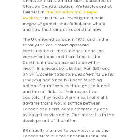
Nightstar trains. Similar signs appeared at
Glasgow Central station. We last looked at
sleepers in
The (Caledonian) Sleeper
Awakes
; this time we investigate a bold
wagon lit
gambit that failed, and where
and how the trains are operating now.
The UK entered Europe in 1973, and in the
same year Parliament approved
construction of the Channel Tunnel, so
convenient one seat train trips to the
Continent now appeared to be within
reach. In preparation, British Rail (BR) and
SNCF (
Société nationale des chemins de fer
français
) had since 1971 been studying
options for rail service through the tunnel,
and the rail links to their respective
capitals. They had determined that eight
daytime trains would suffice between
London and Paris, complemented by one
overnight service daily. Our interest is in the
development of the latter.
BR initially planned to use Victoria as the
London terminus for Channel Tunnel rail