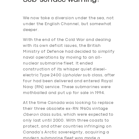
We now take a diversion under the sea, not
under the English Channel, but somewhat
deeper.
With the end of the Cold War and dealing
with its own deficit issues, the British
Ministry of Defence had decided to simplify
naval operations by moving to an all-
nuclear submarine fleet. It ended
construction of its whisper quiet diesel-
electric Type 2400
Upholder
sub class, after
four had been delivered and entered Royal
Navy (RN) service. These submarines were
mothballed and put up for sale in 1994.
At the time Canada was looking to replace
their three obsolete ex-RN 1960s vintage
Oberon
class subs, which were expected to
only last until 2000. With three coasts to
protect, and other countries infringing on
Canada’s Arctic sovereignty, acquiring a
modern submarine fleet was made a