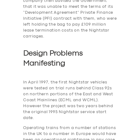
company then advised the Government
that it was unable to meet the terms of its
“Development Agreement” Private Finance
Initiative (PFI) contract with them, who were
left holding the bag to pay £109 million
lease termination costs on the Nightstar
carriages.
Design Problems
Manifesting
In April 1997, the first Nightstar vehicles
were tested on trial runs behind Class 92s
on northern portions of the East and West
Coast Mainlines (ECML and WCML).
However the project was two years behind
the original 1995 Nightstar service start
date.
Operating trains from a number of stations
in the UK to a number in Europe would have
been an operational nightmare in any case,