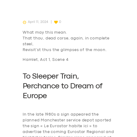
April 11, 2024
0
What may this mean.
That thou, dead corse, again, in complete
steel,
Revisit’st thus the glimpses of the moon.
Hamlet, Act 1, Scene 4
To Sleeper Train,
P
erchance to
D
ream of
Europe
In the late 1980s a sign appeared the
planned Manchester service depot sported
the sign « Le Eurostar habite ici » to
advertise the coming Eurostar Regional and