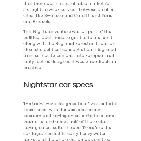
that there was no sustainable market for
six nights a week services between smaller
cities like Swansea and Cardiff, and Paris
and Brussels.
This Nightstar venture was all part of the
political deal made to get the tunnel built,
along with the Regional Eurostar. It was an
idealistic political concept of an integrated
train service to demonstrate European rail
unity, but as designed it was unworkable in
practice.
Nightstar car specs
The trains were designed to a five star hotel
experience, with the upscale sleeper
bedrooms all having an en-suite toilet and
basinette, and about half of those also
having an en-suite shower. Therefore the
carriages needed to carry heavy water
tanks. and the whole design was centred