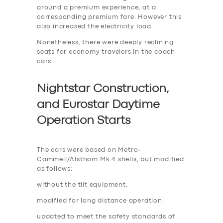
around a premium experience, at a
corresponding premium fare. However this
also increased the electricity load.
Nonetheless, there were deeply reclining
seats for economy travelers in the coach
cars.
Nightstar Construction,
and Eurostar Daytime
Operation Start
s
The cars were based on Metro-
Cammell/Alsthom Mk 4 shells, but modified
as follows:
without the tilt equipment,
modified for long distance operation,
updated to meet the safety standards of