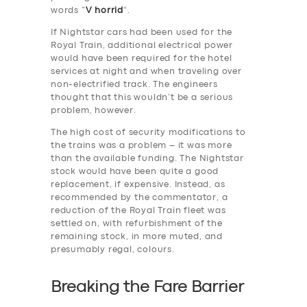
words “
V horrid
”.
If Nightstar cars had been used for the
Royal Train, additional electrical power
would have been required for the hotel
services at night and when traveling over
non-electrified track. The engineers
thought that this wouldn’t be a serious
problem, however.
The high cost of security modifications to
the trains was a problem – it was more
than the available funding. The Nightstar
stock would have been quite a good
replacement, if expensive. Instead, as
recommended by the commentator, a
reduction of the Royal Train fleet was
settled on, with refurbishment of the
remaining stock, in more muted, and
presumably regal, colours.
Breaking the Fare Barrier