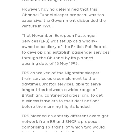
Frankfurt arriving at 08.55.
However, having determined that this
Channel Tunnel sleeper proposal was too
expensive, the Government‎ disbanded the
venture in 1990.
That November, European Passenger
Services (EPS) was set up as a wholly-
owned subsidiary of the British Rail Board,
to develop and establish passenger services
through the Chunnel by its planned
opening date of 15 May 1993.
EPS conceived of the Nightstar sleeper
train service as a complement to the
daytime Eurostar services, able to serve
longer trips between a wider range of
British and continental cities, and to get
business travelers to their destinations
before the morning flights landed.
EPS planned an entirely different overnight
network from BR and SNCF’s proposal,
comprising six trains, of which two would