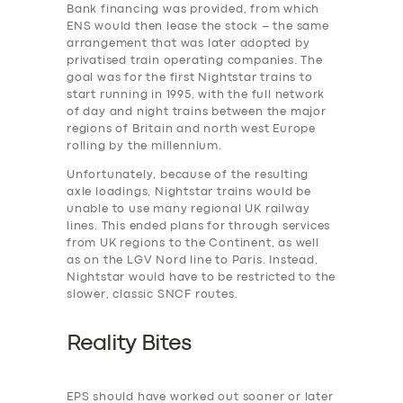
Bank financing was provided, from which
ENS would then lease the stock – the same
arrangement that was later adopted by
privatised train operating companies. The
SERVICES
goal was for the first Nightstar trains to
BUSINESS
start running in 1995, with the full network
of day and night trains between the major
ABOUT US
regions of Britain and north west Europe
rolling by the millennium.
DRIVERS
Unfortunately, because of the resulting
SUPPORT
axle loadings, Nightstar trains would be
unable to use many regional UK railway
BOOK
lines. This ended plans for through services
from UK regions to the Continent, as well
as on the LGV Nord line to Paris. Instead,
Nightstar would have to be restricted to the
slower, classic SNCF routes.
Reality Bites
EPS should have worked out sooner or later