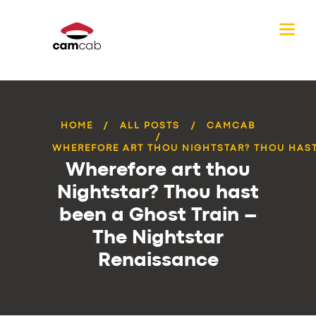
HOME
ALL POSTS
CAMCAB
WHEREFORE ART THOU NIGHTSTAR? THOU HAST 
Wherefore art thou
Nightstar? Thou hast
been a Ghost Train –
The Nightstar
Renaissance