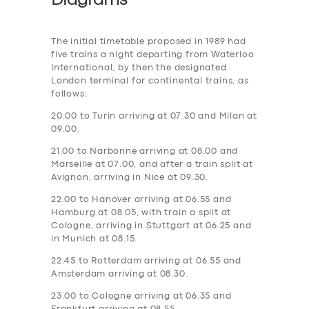
Diagrams
The initial timetable proposed in 1989 had
five trains a night departing from Waterloo
International, by then the designated
London terminal for continental trains, as
follows:
20.00 to Turin arriving at 07.30 and Milan at
09.00.
21.00 to Narbonne arriving at 08.00 and
Marseille at 07.00, and after a train split at
Avignon, arriving in Nice at 09.30.
22.00 to Hanover arriving at 06.55 and
Hamburg at 08.05, with train a split at
Cologne, arriving in Stuttgart at 06.25 and
in Munich at 08.15.
22.45 to Rotterdam arriving at 06.55 and
Amsterdam arriving at 08.30.
23.00 to Cologne arriving at 06.35 and