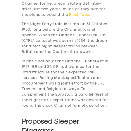
Channel Tunnel dream state indefinitely
after just two years, much as they had for
the plans to extend the
Fleet Tube
.
The Night Ferry train last ran on 31 October
1980, long before the Channel Tunnel
opened. When the Channel Tunnel Rail Link
(CTRL) concept was born in 1984, the dream
for direct night sleeper trains between
Britain and the Continent re-awoke.
In anticipation of the Channel Tunnel Act in
1987, BR and SNCF had planned for the
infrastructure for their expected rail
services. Rolling stock specification and
procurement was a joint effort by the UK,
French, and Belgian railways. To
complement the Eurostar, a parallel fleet of
the Nightstar sleeper trains was devised for
round the clock Channel Tunnel operation.
Proposed Sleeper