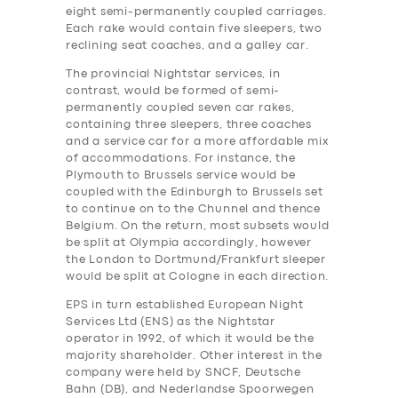
eight semi-permanently coupled carriages.
Each rake would contain five sleepers, two
reclining seat coaches, and a galley car.
The provincial Nightstar services, in
contrast, would be formed of semi-
permanently coupled seven car rakes,
containing three sleepers, three coaches
and a service car for a more affordable mix
of accommodations. For instance, the
Plymouth to Brussels service would be
coupled with the Edinburgh to Brussels set
to continue on to the Chunnel and thence
Belgium. On the return, most subsets would
be split at Olympia accordingly, however
the London to Dortmund/Frankfurt sleeper
would be split at Cologne in each direction.
EPS in turn established European Night
Services Ltd (ENS) as the Nightstar
operator in 1992, of which it would be the
majority shareholder. Other interest in the
company were held by SNCF, Deutsche
Bahn (DB), and Nederlandse Spoorwegen