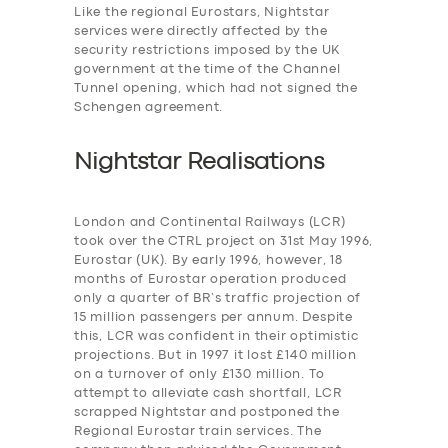
Like the regional Eurostars, Nightstar
services were
directly affected by the
security restrictions imposed by the UK
government at the time of the Channel
Tunnel opening, which had not signed the
Schengen agreement.
Nightstar Realisations
London and Continental Railways (LCR)
took over the CTRL project on 31st May 1996,
Eurostar (UK). By early 1996, however, 18
months of Eurostar operation produced
only a quarter of BR’s traffic projection of
15 million passengers per annum. Despite
this, LCR was confident in their optimistic
projections. But in 1997 it lost £140 million
on a turnover of only £130 million. To
attempt to alleviate cash shortfall, LCR
scrapped Nightstar and postponed the
Regional Eurostar train services. The