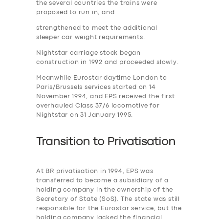
the several countries the trains were
proposed to run in, and
strengthened to meet the additional
sleeper car weight requirements.
Nightstar carriage stock began
construction in 1992 and proceeded slowly.
Meanwhile Eurostar daytime London to
Paris/Brussels services started on 14
November 1994, and EPS received the first
overhauled Class 37/6 locomotive for
Nightstar on 31 January 1995.
Transition to
P
rivatisation
At BR privatisation in 1994, EPS was
transferred to become a subsidiary of a
holding company in the ownership of the
Secretary of State (SoS). The state was still
responsible for the Eurostar service, but the
holding company lacked the financial