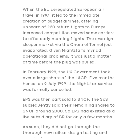
When the EU deregulated European air
travel in 1997, it led to the immediate
creation of budget airlines, offering
unheard of £50 return flights to Europe.
Increased competition moved some carriers
to offer early morning flights. The overnight
sleeper market via the Channel Tunnel just
evaporated. Given Nightstar’s myriad
operational problems, it was just a matter
of time before the plug was pulled.
In February 1999, the UK Government took
over a large share of the L&CR. Five months
hence, on 9 July 1999, the Nightstar service
was formally cancelled.
EPS was then part sold to SNCF. The SoS
subsequently sold their remaining shares to
SNCF around 2000. So EPS had existed as a
live subsidiary of BR for only a few months.
As such, they did not go through the
thorough new railcar design testing and