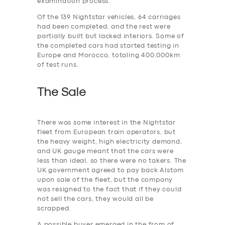
examination process.
Of the 139 Nightstar vehicles, 64 carriages
had been completed, and the rest were
partially built but lacked interiors. Some of
the completed cars had started testing in
Europe and Morocco, totaling 400,000km
of test runs.
The Sale
There was some interest in the Nightstar
fleet from European train operators, but
the heavy weight, high electricity demand,
and UK gauge meant that the cars were
less than ideal, so there were no takers. The
UK government agreed to pay back Alstom
upon sale of the fleet, but the company
was resigned to the fact that if they could
not sell the cars, they would all be
scrapped.
A possible buyer emerged in the from of