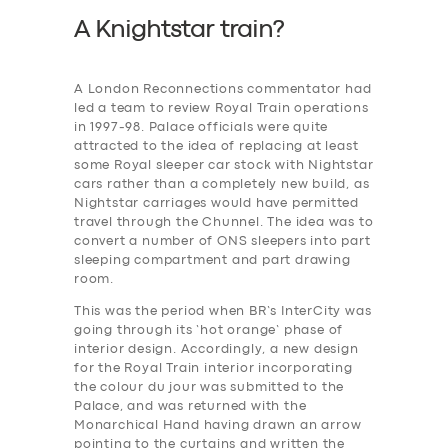
A Knightstar train?
A London Reconnections commentator had
led a team to review Royal Train operations
in 1997-98. Palace officials were quite
attracted to the idea of replacing at least
some Royal sleeper car stock with Nightstar
cars rather than a completely new build, as
Nightstar carriages would have permitted
travel through the Chunnel. The idea was to
convert a number of ONS sleepers into part
sleeping compartment and part drawing
room.
This was the period when BR’s InterCity was
going through its ‘hot orange’ phase of
interior design. Accordingly, a new design
for the Royal Train interior incorporating
the colour du jour was submitted to the
Palace, and was returned with the
Monarchical Hand having drawn an arrow
pointing to the curtains and written the