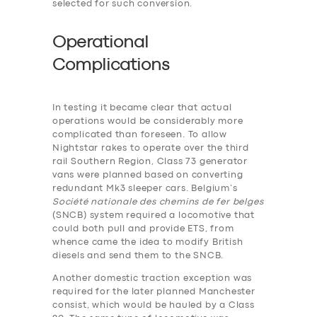
selected for such conversion.
Operational
Complications
In testing it became clear that actual
operations would be considerably more
complicated than foreseen. To allow
Nightstar rakes to operate over the third
rail Southern Region, Class 73 generator
vans were planned based on converting
redundant Mk3 sleeper cars. Belgium’s
Société nationale des chemins de fer belges
(SNCB) system required a locomotive that
could both pull and provide ETS, from
whence came the idea to modify British
diesels and send them to the SNCB.
Another domestic traction exception was
required for the later planned Manchester
consist, which would be hauled by a Class