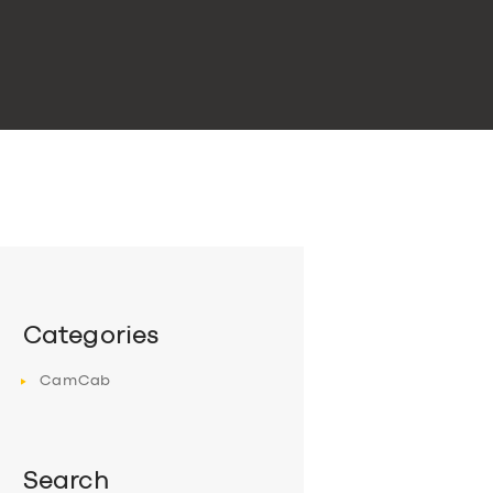
Categories
CamCab
Search