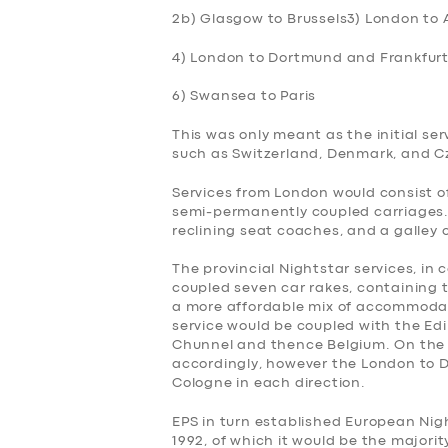
2b) Glasgow to Brussels
3) London to
4) London to Dortmund and Frankfurt
6) Swansea to Paris
This was only meant as the initial ser
such as Switzerland, Denmark, and Cz
Services from London would consist of
semi-permanently coupled carriages. 
reclining seat coaches, and a galley 
The provincial Nightstar services, in
coupled seven car rakes, containing t
a more affordable mix of accommodati
service would be coupled with the Edi
Chunnel and thence Belgium. On the r
accordingly, however the London to D
Cologne in each direction.
EPS in turn established European Nigh
1992, of which it would be the majori