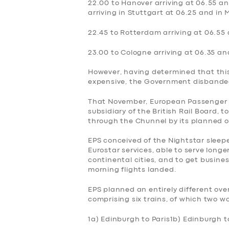
22.00 to Hanover arriving at 06.55 an
arriving in Stuttgart at 06.25 and in 
BOOK
22.45 to Rotterdam arriving at 06.55
23.00 to Cologne arriving at 06.35 and
However, having determined that thi
expensive, the Government‎ disbanded
That November, European Passenger S
subsidiary of the British Rail Board, 
through the Chunnel by its planned o
EPS conceived of the Nightstar sleep
Eurostar services, able to serve longe
continental cities, and to get busines
morning flights landed.
EPS planned an entirely different ov
comprising six trains, of which two w
1a) Edinburgh to Paris
1b) Edinburgh t