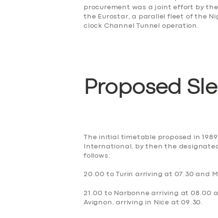
procurement was a joint effort by th
the Eurostar, a parallel fleet of the 
clock Channel Tunnel operation.
Proposed Sl
SERVICES
BUSINESS
The initial timetable proposed in 198
International, by then the designated
follows:
ABOUT US
20.00 to Turin arriving at 07.30 and M
DRIVERS
21.00 to Narbonne arriving at 08.00 an
Avignon, arriving in Nice at 09.30.
SUPPORT