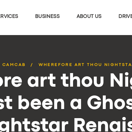
ERVICES
BUSINESS
ABOUT US
DRIV
CAMCAB
WHEREFORE ART THOU NIGHTSTAR
re art thou Ni
t been a Ghos
ghtstar Rena