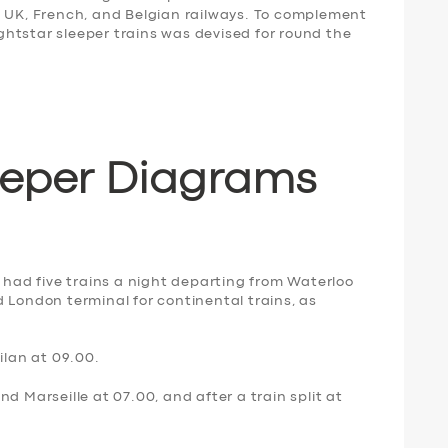
e UK, French, and Belgian railways. To complement
Nightstar sleeper trains was devised for round the
eeper Diagrams
9 had five trains a night departing from Waterloo
 London terminal for continental trains, as
ilan at 09.00.
d Marseille at 07.00, and after a train split at