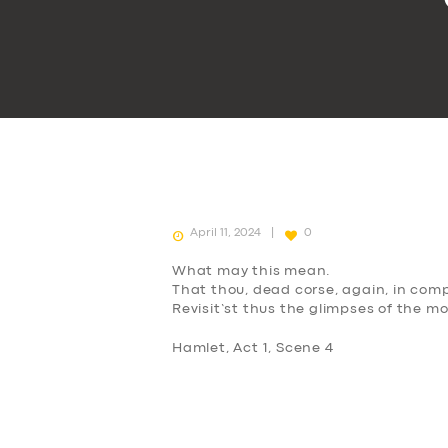
April 11, 2024
0
What may this mean.
That thou, dead corse, again, in comp
Revisit’st thus the glimpses of the m
Hamlet, Act 1, Scene 4