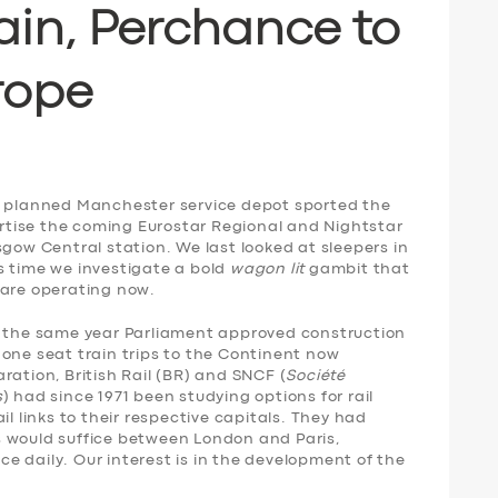
ain,
P
erchance to
rope
e planned Manchester service depot sported the
vertise the coming Eurostar Regional and Nightstar
sgow Central station. We last looked at sleepers in
is time we investigate a bold
wagon lit
gambit that
 are operating now.
n the same year Parliament approved construction
one seat train trips to the Continent now
ration, British Rail (BR) and SNCF (
Société
s
) had since 1971 been studying options for rail
il links to their respective capitals. They had
 would suffice between London and Paris,
 daily. Our interest is in the development of the