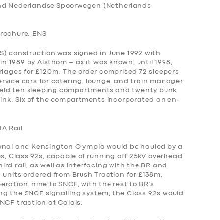
and Nederlandse Spoorwegen (Netherlands
Brochure. ENS
S) construction was signed in June 1992 with
 1989 by Alsthom – as it was known, until 1998,
riages for £120m. The order comprised 72 sleepers
rvice cars for catering, lounge, and train manager
eld ten sleeping compartments and twenty bunk
 sink. Six of the compartments incorporated an en-
IA Rail
ional and Kensington Olympia would be hauled by a
es, Class 92s, capable of running off 25kV overhead
rd rail, as well as interfacing with the BR and
 units ordered from Brush Traction for £138m,
ration, nine to SNCF, with the rest to BR’s
king the SNCF signalling system, the Class 92s would
NCF traction at Calais.