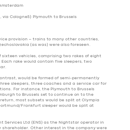
 Amsterdam
, via Cologne
5) Plymouth to Brussels
vice provision – trains to many other countries,
echoslovakia (as was) were also foreseen.
 sixteen vehicles, comprising two rakes of eight
Each rake would contain five sleepers, two
car.
 contrast, would be formed of semi-permanently
hree sleepers, three coaches and a service car for
ons. For instance, the Plymouth to Brussels
nburgh to Brussels set to continue on to the
eturn, most subsets would be split at Olympia
ortmund/Frankfurt sleeper would be split at
t Services Ltd (ENS) as the Nightstar operator in
ty shareholder. Other interest in the company were