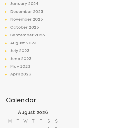
January
2024
December
2023
November
2023
October
2023
September
2023
August
2023
July
2023
June
2023
May
2023
April
2023
Calendar
August 2026
M
T
W
T
F
S
S