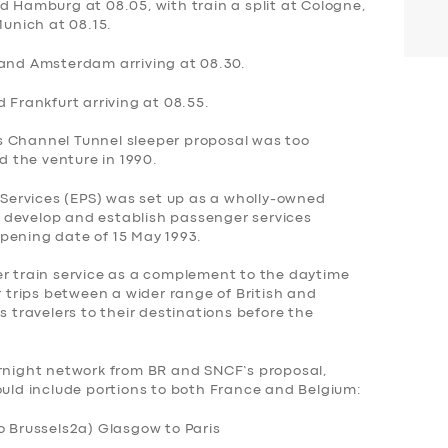
d Hamburg at 08.05, with train a split at Cologne,
Munich at 08.15.
 and Amsterdam arriving at 08.30.
 Frankfurt arriving at 08.55.
s Channel Tunnel sleeper proposal was too
 the venture in 1990.
ervices (EPS) was set up as a wholly-owned
to develop and establish passenger services
pening date of 15 May 1993.
er train service as a complement to the daytime
r trips between a wider range of British and
s travelers to their destinations before the
ernight network from BR and SNCF’s proposal,
ould include portions to both France and Belgium:
o Brussels
2a) Glasgow to Paris