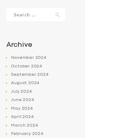
Search
for:
Archive
November
2024
October
2024
September
2024
August
2024
July
2024
June
2024
May
2024
April
2024
March
2024
February
2024