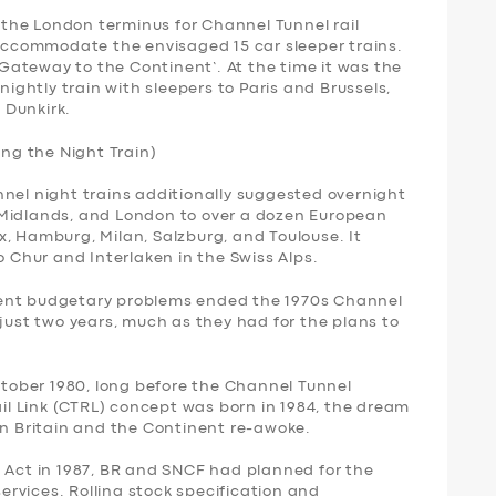
s the London terminus for Channel Tunnel rail
 accommodate the envisaged 15 car sleeper trains.
 ‘Gateway to the Continent’. At the time it was the
nightly train with sleepers to Paris and Brussels,
 Dunkirk.
ing the Night Train)
nnel night trains additionally suggested overnight
 Midlands, and London to over a dozen European
, Hamburg, Milan, Salzburg, and Toulouse. It
o Chur and Interlaken in the Swiss Alps.
ment budgetary problems ended the 1970s Channel
 just two years, much as they had for the plans to
October 1980, long before the Channel Tunnel
l Link (CTRL) concept was born in 1984, the dream
en Britain and the Continent re-awoke.
l Act in 1987, BR and SNCF had planned for the
services. Rolling stock specification and