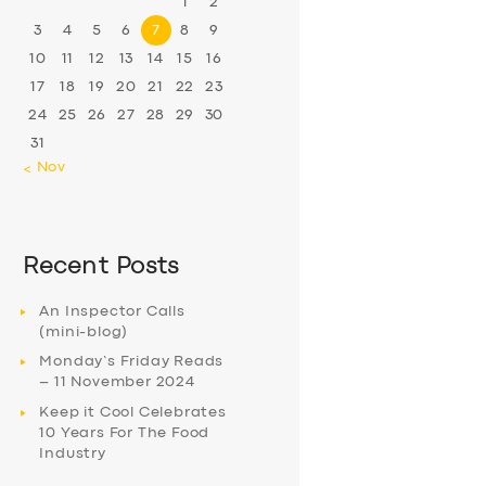
1
2
3
4
5
6
7
8
9
10
11
12
13
14
15
16
17
18
19
20
21
22
23
24
25
26
27
28
29
30
31
« Nov
Recent Posts
An Inspector Calls
(mini-blog)
Monday’s Friday Reads
– 11 November 2024
Keep it Cool Celebrates
10 Years For The Food
Industry