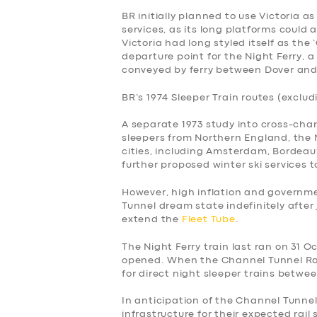
BR initially planned to use Victoria a
services, as its long platforms could
Victoria had long styled itself as the
departure point for the Night Ferry, a 
conveyed by ferry between Dover and
BR’s 1974 Sleeper Train routes (exclud
A separate 1973 study into cross-cha
sleepers from Northern England, the
cities, including Amsterdam, Bordeaux
further proposed winter ski services t
However, high inflation and govern
Tunnel dream state indefinitely after
extend the
Fleet Tube
.
The Night Ferry train last ran on 31 
opened. When the Channel Tunnel Rai
for direct night sleeper trains betwe
In anticipation of the Channel Tunne
infrastructure for their expected rail 