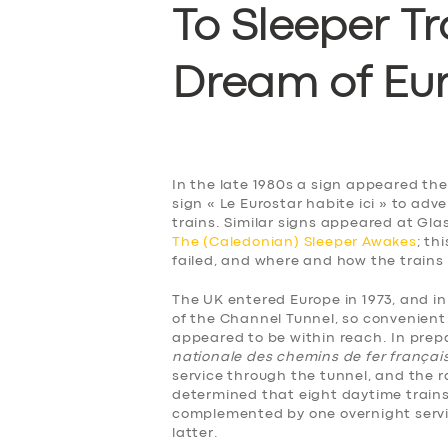
To Sleeper Tr
D
ream of Eu
In the late 1980s a sign appeared th
sign « Le Eurostar habite ici » to ad
trains. Similar signs appeared at Gla
The (Caledonian) Sleeper Awakes
; th
failed, and where and how the trains
The UK entered Europe in 1973, and i
of the Channel Tunnel, so convenient 
appeared to be within reach. In prepa
nationale des chemins de fer françai
service through the tunnel, and the ra
determined that eight daytime trains
complemented by one overnight service
latter.