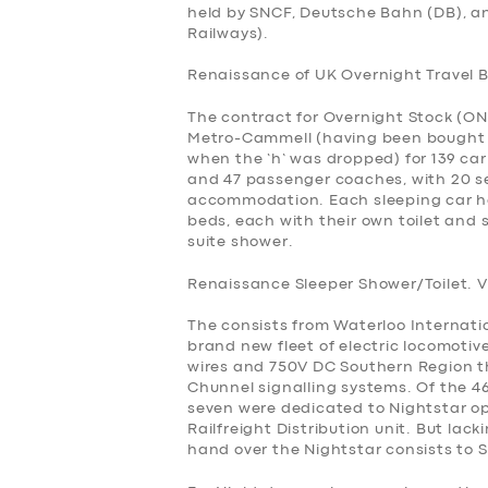
held by SNCF, Deutsche Bahn (DB), 
Railways).
Renaissance of UK Overnight Travel 
The contract for Overnight Stock (ON
Metro-Cammell (having been bought in
when the ‘h’ was dropped) for 139 car
and 47 passenger coaches, with 20 se
accommodation. Each sleeping car h
beds, each with their own toilet and
suite shower.
Renaissance Sleeper Shower/Toilet. V
The consists from Waterloo Internat
brand new fleet of electric locomotiv
wires and 750V DC Southern Region thi
Chunnel signalling systems. Of the 46
seven were dedicated to Nightstar ope
Railfreight Distribution unit. But lac
hand over the Nightstar consists to S