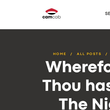
S
HOME
ALL POSTS
Wherefo
Thou has
The Ni