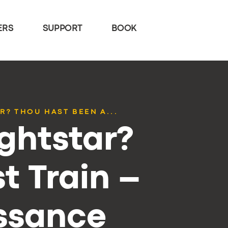
ERS
SUPPORT
BOOK
? THOU HAST BEEN A...
ghtstar?
t Train –
issance