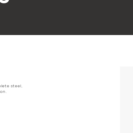
lete steel,
oon.