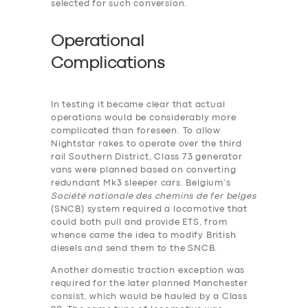
selected for such conversion.
Operational
Complications
In testing it became clear that actual
operations would be considerably more
complicated than foreseen. To allow
Nightstar rakes to operate over the third
rail Southern District, Class 73 generator
vans were planned based on converting
redundant Mk3 sleeper cars. Belgium’s
Société nationale des chemins de fer belges
(SNCB) system required a locomotive that
could both pull and provide ETS, from
whence came the idea to modify British
diesels and send them to the SNCB.
Another domestic traction exception was
required for the later planned Manchester
consist, which would be hauled by a Class