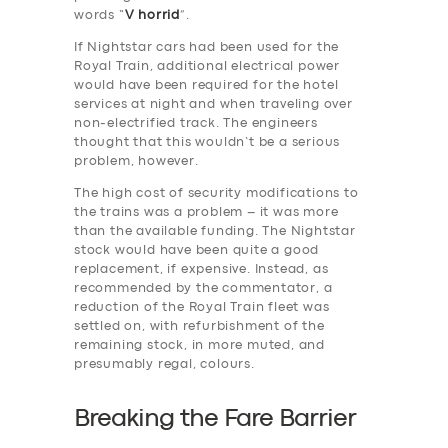
words “
V horrid
”.
If Nightstar cars had been used for the
Royal Train, additional electrical power
would have been required for the hotel
services at night and when traveling over
non-electrified track. The engineers
thought that this wouldn’t be a serious
problem, however.
The high cost of security modifications to
the trains was a problem – it was more
than the available funding. The Nightstar
stock would have been quite a good
replacement, if expensive. Instead, as
recommended by the commentator, a
reduction of the Royal Train fleet was
settled on, with refurbishment of the
remaining stock, in more muted, and
presumably regal, colours.
Breaking the Fare Barrier