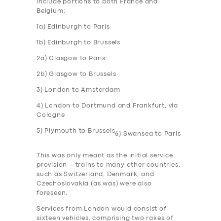
include portions to both France and
Belgium:
1a) Edinburgh to Paris
1b) Edinburgh to Brussels
2a) Glasgow to Paris
2b) Glasgow to Brussels
3) London to Amsterdam
4) London to Dortmund and Frankfurt, via
Cologne
5) Plymouth to Brussels
6) Swansea to Paris
This was only meant as the initial service
provision – trains to many other countries,
such as Switzerland, Denmark, and
Czechoslovakia (as was) were also
foreseen.
Services from London would consist of
sixteen vehicles, comprising two rakes of