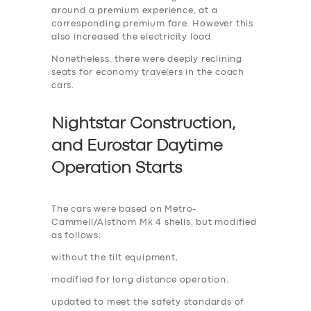
around a premium experience, at a
corresponding premium fare. However this
also increased the electricity load.
Nonetheless, there were deeply reclining
seats for economy travelers in the coach
cars.
Nightstar Construction,
and Eurostar Daytime
Operation Start
s
The cars were based on Metro-
Cammell/Alsthom Mk 4 shells, but modified
as follows:
without the tilt equipment,
modified for long distance operation,
updated to meet the safety standards of