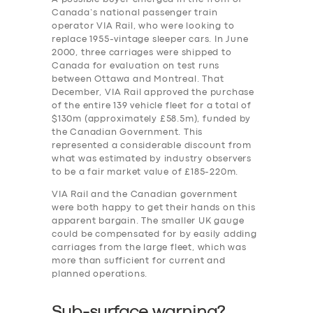
Canada’s national passenger train
operator VIA Rail, who were looking to
replace 1955-vintage sleeper cars. In June
2000, three carriages were shipped to
Canada for evaluation on test runs
between Ottawa and Montreal. That
December, VIA Rail approved the purchase
of the entire 139 vehicle fleet for a total of
$130m (approximately £58.5m), funded by
the Canadian Government. This
represented a considerable discount from
what was estimated by industry observers
to be a fair market value of £185-220m.
VIA Rail and the Canadian government
were both happy to get their hands on this
apparent bargain. The smaller UK gauge
could be compensated for by easily adding
carriages from the large fleet, which was
more than sufficient for current and
planned operations.
Sub-surface warning?