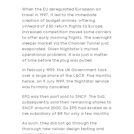
When the EU deregulated European air
travel in 1997, it led to the immediate
creation of budget airlines, offering
unheard of £50 return flights to Europe.
Increased competition moved some carriers
to offer early morning flights. The overnight
sleeper market via the Channel Tunnel just
evaporated. Given Nightstar’s myriad
operational problems, it was just a matter
of time before the plug was pulled.
In February 1999, the UK Government took
over a large share of the L&CR. Five months
hence, on 9 July 1999, the Nightstar service
was formally cancelled.
EPS was then part sold to SNCF. The SoS
subsequently sold their remaining shares to
SNCF around 2000. So EPS had existed as a
live subsidiary of BR for only a few months.
As such, they did not go through the
thorough new railcar design testing and