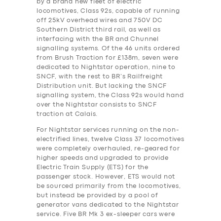
by a brand new fleet of electric
locomotives, Class 92s, capable of running
off 25kV overhead wires and 750V DC
Southern District third rail, as well as
interfacing with the BR and Chunnel
signalling systems. Of the 46 units ordered
from Brush Traction for £138m, seven were
dedicated to Nightstar operation, nine to
SNCF, with the rest to BR’s Railfreight
Distribution unit. But lacking the SNCF
signalling system, the Class 92s would hand
over the Nightstar consists to SNCF
traction at Calais.
For Nightstar services running on the non-
electrified lines, twelve Class 37 locomotives
were completely overhauled, re-geared for
higher speeds and upgraded to provide
Electric Train Supply (ETS) for the
passenger stock. However, ETS would not
be sourced primarily from the locomotives,
but instead be provided by a pool of
generator vans dedicated to the Nightstar
service. Five BR Mk 3 ex-sleeper cars were