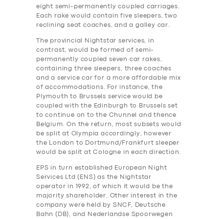
eight semi-permanently coupled carriages.
Each rake would contain five sleepers, two
reclining seat coaches, and a galley car.
The provincial Nightstar services, in
contrast, would be formed of semi-
permanently coupled seven car rakes,
containing three sleepers, three coaches
and a service car for a more affordable mix
of accommodations. For instance, the
Plymouth to Brussels service would be
coupled with the Edinburgh to Brussels set
to continue on to the Chunnel and thence
Belgium. On the return, most subsets would
be split at Olympia accordingly, however
the London to Dortmund/Frankfurt sleeper
would be split at Cologne in each direction.
EPS in turn established European Night
Services Ltd (ENS) as the Nightstar
operator in 1992, of which it would be the
majority shareholder. Other interest in the
company were held by SNCF, Deutsche
Bahn (DB), and Nederlandse Spoorwegen