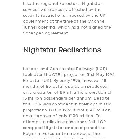
Like the regional Eurostars, Nightstar
services were
directly affected by the
security restrictions imposed by the UK
government at the time of the Channel
Tunnel opening, which had not signed the
Schengen agreement.
Nightstar Realisations
London and Continental Railways (LCR)
took over the CTRL project on 31st May 1996,
Eurostar (UK). By early 1996, however, 18
months of Eurostar operation produced
only a quarter of BR’s traffic projection of
15 million passengers per annum. Despite
this, LCR was confident in their optimistic
projections. But in 1997 it lost £140 million
on a turnover of only £130 million. To
attempt to alleviate cash shortfall, LCR
scrapped Nightstar and postponed the
Regional Eurostar train services. The