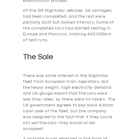
examination process.
Of the 139 Nightstar vehicles, 64 carriages
had been completed, and the rest were
partially built but lacked interiors. Some of
the completed cars had started testing in
Europe and Morocco, totaling 400,000km
of test runs.
The Sale
There was some interest in the Nightstar
fleet from European train operators, but
the heavy weight, high electricity demand,
and UK gauge meant that the cars were
less than ideal, so there were no takers. The
UK government agreed to pay back Alstom
upon sale of the fleet, but the company
was resigned to the fact that if they could
not sell the cars, they would all be
scrapped.
A possible buyer emerged in the from of