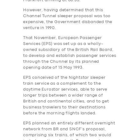
Frankfurt arriving at 08.55.
However, having determined that this
Channel Tunnel sleeper proposal was too
expensive, the Government‎ disbanded the
venture in 1990.
That November, European Passenger
Services (EPS) was set up as a wholly-
owned subsidiary of the British Rail Board,
to develop and establish passenger services
through the Chunnel by its planned
opening date of 15 May 1993.
EPS conceived of the Nightstar sleeper
train service as a complement to the
daytime Eurostar services, able to serve
longer trips between a wider range of
British and continental cities, and to get
business travelers to their destinations
before the morning flights landed.
EPS planned an entirely different overnight
network from BR and SNCF’s proposal,
comprising six trains, of which two would