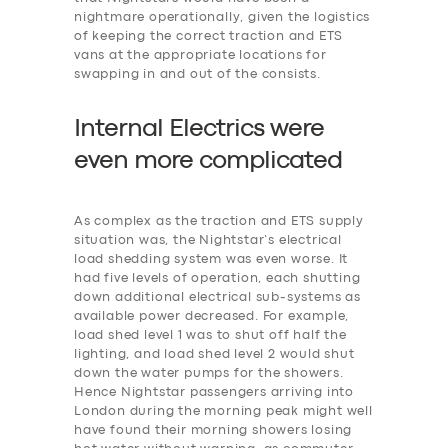
nightmare operationally, given the logistics
of keeping the correct traction and ETS
vans at the appropriate locations for
swapping in and out of the consists.
Internal Electrics were
even more
c
omplicated
As complex as the traction and ETS supply
situation was, the Nightstar’s electrical
load shedding system was even worse. It
had five levels of operation, each shutting
down additional electrical sub-systems as
available power decreased. For example,
‎load shed level 1 was to shut off half the
lighting, and load shed level 2 would shut
down the water pumps for the showers.
Hence Nightstar passengers arriving into
London during the morning peak might well
have found their morning showers losing