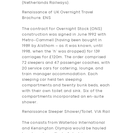
(Netherlands Railways).
Renaissance of UK Overnight Travel
Brochure. ENS
The contract for Overnight Stock (ONS)
construction was signed in June 1992 with
Metro-Cammell (having been bought in
1989 by Alsthom – as it was known, until
1998, when the ‘h’ was dropped) for 139
carriages for £120m. The order comprised
72 sleepers and 47 passenger coaches, with
20 service cars for catering, lounge, and
train manager accommodation. Each
sleeping car held ten sleeping
compartments and twenty bunk beds, each
with their own toilet and sink. Six of the
compartments incorporated an en-suite
shower.
Renaissance Sleeper Shower/Toilet. VIA Rail
The consists from Waterloo International
and Kensington Olympia would be hauled