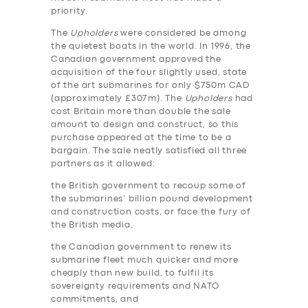
priority.
The
Upholders
were considered be among
the quietest boats in the world. In 1996, the
Canadian government approved the
acquisition of the four slightly used, state
of the art submarines for only $750m CAD
(approximately £307m). The
Upholders
had
cost Britain more than double the sale
amount to design and construct, so this
purchase appeared at the time to be a
bargain. The sale neatly satisfied all three
partners as it allowed:
the British government to recoup some of
the submarines’ billion pound development
and construction costs, or face the fury of
the British media,
the Canadian government to renew its
submarine fleet much quicker and more
cheaply than new build, to fulfil its
sovereignty requirements and NATO
commitments, and