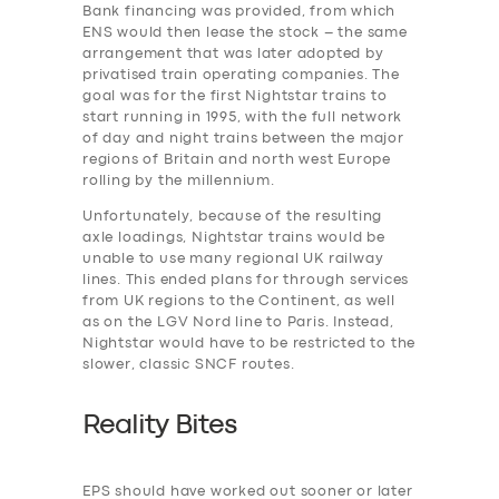
Bank financing was provided, from which
ENS would then lease the stock – the same
arrangement that was later adopted by
privatised train operating companies. The
SERVICES
goal was for the first Nightstar trains to
BUSINESS
start running in 1995, with the full network
of day and night trains between the major
ABOUT US
regions of Britain and north west Europe
rolling by the millennium.
DRIVERS
Unfortunately, because of the resulting
SUPPORT
axle loadings, Nightstar trains would be
unable to use many regional UK railway
BOOK
lines. This ended plans for through services
from UK regions to the Continent, as well
as on the LGV Nord line to Paris. Instead,
Nightstar would have to be restricted to the
slower, classic SNCF routes.
Reality Bites
EPS should have worked out sooner or later