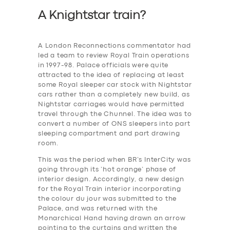
A Knightstar train?
A London Reconnections commentator had
led a team to review Royal Train operations
in 1997-98. Palace officials were quite
attracted to the idea of replacing at least
some Royal sleeper car stock with Nightstar
cars rather than a completely new build, as
Nightstar carriages would have permitted
travel through the Chunnel. The idea was to
convert a number of ONS sleepers into part
sleeping compartment and part drawing
room.
This was the period when BR’s InterCity was
going through its ‘hot orange’ phase of
interior design. Accordingly, a new design
for the Royal Train interior incorporating
the colour du jour was submitted to the
Palace, and was returned with the
Monarchical Hand having drawn an arrow
pointing to the curtains and written the