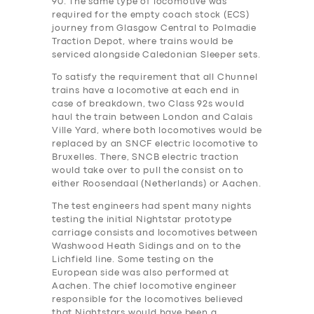
90. The same type of locomotive was
required for the empty coach stock (ECS)
journey from Glasgow Central to Polmadie
Traction Depot, where trains would be
serviced alongside Caledonian Sleeper sets.
To satisfy the requirement that all Chunnel
trains have a locomotive at each end in
case of breakdown, two Class 92s would
haul the train between London and Calais
Ville Yard, where both locomotives would be
replaced by an SNCF electric locomotive to
Bruxelles. There, SNCB electric traction
would take over to pull the consist on to
either Roosendaal (Netherlands) or Aachen.
The test engineers ha‎d spent many nights
testing the initial Nightstar prototype
carriage consists and locomotives between
Washwood Heath Sidings and on to the
Lichfield line. Some testing on the
European side was also performed at
Aachen. The chief locomotive engineer
responsible for the locomotives believed
that Nightstars would have been a