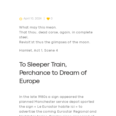
April 10, 2024
0
What may this mean.
That thou, dead corse, again, in complete
steel,
Revisit’st thus the glimpses of the moon.
Hamlet, Act 1, Scene 4
To Sleeper Train,
P
erchance to
D
ream of
Europe
In the late 1980s a sign appeared the
planned Manchester service depot sported
the sign « Le Eurostar habite ici » to
advertise the coming Eurostar Regional and