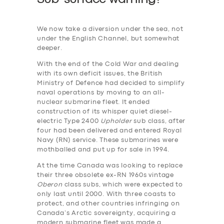
We now take a diversion under the sea, not
under the English Channel, but somewhat
deeper.
With the end of the Cold War and dealing
with its own deficit issues, the British
Ministry of Defence had decided to simplify
naval operations by moving to an all-
nuclear submarine fleet. It ended
construction of its whisper quiet diesel-
electric Type 2400
Upholder
sub class, after
four had been delivered and entered Royal
Navy (RN) service. These submarines were
mothballed and put up for sale in 1994.
At the time Canada was looking to replace
their three obsolete ex-RN 1960s vintage
Oberon
class subs, which were expected to
only last until 2000. With three coasts to
protect, and other countries infringing on
Canada’s Arctic sovereignty, acquiring a
modern submarine fleet was made a