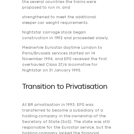
the several countries the trains were
proposed to run in, and
strengthened to meet the additional
sleeper car weight requirements.
Nightstar carriage stock began
construction in 1992 and proceeded slowly.
Meanwhile Eurostar daytime London to
Paris/Brussels services started on 14
November 1994, and EPS received the first
overhauled Class 37/6 locomotive for
Nightstar on 31 January 1995.
Transition to
P
rivatisation
At BR privatisation in 1993, EPS was
transferred to become a subsidiary of a
holding company in the ownership of the
Secretary of State (SoS). The state was still
responsible for the Eurostar service, but the
holding company lacked the financial