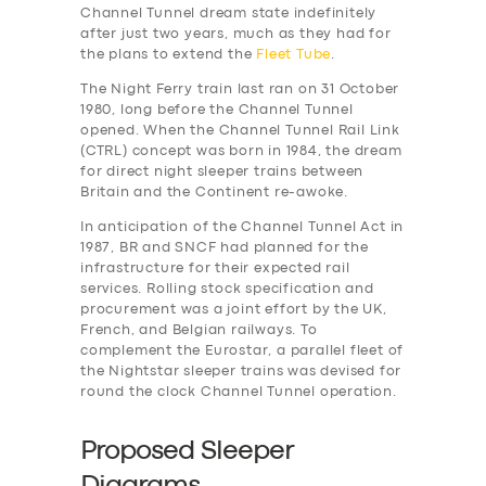
Channel Tunnel dream state indefinitely
after just two years, much as they had for
the plans to extend the
Fleet Tube
.
The Night Ferry train last ran on 31 October
1980, long before the Channel Tunnel
opened. When the Channel Tunnel Rail Link
(CTRL) concept was born in 1984, the dream
for direct night sleeper trains between
Britain and the Continent re-awoke.
In anticipation of the Channel Tunnel Act in
1987, BR and SNCF had planned for the
infrastructure for their expected rail
services. Rolling stock specification and
procurement was a joint effort by the UK,
French, and Belgian railways. To
complement the Eurostar, a parallel fleet of
the Nightstar sleeper trains was devised for
round the clock Channel Tunnel operation.
Proposed Sleeper