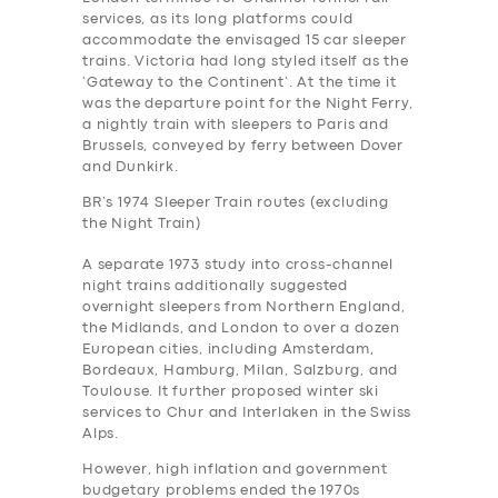
services, as its long platforms could
accommodate the envisaged 15 car sleeper
trains. Victoria had long styled itself as the
‘Gateway to the Continent’. At the time it
was the departure point for the Night Ferry,
a nightly train with sleepers to Paris and
Brussels, conveyed by ferry between Dover
and Dunkirk.
BR’s 1974 Sleeper Train routes (excluding
the Night Train)
A separate 1973 study into cross-channel
night trains additionally suggested
overnight sleepers from Northern England,
the Midlands, and London to over a dozen
European cities, including Amsterdam,
Bordeaux, Hamburg, Milan, Salzburg, and
Toulouse. It further proposed winter ski
services to Chur and Interlaken in the Swiss
Alps.
However, high inflation and government
budgetary problems ended the 1970s