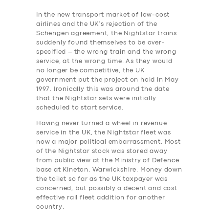
In the new transport market of low-cost
airlines and the UK’s rejection of the
Schengen agreement, the Nightstar trains
suddenly found themselves to be over-
specified – the wrong train and the wrong
service, at the wrong time. As they would
no longer be competitive, the UK
government put the project on hold in May
1997. Ironically this was around the date
that the Nightstar sets were initially
scheduled to start service.
Having never turned a wheel in revenue
service in the UK, the Nightstar fleet was
now a major political embarrassment. Most
of the Nightstar stock was stored away
from public view at the Ministry of Defence
base at Kineton, Warwickshire.
Money down
the toilet so far as the UK taxpayer was
concerned, but possibly a decent and cost
effective rail ‎fleet addition for another
country.