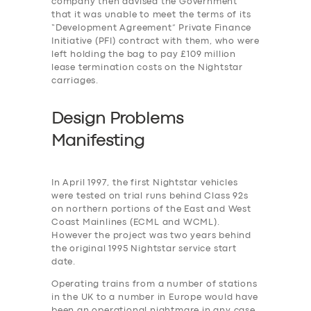
company then advised the Government
that it was unable to meet the terms of its
“Development Agreement” Private Finance
Initiative (PFI) contract with them, who were
left holding the bag to pay £109 million
lease termination costs on the Nightstar
carriages.
Design Problems
Manifesting
In April 1997, the first Nightstar vehicles
were tested on trial runs behind Class 92s
on northern portions of the East and West
Coast Mainlines (ECML and WCML).
However the project was two years behind
the original 1995 Nightstar service start
date.
Operating trains from a number of stations
in the UK to a number in Europe would have
been an operational nightmare in any case,