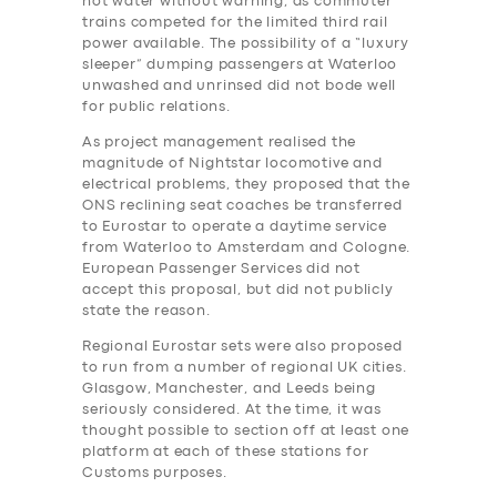
hot water without warning, as commuter
trains competed for the limited third rail
power available. The possibility of a “luxury
sleeper” dumping passengers at Waterloo
unwashed and unrinsed did not bode well
for public relations.
As project management realised the
magnitude of Nightstar locomotive and
electrical problems, they proposed that the
ONS reclining seat coaches be transferred
to Eurostar to operate a daytime service
from Waterloo to Amsterdam and Cologne.
European Passenger Services did not
accept this proposal, but did not publicly
state the reason.
Regional Eurostar sets were also proposed
to run from a number of regional UK cities.
Glasgow, Manchester, and Leeds being
seriously considered. At the time, it was
thought possible to section off at least one
platform at each of these stations for
Customs purposes.