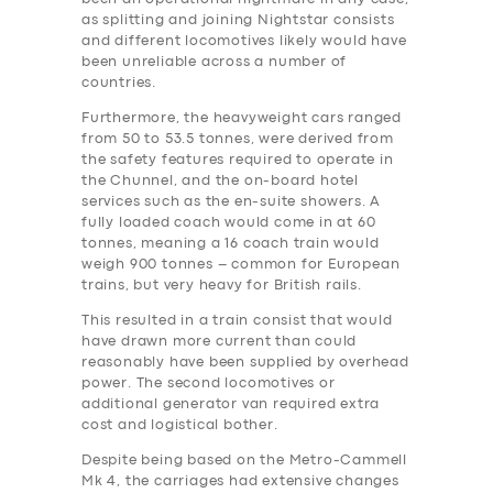
as splitting and joining Nightstar consists
and different locomotives likely would have
been unreliable across a number of
countries.
Furthermore, the heavyweight cars ranged
from 50 to 53.5 tonnes, were derived from
the safety features required to operate in
the Chunnel, and the on-board hotel
services such as the en-suite showers. A
fully loaded coach would come in at 60
tonnes, meaning a 16 coach train would
weigh 900 tonnes – common for European
trains, but very heavy for British rails.
This resulted in a train consist that would
have drawn more current than could
reasonably have been supplied by overhead
power. The second locomotives or
additional generator van required extra
‎cost and logistical bother.
Despite being based on the Metro-Cammell
Mk 4, the carriages had extensive changes