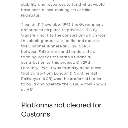
stability and resources to fund what would
have been a loss-making service like
Nightstar.
Then on 11 November 1993 the Government
announced its plans to privatise EPS by
transferring it to the consortium which won
the bidding process to build and operate
the Channel Tunnel Rail Link (CTRL)
between Folkestone and London, thus
forming part of the state’s financial
contribution to this project. On 29th
February 1996, it was formally announced
that consortium London & Continental
Railways (L&CR) was the preferred bidder
to build and operate the CTRL – now known
as HS1.
Platforms not cleared for
Customs