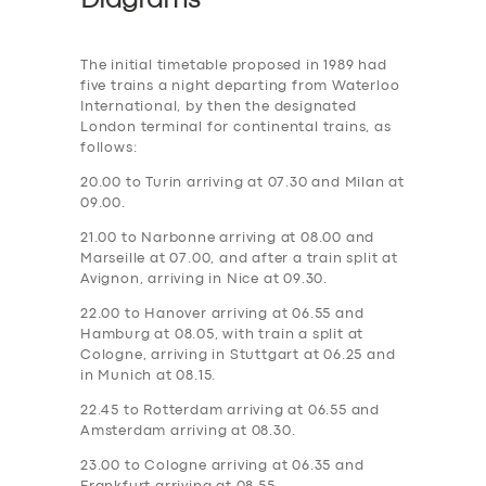
Diagrams
The initial timetable proposed in 1989 had
five trains a night departing from Waterloo
International, by then the designated
London terminal for continental trains, as
follows:
20.00 to Turin arriving at 07.30 and Milan at
09.00.
21.00 to Narbonne arriving at 08.00 and
Marseille at 07.00, and after a train split at
Avignon, arriving in Nice at 09.30.
22.00 to Hanover arriving at 06.55 and
Hamburg at 08.05, with train a split at
Cologne, arriving in Stuttgart at 06.25 and
in Munich at 08.15.
22.45 to Rotterdam arriving at 06.55 and
Amsterdam arriving at 08.30.
23.00 to Cologne arriving at 06.35 and