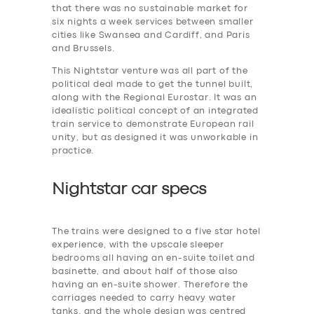
that there was no sustainable market for
six nights a week services between smaller
cities like Swansea and Cardiff, and Paris
and Brussels.
This Nightstar venture was all part of the
political deal made to get the tunnel built,
along with the Regional Eurostar. It was an
idealistic political concept of an integrated
train service to demonstrate European rail
unity, but as designed it was unworkable in
practice.
Nightstar car specs
The trains were designed to a five star hotel
experience, with the upscale sleeper
bedrooms all having an en-suite toilet and
basinette, and about half of those also
having an en-suite shower. Therefore the
carriages needed to carry heavy water
tanks. and the whole design was centred