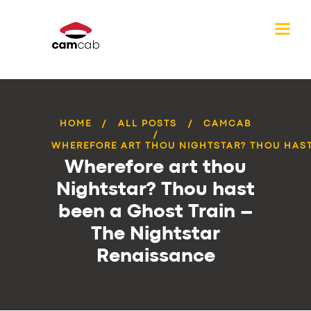
HOME
ALL POSTS
CAMCAB
WHEREFORE ART THOU NIGHTSTAR? THOU HAST 
Wherefore art thou
Nightstar? Thou hast
been a Ghost Train –
The Nightstar
Renaissance