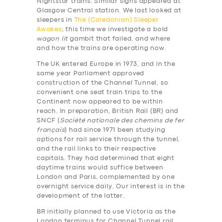
Nightstar trains. Similar signs appeared at
Glasgow Central station. We last looked at
sleepers in
The (Caledonian) Sleeper
Awakes
; this time we investigate a bold
wagon lit
gambit that failed, and where
and how the trains are operating now.
The UK entered Europe in 1973, and in the
same year Parliament approved
construction of the Channel Tunnel, so
convenient one seat train trips to the
Continent now appeared to be within
reach. In preparation, British Rail (BR) and
SNCF (
Société nationale des chemins de fer
français
) had since 1971 been studying
options for rail service through the tunnel,
and the rail links to their respective
capitals. They had determined that eight
daytime trains would suffice between
London and Paris, complemented by one
overnight service daily. Our interest is in the
development of the latter.
BR initially planned to use Victoria as the
London terminus for Channel Tunnel rail