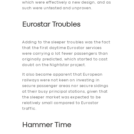
which were effectively a new design, and as
such were untested and unproven.
Eurostar Troubles
Adding to the ‎sleeper troubles was the fact
that the first daytime Eurostar services
were carrying a lot fewer passengers than
originally predicted, which started to cast
doubt on the Nightstar project.
It also became apparent that European
railways were not keen on investing in
secure passenger areas nor secure sidings
at their busy principal stations, given that
the sleeper market was expected to be
relatively small compared to Eurostar
traffic.
Hammer Time