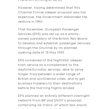
Frankfurt arriving at 08.55.
However, having determined that this
Channel Tunnel sleeper proposal was too
expensive, the Government‎ disbanded the
venture in 1990.
That November, European Passenger
Services (EPS) was set up as a wholly-
owned subsidiary of the British Rail Board,
to develop and establish passenger services
through the Chunnel by its planned
opening date of 15 May 1993.
EPS conceived of the Nightstar sleeper
train service as a complement to the
daytime Eurostar services, able to serve
longer trips between a wider range of
British and continental cities, and to get
business travelers to their destinations
before the morning flights landed.
EPS planned an entirely different overnight
network from BR and SNCF’s proposal,
comprising six trains, of which two would