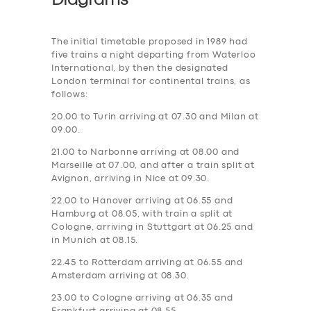
Diagrams
The initial timetable proposed in 1989 had
five trains a night departing from Waterloo
International, by then the designated
London terminal for continental trains, as
follows:
20.00 to Turin arriving at 07.30 and Milan at
09.00.
21.00 to Narbonne arriving at 08.00 and
Marseille at 07.00, and after a train split at
Avignon, arriving in Nice at 09.30.
22.00 to Hanover arriving at 06.55 and
Hamburg at 08.05, with train a split at
Cologne, arriving in Stuttgart at 06.25 and
in Munich at 08.15.
22.45 to Rotterdam arriving at 06.55 and
Amsterdam arriving at 08.30.
23.00 to Cologne arriving at 06.35 and