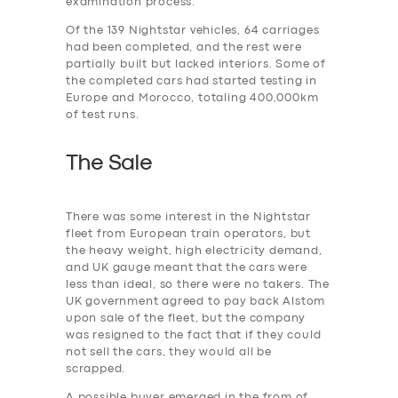
examination process.
Of the 139 Nightstar vehicles, 64 carriages
had been completed, and the rest were
partially built but lacked interiors. Some of
the completed cars had started testing in
Europe and Morocco, totaling 400,000km
of test runs.
The Sale
There was some interest in the Nightstar
fleet from European train operators, but
the heavy weight, high electricity demand,
and UK gauge meant that the cars were
less than ideal, so there were no takers. The
UK government agreed to pay back Alstom
upon sale of the fleet, but the company
was resigned to the fact that if they could
not sell the cars, they would all be
scrapped.
A possible buyer emerged in the from of