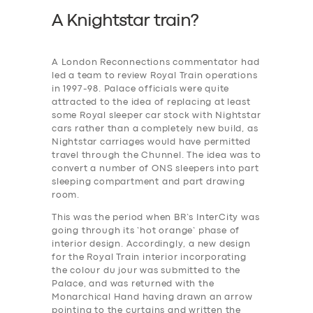
A Knightstar train?
A London Reconnections commentator had
led a team to review Royal Train operations
in 1997-98. Palace officials were quite
attracted to the idea of replacing at least
some Royal sleeper car stock with Nightstar
cars rather than a completely new build, as
Nightstar carriages would have permitted
travel through the Chunnel. The idea was to
convert a number of ONS sleepers into part
sleeping compartment and part drawing
room.
This was the period when BR’s InterCity was
going through its ‘hot orange’ phase of
interior design. Accordingly, a new design
for the Royal Train interior incorporating
the colour du jour was submitted to the
Palace, and was returned with the
Monarchical Hand having drawn an arrow
pointing to the curtains and written the