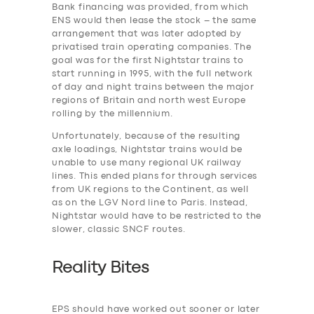
Bank financing was provided, from which
ENS would then lease the stock – the same
arrangement that was later adopted by
privatised train operating companies. The
SERVICES
goal was for the first Nightstar trains to
BUSINESS
start running in 1995, with the full network
of day and night trains between the major
ABOUT US
regions of Britain and north west Europe
rolling by the millennium.
DRIVERS
Unfortunately, because of the resulting
SUPPORT
axle loadings, Nightstar trains would be
unable to use many regional UK railway
BOOK
lines. This ended plans for through services
from UK regions to the Continent, as well
as on the LGV Nord line to Paris. Instead,
Nightstar would have to be restricted to the
slower, classic SNCF routes.
Reality Bites
EPS should have worked out sooner or later