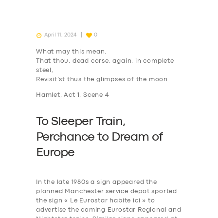
April 11, 2024
0
What may this mean.
That thou, dead corse, again, in complete
steel,
Revisit’st thus the glimpses of the moon.
Hamlet, Act 1, Scene 4
To Sleeper Train,
P
erchance to
D
ream of
Europe
In the late 1980s a sign appeared the
planned Manchester service depot sported
the sign « Le Eurostar habite ici » to
advertise the coming Eurostar Regional and