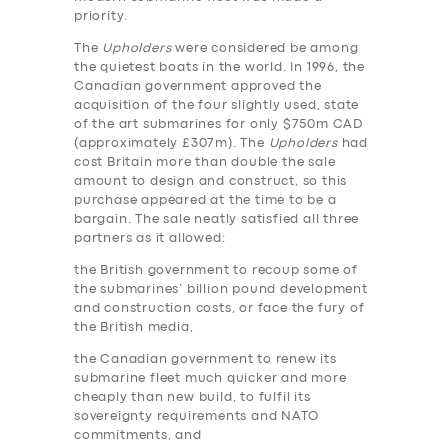
priority.
The
Upholders
were considered be among
the quietest boats in the world. In 1996, the
Canadian government approved the
acquisition of the four slightly used, state
of the art submarines for only $750m CAD
(approximately £307m). The
Upholders
had
cost Britain more than double the sale
amount to design and construct, so this
purchase appeared at the time to be a
bargain. The sale neatly satisfied all three
partners as it allowed:
the British government to recoup some of
the submarines’ billion pound development
and construction costs, or face the fury of
the British media,
the Canadian government to renew its
submarine fleet much quicker and more
cheaply than new build, to fulfil its
sovereignty requirements and NATO
commitments, and