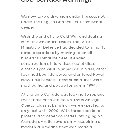
We now take a diversion under the sea, not
under the English Channel, but somewhat
deeper.
With the end of the Cold War and dealing
with its own deficit issues, the British
Ministry of Defence had decided to simplify
naval operations by moving to an all-
nuclear submarine fleet. It ended
construction of its whisper quiet diesel-
electric Type 2400
Upholder
sub class, after
four had been delivered and entered Royal
Navy (RN) service. These submarines were
mothballed and put up for sale in 1994.
At the time Canada was looking to replace
their three obsolete ex-RN 1960s vintage
Oberon
class subs, which were expected to
only last until 2000. With three coasts to
protect, and other countries infringing on
Canada’s Arctic sovereignty, acquiring a
modern submarine fleet was made a