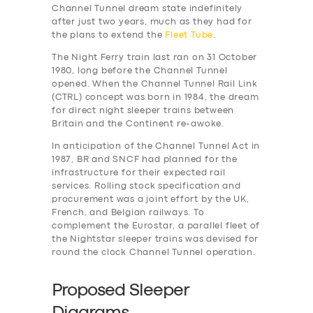
Channel Tunnel dream state indefinitely
after just two years, much as they had for
the plans to extend the
Fleet Tube
.
The Night Ferry train last ran on 31 October
1980, long before the Channel Tunnel
opened. When the Channel Tunnel Rail Link
(CTRL) concept was born in 1984, the dream
for direct night sleeper trains between
Britain and the Continent re-awoke.
In anticipation of the Channel Tunnel Act in
1987, BR and SNCF had planned for the
infrastructure for their expected rail
services. Rolling stock specification and
procurement was a joint effort by the UK,
French, and Belgian railways. To
complement the Eurostar, a parallel fleet of
the Nightstar sleeper trains was devised for
round the clock Channel Tunnel operation.
Proposed Sleeper