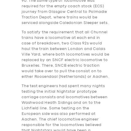
90. The same type of locomotive was
required for the empty coach stock (ECS)
journey from Glasgow Central to Polmadie
Traction Depot, where trains would be
serviced alongside Caledonian Sleeper sets.
To satisfy the requirement that all Chunnel
trains have a locomotive at each end in
case of breakdown, two Class 92s would
haul the train between London and Calais
Ville Yard, where both locomotives would be
replaced by an SNCF electric locomotive to
Bruxelles. There, SNCB electric traction
would take over to pull the consist on to
either Roosendaal (Netherlands) or Aachen.
The test engineers ha‎d spent many nights
testing the initial Nightstar prototype
carriage consists and locomotives between
Washwood Heath Sidings and on to the
Lichfield line. Some testing on the
European side was also performed at
Aachen. The chief locomotive engineer
responsible for the locomotives believed
that Nightstars would have been a