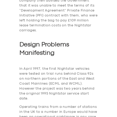
company then advised the Government
that it was unable to meet the terms of its
“Development Agreement” Private Finance
Initiative (PFI) contract with them, who were
left holding the bag to pay £109 million
lease termination costs on the Nightstar
carriages.
Design Problems
Manifesting
In April 1997, the first Nightstar vehicles
were tested on trial runs behind Class 92s
on northern portions of the East and West
Coast Mainlines (ECML and WCML).
However the project was two years behind
the original 1995 Nightstar service start
date.
Operating trains from a number of stations
in the UK to a number in Europe would have
been an operational nightmare in any case,