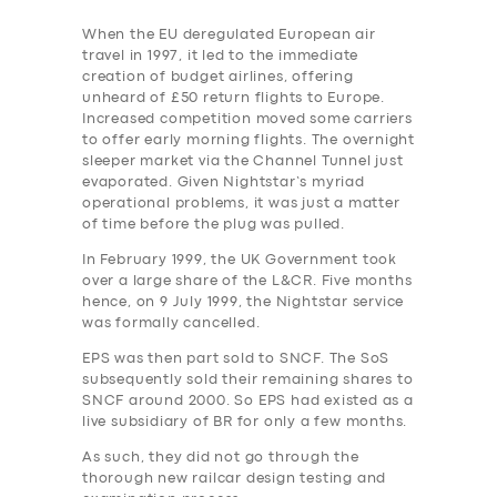
When the EU deregulated European air
travel in 1997, it led to the immediate
creation of budget airlines, offering
unheard of £50 return flights to Europe.
Increased competition moved some carriers
to offer early morning flights. The overnight
sleeper market via the Channel Tunnel just
evaporated. Given Nightstar’s myriad
operational problems, it was just a matter
of time before the plug was pulled.
In February 1999, the UK Government took
over a large share of the L&CR. Five months
hence, on 9 July 1999, the Nightstar service
was formally cancelled.
EPS was then part sold to SNCF. The SoS
subsequently sold their remaining shares to
SNCF around 2000. So EPS had existed as a
live subsidiary of BR for only a few months.
As such, they did not go through the
thorough new railcar design testing and