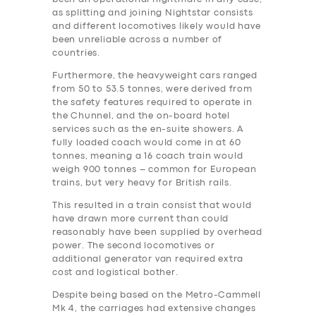
as splitting and joining Nightstar consists
and different locomotives likely would have
been unreliable across a number of
countries.
Furthermore, the heavyweight cars ranged
from 50 to 53.5 tonnes, were derived from
the safety features required to operate in
the Chunnel, and the on-board hotel
services such as the en-suite showers. A
fully loaded coach would come in at 60
tonnes, meaning a 16 coach train would
weigh 900 tonnes – common for European
trains, but very heavy for British rails.
This resulted in a train consist that would
have drawn more current than could
reasonably have been supplied by overhead
power. The second locomotives or
additional generator van required extra
‎cost and logistical bother.
Despite being based on the Metro-Cammell
Mk 4, the carriages had extensive changes