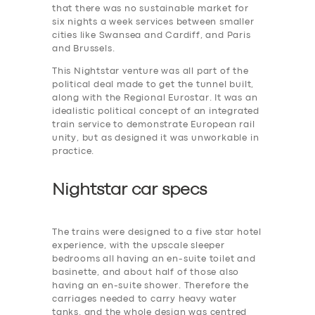
that there was no sustainable market for
six nights a week services between smaller
cities like Swansea and Cardiff, and Paris
and Brussels.
This Nightstar venture was all part of the
political deal made to get the tunnel built,
along with the Regional Eurostar. It was an
idealistic political concept of an integrated
train service to demonstrate European rail
unity, but as designed it was unworkable in
practice.
Nightstar car specs
The trains were designed to a five star hotel
experience, with the upscale sleeper
bedrooms all having an en-suite toilet and
basinette, and about half of those also
having an en-suite shower. Therefore the
carriages needed to carry heavy water
tanks. and the whole design was centred