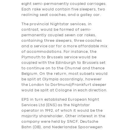
eight semi-permanently coupled carriages.
Each rake would contain five sleepers, two
reclining seat coaches, and a galley car.
The provincial Nightstar services, in
contrast, would be formed of semi-
permanently coupled seven car rakes,
containing three sleepers, three coaches
and a service car for a more affordable mix
of accommodations. For instance, the
Plymouth to Brussels service would be
coupled with the Edinburgh to Brussels set
to continue on to the Chunnel and thence
Belgium. On the return, most subsets would
be split at Olympia accordingly, however
the London to Dortmund/Frankfurt sleeper
would be split at Cologne in each direction.
EPS in turn established European Night
Services Ltd (ENS) as the Nightstar
operator in 1992, of which it would be the
majority shareholder. Other interest in the
company were held by SNCF, Deutsche
Bahn (DB), and Nederlandse Spoorwegen