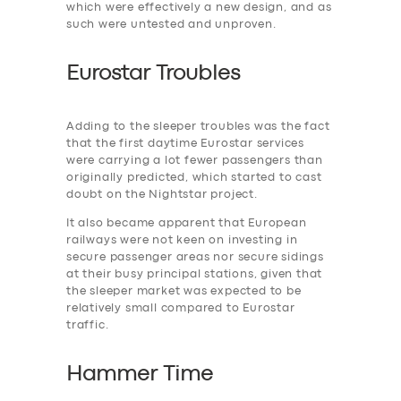
which were effectively a new design, and as
such were untested and unproven.
Eurostar Troubles
Adding to the ‎sleeper troubles was the fact
that the first daytime Eurostar services
were carrying a lot fewer passengers than
originally predicted, which started to cast
doubt on the Nightstar project.
It also became apparent that European
railways were not keen on investing in
secure passenger areas nor secure sidings
at their busy principal stations, given that
the sleeper market was expected to be
relatively small compared to Eurostar
traffic.
Hammer Time