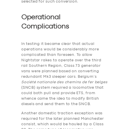
selected for such conversion.
Operational
Complications
In testing it became clear that actual
operations would be considerably more
complicated than foreseen. To allow
Nightstar rakes to operate over the third
rail Southern Region, Class 73 generator
vans were planned based on converting
redundant Mk3 sleeper cars. Belgium’s
Société nationale des chemins de fer belges
(SNCB) system required a locomotive that
could both pull and provide ETS, from
whence came the idea to modify British
diesels and send them to the SNCB.
Another domestic traction exception was
required for the later planned Manchester
consist, which would be hauled by a Class