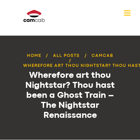
HOME
ALL POSTS
CAMCAB
WHEREFORE ART THOU NIGHTSTAR? THOU HAST 
Wherefore art thou
Nightstar? Thou hast
been a Ghost Train –
The Nightstar
Renaissance