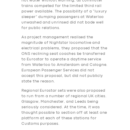
hot water without warning, as commuter
trains competed for the limited third rail
power available. The possibility of a “luxury
sleeper” dumping passengers at Waterloo
unwashed and unrinsed did not bode well
for public relations.
As project management realised the
magnitude of Nightstar locomotive and
electrical problems, they proposed that the
ONS reclining seat coaches be transferred
to Eurostar to operate a daytime service
from Waterloo to Amsterdam and Cologne.
European Passenger Services did not
accept this proposal, but did not publicly
state the reason.
Regional Eurostar sets were also proposed
to run from a number of regional UK cities.
Glasgow, Manchester, and Leeds being
seriously considered. At the time, it was
thought possible to section off at least one
platform at each of these stations for
Customs purposes.