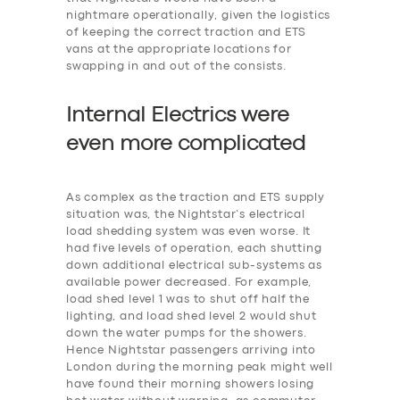
nightmare operationally, given the logistics
of keeping the correct traction and ETS
vans at the appropriate locations for
swapping in and out of the consists.
Internal Electrics were
even more
c
omplicated
As complex as the traction and ETS supply
situation was, the Nightstar’s electrical
load shedding system was even worse. It
had five levels of operation, each shutting
down additional electrical sub-systems as
available power decreased. For example,
‎load shed level 1 was to shut off half the
lighting, and load shed level 2 would shut
down the water pumps for the showers.
Hence Nightstar passengers arriving into
London during the morning peak might well
have found their morning showers losing