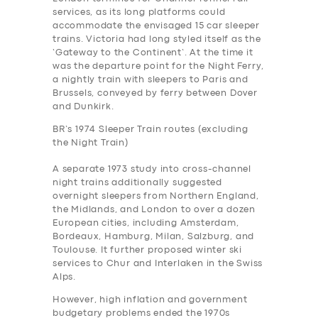
services, as its long platforms could
accommodate the envisaged 15 car sleeper
trains. Victoria had long styled itself as the
‘Gateway to the Continent’. At the time it
was the departure point for the Night Ferry,
a nightly train with sleepers to Paris and
Brussels, conveyed by ferry between Dover
and Dunkirk.
BR’s 1974 Sleeper Train routes (excluding
the Night Train)
A separate 1973 study into cross-channel
night trains additionally suggested
overnight sleepers from Northern England,
the Midlands, and London to over a dozen
European cities, including Amsterdam,
Bordeaux, Hamburg, Milan, Salzburg, and
Toulouse. It further proposed winter ski
services to Chur and Interlaken in the Swiss
Alps.
However, high inflation and government
budgetary problems ended the 1970s