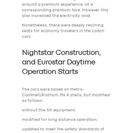
around a premium experience, at a
corresponding premium fare. However this
also increased the electricity load.
Nonetheless, there were deeply reclining
seats for economy travelers in the coach
cars.
Nightstar Construction,
and Eurostar Daytime
Operation Start
s
The cars were based on Metro-
Cammell/Alsthom Mk 4 shells, but modified
as follows:
without the tilt equipment,
modified for long distance operation,
updated to meet the safety standards of