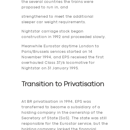
the several countries the trains were
proposed to run in, and
strengthened to meet the additional
sleeper car weight requirements.
Nightstar carriage stock began
construction in 1992 and proceeded slowly.
Meanwhile Eurostar daytime London to
Paris/Brussels services started on 14
November 1994, and EPS received the first
overhauled Class 37/6 locomotive for
Nightstar on 31 January 1995.
Transition to
P
rivatisation
At BR privatisation in 1994, EPS was
transferred to become a subsidiary of a
holding company in the ownership of the
Secretary of State (SoS). The state was still
responsible for the Eurostar service, but the
holding company lacked the financial