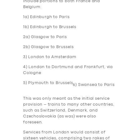
include portions to both France and
Belgium:
1a) Edinburgh to Paris
1b) Edinburgh to Brussels
2a) Glasgow to Paris
2b) Glasgow to Brussels
3) London to Amsterdam
4) London to Dortmund and Frankfurt, via
Cologne
5) Plymouth to Brussels
6) Swansea to Paris
This was only meant as the initial service
provision – trains to many other countries,
such as Switzerland, Denmark, and
Czechoslovakia (as was) were also
foreseen.
Services from London would consist of
sixteen vehicles, comprising two rakes of