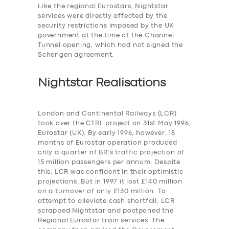
Like the regional Eurostars, Nightstar
services were
directly affected by the
security restrictions imposed by the UK
government at the time of the Channel
Tunnel opening, which had not signed the
Schengen agreement.
Nightstar Realisations
London and Continental Railways (LCR)
took over the CTRL project on 31st May 1996,
Eurostar (UK). By early 1996, however, 18
months of Eurostar operation produced
only a quarter of BR’s traffic projection of
15 million passengers per annum. Despite
this, LCR was confident in their optimistic
projections. But in 1997 it lost £140 million
on a turnover of only £130 million. To
attempt to alleviate cash shortfall, LCR
scrapped Nightstar and postponed the
Regional Eurostar train services. The