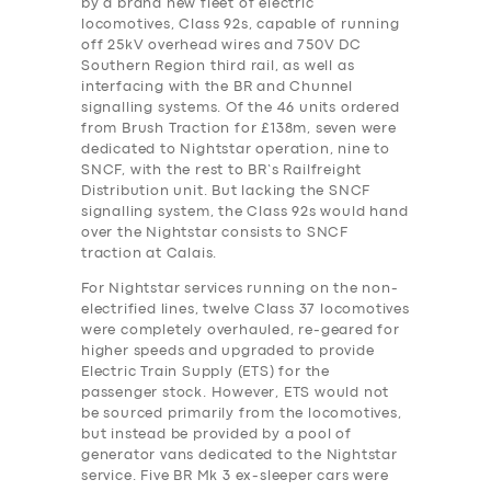
by a brand new fleet of electric
locomotives, Class 92s, capable of running
off 25kV overhead wires and 750V DC
Southern Region third rail, as well as
interfacing with the BR and Chunnel
signalling systems. Of the 46 units ordered
from Brush Traction for £138m, seven were
dedicated to Nightstar operation, nine to
SNCF, with the rest to BR’s Railfreight
Distribution unit. But lacking the SNCF
signalling system, the Class 92s would hand
over the Nightstar consists to SNCF
traction at Calais.
For Nightstar services running on the non-
electrified lines, twelve Class 37 locomotives
were completely overhauled, re-geared for
higher speeds and upgraded to provide
Electric Train Supply (ETS) for the
passenger stock. However, ETS would not
be sourced primarily from the locomotives,
but instead be provided by a pool of
generator vans dedicated to the Nightstar
service. Five BR Mk 3 ex-sleeper cars were