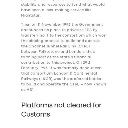
stability and resources to fund what would
have been a loss-making service like
Nightstar.
Then on 11 November 1993 the Government
announced its plans to privatise EPS by
transferring it to the consortium which won
the bidding process to build and operate
the Channel Tunnel Rail Link (CTRL)
between Folkestone and London, thus
forming part of the state’s financial
contribution to this project. On 29th
February 1996, it was formally announced
that consortium London & Continental
Railways (L&CR) was the preferred bidder
to build and operate the CTRL – now known
as HS1.
Platforms not cleared for
Customs