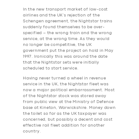
In the new transport market of low-cost
airlines and the UK’s rejection of the
Schengen agreement, the Nightstar trains
suddenly found themselves to be over-
specified – the wrong train and the wrong
service, at the wrong time. As they would
no longer be competitive, the UK
government put the project on hold in May
1997. Ironically this was around the date
that the Nightstar sets were initially
scheduled to start service.
Having never turned a wheel in revenue
service in the UK, the Nightstar fleet was
now a major political embarrassment. Most
of the Nightstar stock was stored away
from public view at the Ministry of Defence
base at Kineton, Warwickshire.
Money down
the toilet so far as the UK taxpayer was
concerned, but possibly a decent and cost
effective rail ‎fleet addition for another
country.