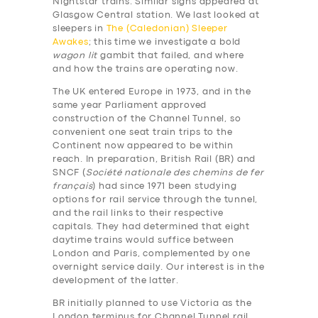
Nightstar trains. Similar signs appeared at
Glasgow Central station. We last looked at
sleepers in
The (Caledonian) Sleeper
Awakes
; this time we investigate a bold
wagon lit
gambit that failed, and where
and how the trains are operating now.
The UK entered Europe in 1973, and in the
same year Parliament approved
construction of the Channel Tunnel, so
convenient one seat train trips to the
Continent now appeared to be within
reach. In preparation, British Rail (BR) and
SNCF (
Société nationale des chemins de fer
français
) had since 1971 been studying
options for rail service through the tunnel,
and the rail links to their respective
capitals. They had determined that eight
daytime trains would suffice between
London and Paris, complemented by one
overnight service daily. Our interest is in the
development of the latter.
BR initially planned to use Victoria as the
London terminus for Channel Tunnel rail