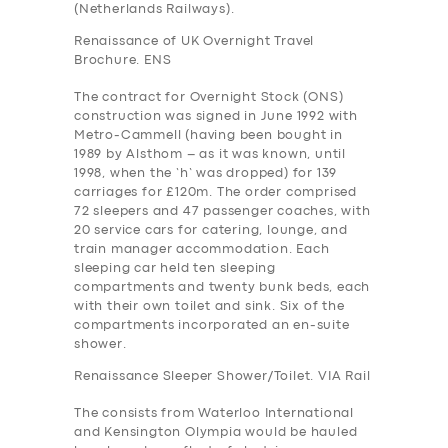
(Netherlands Railways).
Renaissance of UK Overnight Travel
Brochure. ENS
The contract for Overnight Stock (ONS)
construction was signed in June 1992 with
Metro-Cammell (having been bought in
1989 by Alsthom – as it was known, until
1998, when the ‘h’ was dropped) for 139
carriages for £120m. The order comprised
72 sleepers and 47 passenger coaches, with
20 service cars for catering, lounge, and
train manager accommodation. Each
sleeping car held ten sleeping
compartments and twenty bunk beds, each
with their own toilet and sink. Six of the
compartments incorporated an en-suite
shower.
Renaissance Sleeper Shower/Toilet. VIA Rail
The consists from Waterloo International
and Kensington Olympia would be hauled