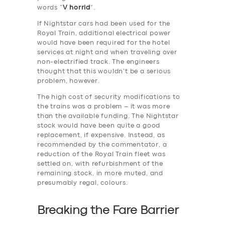
words “
V horrid
”.
If Nightstar cars had been used for the
Royal Train, additional electrical power
would have been required for the hotel
services at night and when traveling over
non-electrified track. The engineers
thought that this wouldn’t be a serious
problem, however.
The high cost of security modifications to
the trains was a problem – it was more
than the available funding. The Nightstar
stock would have been quite a good
replacement, if expensive. Instead, as
recommended by the commentator, a
reduction of the Royal Train fleet was
settled on, with refurbishment of the
remaining stock, in more muted, and
presumably regal, colours.
Breaking the Fare Barrier