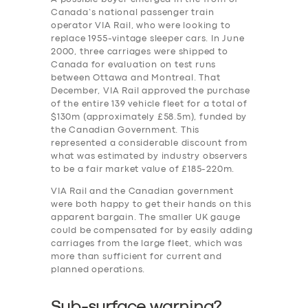
Canada’s national passenger train
operator VIA Rail, who were looking to
replace 1955-vintage sleeper cars. In June
2000, three carriages were shipped to
Canada for evaluation on test runs
between Ottawa and Montreal. That
December, VIA Rail approved the purchase
of the entire 139 vehicle fleet for a total of
$130m (approximately £58.5m), funded by
the Canadian Government. This
represented a considerable discount from
what was estimated by industry observers
to be a fair market value of £185-220m.
VIA Rail and the Canadian government
were both happy to get their hands on this
apparent bargain. The smaller UK gauge
could be compensated for by easily adding
carriages from the large fleet, which was
more than sufficient for current and
planned operations.
Sub-surface warning?