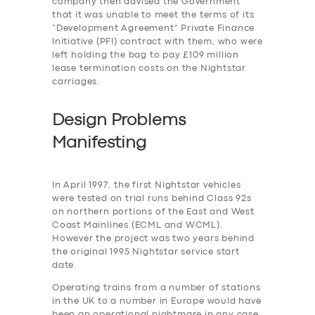
company then advised the Government
that it was unable to meet the terms of its
“Development Agreement” Private Finance
Initiative (PFI) contract with them, who were
left holding the bag to pay £109 million
lease termination costs on the Nightstar
carriages.
Design Problems
Manifesting
In April 1997, the first Nightstar vehicles
were tested on trial runs behind Class 92s
on northern portions of the East and West
Coast Mainlines (ECML and WCML).
However the project was two years behind
the original 1995 Nightstar service start
date.
Operating trains from a number of stations
in the UK to a number in Europe would have
been an operational nightmare in any case,