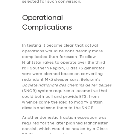
selected for such conversion.
Operational
Complications
In testing it became clear that actual
operations would be considerably more
complicated than foreseen. To allow
Nightstar rakes to operate over the third
rail Southern Region, Class 73 generator
vans were planned based on converting
redundant Mk3 sleeper cars. Belgium’s
Société nationale des chemins de fer belges
(SNCB) system required a locomotive that
could both pull and provide ETS, from
whence came the idea to modify British
diesels and send them to the SNCB.
Another domestic traction exception was
required for the later planned Manchester
consist, which would be hauled by a Class