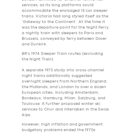
services, as its long platforms could
accommodate the envisaged 15 car sleeper
trains. Victoria had long styled itself as the
‘Gateway to the Continent’. At the time it
was the departure point for the Night Ferry,
a nightly train with sleepers to Paris and
Brussels, conveyed by ferry between Dover
and Dunkirk.
BR’s 1974 Sleeper Train routes (excluding
the Night Train)
A separate 1973 study into cross-channel
night trains additionally suggested
overnight sleepers from Northern England,
the Midlands, and London to over a dozen
European cities, including Amsterdam,
Bordeaux, Hamburg, Milan, Salzburg, and
Toulouse. It further proposed winter ski
services to Chur and Interlaken in the Swiss
Alps.
However, high inflation and government
budgetary problems ended the 1970s