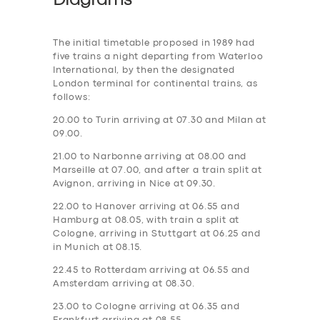
Diagrams
The initial timetable proposed in 1989 had
five trains a night departing from Waterloo
International, by then the designated
London terminal for continental trains, as
follows:
20.00 to Turin arriving at 07.30 and Milan at
09.00.
21.00 to Narbonne arriving at 08.00 and
Marseille at 07.00, and after a train split at
Avignon, arriving in Nice at 09.30.
22.00 to Hanover arriving at 06.55 and
Hamburg at 08.05, with train a split at
Cologne, arriving in Stuttgart at 06.25 and
in Munich at 08.15.
22.45 to Rotterdam arriving at 06.55 and
Amsterdam arriving at 08.30.
23.00 to Cologne arriving at 06.35 and