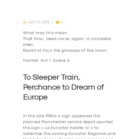
April 12, 2024
0
What may this mean.
That thou, dead corse, again, in complete
steel,
Revisit’st thus the glimpses of the moon.
Hamlet, Act 1, Scene 4
To Sleeper Train,
P
erchance to
D
ream of
Europe
In the late 1980s a sign appeared the
planned Manchester service depot sported
the sign « Le Eurostar habite ici » to
advertise the coming Eurostar Regional and