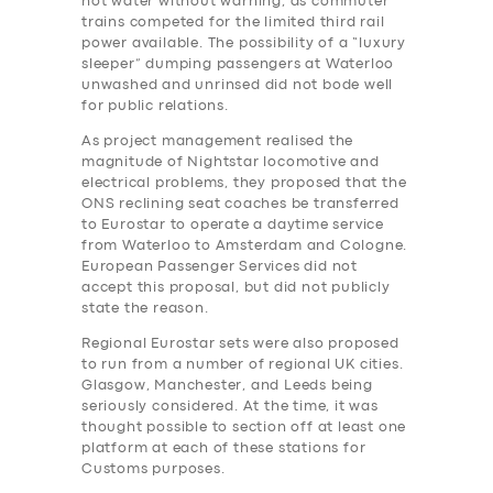
hot water without warning, as commuter
trains competed for the limited third rail
power available. The possibility of a “luxury
sleeper” dumping passengers at Waterloo
unwashed and unrinsed did not bode well
for public relations.
As project management realised the
magnitude of Nightstar locomotive and
electrical problems, they proposed that the
ONS reclining seat coaches be transferred
to Eurostar to operate a daytime service
from Waterloo to Amsterdam and Cologne.
European Passenger Services did not
accept this proposal, but did not publicly
state the reason.
Regional Eurostar sets were also proposed
to run from a number of regional UK cities.
Glasgow, Manchester, and Leeds being
seriously considered. At the time, it was
thought possible to section off at least one
platform at each of these stations for
Customs purposes.