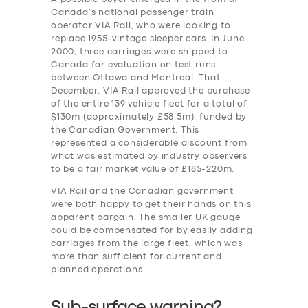
Canada’s national passenger train
operator VIA Rail, who were looking to
replace 1955-vintage sleeper cars. In June
2000, three carriages were shipped to
Canada for evaluation on test runs
between Ottawa and Montreal. That
December, VIA Rail approved the purchase
of the entire 139 vehicle fleet for a total of
$130m (approximately £58.5m), funded by
the Canadian Government. This
represented a considerable discount from
what was estimated by industry observers
to be a fair market value of £185-220m.
VIA Rail and the Canadian government
were both happy to get their hands on this
apparent bargain. The smaller UK gauge
could be compensated for by easily adding
carriages from the large fleet, which was
more than sufficient for current and
planned operations.
Sub-surface warning?