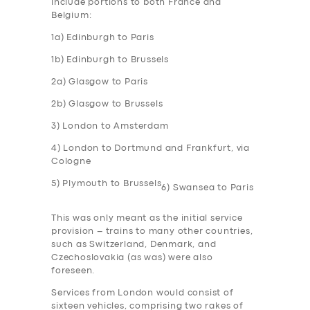
include portions to both France and
Belgium:
1a) Edinburgh to Paris
1b) Edinburgh to Brussels
2a) Glasgow to Paris
2b) Glasgow to Brussels
3) London to Amsterdam
4) London to Dortmund and Frankfurt, via
Cologne
5) Plymouth to Brussels
6) Swansea to Paris
This was only meant as the initial service
provision – trains to many other countries,
such as Switzerland, Denmark, and
Czechoslovakia (as was) were also
foreseen.
Services from London would consist of
sixteen vehicles, comprising two rakes of