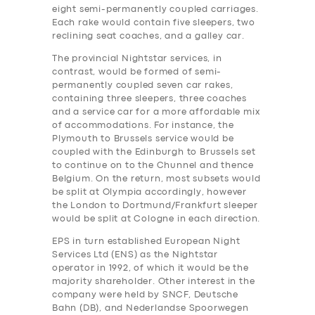
eight semi-permanently coupled carriages.
Each rake would contain five sleepers, two
reclining seat coaches, and a galley car.
The provincial Nightstar services, in
contrast, would be formed of semi-
permanently coupled seven car rakes,
containing three sleepers, three coaches
and a service car for a more affordable mix
of accommodations. For instance, the
Plymouth to Brussels service would be
coupled with the Edinburgh to Brussels set
to continue on to the Chunnel and thence
Belgium. On the return, most subsets would
be split at Olympia accordingly, however
the London to Dortmund/Frankfurt sleeper
would be split at Cologne in each direction.
EPS in turn established European Night
Services Ltd (ENS) as the Nightstar
operator in 1992, of which it would be the
majority shareholder. Other interest in the
company were held by SNCF, Deutsche
Bahn (DB), and Nederlandse Spoorwegen