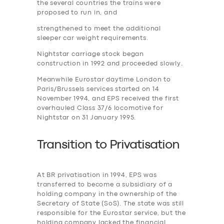
the several countries the trains were
proposed to run in, and
strengthened to meet the additional
sleeper car weight requirements.
Nightstar carriage stock began
construction in 1992 and proceeded slowly.
Meanwhile Eurostar daytime London to
Paris/Brussels services started on 14
November 1994, and EPS received the first
overhauled Class 37/6 locomotive for
Nightstar on 31 January 1995.
Transition to
P
rivatisation
At BR privatisation in 1994, EPS was
transferred to become a subsidiary of a
holding company in the ownership of the
Secretary of State (SoS). The state was still
responsible for the Eurostar service, but the
holding company lacked the financial