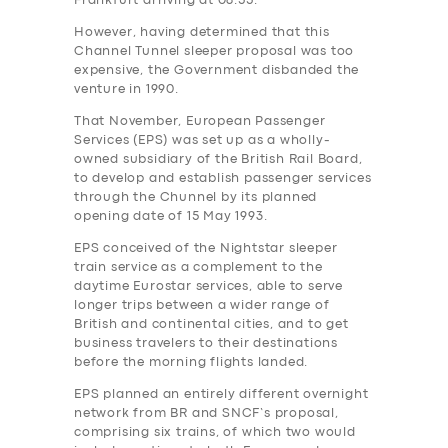
Frankfurt arriving at 08.55.
However, having determined that this
Channel Tunnel sleeper proposal was too
expensive, the Government‎ disbanded the
venture in 1990.
That November, European Passenger
Services (EPS) was set up as a wholly-
owned subsidiary of the British Rail Board,
to develop and establish passenger services
through the Chunnel by its planned
opening date of 15 May 1993.
EPS conceived of the Nightstar sleeper
train service as a complement to the
daytime Eurostar services, able to serve
longer trips between a wider range of
British and continental cities, and to get
business travelers to their destinations
before the morning flights landed.
EPS planned an entirely different overnight
network from BR and SNCF’s proposal,
comprising six trains, of which two would