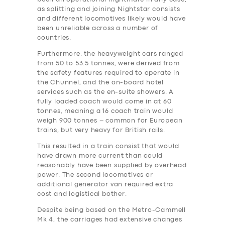
as splitting and joining Nightstar consists
and different locomotives likely would have
been unreliable across a number of
countries.
Furthermore, the heavyweight cars ranged
from 50 to 53.5 tonnes, were derived from
the safety features required to operate in
the Chunnel, and the on-board hotel
services such as the en-suite showers. A
fully loaded coach would come in at 60
tonnes, meaning a 16 coach train would
weigh 900 tonnes – common for European
trains, but very heavy for British rails.
This resulted in a train consist that would
have drawn more current than could
reasonably have been supplied by overhead
power. The second locomotives or
additional generator van required extra
‎cost and logistical bother.
Despite being based on the Metro-Cammell
Mk 4, the carriages had extensive changes