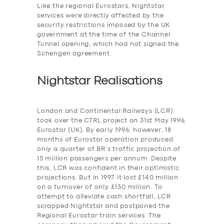
Like the regional Eurostars, Nightstar
services were
directly affected by the
security restrictions imposed by the UK
government at the time of the Channel
Tunnel opening, which had not signed the
Schengen agreement.
Nightstar Realisations
London and Continental Railways (LCR)
took over the CTRL project on 31st May 1996,
Eurostar (UK). By early 1996, however, 18
months of Eurostar operation produced
only a quarter of BR’s traffic projection of
15 million passengers per annum. Despite
this, LCR was confident in their optimistic
projections. But in 1997 it lost £140 million
on a turnover of only £130 million. To
attempt to alleviate cash shortfall, LCR
scrapped Nightstar and postponed the
Regional Eurostar train services. The