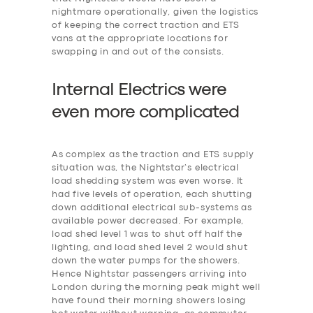
nightmare operationally, given the logistics
of keeping the correct traction and ETS
vans at the appropriate locations for
swapping in and out of the consists.
Internal Electrics were
even more
c
omplicated
As complex as the traction and ETS supply
situation was, the Nightstar’s electrical
load shedding system was even worse. It
had five levels of operation, each shutting
down additional electrical sub-systems as
available power decreased. For example,
‎load shed level 1 was to shut off half the
lighting, and load shed level 2 would shut
down the water pumps for the showers.
Hence Nightstar passengers arriving into
London during the morning peak might well
have found their morning showers losing