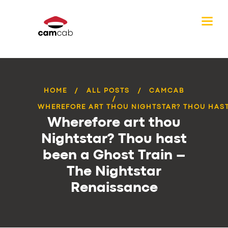
HOME
ALL POSTS
CAMCAB
WHEREFORE ART THOU NIGHTSTAR? THOU HAST 
Wherefore art thou
Nightstar? Thou hast
been a Ghost Train –
The Nightstar
Renaissance