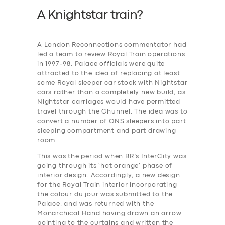
A Knightstar train?
A London Reconnections commentator had
led a team to review Royal Train operations
in 1997-98. Palace officials were quite
attracted to the idea of replacing at least
some Royal sleeper car stock with Nightstar
cars rather than a completely new build, as
Nightstar carriages would have permitted
travel through the Chunnel. The idea was to
convert a number of ONS sleepers into part
sleeping compartment and part drawing
room.
This was the period when BR’s InterCity was
going through its ‘hot orange’ phase of
interior design. Accordingly, a new design
for the Royal Train interior incorporating
the colour du jour was submitted to the
Palace, and was returned with the
Monarchical Hand having drawn an arrow
pointing to the curtains and written the