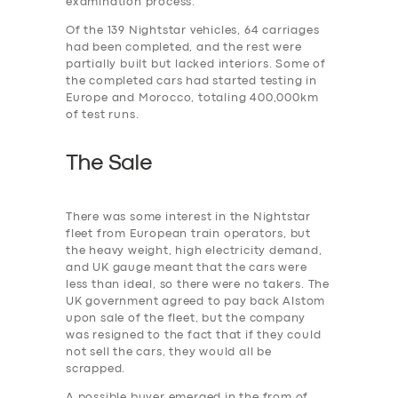
examination process.
Of the 139 Nightstar vehicles, 64 carriages
had been completed, and the rest were
partially built but lacked interiors. Some of
the completed cars had started testing in
Europe and Morocco, totaling 400,000km
of test runs.
The Sale
There was some interest in the Nightstar
fleet from European train operators, but
the heavy weight, high electricity demand,
and UK gauge meant that the cars were
less than ideal, so there were no takers. The
UK government agreed to pay back Alstom
upon sale of the fleet, but the company
was resigned to the fact that if they could
not sell the cars, they would all be
scrapped.
A possible buyer emerged in the from of