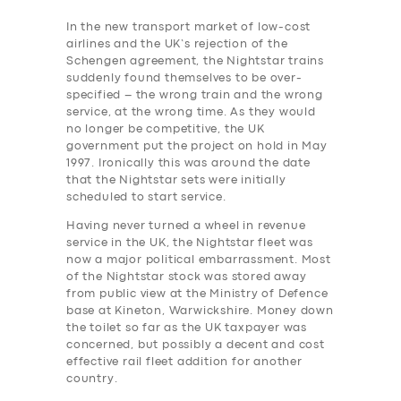
In the new transport market of low-cost
airlines and the UK’s rejection of the
Schengen agreement, the Nightstar trains
suddenly found themselves to be over-
specified – the wrong train and the wrong
service, at the wrong time. As they would
no longer be competitive, the UK
government put the project on hold in May
1997. Ironically this was around the date
that the Nightstar sets were initially
scheduled to start service.
Having never turned a wheel in revenue
service in the UK, the Nightstar fleet was
now a major political embarrassment. Most
of the Nightstar stock was stored away
from public view at the Ministry of Defence
base at Kineton, Warwickshire.
Money down
the toilet so far as the UK taxpayer was
concerned, but possibly a decent and cost
effective rail ‎fleet addition for another
country.