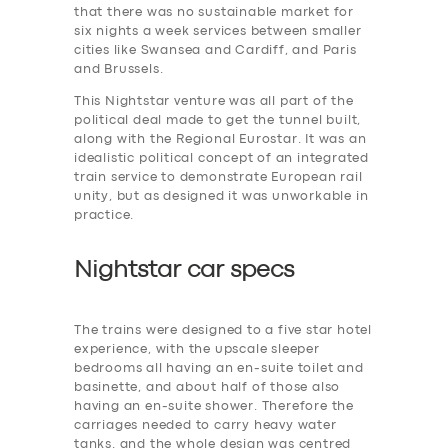
that there was no sustainable market for
six nights a week services between smaller
cities like Swansea and Cardiff, and Paris
and Brussels.
This Nightstar venture was all part of the
political deal made to get the tunnel built,
along with the Regional Eurostar. It was an
idealistic political concept of an integrated
train service to demonstrate European rail
unity, but as designed it was unworkable in
practice.
Nightstar car specs
The trains were designed to a five star hotel
experience, with the upscale sleeper
bedrooms all having an en-suite toilet and
basinette, and about half of those also
having an en-suite shower. Therefore the
carriages needed to carry heavy water
tanks. and the whole design was centred