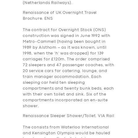
(Netherlands Railways).
Renaissance of UK Overnight Travel
Brochure. ENS
The contract for Overnight Stock (ONS)
construction was signed in June 1992 with
Metro-Cammell (having been bought in
1989 by Alsthom – as it was known, until
1998, when the ‘h’ was dropped) for 139
carriages for £120m. The order comprised
72 sleepers and 47 passenger coaches, with
20 service cars for catering, lounge, and
train manager accommodation. Each
sleeping car held ten sleeping
compartments and twenty bunk beds, each
with their own toilet and sink. Six of the
compartments incorporated an en-suite
shower.
Renaissance Sleeper Shower/Toilet. VIA Rail
The consists from Waterloo International
and Kensington Olympia would be hauled