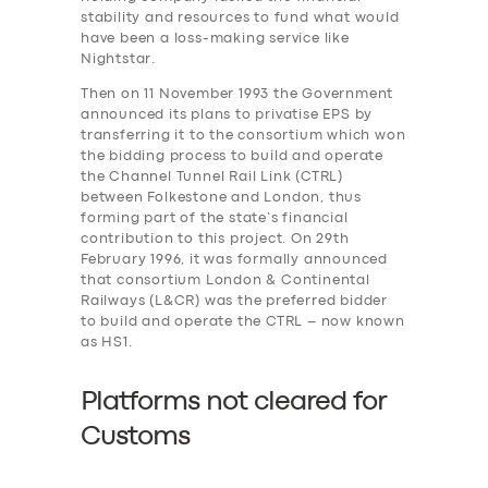
stability and resources to fund what would
have been a loss-making service like
Nightstar.
Then on 11 November 1993 the Government
announced its plans to privatise EPS by
transferring it to the consortium which won
the bidding process to build and operate
the Channel Tunnel Rail Link (CTRL)
between Folkestone and London, thus
forming part of the state’s financial
contribution to this project. On 29th
February 1996, it was formally announced
that consortium London & Continental
Railways (L&CR) was the preferred bidder
to build and operate the CTRL – now known
as HS1.
Platforms not cleared for
Customs