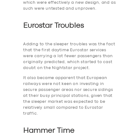
which were effectively a new design, and as
such were untested and unproven.
Eurostar Troubles
Adding to the ‎sleeper troubles was the fact
that the first daytime Eurostar services
were carrying a lot fewer passengers than
originally predicted, which started to cast
doubt on the Nightstar project.
It also became apparent that European
railways were not keen on investing in
secure passenger areas nor secure sidings
at their busy principal stations, given that
the sleeper market was expected to be
relatively small compared to Eurostar
traffic.
Hammer Time