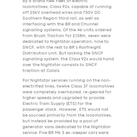
by a brand new fleet of electric
locomotives, Class 92s, capable of running
off 25kV overhead wires and 750V DC
Southern Region third rail, as well as
interfacing with the BR and Chunnel
signalling systems. Of the 46 units ordered
from Brush Traction for £138m, seven were
dedicated to Nightstar operation, nine to
SNCF, with the rest to BR’s Railfreight
Distribution unit. But lacking the SNCF
signalling system, the Class 92s would hand
over the Nightstar consists to SNCF
traction at Calais.
For Nightstar services running on the non-
electrified lines, twelve Class 37 locomotives
were completely overhauled, re-geared for
higher speeds and upgraded to provide
Electric Train Supply (ETS) for the
passenger stock. However, ETS would not
be sourced primarily from the locomotives,
but instead be provided by a pool of
generator vans dedicated to the Nightstar
service. Five BR Mk 3 ex-sleeper cars were