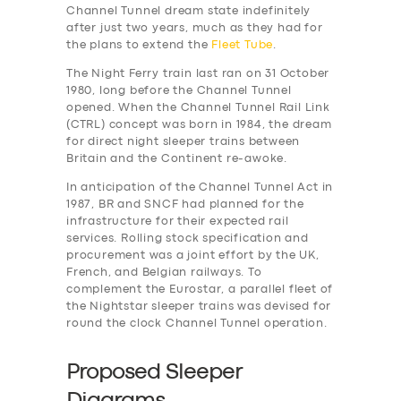
Channel Tunnel dream state indefinitely
after just two years, much as they had for
the plans to extend the
Fleet Tube
.
The Night Ferry train last ran on 31 October
1980, long before the Channel Tunnel
opened. When the Channel Tunnel Rail Link
(CTRL) concept was born in 1984, the dream
for direct night sleeper trains between
Britain and the Continent re-awoke.
In anticipation of the Channel Tunnel Act in
1987, BR and SNCF had planned for the
infrastructure for their expected rail
services. Rolling stock specification and
procurement was a joint effort by the UK,
French, and Belgian railways. To
complement the Eurostar, a parallel fleet of
the Nightstar sleeper trains was devised for
round the clock Channel Tunnel operation.
Proposed Sleeper