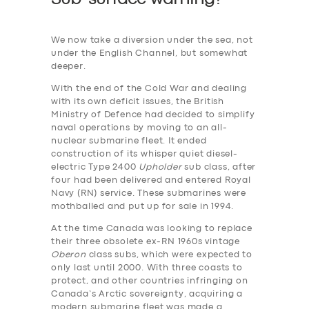
We now take a diversion under the sea, not
under the English Channel, but somewhat
deeper.
With the end of the Cold War and dealing
with its own deficit issues, the British
Ministry of Defence had decided to simplify
naval operations by moving to an all-
nuclear submarine fleet. It ended
construction of its whisper quiet diesel-
electric Type 2400
Upholder
sub class, after
four had been delivered and entered Royal
Navy (RN) service. These submarines were
mothballed and put up for sale in 1994.
At the time Canada was looking to replace
their three obsolete ex-RN 1960s vintage
Oberon
class subs, which were expected to
only last until 2000. With three coasts to
protect, and other countries infringing on
Canada’s Arctic sovereignty, acquiring a
modern submarine fleet was made a