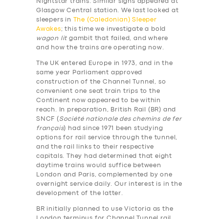
Nightstar trains. Similar signs appeared at
Glasgow Central station. We last looked at
sleepers in
The (Caledonian) Sleeper
Awakes
; this time we investigate a bold
wagon lit
gambit that failed, and where
and how the trains are operating now.
The UK entered Europe in 1973, and in the
same year Parliament approved
construction of the Channel Tunnel, so
convenient one seat train trips to the
Continent now appeared to be within
reach. In preparation, British Rail (BR) and
SNCF (
Société nationale des chemins de fer
français
) had since 1971 been studying
options for rail service through the tunnel,
and the rail links to their respective
capitals. They had determined that eight
daytime trains would suffice between
London and Paris, complemented by one
overnight service daily. Our interest is in the
development of the latter.
BR initially planned to use Victoria as the
London terminus for Channel Tunnel rail