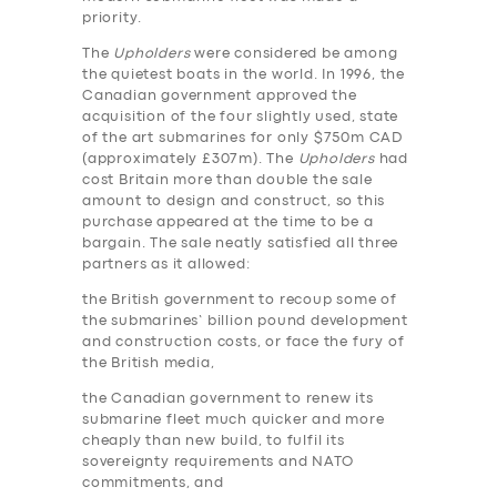
priority.
The
Upholders
were considered be among
the quietest boats in the world. In 1996, the
Canadian government approved the
acquisition of the four slightly used, state
of the art submarines for only $750m CAD
(approximately £307m). The
Upholders
had
cost Britain more than double the sale
amount to design and construct, so this
purchase appeared at the time to be a
bargain. The sale neatly satisfied all three
partners as it allowed:
the British government to recoup some of
the submarines’ billion pound development
and construction costs, or face the fury of
the British media,
the Canadian government to renew its
submarine fleet much quicker and more
cheaply than new build, to fulfil its
sovereignty requirements and NATO
commitments, and