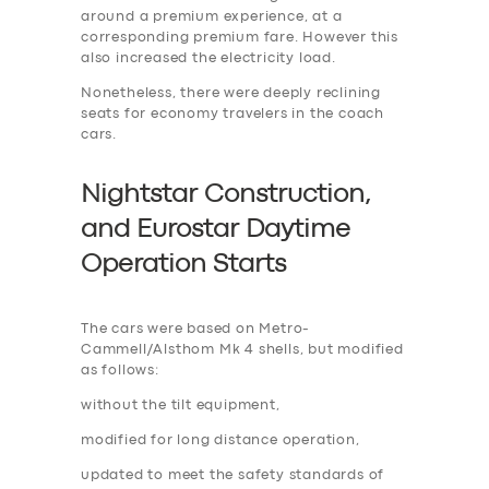
around a premium experience, at a
corresponding premium fare. However this
also increased the electricity load.
Nonetheless, there were deeply reclining
seats for economy travelers in the coach
cars.
Nightstar Construction,
and Eurostar Daytime
Operation Start
s
The cars were based on Metro-
Cammell/Alsthom Mk 4 shells, but modified
as follows:
without the tilt equipment,
modified for long distance operation,
updated to meet the safety standards of