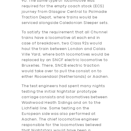
90. The same type of locomotive was
required for the empty coach stock (ECS)
journey from Glasgow Central to Polmadie
Traction Depot, where trains would be
serviced alongside Caledonian Sleeper sets.
To satisfy the requirement that all Chunnel
trains have a locomotive at each end in
case of breakdown, two Class 92s would
haul the train between London and Calais
Ville Yard, where both locomotives would be
replaced by an SNCF electric locomotive to
Bruxelles. There, SNCB electric traction
would take over to pull the consist on to
either Roosendaal (Netherlands) or Aachen.
The test engineers ha‎d spent many nights
testing the initial Nightstar prototype
carriage consists and locomotives between
Washwood Heath Sidings and on to the
Lichfield line. Some testing on the
European side was also performed at
Aachen. The chief locomotive engineer
responsible for the locomotives believed
that Nightstars would have been a