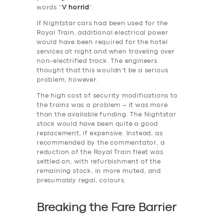
words “
V horrid
”.
If Nightstar cars had been used for the
Royal Train, additional electrical power
would have been required for the hotel
services at night and when traveling over
non-electrified track. The engineers
thought that this wouldn’t be a serious
problem, however.
The high cost of security modifications to
the trains was a problem – it was more
than the available funding. The Nightstar
stock would have been quite a good
replacement, if expensive. Instead, as
recommended by the commentator, a
reduction of the Royal Train fleet was
settled on, with refurbishment of the
remaining stock, in more muted, and
presumably regal, colours.
Breaking the Fare Barrier