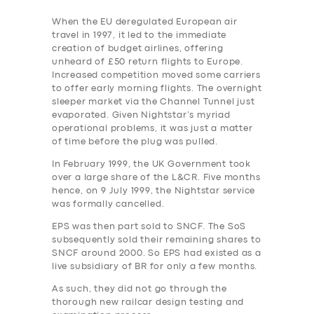
When the EU deregulated European air
travel in 1997, it led to the immediate
creation of budget airlines, offering
unheard of £50 return flights to Europe.
Increased competition moved some carriers
to offer early morning flights. The overnight
sleeper market via the Channel Tunnel just
evaporated. Given Nightstar’s myriad
operational problems, it was just a matter
of time before the plug was pulled.
In February 1999, the UK Government took
over a large share of the L&CR. Five months
hence, on 9 July 1999, the Nightstar service
was formally cancelled.
EPS was then part sold to SNCF. The SoS
subsequently sold their remaining shares to
SNCF around 2000. So EPS had existed as a
live subsidiary of BR for only a few months.
As such, they did not go through the
thorough new railcar design testing and