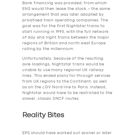
Bank financing was provided, from which
ENS would then lease the stock – the same
arrangement that was later adopted by
privatised train operating companies. The
SERVICES
goal was for the first Nightstar trains to
BUSINESS
start running in 1995, with the full network
of day and night trains between the major
ABOUT US
regions of Britain and north west Europe
rolling by the millennium.
DRIVERS
Unfortunately, because of the resulting
SUPPORT
axle loadings, Nightstar trains would be
unable to use many regional UK railway
BOOK
lines. This ended plans for through services
from UK regions to the Continent, as well
as on the LGV Nord line to Paris. Instead,
Nightstar would have to be restricted to the
slower, classic SNCF routes.
Reality Bites
EPS should have worked out sooner or later