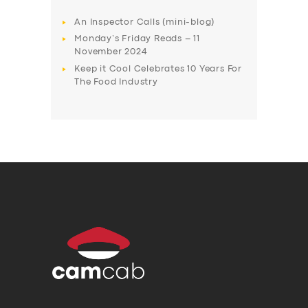
An Inspector Calls (mini-blog)
Monday’s Friday Reads – 11
November 2024
Keep it Cool Celebrates 10 Years For
The Food Industry