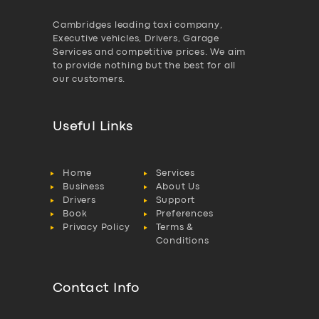
Cambridges leading taxi company,
Executive vehicles, Drivers, Garage
Services and competitive prices. We aim
to provide nothing but the best for all
our customers.
Useful Links
Home
Services
Business
About Us
Drivers
Support
Book
Preferences
Privacy Policy
Terms &
Conditions
Contact Info