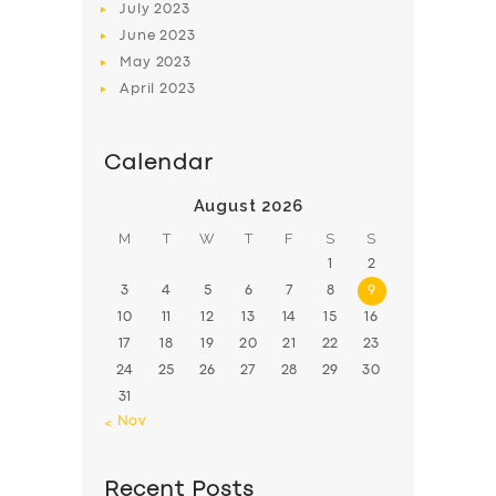
July
2023
June
2023
May
2023
April
2023
Calendar
August 2026
M
T
W
T
F
S
S
1
2
3
4
5
6
7
8
9
10
11
12
13
14
15
16
17
18
19
20
21
22
23
24
25
26
27
28
29
30
31
« Nov
Recent Posts