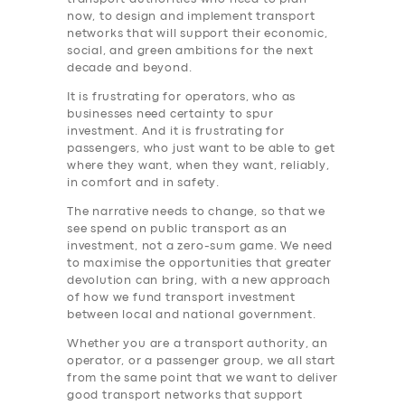
ABOUT US
now, to design and implement transport
networks that will support their economic,
DRIVERS
social, and green ambitions for the next
decade and beyond.
SUPPORT
It is frustrating for operators, who as
BOOK
businesses need certainty to spur
investment. And it is frustrating for
passengers, who just want to be able to get
where they want, when they want, reliably,
in comfort and in safety.
The narrative needs to change, so that we
see spend on public transport as an
investment, not a zero-sum game. We need
to maximise the opportunities that greater
devolution can bring, with a new approach
of how we fund transport investment
between local and national government.
Whether you are a transport authority, an
operator, or a passenger group, we all start
from the same point that we want to deliver
good transport networks that support