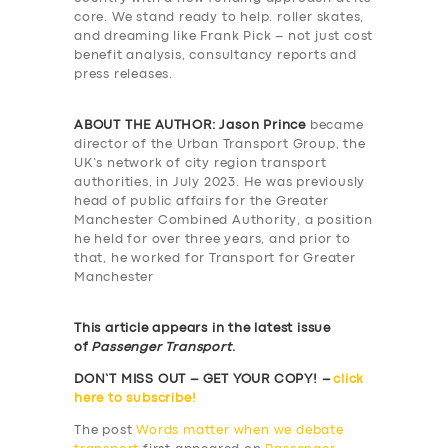
core. We stand ready to help. roller skates,
and dreaming like Frank Pick – not just cost
benefit analysis, consultancy reports and
press releases.
ABOUT THE AUTHOR:
Jason Prince
became
director of the Urban Transport Group, the
UK’s network of city region transport
authorities, in July 2023. He was previously
head of public affairs for the Greater
Manchester Combined Authority, a position
he held for over three years, and prior to
that, he worked for Transport for Greater
Manchester
This article appears in the latest issue
of
Passenger Transport
.
DON’T MISS OUT – GET YOUR COPY! –
click
here to subscribe!
The post
Words matter when we debate