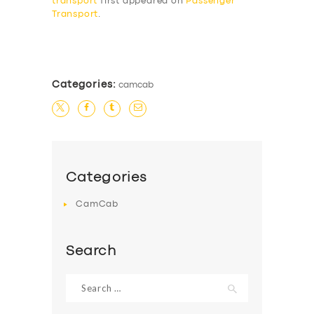
transport
first appeared on
Passenger
Transport
.
​
Categories:
camcab
Categories
CamCab
Search
Search
for: