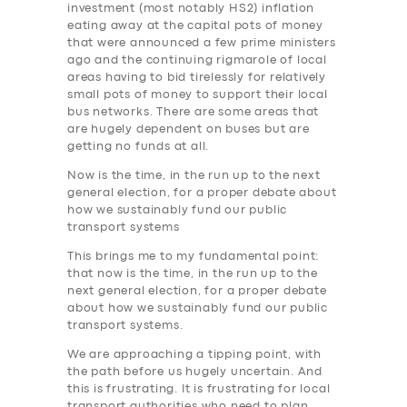
investment (most notably HS2) inflation
eating away at the capital pots of money
that were announced a few prime ministers
ago and the continuing rigmarole of local
areas having to bid tirelessly for relatively
small pots of money to support their local
bus networks. There are some areas that
are hugely dependent on buses but are
getting no funds at all.
Now is the time, in the run up to the next
general election, for a proper debate about
how we sustainably fund our public
transport systems
This brings me to my fundamental point:
that now is the time, in the run up to the
next general election, for a proper debate
about how we sustainably fund our public
transport systems.
SERVICES
We are approaching a tipping point, with
the path before us hugely uncertain. And
BUSINESS
this is frustrating. It is frustrating for local
transport authorities who need to plan