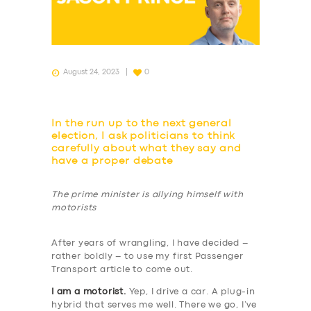
August 24, 2023
0
In the run up to the next general
election, I ask politicians to think
carefully about what they say and
have a proper debate
The prime minister is allying himself with
motorists
After years of wrangling, I have decided –
rather boldly – to use my first Passenger
Transport article to come out.
I am a motorist.
Yep, I drive a car. A plug-in
hybrid that serves me well. There we go, I’ve