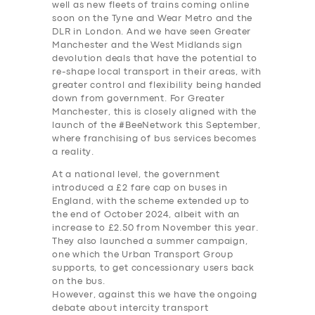
well as new fleets of trains coming online
soon on the Tyne and Wear Metro and the
DLR in London. And we have seen Greater
Manchester and the West Midlands sign
devolution deals that have the potential to
re-shape local transport in their areas, with
greater control and flexibility being handed
down from government. For Greater
Manchester, this is closely aligned with the
launch of the #BeeNetwork this September,
where franchising of bus services becomes
a reality.
At a national level, the government
introduced a £2 fare cap on buses in
England, with the scheme extended up to
the end of October 2024, albeit with an
increase to £2.50 from November this year.
They also launched a summer campaign,
one which the Urban Transport Group
supports, to get concessionary users back
on the bus.
However, against this we have the ongoing
debate about intercity transport