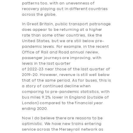
patterns too, with an unevenness of
recovery playing out in different countries
across the globe.
In Great Britain, public transport patronage
does appear to be returning at a higher
rate than some other countries, like the
United States, but we are still below pre-
pandemic levels. For example, in the recent
Office of Rail and Road annual review,
passenger journeys are improving, with
levels in the last quarter
of 2022-23 near those of the last quarter of
2019-20. However, revenue is still well below
that of the same period. As for buses, this is
a story of continued decline when
comparing to pre-pandemic statistics, with
bus miles 9.2% lower in England (outside of
London) compared to the financial year
ending 2020.
Now I do believe there are reasons to be
optimistic. We have new trains entering
service across the Merseyrail network as