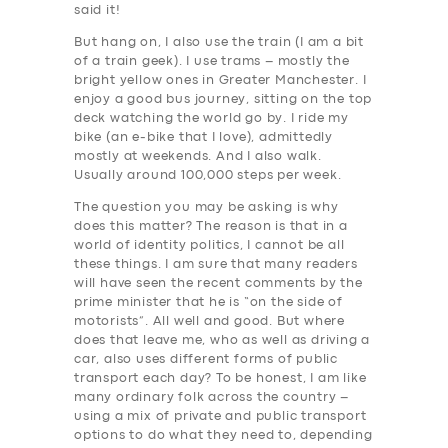
said it!
But hang on, I also use the train (I am a bit
of a train geek). I use trams – mostly the
bright yellow ones in Greater Manchester. I
enjoy a good bus journey, sitting on the top
deck watching the world go by. I ride my
bike (an e-bike that I love), admittedly
mostly at weekends. And I also walk.
Usually around 100,000 steps per week.
The question you may be asking is why
does this matter? The reason is that in a
world of identity politics, I cannot be all
these things. I am sure that many readers
will have seen the recent comments by the
prime minister that he is “on the side of
motorists”. All well and good. But where
does that leave me, who as well as driving a
car, also uses different forms of public
transport each day? To be honest, I am like
many ordinary folk across the country –
using a mix of private and public transport
options to do what they need to, depending