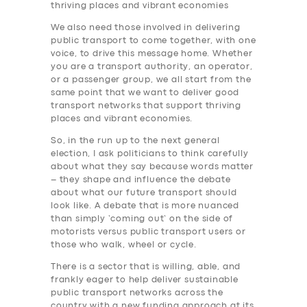
thriving places and vibrant economies
We also need those involved in delivering
public transport to come together, with one
voice, to drive this message home. Whether
you are a transport authority, an operator,
or a passenger group, we all start from the
same point that we want to deliver good
transport networks that support thriving
places and vibrant economies.
So, in the run up to the next general
election, I ask politicians to think carefully
about what they say because words matter
– they shape and influence the debate
about what our future transport should
look like. A debate that is more nuanced
than simply ‘coming out’ on the side of
motorists versus public transport users or
those who walk, wheel or cycle.
There is a sector that is willing, able, and
frankly eager to help deliver sustainable
public transport networks across the
country with a new funding approach at its