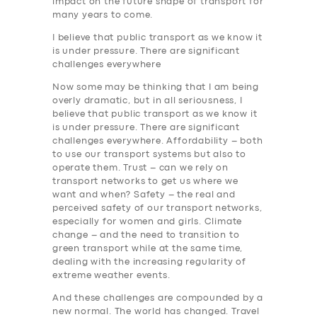
impact on the future shape of transport for
many years to come.
I believe that public transport as we know it
is under pressure. There are significant
challenges everywhere
Now some may be thinking that I am being
overly dramatic, but in all seriousness, I
believe that public transport as we know it
is under pressure. There are significant
challenges everywhere. Affordability – both
to use our transport systems but also to
operate them. Trust – can we rely on
transport networks to get us where we
want and when? Safety – the real and
perceived safety of our transport networks,
especially for women and girls. Climate
change – and the need to transition to
green transport while at the same time,
dealing with the increasing regularity of
extreme weather events.
And these challenges are compounded by a
new normal. The world has changed. Travel