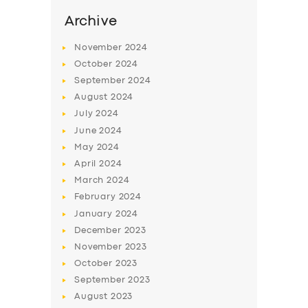
Archive
November
2024
October
2024
September
2024
August
2024
July
2024
June
2024
May
2024
April
2024
March
2024
February
2024
January
2024
December
2023
November
2023
October
2023
September
2023
August
2023