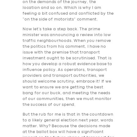
on the demands of the journey, the
location and so on. Which is why I am
feeling a bit confused and conflicted by the
“on the side of motorists” comment.
Now let’s take a step back. The prime
minister was announcing a review into low
traffic neighbourhoods. When you remove
the politics from his comment, I have no
issue with the premise that transport
investment ought to be scrutinised. That is
how you develop a robust evidence base to
influence policy. As operators, transport
providers and transport authorities, we
should welcome scrutiny, embrace it! If we
want to ensure we are getting the best
bang for our buck, and meeting the needs
of our communities, then we must monitor
the success of our spend.
But the rub for me is that in the countdown
to a likely general election next year, words
matter. Why? Because the decisions made
at the ballot box will have a significant