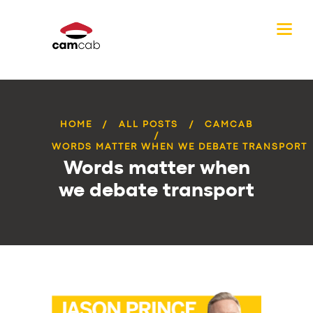
HOME
ALL POSTS
CAMCAB
WORDS MATTER WHEN WE DEBATE TRANSPORT
Words matter when
we debate transport