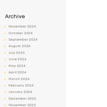
Archive
November
2024
October
2024
September
2024
August
2024
July
2024
June
2024
May
2024
April
2024
March
2024
February
2024
January
2024
December
2023
November
2023