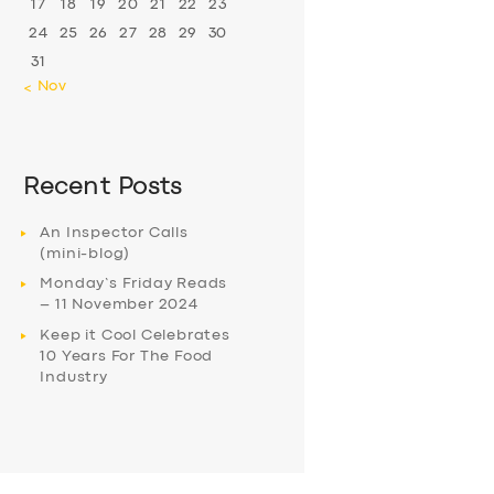
17
18
19
20
21
22
23
24
25
26
27
28
29
30
31
« Nov
Recent Posts
An Inspector Calls
(mini-blog)
Monday’s Friday Reads
– 11 November 2024
Keep it Cool Celebrates
10 Years For The Food
Industry