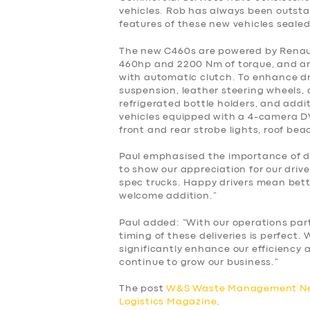
BUSINESS
vehicles. Rob has always been outst
features of these new vehicles sealed
ABOUT US
The new C460s are powered by Renault 
460hp and 2200 Nm of torque, and ar
DRIVERS
with automatic clutch. To enhance dri
suspension, leather steering wheels, a
refrigerated bottle holders, and additi
SUPPORT
vehicles equipped with a 4-camera DV
front and rear strobe lights, roof be
BOOK
Paul emphasised the importance of dr
to show our appreciation for our driv
spec trucks. Happy drivers mean bett
welcome addition.”
Paul added: “With our operations par
timing of these deliveries is perfect.
significantly enhance our efficiency a
continue to grow our business.”
The post
W&S Waste Management New
Logistics Magazine
.