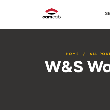
S
HOME
ALL POS
W&S Wa