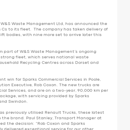
t, W&S Waste Management Ltd, has announced the
 Cs to its fleet. The company has taken delivery of
t bodies, with nine more set to arrive later this
form part of W&S Waste Management’s ongoing
strong fleet, which serves national waste
Household Recycling Centres across Dorset and
ant win for Sparks Commercial Services in Poole,
lution Executive, Rob Coxon. The new trucks are
ial Services, and are on a two-year, 90,000 km per
ackage, with servicing provided by Sparks
 and Swindon.
reviously utilised Renault Trucks, these latest
th the brand. Paul Stanley, Transport Manager at
d the decision: “Rob Coxon and Sparks
 delivered exceptional service for our other