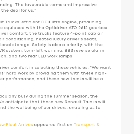
anding. The favourable terms and impressive
 the deal for us.”
Trucks’ efficient DE11 litre engine, producing
e equipped with the Optidriver ATO 2612 gearbox
ver comfort, the trucks feature 4-point cab air
ir conditioning, heated luxury driver’s seats,
onal storage. Safety is also a priority, with the
R system, turn-left warning, BBS reverse alarm,
acon, and two rear LED work lamps.
iver comfort in selecting these vehicles: “We want
ers’ hard work by providing them with these high-
er performance, and these new trucks will be a
ticularly busy during the summer season, the
 We anticipate that these new Renault Trucks will
nd the wellbeing of our drivers, enabling us to
 Fleet Arrives
appeared first on
Transport &