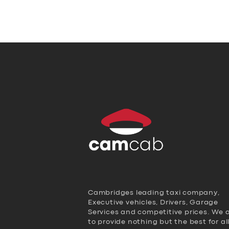
Cambridges leading taxi company,
Executive vehicles, Drivers, Garage
Services and competitive prices. We 
to provide nothing but the best for al