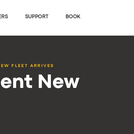
ERS
SUPPORT
BOOK
EW FLEET ARRIVES
ent New