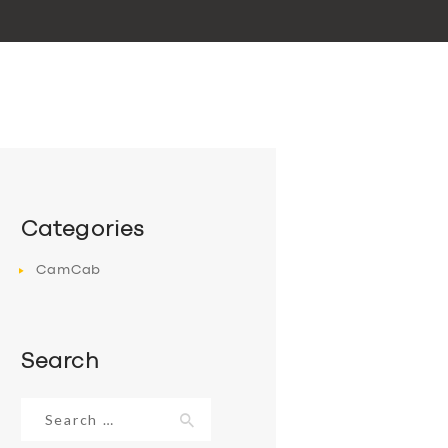
Categories
CamCab
Search
Search
for: