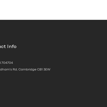
ct Info
3 704704
oldham's Rd, Cambridge CB1 3EW