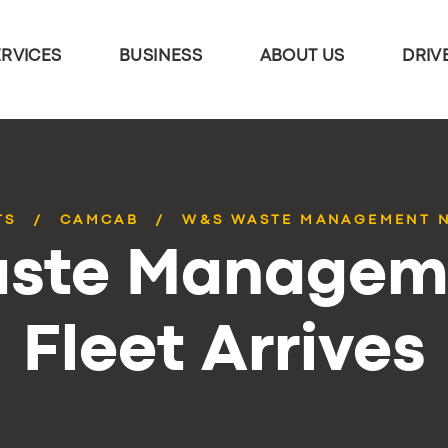
ERVICES
BUSINESS
ABOUT US
DRIV
TS
CAMCAB
W&S WASTE MANAGEMENT N
ste Managem
Fleet Arrives