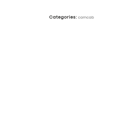
Categories:
camcab