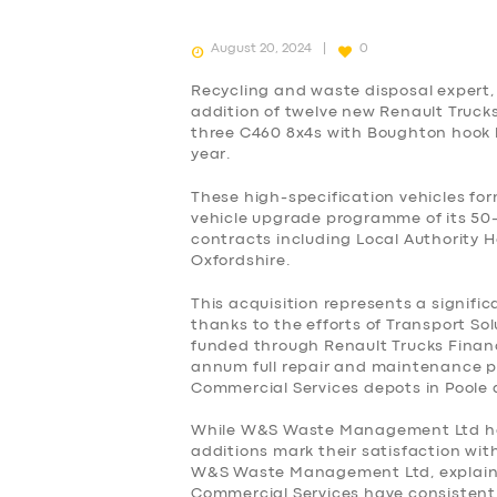
August 20, 2024
0
Recycling and waste disposal exper
addition of twelve new Renault Trucks
three C460 8x4s with Boughton hook lif
year.
These high-specification vehicles 
vehicle upgrade programme of its 50-
contracts including Local Authority 
Oxfordshire.
This acquisition represents a signific
thanks to the efforts of Transport So
funded through Renault Trucks Financ
annum full repair and maintenance p
Commercial Services depots in Poole
While W&S Waste Management Ltd has p
SERVICES
additions mark their satisfaction wi
W&S Waste Management Ltd, explaine
Commercial Services have consistently