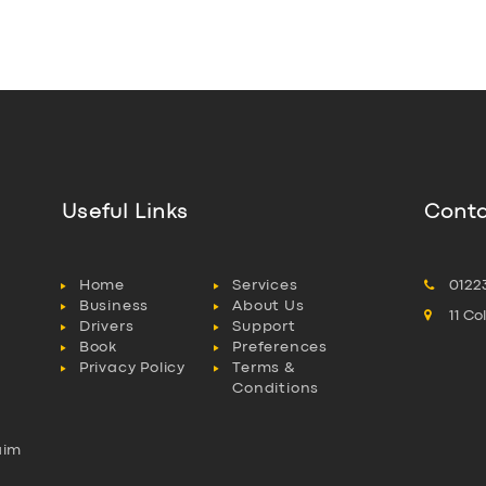
Useful Links
Conta
Home
Services
0122
Business
About Us
11 C
Drivers
Support
Book
Preferences
Privacy Policy
Terms &
Conditions
aim
l