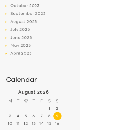
October
2023
September
2023
August
2023
July
2023
June
2023
May
2023
April
2023
Calendar
August 2026
M
T
W
T
F
S
S
1
2
3
4
5
6
7
8
9
10
11
12
13
14
15
16