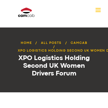
HOME
ALL POSTS
CAMCAB
XPO LOGISTICS HOLDING SECOND UK WOMEN DR
XPO Logistics Holding
Second UK Women
Drivers Forum