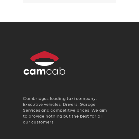
Cambridges leading taxi company,
Executive vehicles, Drivers, Garage
Services and competitive prices. We aim
to provide nothing but the best for all
our customers.