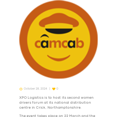
October 28, 2024
0
XPO Logistics is to host its second women
drivers forum at its national distribution
centre in Crick, Northamptonshire.
The event takes place on 22 March and the