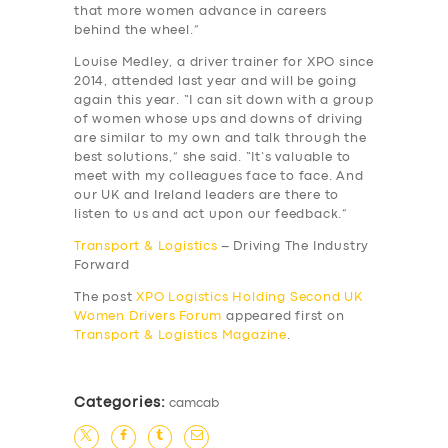
that more women advance in careers
behind the wheel.”
Louise Medley, a driver trainer for XPO since
2014, attended last year and will be going
again this year. “I can sit down with a group
of women whose ups and downs of driving
are similar to my own and talk through the
best solutions,” she said. “It’s valuable to
meet with my colleagues face to face. And
our UK and Ireland leaders are there to
listen to us and act upon our feedback.”
Transport & Logistics
– Driving The Industry
Forward
The post
XPO Logistics Holding Second UK
Women Drivers Forum
appeared first on
Transport & Logistics Magazine
.
Categories:
camcab