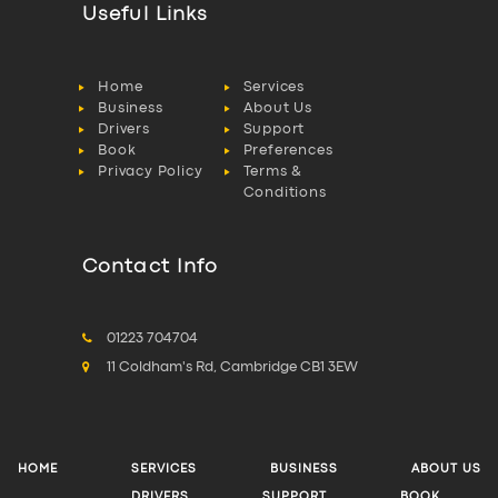
Useful Links
Home
Services
Business
About Us
Drivers
Support
Book
Preferences
Privacy Policy
Terms &
Conditions
Contact Info
01223 704704
11 Coldham's Rd, Cambridge CB1 3EW
HOME
SERVICES
BUSINESS
ABOUT US
DRIVERS
SUPPORT
BOOK