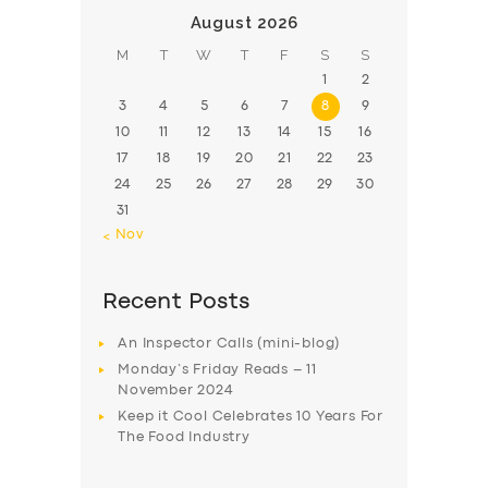
August 2026
M
T
W
T
F
S
S
1
2
3
4
5
6
7
8
9
10
11
12
13
14
15
16
17
18
19
20
21
22
23
24
25
26
27
28
29
30
31
« Nov
Recent Posts
An Inspector Calls (mini-blog)
Monday’s Friday Reads – 11
November 2024
Keep it Cool Celebrates 10 Years For
The Food Industry