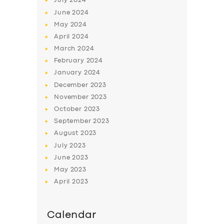
July
2024
June
2024
May
2024
April
2024
March
2024
February
2024
January
2024
December
2023
November
2023
October
2023
September
2023
August
2023
July
2023
June
2023
May
2023
April
2023
Calendar