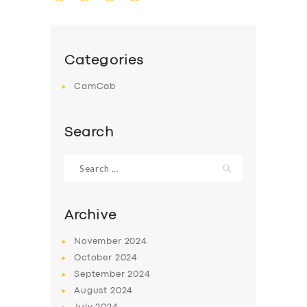
Categories
CamCab
SERVICES
BUSINESS
Search
ABOUT US
Search
for:
DRIVERS
SUPPORT
Archive
BOOK
November
2024
October
2024
September
2024
August
2024