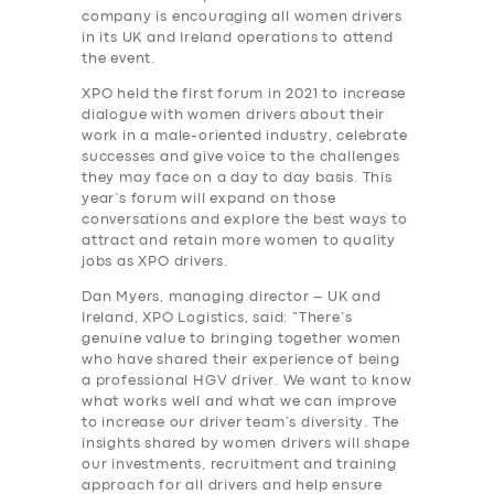
company is encouraging all women drivers
in its UK and Ireland operations to attend
the event.
XPO held the first forum in 2021 to increase
dialogue with women drivers about their
work in a male-oriented industry, celebrate
successes and give voice to the challenges
they may face on a day to day basis. This
year’s forum will expand on those
conversations and explore the best ways to
attract and retain more women to quality
jobs as XPO drivers.
Dan Myers, managing director – UK and
Ireland, XPO Logistics, said: “There’s
genuine value to bringing together women
who have shared their experience of being
a professional HGV driver. We want to know
what works well and what we can improve
to increase our driver team’s diversity. The
insights shared by women drivers will shape
our investments, recruitment and training
approach for all drivers and help ensure