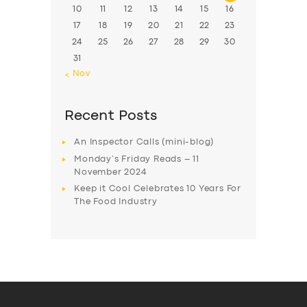
10
11
12
13
14
15
16
17
18
19
20
21
22
23
24
25
26
27
28
29
30
31
« Nov
Recent Posts
An Inspector Calls (mini-blog)
Monday’s Friday Reads – 11
November 2024
Keep it Cool Celebrates 10 Years For
The Food Industry