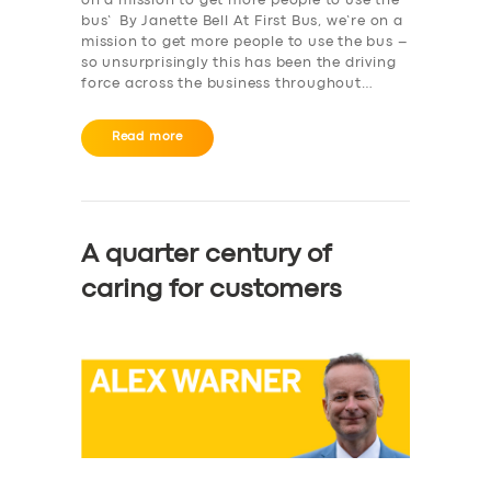
on a mission to get more people to use the
bus’ By Janette Bell At First Bus, we’re on a
mission to get more people to use the bus –
so unsurprisingly this has been the driving
force across the business throughout…
Read more
A quarter century of
caring for customers