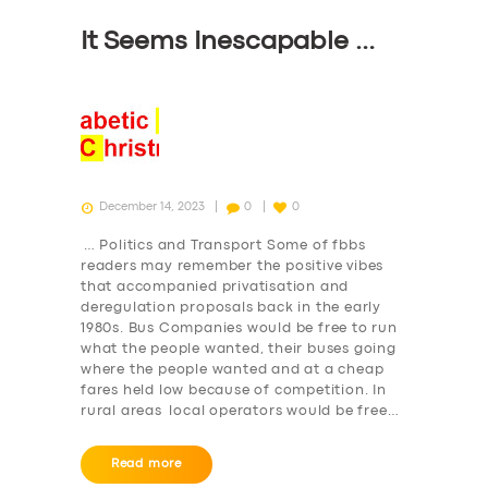
It Seems Inescapable …
December 14, 2023
0
0
SERVICES
… Politics and Transport Some of fbbs
readers may remember the positive vibes
BUSINESS
that accompanied privatisation and
deregulation proposals back in the early
ABOUT US
1980s. Bus Companies would be free to run
what the people wanted, their buses going
DRIVERS
where the people wanted and at a cheap
fares held low because of competition. In
SUPPORT
rural areas local operators would be free…
BOOK
Read more