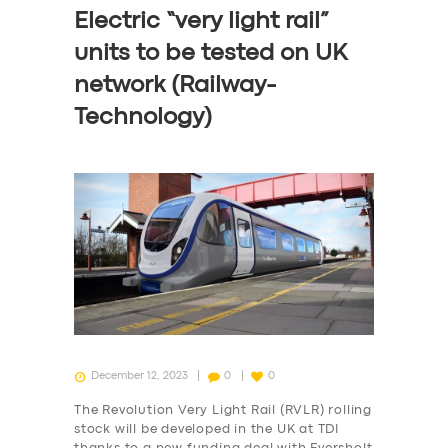
Electric “very light rail”
units to be tested on UK
network (Railway-
Technology)
December 12, 2023
0
0
The Revolution Very Light Rail (RVLR) rolling
stock will be developed in the UK at TDI