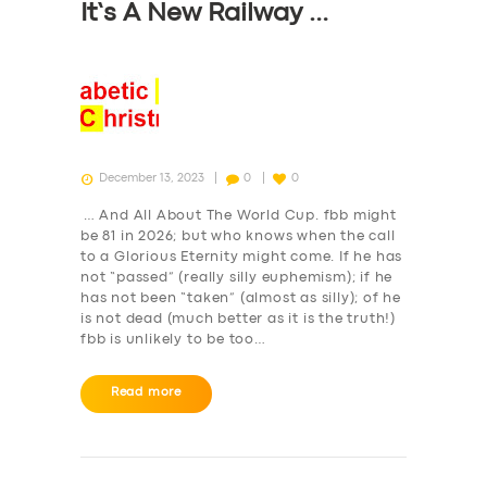
It’s A New Railway …
December 13, 2023
0
0
… And All About The World Cup. fbb might
be 81 in 2026; but who knows when the call
to a Glorious Eternity might come. If he has
not “passed” (really silly euphemism); if he
has not been “taken” (almost as silly); of he
is not dead (much better as it is the truth!)
fbb is unlikely to be too…
Read more