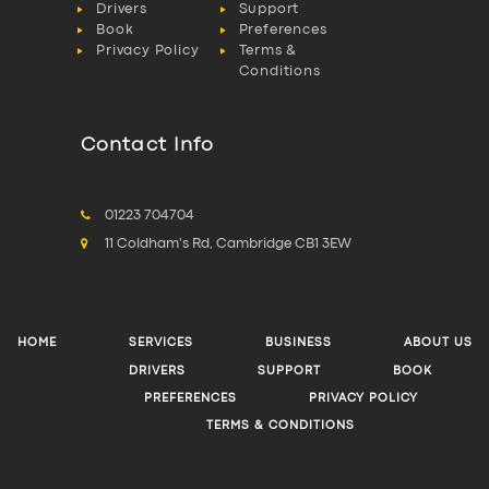
Drivers
Support
Book
Preferences
Privacy Policy
Terms &
Conditions
Contact Info
01223 704704
11 Coldham's Rd, Cambridge CB1 3EW
HOME
SERVICES
BUSINESS
ABOUT US
DRIVERS
SUPPORT
BOOK
PREFERENCES
PRIVACY POLICY
TERMS & CONDITIONS