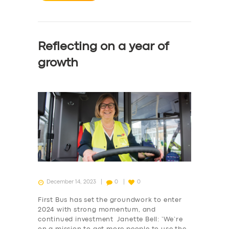
Reflecting on a year of
growth
December 14, 2023
0
0
First Bus has set the groundwork to enter
2024 with strong momentum, and
continued investment Janette Bell: ‘We’re