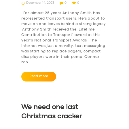
December 14, 2023
0
0
For almost 25 years Anthony Smith has
represented transport users. He’s about to
move on and leaves behind a strong legacy
Anthony Smith received the ‘Lifetime
Contribution to Transport’ award at this
year’s National Transport Awards The
internet was just a novelty, text messaging
was starting to replace pagers, compact
disc players were in their pomp, Connex
ran…
Read more
We need one last
Christmas cracker