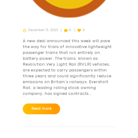
December 13, 2023
0
0
A new deal announced this week will pave
the way for trials of innovative lightweight
passenger trains that run entirely on
battery power. The trains, known as
Revolution Very Light Rail (RVLR) vehicles,
are expected to carry passengers within
three years and could significantly reduce
emissions on Britain’s railways. Eversholt
Rail, a leading rolling stock owning
company, has signed contracts…
Read more