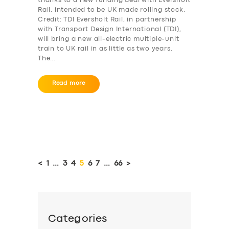
thanks to a new funding deal with Eversholt
Rail. intended to be UK made rolling stock.
Credit: TDI Eversholt Rail, in partnership
with Transport Design International (TDI),
will bring a new all-electric multiple-unit
train to UK rail in as little as two years.
The…
Read more
Posts
pagination
<
PAGE
1
…
PAGE
3
PAGE
4
PAGE
5
PAGE
6
PAGE
7
…
PAGE
66
>
Categories