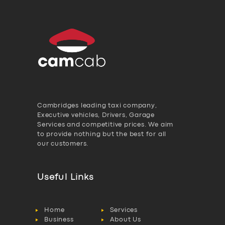
Cambridges leading taxi company,
Executive vehicles, Drivers, Garage
Services and competitive prices. We aim
to provide nothing but the best for all
our customers.
Useful Links
Home
Services
Business
About Us