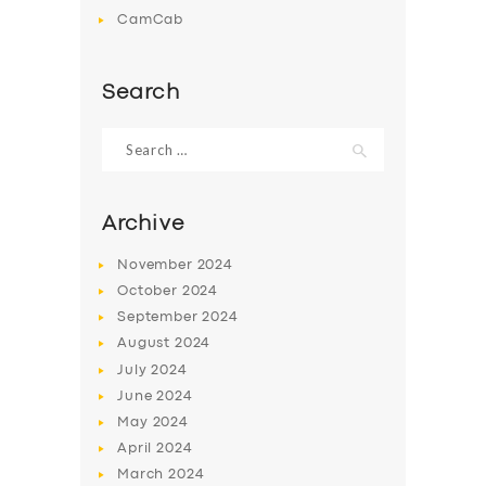
CamCab
Search
Search
for:
Archive
November
2024
October
2024
September
2024
August
2024
July
2024
June
2024
May
2024
April
2024
March
2024