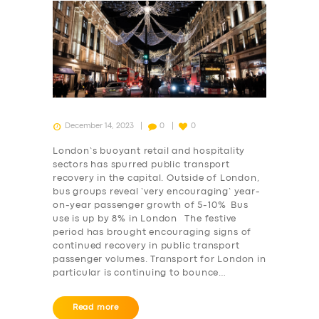
December 14, 2023
0
0
London’s buoyant retail and hospitality
sectors has spurred public transport
recovery in the capital. Outside of London,
bus groups reveal ‘very encouraging’ year-
on-year passenger growth of 5-10% Bus
use is up by 8% in London The festive
period has brought encouraging signs of
continued recovery in public transport
passenger volumes. Transport for London in
particular is continuing to bounce…
Read more