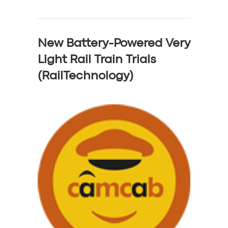
New Battery-Powered Very
Light Rail Train Trials
(RailTechnology)