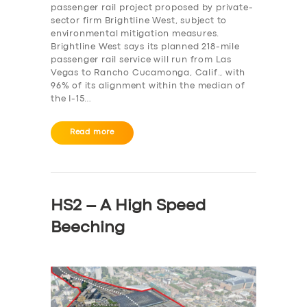
passenger rail project proposed by private-
sector firm Brightline West, subject to
environmental mitigation measures.
Brightline West says its planned 218-mile
passenger rail service will run from Las
Vegas to Rancho Cucamonga, Calif., with
96% of its alignment within the median of
the I-15…
Read more
HS2 – A High Speed
Beeching