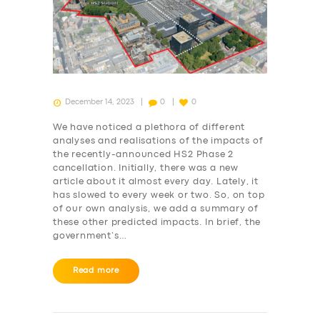
December 14, 2023
0
0
We have noticed a plethora of different
analyses and realisations of the impacts of
the recently-announced HS2 Phase 2
cancellation. Initially, there was a new
article about it almost every day. Lately, it
has slowed to every week or two. So, on top
of our own analysis, we add a summary of
these other predicted impacts. In brief, the
government’s…
Read more