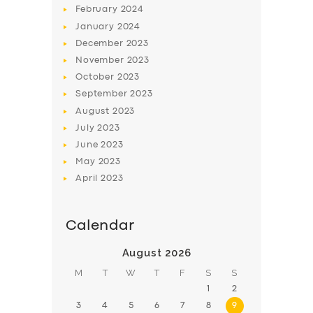
February
2024
January
2024
December
2023
November
2023
October
2023
September
2023
August
2023
July
2023
June
2023
May
2023
April
2023
Calendar
August 2026
M
T
W
T
F
S
S
1
2
3
4
5
6
7
8
9