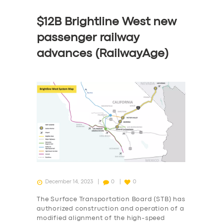
$12B Brightline West new
passenger railway
advances (RailwayAge)
December 14, 2023
0
0
The Surface Transportation Board (STB) has
authorized construction and operation of a
modified alignment of the high-speed