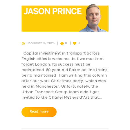
December 14, 2023
0
0
Capital investment in transport across
English cities is welcome, but we must not
forget London. Its success must be
maintained 50 year old Bakerloo line trains
being maintained I am writing this column
after our work Christmas party, which was
held in Manchester. Unfortunately, the
Urban Transport Group team didn’t get
invited to the Chanel Metiers d’Art that…
Read more