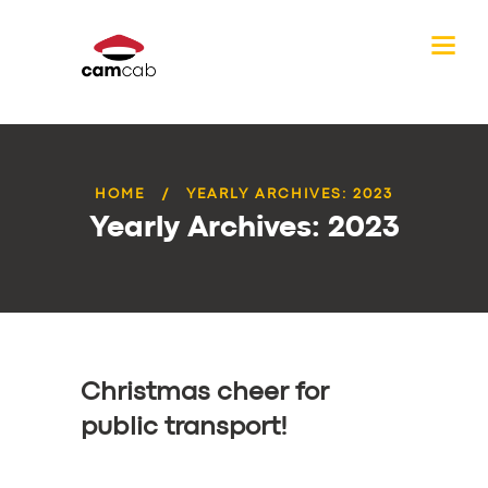
HOME
YEARLY ARCHIVES: 2023
Yearly Archives: 2023
Christmas cheer for
public transport!