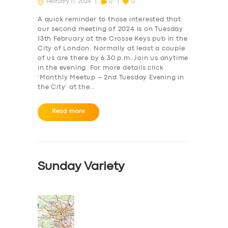
February 11, 2024
0
0
A quick reminder to those interested that
our second meeting of 2024 is on Tuesday
13th February at the Crosse Keys pub in the
City of London. Normally at least a couple
of us are there by 6.30 p.m. Join us anytime
in the evening. For more details click
‘Monthly Meetup – 2nd Tuesday Evening in
the City‘ at the…
Read more
Sunday Variety