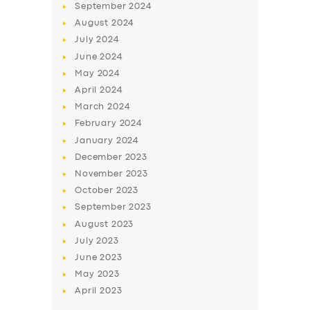
September
2024
August
2024
July
2024
June
2024
May
2024
April
2024
March
2024
February
2024
January
2024
December
2023
November
2023
October
2023
September
2023
August
2023
July
2023
June
2023
May
2023
April
2023