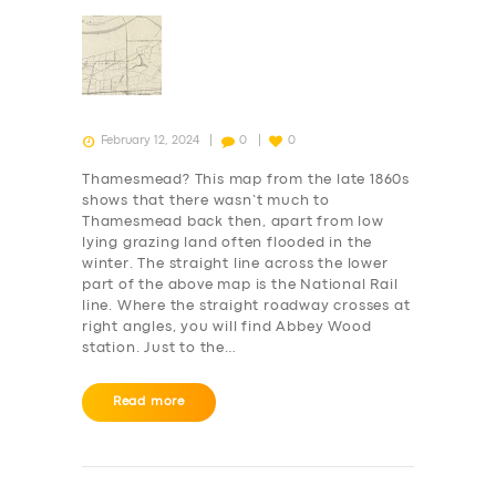
SERVICES
BUSINESS
February 12, 2024
0
0
ABOUT US
Thamesmead? This map from the late 1860s
shows that there wasn’t much to
DRIVERS
Thamesmead back then, apart from low
SUPPORT
lying grazing land often flooded in the
winter. The straight line across the lower
BOOK
part of the above map is the National Rail
line. Where the straight roadway crosses at
right angles, you will find Abbey Wood
station. Just to the…
Read more