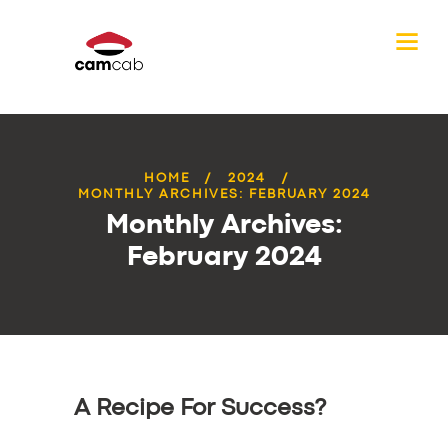
HOME
2024
MONTHLY ARCHIVES: FEBRUARY 2024
Monthly Archives:
February 2024
A Recipe For Success?