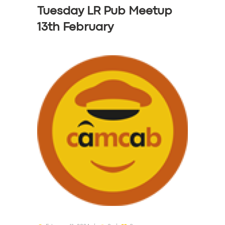
Tuesday LR Pub Meetup
13th February