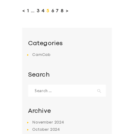
pagination
<
PAGE
1
…
PAGE
3
PAGE
4
PAGE
5
PAGE
6
PAGE
7
PAGE
8
>
Categories
CamCab
Search
Search
for:
Archive
November
2024
October
2024