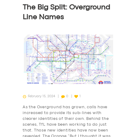
The Big Split: Overground
Line Names
February 15, 2024
0
1
As the Overground has grown, calls have
increased to provide its sub-lines with
clearer identities of their own. Behind the
scenes, TfL have been working to do just
that. Those new identities have now been
revealed. The Orange “But I thought it was