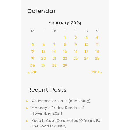
Calendar
February 2024
M
T
W
T
F
S
S
1
2
3
4
5
6
7
8
9
10
11
12
13
14
15
16
17
18
19
20
21
22
23
24
25
26
27
28
29
« Jan
Mar »
Recent Posts
An Inspector Calls (mini-blog)
Monday’s Friday Reads – 11
November 2024
Keep it Cool Celebrates 10 Years For
The Food Industry