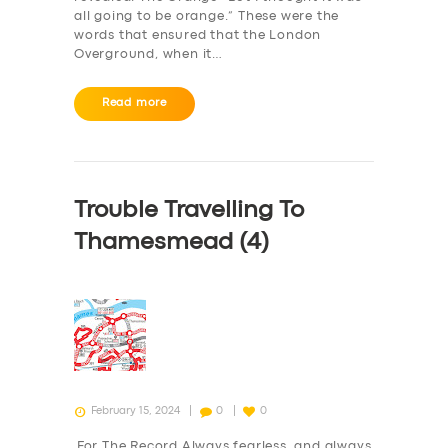
all going to be orange.” These were the
words that ensured that the London
Overground, when it…
Read more
Trouble Travelling To
Thamesmead (4)
February 15, 2024
0
0
For The Record Always fearless, and always