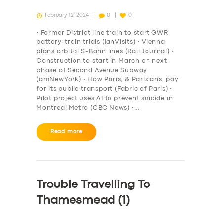
February 12, 2024
0
0
• Former District line train to start GWR
battery-train trials (IanVisits) • Vienna
plans orbital S-Bahn lines (Rail Journal) •
Construction to start in March on next
phase of Second Avenue Subway
(amNewYork) • How Paris, & Parisians, pay
for its public transport (Fabric of Paris) •
Pilot project uses AI to prevent suicide in
Montreal Metro (CBC News) •…
Read more
Trouble Travelling To
Thamesmead (1)