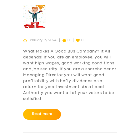
February 16, 2024
0
0
What Makes A Good Bus Company? It All
depends! If you are an employee, you will
want high wages, good working conditions
and job security. If you are a shareholder or
Managing Director you will want good
profitability with hefty dividends as a
return for your investment. As a Local
Authority you want all of your voters to be
satisfied…
Read more