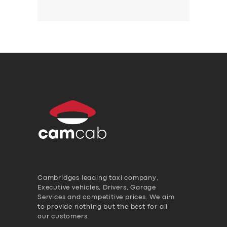
Cambridges leading taxi company,
Executive vehicles, Drivers, Garage
Services and competitive prices. We aim
to provide nothing but the best for all
our customers.