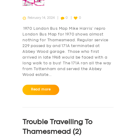
February 14, 2024
0
0
1970 London Bus Map Mike Harris’ repro
London Bus Map for 1970 shows almost
nothing for Thamesmead. Regular service
229 passed by and 171A terminated at
Abbey Wood garage. Those who first
arrived in late 1968 would be faced with a
long walk to a bus! The 171A ran all the way
from Tottenham and served the Abbey
Wood estate…
Read more
Trouble Travelling To
Thamesmead (2)