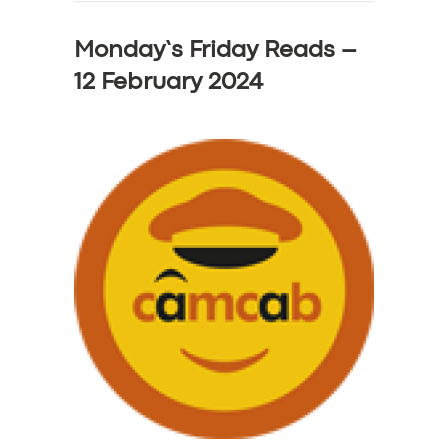
Monday’s Friday Reads –
12 February 2024