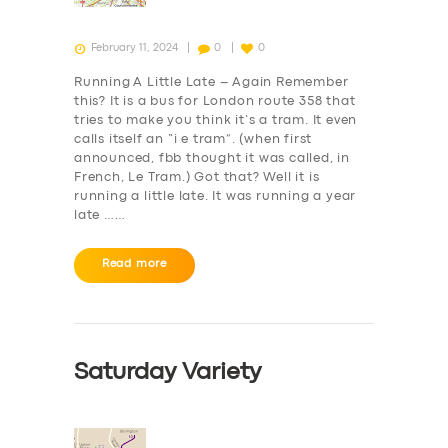
February 11, 2024
0
0
Running A Little Late – Again Remember
this? It is a bus for London route 358 that
tries to make you think it’s a tram. It even
calls itself an “i e tram”. (when first
announced, fbb thought it was called, in
French, Le Tram.) Got that? Well it is
running a little late. It was running a year
late ……
Read more
Saturday Variety