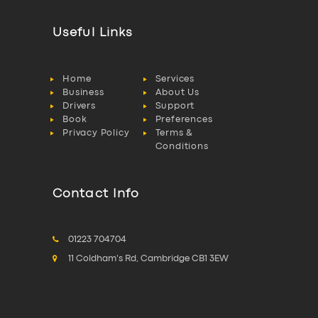
Useful Links
Home
Services
Business
About Us
Drivers
Support
Book
Preferences
Privacy Policy
Terms &
Conditions
Contact Info
01223 704704
11 Coldham's Rd, Cambridge CB1 3EW