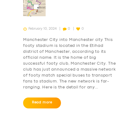
February 10, 2024
0
0
Manchester City into Manchester city This
footy stadium is located in the Etihad
district of Manchester, according to its
official name. It is the home of big
successful footy club, Manchester City. The
club has just announced a massive network
of footy match special buses to transport
fans to stadium. The new network is far-
ranging. Here is the detail for any…
Read more
Posts