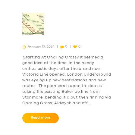
February 13, 2024
0
0
Starting At Charing Cross? It seemed a
good idea at the time. In the heady
enthusiastic days after the brand nee
Victoria Line opened, London Underground
was eyeing up new destinations and new
routes. The planners h upon th idea os
taking the existing Bakerloo line from
Stanmore, bending it a but then rinning via
Charing Cross, Aldwych and off…
Read more