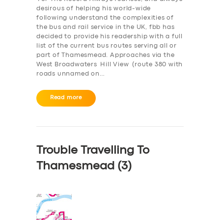
desirous of helping his world-wide
following understand the complexities of
the bus and rail service in the UK, fbb has
decided to provide his readership with a full
list of the current bus routes serving all or
part of Thamesmead. Approaches via the
West Broadwaters Hill View (route 380 with
roads unnamed on…
Read more
Trouble Travelling To
Thamesmead (3)