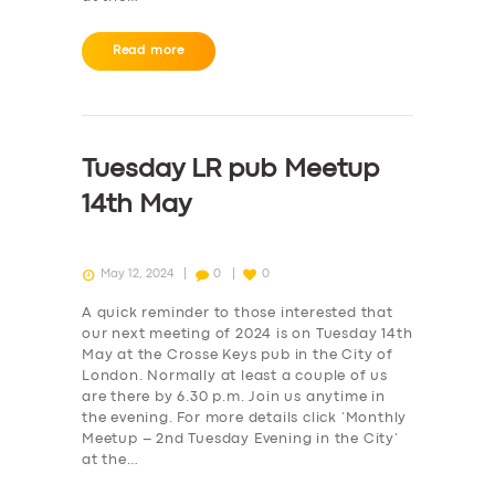
Read more
Tuesday LR pub Meetup
14th May
May 12, 2024
0
0
A quick reminder to those interested that
our next meeting of 2024 is on Tuesday 14th
May at the Crosse Keys pub in the City of
London. Normally at least a couple of us
are there by 6.30 p.m. Join us anytime in
the evening. For more details click ‘Monthly
Meetup – 2nd Tuesday Evening in the City‘
at the…