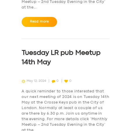
Meetup – 2nd Tuesday Evening in the City‘
at the…
Read more
Tuesday LR pub Meetup
14th May
May 12, 2024
0
0
A quick reminder to those interested that
our next meeting of 2024 is on Tuesday 14th
May at the Crosse Keys pub in the City of
London. Normally at least a couple of us
are there by 6.30 p.m. Join us anytime in
the evening. For more details click ‘Monthly
Meetup – 2nd Tuesday Evening in the City‘
at the…