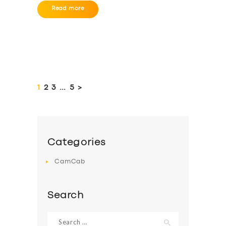
Read more
Posts
pagination
PAGE
1
PAGE
2
PAGE
3
…
PAGE
5
>
Categories
CamCab
Search
Search