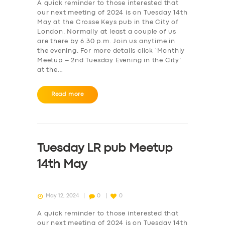
A quick reminder to those interested that
our next meeting of 2024 is on Tuesday 14th
May at the Crosse Keys pub in the City of
London. Normally at least a couple of us
are there by 6.30 p.m. Join us anytime in
the evening. For more details click ‘Monthly
Meetup – 2nd Tuesday Evening in the City‘
at the…
Read more
Tuesday LR pub Meetup
14th May
May 12, 2024
0
0
A quick reminder to those interested that
our next meeting of 2024 is on Tuesday 14th