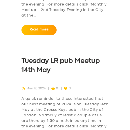
the evening. For more details click ‘Monthly
Meetup – 2nd Tuesday Evening in the City‘
at the…
Read more
SERVICES
Tuesday LR pub Meetup
BUSINESS
14th May
ABOUT US
DRIVERS
May 12, 2024
0
0
SUPPORT
A quick reminder to those interested that
BOOK
our next meeting of 2024 is on Tuesday 14th
May at the Crosse Keys pub in the City of
London. Normally at least a couple of us
are there by 6.30 p.m. Join us anytime in
the evening. For more details click ‘Monthly