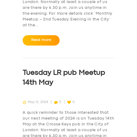
London. Normally at least a couple of us
are there by 6.30 p.m. Join us anytime in
the evening. For more details click ‘Monthly
Meetup – 2nd Tuesday Evening in the City‘
at the…
Read more
Tuesday LR pub Meetup
14th May
May 12, 2024
0
0
A quick reminder to those interested that
our next meeting of 2024 is on Tuesday 14th
May at the Crosse Keys pub in the City of
London. Normally at least a couple of us
are there by 6.30 p.m. Join us anytime in