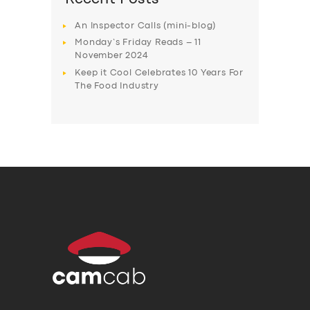
An Inspector Calls (mini-blog)
Monday’s Friday Reads – 11
November 2024
Keep it Cool Celebrates 10 Years For
The Food Industry