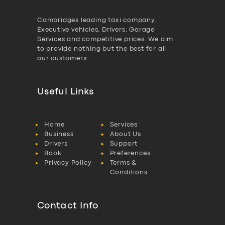
Cambridges leading taxi company,
Executive vehicles, Drivers, Garage
Services and competitive prices. We aim
to provide nothing but the best for all
our customers.
Useful Links
Home
Services
Business
About Us
Drivers
Support
Book
Preferences
Privacy Policy
Terms &
Conditions
Contact Info