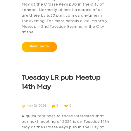
May at the Crosse Keys pub in the City of
London. Normally at least a couple of us
are there by 6.30 p.m. Join us anytime in
the evening. For more details click ‘Monthly
Meetup – 2nd Tuesday Evening in the City‘
at the…
Read more
Tuesday LR pub Meetup
14th May
May 12, 2024
0
0
A quick reminder to those interested that
our next meeting of 2024 is on Tuesday 14th
May at the Crosse Keys pub in the City of