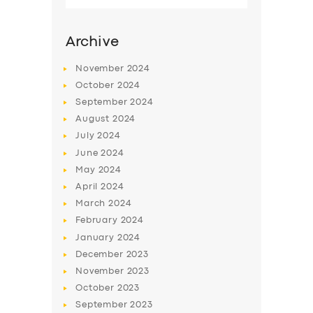
for:
Archive
November
2024
October
2024
September
2024
August
2024
July
2024
June
2024
May
2024
April
2024
March
2024
February
2024
January
2024
December
2023
November
2023
October
2023
September
2023