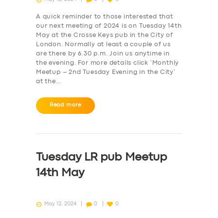
A quick reminder to those interested that
our next meeting of 2024 is on Tuesday 14th
May at the Crosse Keys pub in the City of
London. Normally at least a couple of us
are there by 6.30 p.m. Join us anytime in
the evening. For more details click ‘Monthly
Meetup – 2nd Tuesday Evening in the City‘
at the…
Read more
Tuesday LR pub Meetup
14th May
May 12, 2024
0
0