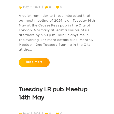
May 12, 2024
0
0
A quick reminder to those interested that
our next meeting of 2024 is on Tuesday 14th
May at the Crosse Keys pub in the City of
London. Normally at least a couple of us
are there by 6.30 p.m. Join us anytime in
the evening. For more details click ‘Monthly
Meetup – 2nd Tuesday Evening in the City‘
at the…
Read more
Tuesday LR pub Meetup
14th May
May 12, 2024
0
0