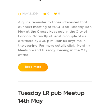
May 12, 2024
0
0
A quick reminder to those interested that
our next meeting of 2024 is on Tuesday 14th
May at the Crosse Keys pub in the City of
London. Normally at least a couple of us
are there by 6.30 p.m. Join us anytime in
the evening. For more details click ‘Monthly
Meetup – 2nd Tuesday Evening in the City‘
at the…
Read more
Tuesday LR pub Meetup
14th May