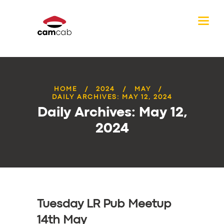
HOME
2024
MAY
DAILY ARCHIVES: MAY 12, 2024
Daily Archives: May 12,
2024
Tuesday LR Pub Meetup
14th May