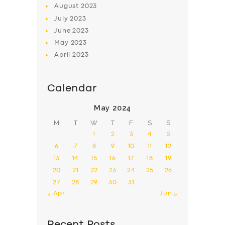
August
2023
July
2023
June
2023
May
2023
April
2023
Calendar
May 2024
M
T
W
T
F
S
S
1
2
3
4
5
6
7
8
9
10
11
12
13
14
15
16
17
18
19
20
21
22
23
24
25
26
27
28
29
30
31
« Apr
Jun »
Recent Posts