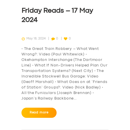
Friday Reads – 17 May
2024
May 18, 2024
0
0
• The Great Train Robbery – What Went
Wrong?: Video (Paul Whitewick) •
Okehampton Interchange (The Dartmoor
Line) • What If Non-Drivers Helped Plan Our
Transportation Systems? (Next City) • The
Incredible Stockwell Bus Garage: Video
(Geoff Marshall) • What Goes on at ‘Friends
of Station’ Groups?: Video (Nick Badley) •
All the Funiculars (Joseph Brennan) •
Japan’s Railway Backbone…
Read more