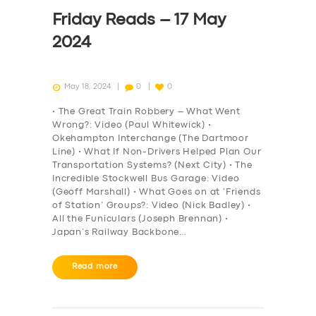
DRIVERS
Friday Reads – 17 May
SUPPORT
2024
BOOK
May 18, 2024
0
0
• The Great Train Robbery – What Went
Wrong?: Video (Paul Whitewick) •
Okehampton Interchange (The Dartmoor
Line) • What If Non-Drivers Helped Plan Our
Transportation Systems? (Next City) • The
Incredible Stockwell Bus Garage: Video
(Geoff Marshall) • What Goes on at ‘Friends
of Station’ Groups?: Video (Nick Badley) •
All the Funiculars (Joseph Brennan) •
Japan’s Railway Backbone…
Read more