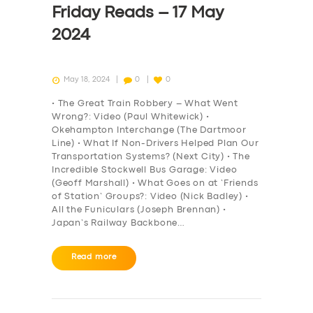
Friday Reads – 17 May
2024
May 18, 2024
0
0
• The Great Train Robbery – What Went
Wrong?: Video (Paul Whitewick) •
Okehampton Interchange (The Dartmoor
Line) • What If Non-Drivers Helped Plan Our
Transportation Systems? (Next City) • The
Incredible Stockwell Bus Garage: Video
(Geoff Marshall) • What Goes on at ‘Friends
of Station’ Groups?: Video (Nick Badley) •
All the Funiculars (Joseph Brennan) •
Japan’s Railway Backbone…
SERVICES
Read more
BUSINESS
ABOUT US