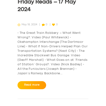
Friday Reads – 17 May
2024
May 18, 2024
0
0
• The Great Train Robbery – What Went
Wrong?: Video (Paul Whitewick) •
Okehampton Interchange (The Dartmoor
Line) • What If Non-Drivers Helped Plan Our
Transportation Systems? (Next City) • The
Incredible Stockwell Bus Garage: Video
(Geoff Marshall) • What Goes on at ‘Friends
of Station’ Groups?: Video (Nick Badley) •
All the Funiculars (Joseph Brennan) •
Japan’s Railway Backbone…
Read more