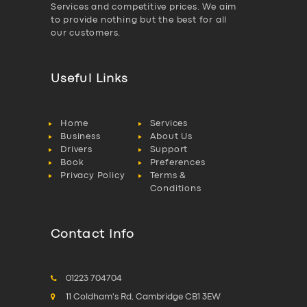
Services and competitive prices. We aim
to provide nothing but the best for all
our customers.
Useful Links
Home
Services
Business
About Us
Drivers
Support
Book
Preferences
Privacy Policy
Terms &
Conditions
Contact Info
01223 704704
11 Coldham's Rd, Cambridge CB1 3EW