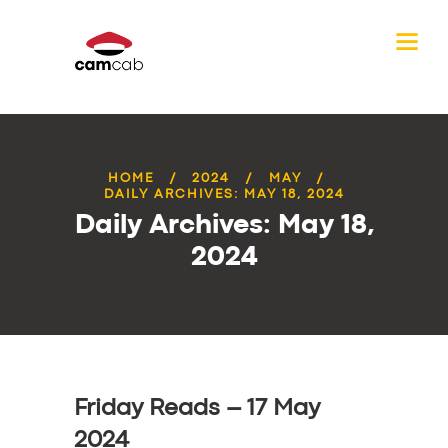
HOME
2024
MAY
DAILY ARCHIVES: MAY 18, 2024
Daily Archives: May 18,
2024
Friday Reads – 17 May
2024