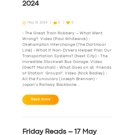
2024
May 18, 2024
0
0
• The Great Train Robbery – What Went
Wrong?: Video (Paul Whitewick) •
Okehampton Interchange (The Dartmoor
Line) • What If Non-Drivers Helped Plan Our
Transportation Systems? (Next City) • The
Incredible Stockwell Bus Garage: Video
(Geoff Marshall) • What Goes on at ‘Friends
of Station’ Groups?: Video (Nick Badley) •
All the Funiculars (Joseph Brennan) •
Japan’s Railway Backbone…
Read more
Friday Reads – 17 May