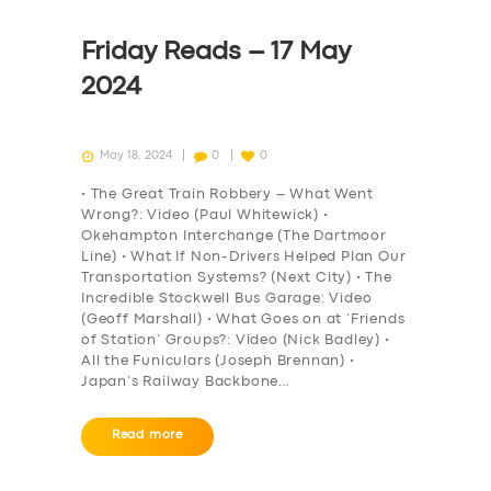
Friday Reads – 17 May
2024
May 18, 2024
0
0
• The Great Train Robbery – What Went
Wrong?: Video (Paul Whitewick) •
Okehampton Interchange (The Dartmoor
Line) • What If Non-Drivers Helped Plan Our
Transportation Systems? (Next City) • The
Incredible Stockwell Bus Garage: Video
(Geoff Marshall) • What Goes on at ‘Friends
of Station’ Groups?: Video (Nick Badley) •
All the Funiculars (Joseph Brennan) •
Japan’s Railway Backbone…
Read more