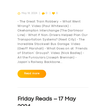
May 18, 2024
0
0
• The Great Train Robbery – What Went
Wrong?: Video (Paul Whitewick) •
Okehampton Interchange (The Dartmoor
Line) • What If Non-Drivers Helped Plan Our
Transportation Systems? (Next City) • The
Incredible Stockwell Bus Garage: Video
(Geoff Marshall) • What Goes on at ‘Friends
of Station’ Groups?: Video (Nick Badley) •
All the Funiculars (Joseph Brennan) •
Japan’s Railway Backbone…
Read more
Friday Reads – 17 May