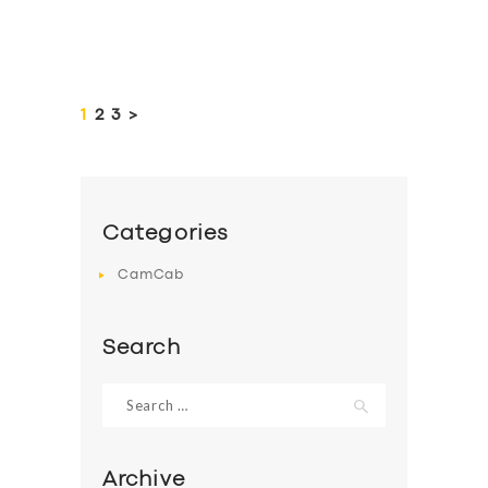
Posts
pagination
PAGE
1
PAGE
2
PAGE
3
>
Categories
CamCab
Search
Search
for:
Archive