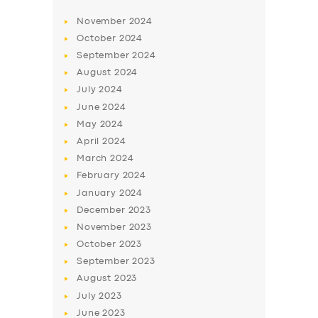
November
2024
October
2024
September
2024
August
2024
July
2024
June
2024
May
2024
April
2024
March
2024
February
2024
January
2024
December
2023
November
2023
October
2023
September
2023
August
2023
July
2023
June
2023