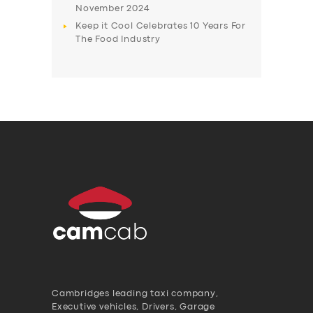
November 2024
Keep it Cool Celebrates 10 Years For
The Food Industry
Cambridges leading taxi company,
Executive vehicles, Drivers, Garage