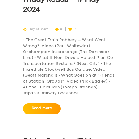
2024
May 18, 2024
0
0
• The Great Train Robbery – What Went
Wrong?: Video (Paul Whitewick) •
Okehampton Interchange (The Dartmoor
Line) • What If Non-Drivers Helped Plan Our
Transportation Systems? (Next City) • The
Incredible Stockwell Bus Garage: Video
(Geoff Marshall) • What Goes on at ‘Friends
of Station’ Groups?: Video (Nick Badley) •
All the Funiculars (Joseph Brennan) •
Japan’s Railway Backbone…
Read more