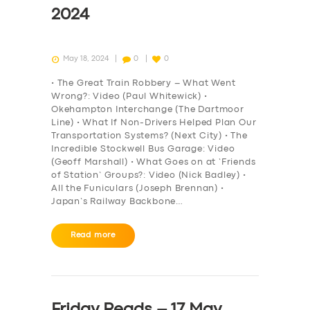
2024
May 18, 2024
0
0
• The Great Train Robbery – What Went
Wrong?: Video (Paul Whitewick) •
Okehampton Interchange (The Dartmoor
Line) • What If Non-Drivers Helped Plan Our
Transportation Systems? (Next City) • The
Incredible Stockwell Bus Garage: Video
(Geoff Marshall) • What Goes on at ‘Friends
of Station’ Groups?: Video (Nick Badley) •
All the Funiculars (Joseph Brennan) •
Japan’s Railway Backbone…
Read more
Friday Reads – 17 May