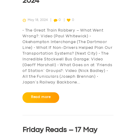
2024
May 18, 2024
0
0
• The Great Train Robbery – What Went
Wrong?: Video (Paul Whitewick) •
Okehampton Interchange (The Dartmoor
Line) • What If Non-Drivers Helped Plan Our
Transportation Systems? (Next City) • The
Incredible Stockwell Bus Garage: Video
(Geoff Marshall) • What Goes on at ‘Friends
of Station’ Groups?: Video (Nick Badley) •
All the Funiculars (Joseph Brennan) •
Japan’s Railway Backbone…
Read more
Friday Reads – 17 May