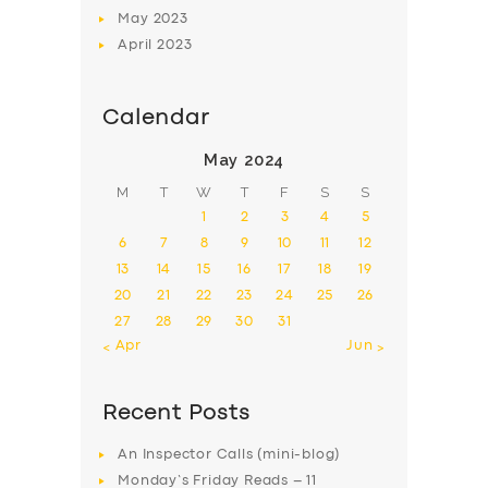
May
2023
April
2023
Calendar
May 2024
M
T
W
T
F
S
S
1
2
3
4
5
6
7
8
9
10
11
12
13
14
15
16
17
18
19
20
21
22
23
24
25
26
27
28
29
30
31
« Apr
Jun »
Recent Posts
An Inspector Calls (mini-blog)
Monday’s Friday Reads – 11