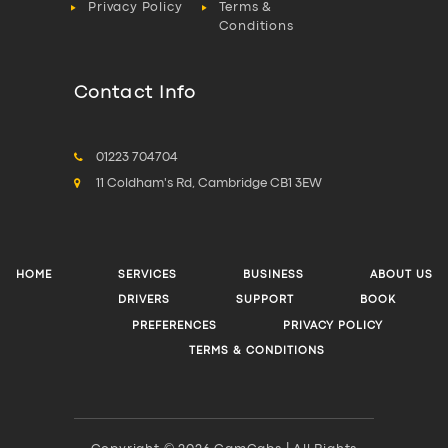
Privacy Policy
Terms &
Conditions
Contact Info
01223 704704
11 Coldham's Rd, Cambridge CB1 3EW
HOME
SERVICES
BUSINESS
ABOUT US
DRIVERS
SUPPORT
BOOK
PREFERENCES
PRIVACY POLICY
TERMS & CONDITIONS