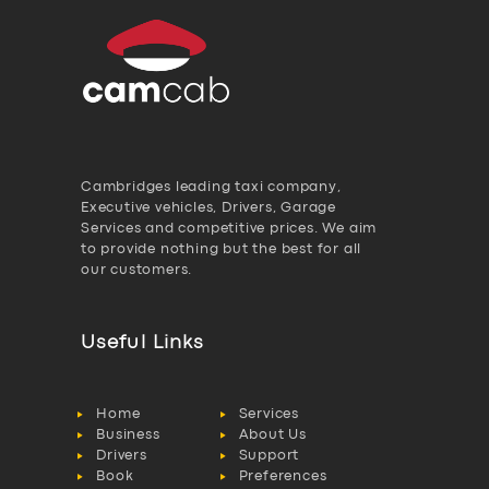
Cambridges leading taxi company,
Executive vehicles, Drivers, Garage
Services and competitive prices. We aim
to provide nothing but the best for all
our customers.
Useful Links
Home
Services
Business
About Us
Drivers
Support
Book
Preferences