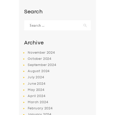
BOOK
Search
Search
for:
Archive
November
2024
October
2024
September
2024
August
2024
July
2024
June
2024
May
2024
April
2024
March
2024
February
2024
January
2024