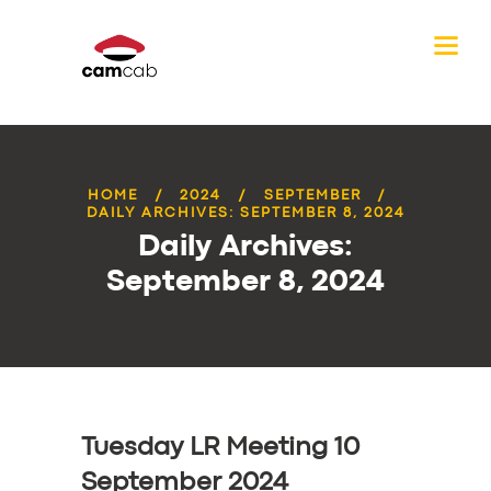
HOME
2024
SEPTEMBER
DAILY ARCHIVES: SEPTEMBER 8, 2024
Daily Archives:
September 8, 2024
Tuesday LR Meeting 10
September 2024