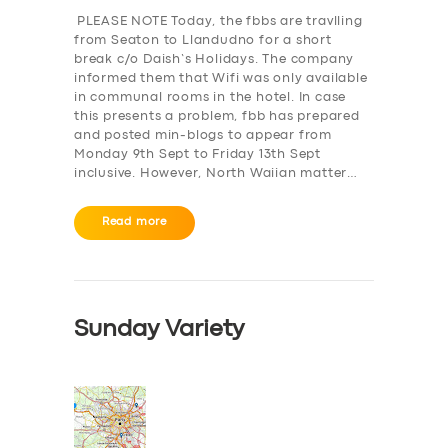
PLEASE NOTE Today, the fbbs are travlling
from Seaton to Llandudno for a short
break c/o Daish’s Holidays. The company
informed them that Wifi was only available
in communal rooms in the hotel. In case
this presents a problem, fbb has prepared
and posted min-blogs to appear from
Monday 9th Sept to Friday 13th Sept
inclusive. However, North Waiian matter…
Read more
Sunday Variety