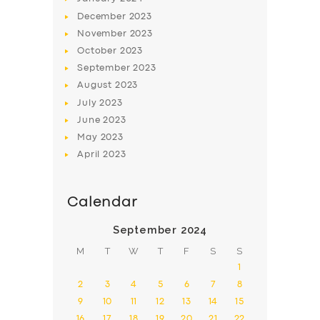
December
2023
November
2023
October
2023
September
2023
August
2023
July
2023
June
2023
May
2023
April
2023
Calendar
September 2024
M
T
W
T
F
S
S
1
2
3
4
5
6
7
8
9
10
11
12
13
14
15
16
17
18
19
20
21
22