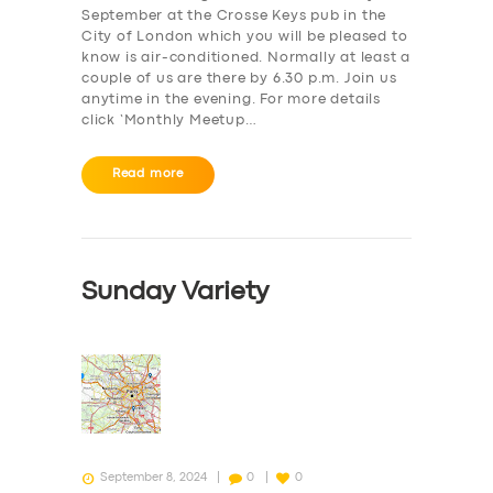
September at the Crosse Keys pub in the
City of London which you will be pleased to
know is air-conditioned. Normally at least a
couple of us are there by 6.30 p.m. Join us
anytime in the evening. For more details
click ‘Monthly Meetup…
Read more
Sunday Variety
September 8, 2024
0
0