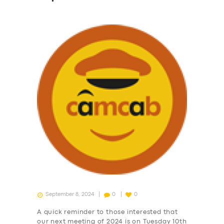
September 8, 2024
0
0
A quick reminder to those interested that
our next meeting of 2024 is on Tuesday 10th