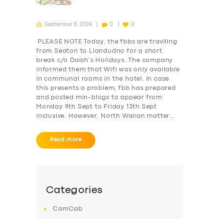
September 8, 2024
0
0
PLEASE NOTE Today, the fbbs are travlling
from Seaton to Llandudno for a short
break c/o Daish’s Holidays. The company
informed them that Wifi was only available
in communal rooms in the hotel. In case
this presents a problem, fbb has prepared
and posted min-blogs to appear from
Monday 9th Sept to Friday 13th Sept
inclusive. However, North Waiian matter…
Read more
SERVICES
BUSINESS
ABOUT US
Categories
DRIVERS
CamCab
SUPPORT