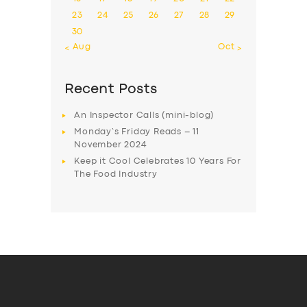
23
24
25
26
27
28
29
30
« Aug
Oct »
Recent Posts
An Inspector Calls (mini-blog)
Monday’s Friday Reads – 11
November 2024
Keep it Cool Celebrates 10 Years For
The Food Industry