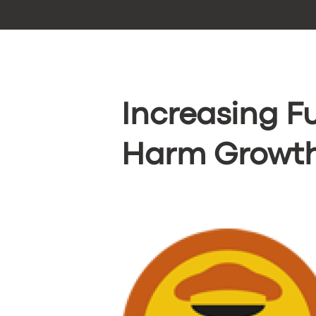
Increasing F
Harm Growth