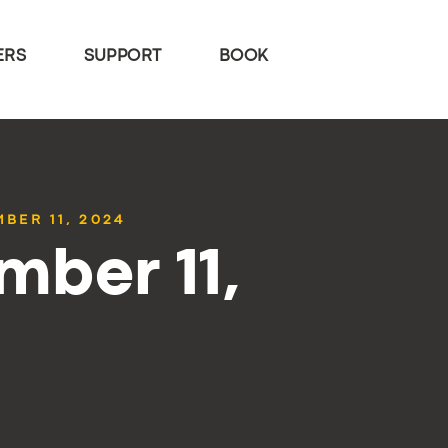
ERS
SUPPORT
BOOK
BER 11, 2024
mber 11,