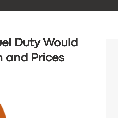
uel Duty Would
 and Prices