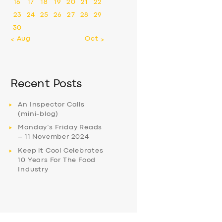
16
17
18
19
20
21
22
23
24
25
26
27
28
29
30
« Aug
Oct »
Recent Posts
An Inspector Calls
(mini-blog)
Monday’s Friday Reads
– 11 November 2024
Keep it Cool Celebrates
10 Years For The Food
Industry