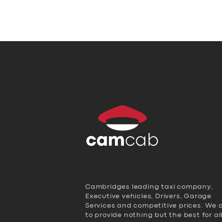
Cambridges leading taxi company,
Executive vehicles, Drivers, Garage
Services and competitive prices. We 
to provide nothing but the best for al