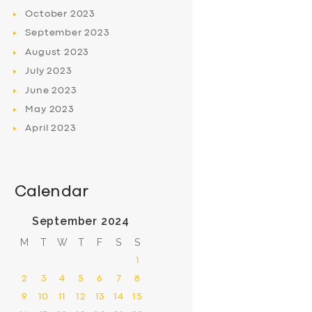
October
2023
September
2023
August
2023
July
2023
June
2023
May
2023
April
2023
Calendar
September 2024
M
T
W
T
F
S
S
1
2
3
4
5
6
7
8
9
10
11
12
13
14
15