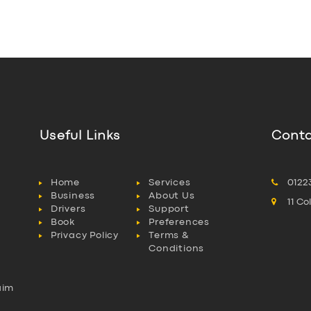
Useful Links
Conta
Home
Services
0122
Business
About Us
11 C
Drivers
Support
Book
Preferences
Privacy Policy
Terms &
Conditions
aim
l