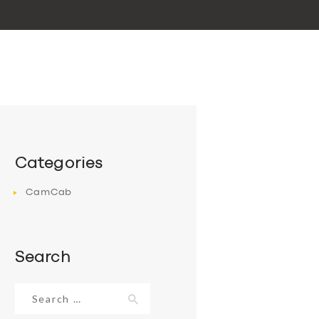
Categories
CamCab
Search
Search
for: