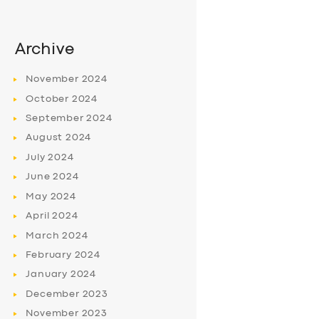
Archive
November
2024
October
2024
September
2024
August
2024
July
2024
June
2024
May
2024
April
2024
March
2024
February
2024
January
2024
December
2023
November
2023