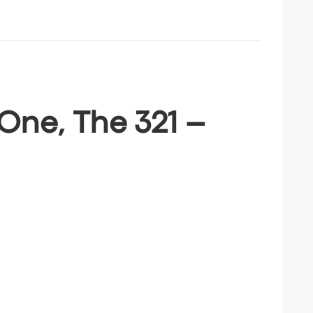
One, The 321 –