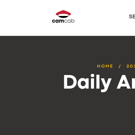
S
HOME
20
Daily A