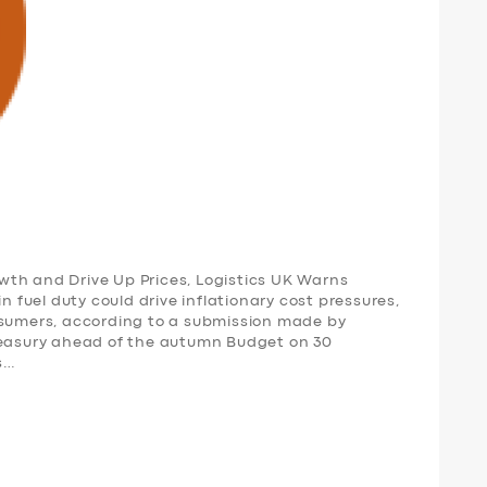
th and Drive Up Prices, Logistics UK Warns
n fuel duty could drive inflationary cost pressures,
nsumers, according to a submission made by
reasury ahead of the autumn Budget on 30
s…