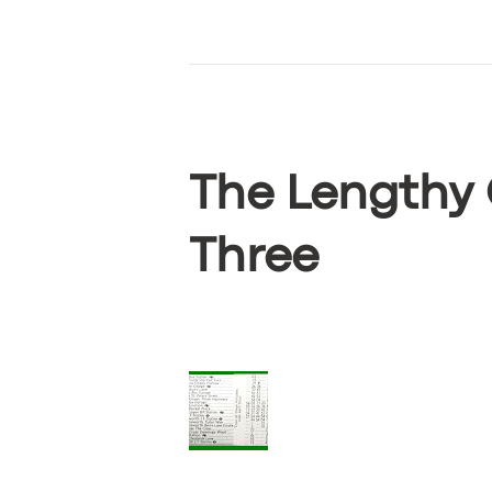
ABOUT US
DRIVERS
SUPPORT
The Lengthy 
BOOK
Three