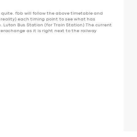
t quite. fbb will follow the above timetable and
nreality) each timing point to see what has
uton Bus Station (for Train Station) The current
terachange as it is right next to the railway