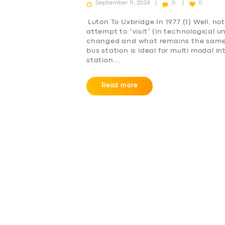
September 11, 2024
0
0
Luton To Uxbridge In 1977 (1) Well, no
attempt to “visit” (in technological u
changed and what remains the same. L
bus station is ideal for multi modal in
station.…
Read more