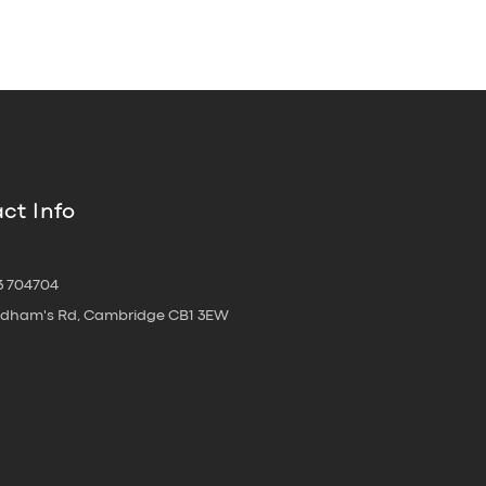
ct Info
3 704704
oldham's Rd, Cambridge CB1 3EW