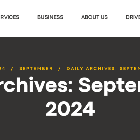
ERVICES
BUSINESS
ABOUT US
DRIV
24
SEPTEMBER
DAILY ARCHIVES: SEPTEM
rchives: Septe
2024