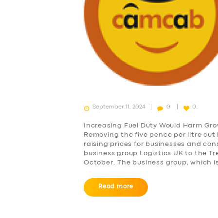
September 11, 2024
0
0
Increasing Fuel Duty Would Harm Grow
Removing the five pence per litre cut i
raising prices for businesses and co
business group Logistics UK to the T
October. The business group, which i
Read more
SERVICES
BUSINESS