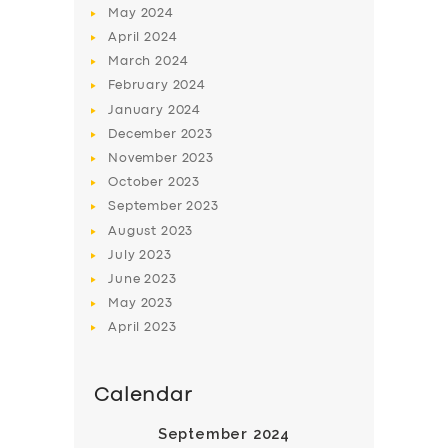
May
2024
April
2024
March
2024
February
2024
January
2024
December
2023
SERVICES
November
2023
October
2023
BUSINESS
September
2023
ABOUT US
August
2023
July
2023
DRIVERS
June
2023
SUPPORT
May
2023
April
2023
BOOK
Calendar
September 2024