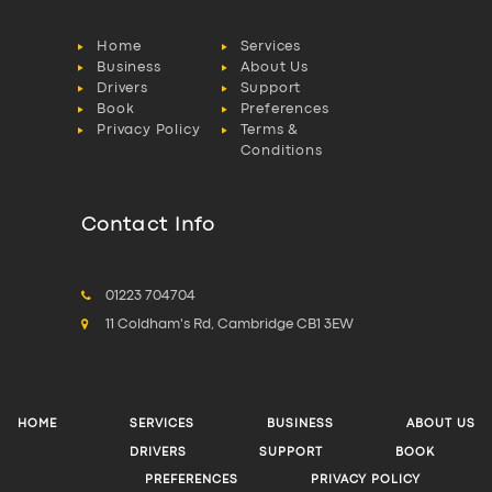
Home
Services
Business
About Us
Drivers
Support
Book
Preferences
Privacy Policy
Terms &
Conditions
Contact Info
01223 704704
11 Coldham's Rd, Cambridge CB1 3EW
HOME
SERVICES
BUSINESS
ABOUT US
DRIVERS
SUPPORT
BOOK
PREFERENCES
PRIVACY POLICY