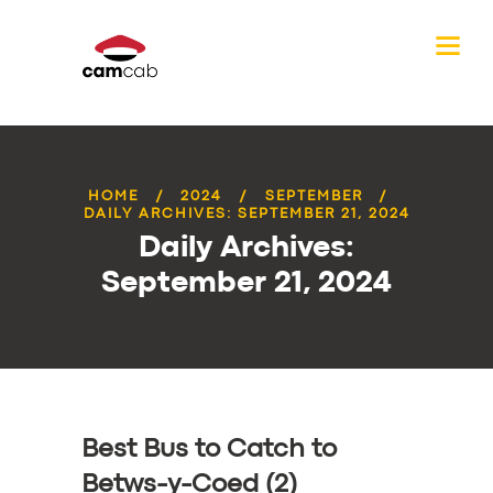
HOME
2024
SEPTEMBER
DAILY ARCHIVES: SEPTEMBER 21, 2024
Daily Archives:
September 21, 2024
Best Bus to Catch to
Betws-y-Coed (2)