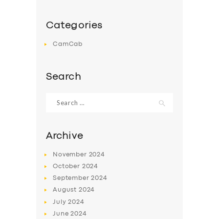
Categories
CamCab
Search
Search
for:
Archive
November
2024
October
2024
September
2024
August
2024
July
2024
June
2024