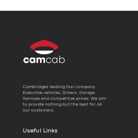
Cambridges leading taxi company,
Executive vehicles, Drivers, Garage
Services and competitive prices. We aim
to provide nothing but the best for all
our customers.
Useful Links