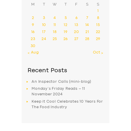
M
T
W
T
F
S
S
1
2
3
4
5
6
7
8
9
10
11
12
13
14
15
16
17
18
19
20
21
22
23
24
25
26
27
28
29
30
« Aug
Oct »
Recent Posts
An Inspector Calls (mini-blog)
Monday’s Friday Reads – 11
November 2024
Keep it Cool Celebrates 10 Years For
The Food Industry