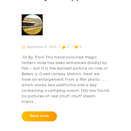
September 21, 2024
0
0
Or By Train This hand coloured magic
lantern slide has been enhanced (badly) by
fbb – but it is the earliest picture on-line of
Betws-y-Coed railway station. Next we
have an enlargement from a 1961 photo … …
which shows two platforms and a bay
containing a camping coach. fbb has found
no pictures of real chuff chuff steam
trains…
Read more