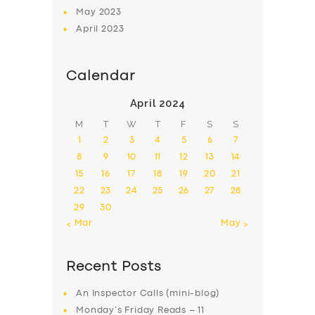
May
2023
April
2023
Calendar
April 2024
M
T
W
T
F
S
S
1
2
3
4
5
6
7
8
9
10
11
12
13
14
15
16
17
18
19
20
21
22
23
24
25
26
27
28
29
30
« Mar
May »
Recent Posts
An Inspector Calls (mini-blog)
Monday’s Friday Reads – 11