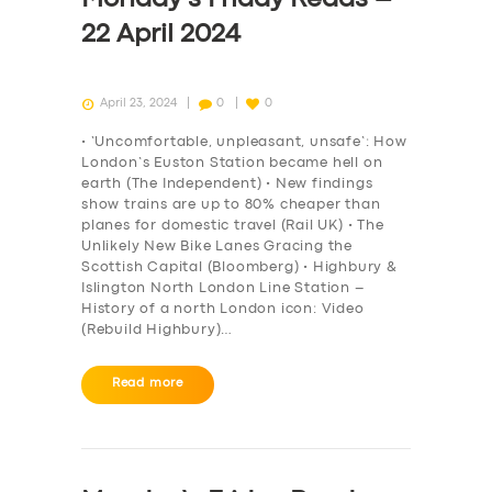
22 April 2024
April 23, 2024
0
0
• ‘Uncomfortable, unpleasant, unsafe’: How
London’s Euston Station became hell on
earth (The Independent) • New findings
show trains are up to 80% cheaper than
planes for domestic travel (Rail UK) • The
Unlikely New Bike Lanes Gracing the
Scottish Capital (Bloomberg) • Highbury &
Islington North London Line Station –
History of a north London icon: Video
(Rebuild Highbury)…
Read more