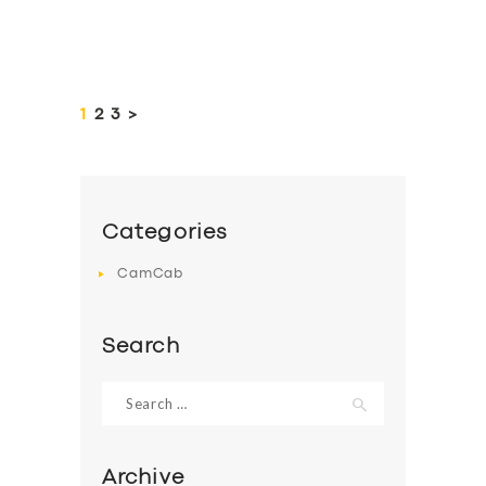
Posts
pagination
PAGE
1
PAGE
2
PAGE
3
>
Categories
CamCab
Search
Search
for:
Archive