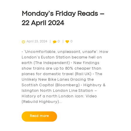
Monday’s Friday Reads –
22 April 2024
April 23, 2024
0
0
• ‘Uncomfortable, unpleasant, unsafe’: How
London’s Euston Station became hell on
earth (The Independent) • New findings
show trains are up to 80% cheaper than
planes for domestic travel (Rail UK) • The
Unlikely New Bike Lanes Gracing the
Scottish Capital (Bloomberg) • Highbury &
Islington North London Line Station –
History of a north London icon: Video
(Rebuild Highbury)…
Read more