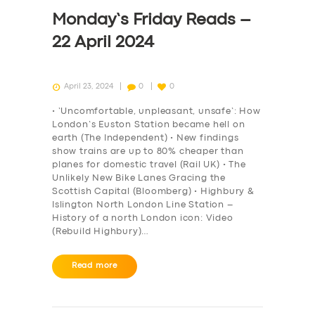
DRIVERS
Monday’s Friday Reads –
SUPPORT
22 April 2024
BOOK
April 23, 2024
0
0
• ‘Uncomfortable, unpleasant, unsafe’: How
London’s Euston Station became hell on
earth (The Independent) • New findings
show trains are up to 80% cheaper than
planes for domestic travel (Rail UK) • The
Unlikely New Bike Lanes Gracing the
Scottish Capital (Bloomberg) • Highbury &
Islington North London Line Station –
History of a north London icon: Video
(Rebuild Highbury)…
Read more