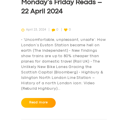
Monday’s Friday Reads –
22 April 2024
April 23, 2024
0
0
• ‘Uncomfortable, unpleasant, unsafe’: How
London’s Euston Station became hell on
earth (The Independent) • New findings
show trains are up to 80% cheaper than
planes for domestic travel (Rail UK) • The
Unlikely New Bike Lanes Gracing the
Scottish Capital (Bloomberg) • Highbury &
Islington North London Line Station –
History of a north London icon: Video
(Rebuild Highbury)…
Read more