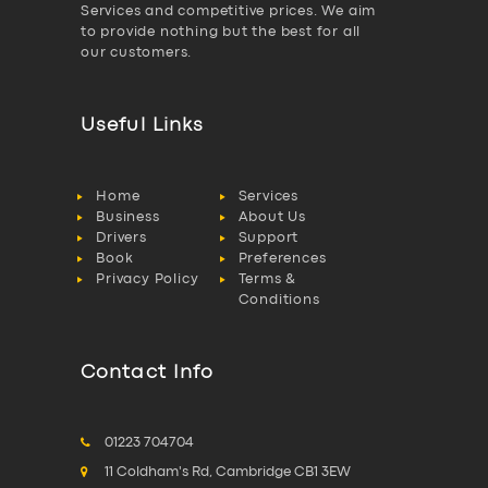
Services and competitive prices. We aim
to provide nothing but the best for all
our customers.
Useful Links
Home
Services
Business
About Us
Drivers
Support
Book
Preferences
Privacy Policy
Terms &
Conditions
Contact Info
01223 704704
11 Coldham's Rd, Cambridge CB1 3EW