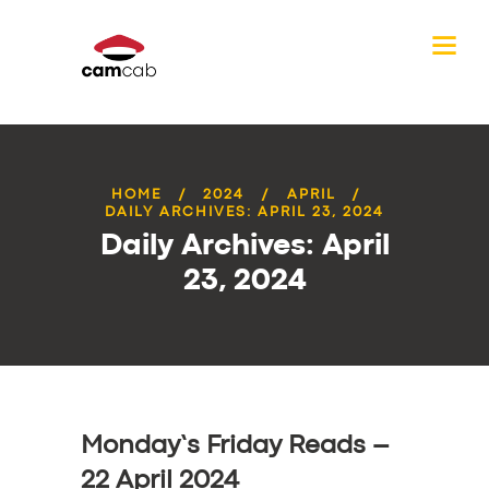
HOME
2024
APRIL
DAILY ARCHIVES: APRIL 23, 2024
Daily Archives: April
23, 2024
Monday’s Friday Reads –
22 April 2024