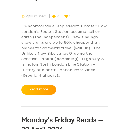
April 23, 2024
0
0
• ‘Uncomfortable, unpleasant, unsafe’: How
London’s Euston Station became hell on
earth (The Independent) • New findings
show trains are up to 80% cheaper than
planes for domestic travel (Rail UK) • The
Unlikely New Bike Lanes Gracing the
Scottish Capital (Bloomberg) • Highbury &
Islington North London Line Station –
History of a north London icon: Video
(Rebuild Highbury)…
Read more
Monday’s Friday Reads –