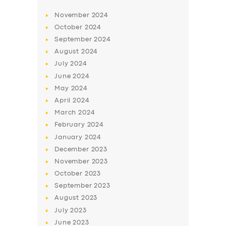
November
2024
October
2024
September
2024
August
2024
July
2024
June
2024
May
2024
April
2024
March
2024
February
2024
January
2024
December
2023
November
2023
October
2023
September
2023
August
2023
July
2023
June
2023