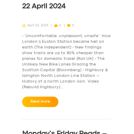
22 April 2024
April 23, 2024
0
0
• ‘Uncomfortable, unpleasant, unsafe’: How
London’s Euston Station became hell on
earth (The Independent) • New findings
show trains are up to 80% cheaper than
planes for domestic travel (Rail UK) • The
Unlikely New Bike Lanes Gracing the
Scottish Capital (Bloomberg) • Highbury &
Islington North London Line Station –
History of a north London icon: Video
(Rebuild Highbury)…
Read more
Monday’s Friday Reads –