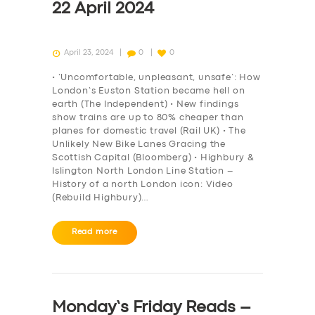
22 April 2024
April 23, 2024
0
0
• ‘Uncomfortable, unpleasant, unsafe’: How
London’s Euston Station became hell on
earth (The Independent) • New findings
show trains are up to 80% cheaper than
planes for domestic travel (Rail UK) • The
Unlikely New Bike Lanes Gracing the
Scottish Capital (Bloomberg) • Highbury &
Islington North London Line Station –
History of a north London icon: Video
(Rebuild Highbury)…
Read more
Monday’s Friday Reads –