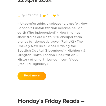
22 April 2024
April 23, 2024
0
0
• ‘Uncomfortable, unpleasant, unsafe’: How
London’s Euston Station became hell on
earth (The Independent) • New findings
show trains are up to 80% cheaper than
planes for domestic travel (Rail UK) • The
Unlikely New Bike Lanes Gracing the
Scottish Capital (Bloomberg) • Highbury &
Islington North London Line Station –
History of a north London icon: Video
(Rebuild Highbury)…
Read more
Monday’s Friday Reads –