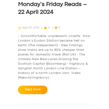
Monday’s Friday Reads –
22 April 2024
April 23, 2024
0
0
• ‘Uncomfortable, unpleasant, unsafe’: How
London’s Euston Station became hell on
earth (The Independent) • New findings
show trains are up to 80% cheaper than
planes for domestic travel (Rail UK) • The
Unlikely New Bike Lanes Gracing the
Scottish Capital (Bloomberg) • Highbury &
Islington North London Line Station –
History of a north London icon: Video
(Rebuild Highbury)…
SERVICES
Read more
BUSINESS
ABOUT US