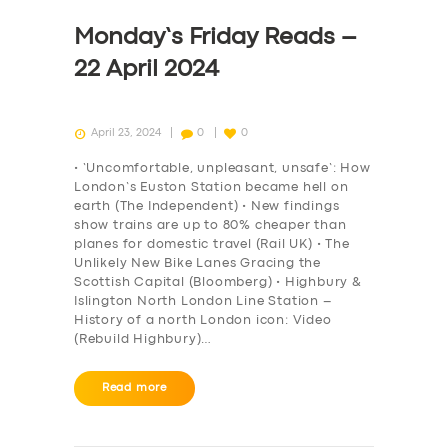
Monday’s Friday Reads –
22 April 2024
April 23, 2024
0
0
• ‘Uncomfortable, unpleasant, unsafe’: How
London’s Euston Station became hell on
earth (The Independent) • New findings
show trains are up to 80% cheaper than
planes for domestic travel (Rail UK) • The
Unlikely New Bike Lanes Gracing the
Scottish Capital (Bloomberg) • Highbury &
Islington North London Line Station –
History of a north London icon: Video
(Rebuild Highbury)…
Read more