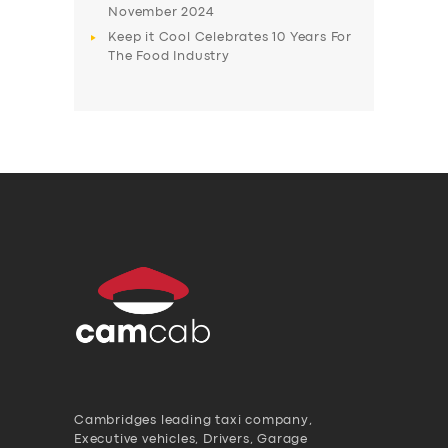
November 2024
Keep it Cool Celebrates 10 Years For
The Food Industry
Cambridges leading taxi company,
Executive vehicles, Drivers, Garage