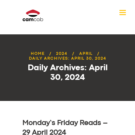
HOME
2024
APRIL
DAILY ARCHIVES: APRIL 30, 2024
Daily Archives: April
30, 2024
Monday’s Friday Reads –
29 April 2024