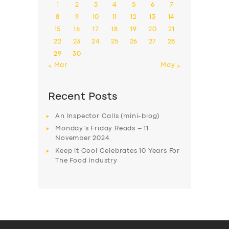
1
2
3
4
5
6
7
8
9
10
11
12
13
14
15
16
17
18
19
20
21
22
23
24
25
26
27
28
29
30
« Mar
May »
Recent Posts
An Inspector Calls (mini-blog)
Monday’s Friday Reads – 11
November 2024
Keep it Cool Celebrates 10 Years For
The Food Industry