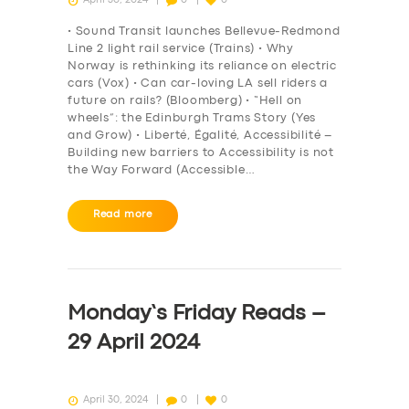
• Sound Transit launches Bellevue-Redmond
Line 2 light rail service (Trains) • Why
Norway is rethinking its reliance on electric
cars (Vox) • Can car-loving LA sell riders a
future on rails? (Bloomberg) • “Hell on
wheels”: the Edinburgh Trams Story (Yes
and Grow) • Liberté, Égalité, Accessibilité –
Building new barriers to Accessibility is not
the Way Forward (Accessible…
Read more
SERVICES
BUSINESS
Monday’s Friday Reads –
ABOUT US
29 April 2024
DRIVERS
SUPPORT
April 30, 2024
0
0