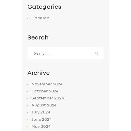
Categories
CamCab
Search
Search
for:
Archive
November
2024
October
2024
September
2024
August
2024
July
2024
June
2024
May
2024