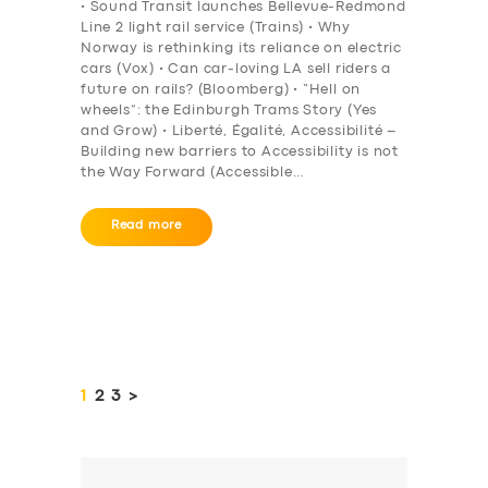
• Sound Transit launches Bellevue-Redmond
Line 2 light rail service (Trains) • Why
Norway is rethinking its reliance on electric
cars (Vox) • Can car-loving LA sell riders a
future on rails? (Bloomberg) • “Hell on
wheels”: the Edinburgh Trams Story (Yes
and Grow) • Liberté, Égalité, Accessibilité –
Building new barriers to Accessibility is not
the Way Forward (Accessible…
Read more
Posts
pagination
PAGE
1
PAGE
2
PAGE
3
>