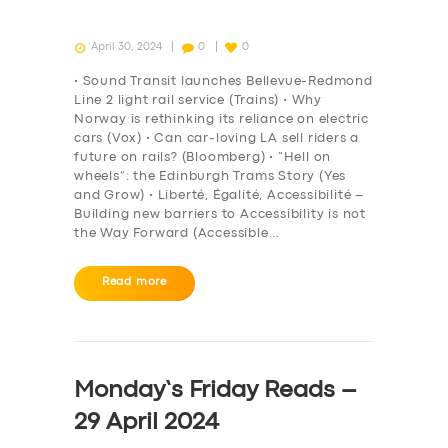
April 30, 2024
0
0
• Sound Transit launches Bellevue-Redmond
Line 2 light rail service (Trains) • Why
Norway is rethinking its reliance on electric
cars (Vox) • Can car-loving LA sell riders a
future on rails? (Bloomberg) • “Hell on
wheels”: the Edinburgh Trams Story (Yes
and Grow) • Liberté, Égalité, Accessibilité –
Building new barriers to Accessibility is not
the Way Forward (Accessible…
Read more
Monday’s Friday Reads –
29 April 2024