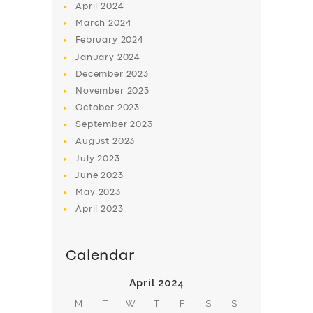
April
2024
March
2024
February
2024
January
2024
December
2023
November
2023
October
2023
September
2023
August
2023
July
2023
June
2023
May
2023
April
2023
Calendar
April 2024
M
T
W
T
F
S
S