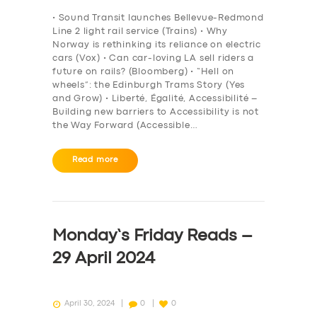
BOOK
• Sound Transit launches Bellevue-Redmond
Line 2 light rail service (Trains) • Why
Norway is rethinking its reliance on electric
cars (Vox) • Can car-loving LA sell riders a
future on rails? (Bloomberg) • “Hell on
wheels”: the Edinburgh Trams Story (Yes
and Grow) • Liberté, Égalité, Accessibilité –
Building new barriers to Accessibility is not
the Way Forward (Accessible…
Read more
Monday’s Friday Reads –
29 April 2024
April 30, 2024
0
0