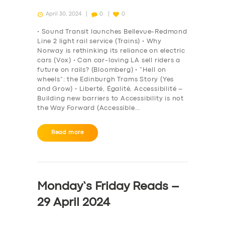
April 30, 2024
0
0
• Sound Transit launches Bellevue-Redmond
Line 2 light rail service (Trains) • Why
Norway is rethinking its reliance on electric
cars (Vox) • Can car-loving LA sell riders a
future on rails? (Bloomberg) • “Hell on
wheels”: the Edinburgh Trams Story (Yes
and Grow) • Liberté, Égalité, Accessibilité –
Building new barriers to Accessibility is not
the Way Forward (Accessible…
Read more
Monday’s Friday Reads –
29 April 2024