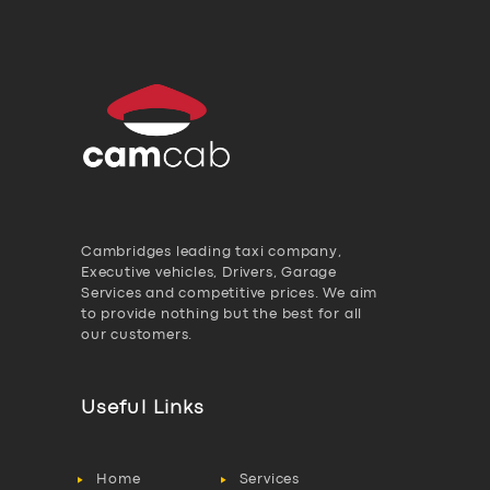
Cambridges leading taxi company,
Executive vehicles, Drivers, Garage
Services and competitive prices. We aim
to provide nothing but the best for all
our customers.
Useful Links
Home
Services