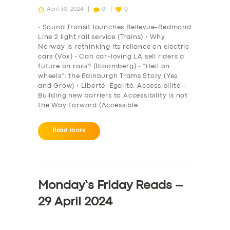
April 30, 2024
0
0
• Sound Transit launches Bellevue-Redmond
Line 2 light rail service (Trains) • Why
Norway is rethinking its reliance on electric
cars (Vox) • Can car-loving LA sell riders a
future on rails? (Bloomberg) • “Hell on
wheels”: the Edinburgh Trams Story (Yes
and Grow) • Liberté, Égalité, Accessibilité –
Building new barriers to Accessibility is not
the Way Forward (Accessible…
Read more
Monday’s Friday Reads –
29 April 2024