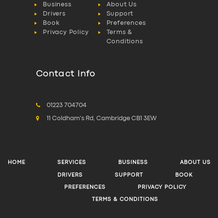
Business
About Us
Drivers
Support
Book
Preferences
Privacy Policy
Terms &
Conditions
Contact Info
01223 704704
11 Coldham's Rd, Cambridge CB1 3EW
HOME
SERVICES
BUSINESS
ABOUT US
DRIVERS
SUPPORT
BOOK
PREFERENCES
PRIVACY POLICY
TERMS & CONDITIONS