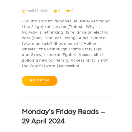
April 30, 2024
0
0
• Sound Transit launches Bellevue-Redmond
Line 2 light rail service (Trains) • Why
Norway is rethinking its reliance on electric
cars (Vox) • Can car-loving LA sell riders a
future on rails? (Bloomberg) • “Hell on
wheels”: the Edinburgh Trams Story (Yes
and Grow) • Liberté, Égalité, Accessibilité –
Building new barriers to Accessibility is not
the Way Forward (Accessible…
Read more
Monday’s Friday Reads –
29 April 2024