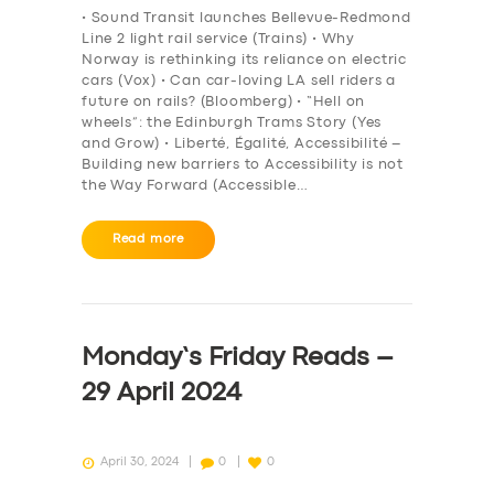
• Sound Transit launches Bellevue-Redmond
Line 2 light rail service (Trains) • Why
Norway is rethinking its reliance on electric
cars (Vox) • Can car-loving LA sell riders a
future on rails? (Bloomberg) • “Hell on
wheels”: the Edinburgh Trams Story (Yes
and Grow) • Liberté, Égalité, Accessibilité –
Building new barriers to Accessibility is not
the Way Forward (Accessible…
Read more
Monday’s Friday Reads –
29 April 2024
April 30, 2024
0
0