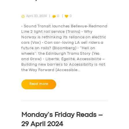
April 30, 2024
0
0
• Sound Transit launches Bellevue-Redmond
Line 2 light rail service (Trains) • Why
Norway is rethinking its reliance on electric
cars (Vox) • Can car-loving LA sell riders a
future on rails? (Bloomberg) • “Hell on
wheels”: the Edinburgh Trams Story (Yes
and Grow) • Liberté, Égalité, Accessibilité –
Building new barriers to Accessibility is not
the Way Forward (Accessible…
Read more
Monday’s Friday Reads –
29 April 2024