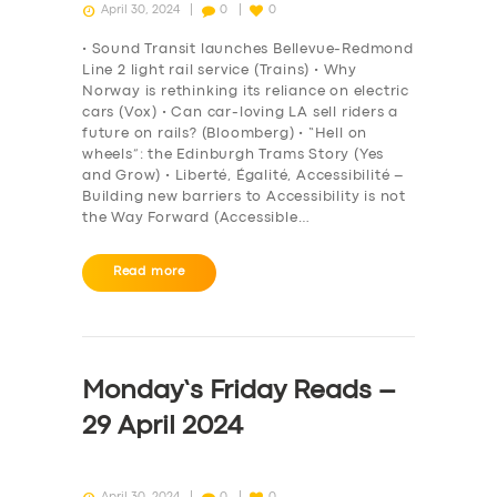
April 30, 2024
0
0
• Sound Transit launches Bellevue-Redmond
Line 2 light rail service (Trains) • Why
Norway is rethinking its reliance on electric
cars (Vox) • Can car-loving LA sell riders a
future on rails? (Bloomberg) • “Hell on
wheels”: the Edinburgh Trams Story (Yes
and Grow) • Liberté, Égalité, Accessibilité –
Building new barriers to Accessibility is not
the Way Forward (Accessible…
Read more
Monday’s Friday Reads –
29 April 2024
April 30, 2024
0
0