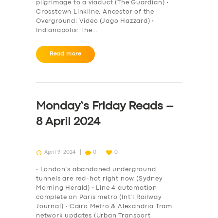
pilgrimage to a viaduct (The Guardian) •
Crosstown Linkline, Ancestor of the
Overground: Video (Jago Hazzard) •
Indianapolis: The…
Read more
Monday’s Friday Reads –
8 April 2024
April 9, 2024
0
0
• London’s abandoned underground
tunnels are red-hot right now (Sydney
Morning Herald) • Line 4 automation
complete on Paris metro (Int’l Railway
Journal) • Cairo Metro & Alexandria Tram
network updates (Urban Transport