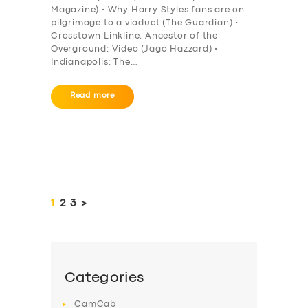
Magazine) • Why Harry Styles fans are on
pilgrimage to a viaduct (The Guardian) •
Crosstown Linkline, Ancestor of the
Overground: Video (Jago Hazzard) •
Indianapolis: The…
Read more
Posts
pagination
PAGE
1
PAGE
2
PAGE
3
>
Categories
CamCab