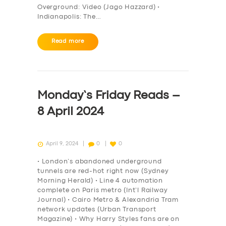
Overground: Video (Jago Hazzard) •
Indianapolis: The…
Read more
Monday’s Friday Reads –
8 April 2024
April 9, 2024
0
0
• London’s abandoned underground
tunnels are red-hot right now (Sydney
Morning Herald) • Line 4 automation
complete on Paris metro (Int’l Railway
Journal) • Cairo Metro & Alexandria Tram
network updates (Urban Transport
Magazine) • Why Harry Styles fans are on