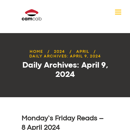
HOME
2024
APRIL
DAILY ARCHIVES: APRIL 9, 2024
Daily Archives: April 9,
2024
Monday’s Friday Reads –
8 April 2024