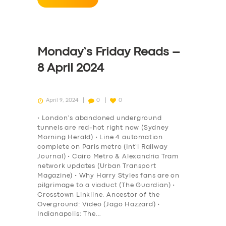
Monday’s Friday Reads –
8 April 2024
April 9, 2024
0
0
• London’s abandoned underground
tunnels are red-hot right now (Sydney
Morning Herald) • Line 4 automation
complete on Paris metro (Int’l Railway
Journal) • Cairo Metro & Alexandria Tram
network updates (Urban Transport
Magazine) • Why Harry Styles fans are on
pilgrimage to a viaduct (The Guardian) •
Crosstown Linkline, Ancestor of the
Overground: Video (Jago Hazzard) •
Indianapolis: The…