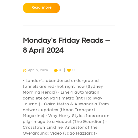
Read more
Monday’s Friday Reads –
8 April 2024
April 9, 2024
0
0
• London’s abandoned underground
tunnels are red-hot right now (Sydney
Morning Herald) • Line 4 automation
complete on Paris metro (Int’l Railway
Journal) • Cairo Metro & Alexandria Tram
network updates (Urban Transport
Magazine) • Why Harry Styles fans are on
pilgrimage to a viaduct (The Guardian) •
Crosstown Linkline, Ancestor of the
Overground: Video (Jago Hazzard) •