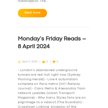
SERVICES
Indianapolis: The…
BUSINESS
Read more
ABOUT US
DRIVERS
SUPPORT
Monday’s Friday Reads –
BOOK
8 April 2024
April 9, 2024
0
0
• London’s abandoned underground
tunnels are red-hot right now (Sydney
Morning Herald) • Line 4 automation
complete on Paris metro (Int’l Railway
Journal) • Cairo Metro & Alexandria Tram
network updates (Urban Transport
Magazine) • Why Harry Styles fans are on
pilgrimage to a viaduct (The Guardian) •
Crosstown Linkline, Ancestor of the