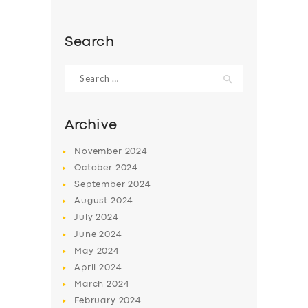
Search
Search
for:
Archive
November
2024
October
2024
September
2024
August
2024
July
2024
June
2024
May
2024
April
2024
March
2024
February
2024