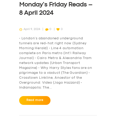
Monday’s Friday Reads –
8 April 2024
April 9, 2024
0
0
• London’s abandoned underground
tunnels are red-hot right now (Sydney
Morning Herald) • Line 4 automation
complete on Paris metro (Int’l Railway
Journal) • Cairo Metro & Alexandria Tram
network updates (Urban Transport
Magazine) • Why Harry Styles fans are on
pilgrimage to a viaduct (The Guardian) •
Crosstown Linkline, Ancestor of the
Overground: Video (Jago Hazzard) •
Indianapolis: The…
Read more