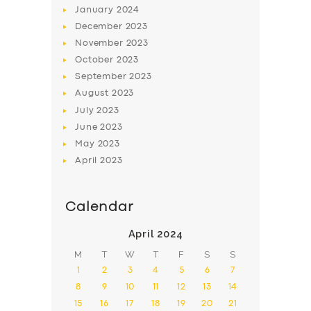
January
2024
December
2023
November
2023
October
2023
September
2023
August
2023
July
2023
June
2023
May
2023
April
2023
Calendar
April 2024
M
T
W
T
F
S
S
1
2
3
4
5
6
7
8
9
10
11
12
13
14
15
16
17
18
19
20
21