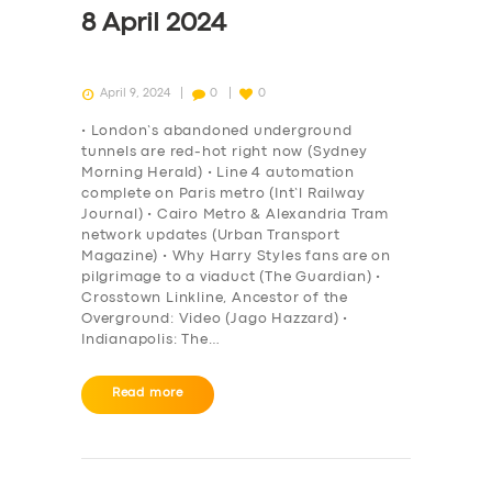
8 April 2024
April 9, 2024
0
0
• London’s abandoned underground
tunnels are red-hot right now (Sydney
Morning Herald) • Line 4 automation
complete on Paris metro (Int’l Railway
Journal) • Cairo Metro & Alexandria Tram
network updates (Urban Transport
Magazine) • Why Harry Styles fans are on
pilgrimage to a viaduct (The Guardian) •
Crosstown Linkline, Ancestor of the
Overground: Video (Jago Hazzard) •
Indianapolis: The…
Read more