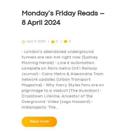
Monday’s Friday Reads –
8 April 2024
April 9, 2024
0
0
• London’s abandoned underground
tunnels are red-hot right now (Sydney
Morning Herald) • Line 4 automation
complete on Paris metro (Int’l Railway
Journal) • Cairo Metro & Alexandria Tram
network updates (Urban Transport
Magazine) • Why Harry Styles fans are on
pilgrimage to a viaduct (The Guardian) •
Crosstown Linkline, Ancestor of the
Overground: Video (Jago Hazzard) •
Indianapolis: The…
Read more