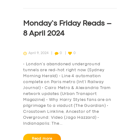
Monday’s Friday Reads –
8 April 2024
April 9, 2024
0
0
• London’s abandoned underground
tunnels are red-hot right now (Sydney
Morning Herald) • Line 4 automation
complete on Paris metro (Int’l Railway
Journal) • Cairo Metro & Alexandria Tram
network updates (Urban Transport
Magazine) • Why Harry Styles fans are on
pilgrimage to a viaduct (The Guardian) •
Crosstown Linkline, Ancestor of the
Overground: Video (Jago Hazzard) •
Indianapolis: The…
Read more