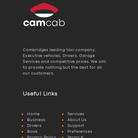
Cambridges leading taxi company,
Executive vehicles, Drivers, Garage
Services and competitive prices. We aim
to provide nothing but the best for all
our customers.
Useful Links
Home
Services
Business
About Us
Drivers
Support
Book
Preferences
Privacy Policy
Terms &