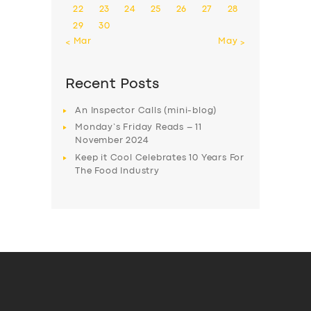
22
23
24
25
26
27
28
29
30
« Mar
May »
Recent Posts
An Inspector Calls (mini-blog)
Monday’s Friday Reads – 11
November 2024
Keep it Cool Celebrates 10 Years For
The Food Industry