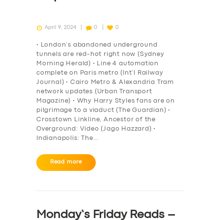
April 9, 2024
0
0
• London’s abandoned underground
tunnels are red-hot right now (Sydney
Morning Herald) • Line 4 automation
complete on Paris metro (Int’l Railway
Journal) • Cairo Metro & Alexandria Tram
network updates (Urban Transport
Magazine) • Why Harry Styles fans are on
pilgrimage to a viaduct (The Guardian) •
Crosstown Linkline, Ancestor of the
Overground: Video (Jago Hazzard) •
Indianapolis: The…
Read more
Monday’s Friday Reads –