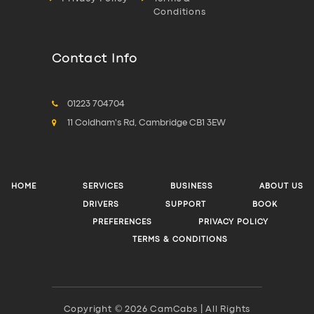
Conditions
Contact Info
01223 704704
11 Coldham's Rd, Cambridge CB1 3EW
HOME
SERVICES
BUSINESS
ABOUT US
DRIVERS
SUPPORT
BOOK
PREFERENCES
PRIVACY POLICY
TERMS & CONDITIONS
Copyright © 2026 CamCabs | All Rights