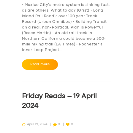
• Mexico City’s metro system is sinking fast,
as are others: What to do? (Grist) • Long
Island Rail Road’s over 100 year Track
Record (Urban Omnibus) • Building Transit
on a real, non-Political, Plan is Powerful
(Reece Martin) • An old rail track in
Northern California could become a 300-
mile hiking trail (LA Times) • Rochester’s
Inner Loop Project…
Read more
Friday Reads – 19 April
2024
April 19, 2024
0
0