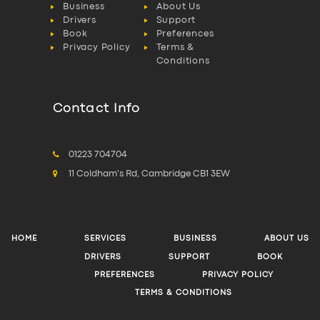
Business
About Us
Drivers
Support
Book
Preferences
Privacy Policy
Terms &
Conditions
Contact Info
01223 704704
11 Coldham's Rd, Cambridge CB1 3EW
HOME
SERVICES
BUSINESS
ABOUT US
DRIVERS
SUPPORT
BOOK
PREFERENCES
PRIVACY POLICY
TERMS & CONDITIONS