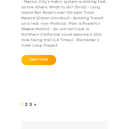
• Mexico City’s metro system is sinking fast,
as are others: What to do? (Grist) • Long
Island Rail Road’s over 100 year Track
Record (Urban Omnibus) • Building Transit
on a real, non-Political, Plan is Powerful
(Reece Martin) • An old rail track in
Northern California could become a 300-
mile hiking trail (LA Times) • Rochester’s
Inner Loop Project…
Read more
Posts
pagination
PAGE
1
PAGE
2
PAGE
3
>