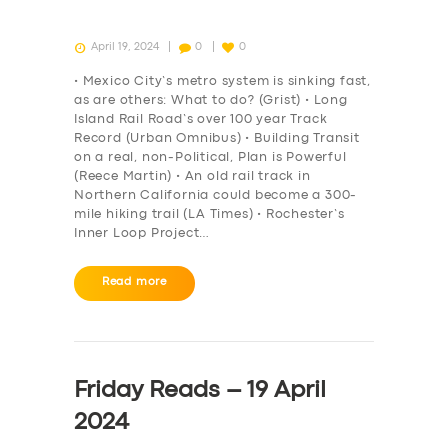
April 19, 2024
0
0
• Mexico City’s metro system is sinking fast,
as are others: What to do? (Grist) • Long
Island Rail Road’s over 100 year Track
Record (Urban Omnibus) • Building Transit
on a real, non-Political, Plan is Powerful
(Reece Martin) • An old rail track in
Northern California could become a 300-
mile hiking trail (LA Times) • Rochester’s
Inner Loop Project…
Read more
Friday Reads – 19 April
2024