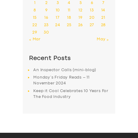
1
2
3
4
5
6
7
8
9
10
11
12
13
14
15
16
17
18
19
20
21
22
23
24
25
26
27
28
29
30
« Mar
May »
Recent Posts
An Inspector Calls (mini-blog)
Monday’s Friday Reads – 11
November 2024
Keep it Cool Celebrates 10 Years For
The Food Industry