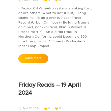
• Mexico City’s metro system is sinking fast,
as are others: What to do? (Grist) • Long
Island Rail Road’s over 100 year Track
Record (Urban Omnibus) • Building Transit
on a real, non-Political, Plan is Powerful
(Reece Martin) • An old rail track in
Northern California could become a 300-
mile hiking trail (LA Times) • Rochester’s
Inner Loop Project…
Read more
SERVICES
BUSINESS
Friday Reads – 19 April
ABOUT US
2024
DRIVERS
SUPPORT
April 19, 2024
0
0