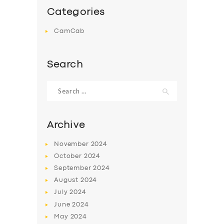
Categories
CamCab
Search
Search
for:
Archive
November
2024
October
2024
September
2024
August
2024
July
2024
June
2024
May
2024