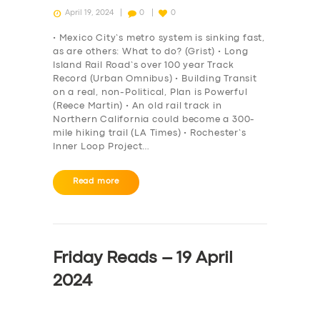
April 19, 2024
0
0
• Mexico City’s metro system is sinking fast,
as are others: What to do? (Grist) • Long
Island Rail Road’s over 100 year Track
Record (Urban Omnibus) • Building Transit
on a real, non-Political, Plan is Powerful
(Reece Martin) • An old rail track in
Northern California could become a 300-
mile hiking trail (LA Times) • Rochester’s
Inner Loop Project…
Read more
Friday Reads – 19 April
2024