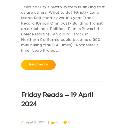
BOOK
• Mexico City’s metro system is sinking fast,
as are others: What to do? (Grist) • Long
Island Rail Road’s over 100 year Track
Record (Urban Omnibus) • Building Transit
on a real, non-Political, Plan is Powerful
(Reece Martin) • An old rail track in
Northern California could become a 300-
mile hiking trail (LA Times) • Rochester’s
Inner Loop Project…
Read more
Friday Reads – 19 April
2024
April 19, 2024
0
0