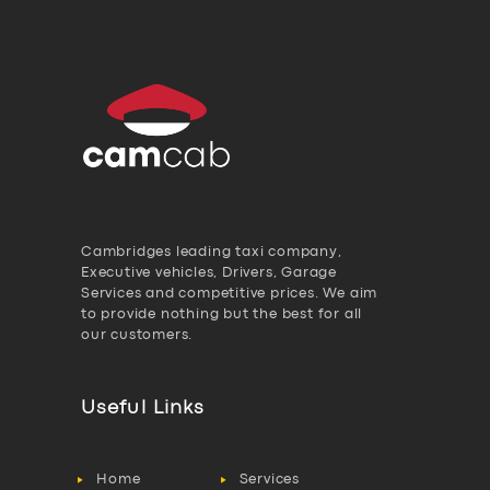
Cambridges leading taxi company,
Executive vehicles, Drivers, Garage
Services and competitive prices. We aim
to provide nothing but the best for all
our customers.
Useful Links
Home
Services