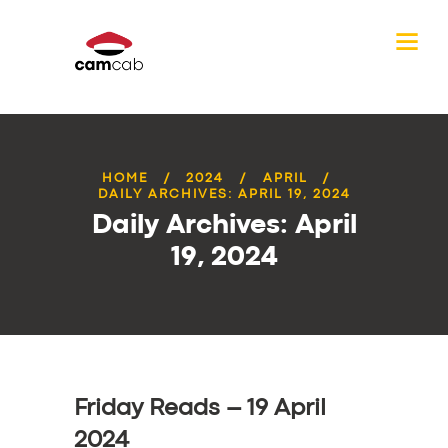
HOME
2024
APRIL
DAILY ARCHIVES: APRIL 19, 2024
Daily Archives: April
19, 2024
Friday Reads – 19 April
2024