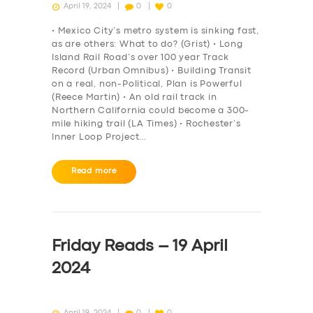
April 19, 2024
0
0
• Mexico City’s metro system is sinking fast,
as are others: What to do? (Grist) • Long
Island Rail Road’s over 100 year Track
Record (Urban Omnibus) • Building Transit
on a real, non-Political, Plan is Powerful
(Reece Martin) • An old rail track in
Northern California could become a 300-
mile hiking trail (LA Times) • Rochester’s
Inner Loop Project…
Read more
Friday Reads – 19 April
2024
April 19, 2024
0
0