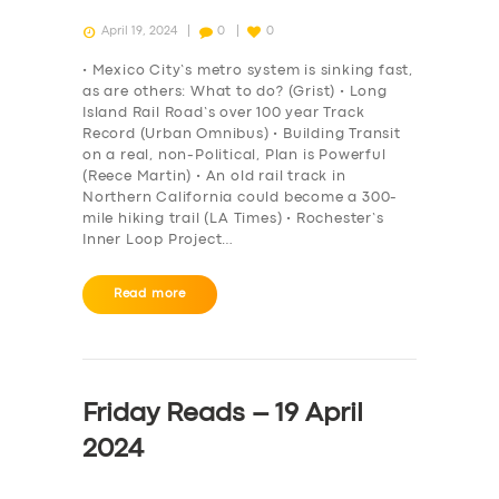
April 19, 2024
0
0
• Mexico City’s metro system is sinking fast,
as are others: What to do? (Grist) • Long
Island Rail Road’s over 100 year Track
Record (Urban Omnibus) • Building Transit
on a real, non-Political, Plan is Powerful
(Reece Martin) • An old rail track in
Northern California could become a 300-
mile hiking trail (LA Times) • Rochester’s
Inner Loop Project…
Read more
Friday Reads – 19 April
2024