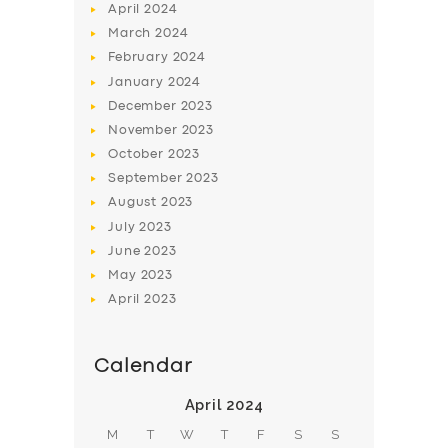
April
2024
March
2024
February
2024
January
2024
December
2023
November
2023
October
2023
September
2023
August
2023
July
2023
June
2023
May
2023
April
2023
Calendar
April 2024
M
T
W
T
F
S
S