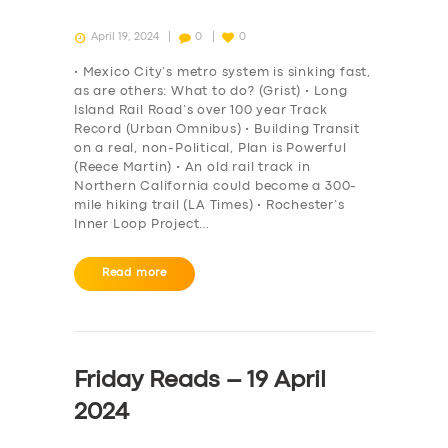
April 19, 2024
0
0
• Mexico City’s metro system is sinking fast,
as are others: What to do? (Grist) • Long
Island Rail Road’s over 100 year Track
Record (Urban Omnibus) • Building Transit
on a real, non-Political, Plan is Powerful
(Reece Martin) • An old rail track in
Northern California could become a 300-
mile hiking trail (LA Times) • Rochester’s
Inner Loop Project…
Read more
Friday Reads – 19 April
2024