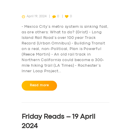
April 19, 2024
0
0
• Mexico City’s metro system is sinking fast,
as are others: What to do? (Grist) • Long
Island Rail Road’s over 100 year Track
Record (Urban Omnibus) • Building Transit
on a real, non-Political, Plan is Powerful
(Reece Martin) • An old rail track in
Northern California could become a 300-
mile hiking trail (LA Times) • Rochester’s
Inner Loop Project…
Read more
Friday Reads – 19 April
2024