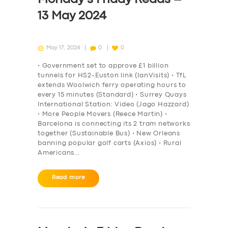
13 May 2024
May 17, 2024
0
0
• Government set to approve £1 billion
tunnels for HS2-Euston link (IanVisits) • TfL
extends Woolwich ferry operating hours to
every 15 minutes (Standard) • Surrey Quays
International Station: Video (Jago Hazzard)
• More People Movers (Reece Martin) •
Barcelona is connecting its 2 tram networks
together (Sustainable Bus) • New Orleans
banning popular golf carts (Axios) • Rural
Americans…
Read more