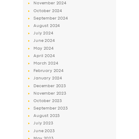
November
2024
October
2024
September
2024
August
2024
July
2024
June
2024
May
2024
April
2024
March
2024
February
2024
January
2024
December
2023
November
2023
October
2023
September
2023
August
2023
July
2023
June
2023
May
2023