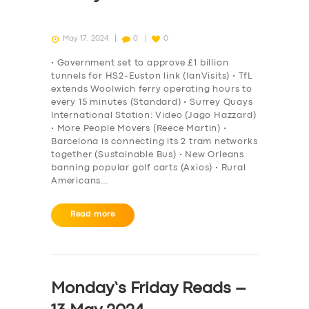
May 17, 2024
0
0
• Government set to approve £1 billion
tunnels for HS2-Euston link (IanVisits) • TfL
extends Woolwich ferry operating hours to
every 15 minutes (Standard) • Surrey Quays
International Station: Video (Jago Hazzard)
• More People Movers (Reece Martin) •
Barcelona is connecting its 2 tram networks
together (Sustainable Bus) • New Orleans
banning popular golf carts (Axios) • Rural
Americans…
Read more
Monday’s Friday Reads –