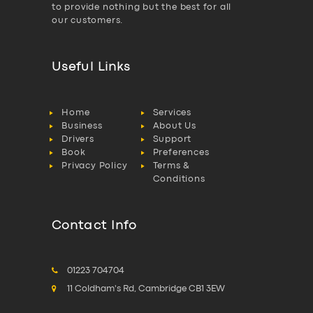
to provide nothing but the best for all
our customers.
Useful Links
Home
Services
Business
About Us
Drivers
Support
Book
Preferences
Privacy Policy
Terms &
Conditions
Contact Info
01223 704704
11 Coldham's Rd, Cambridge CB1 3EW