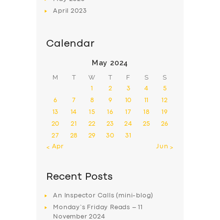
April
2023
Calendar
May 2024
M
T
W
T
F
S
S
1
2
3
4
5
6
7
8
9
10
11
12
13
14
15
16
17
18
19
20
21
22
23
24
25
26
27
28
29
30
31
« Apr
Jun »
Recent Posts
An Inspector Calls (mini-blog)
Monday’s Friday Reads – 11
November 2024