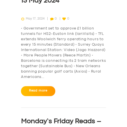
13 May 2024
May 17, 2024
0
0
• Government set to approve £1 billion
tunnels for HS2-Euston link (IanVisits) • TfL
extends Woolwich ferry operating hours to
every 15 minutes (Standard) • Surrey Quays
International Station: Video (Jago Hazzard)
• More People Movers (Reece Martin) •
Barcelona is connecting its 2 tram networks
together (Sustainable Bus) • New Orleans
banning popular golf carts (Axios) • Rural
Americans…
Read more
Monday’s Friday Reads –