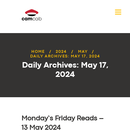
HOME
2024
MAY
DAILY ARCHIVES: MAY 17, 2024
Daily Archives: May 17,
2024
Monday’s Friday Reads –
13 May 2024