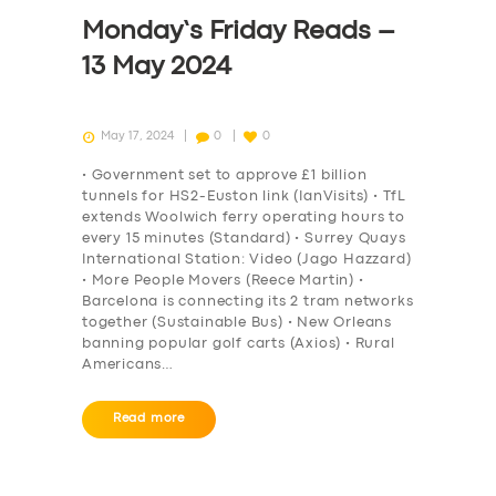
Monday’s Friday Reads –
13 May 2024
May 17, 2024
0
0
• Government set to approve £1 billion
tunnels for HS2-Euston link (IanVisits) • TfL
extends Woolwich ferry operating hours to
every 15 minutes (Standard) • Surrey Quays
International Station: Video (Jago Hazzard)
• More People Movers (Reece Martin) •
Barcelona is connecting its 2 tram networks
together (Sustainable Bus) • New Orleans
banning popular golf carts (Axios) • Rural
Americans…
Read more