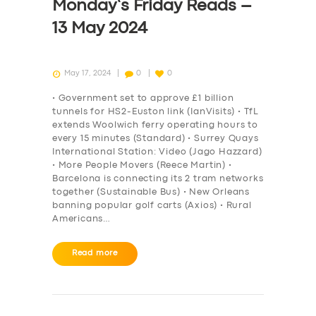
Monday’s Friday Reads –
13 May 2024
May 17, 2024
0
0
• Government set to approve £1 billion
tunnels for HS2-Euston link (IanVisits) • TfL
extends Woolwich ferry operating hours to
every 15 minutes (Standard) • Surrey Quays
International Station: Video (Jago Hazzard)
• More People Movers (Reece Martin) •
Barcelona is connecting its 2 tram networks
together (Sustainable Bus) • New Orleans
banning popular golf carts (Axios) • Rural
Americans…
Read more
SERVICES
BUSINESS
ABOUT US