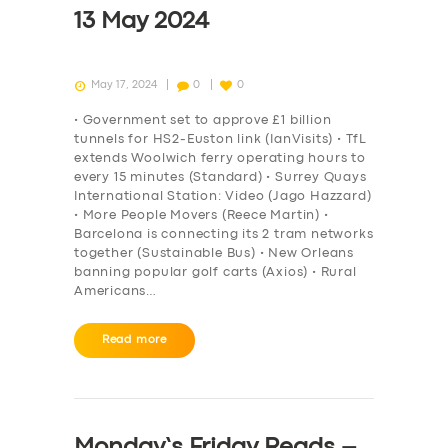
13 May 2024
May 17, 2024
0
0
• Government set to approve £1 billion
tunnels for HS2-Euston link (IanVisits) • TfL
extends Woolwich ferry operating hours to
every 15 minutes (Standard) • Surrey Quays
International Station: Video (Jago Hazzard)
• More People Movers (Reece Martin) •
Barcelona is connecting its 2 tram networks
together (Sustainable Bus) • New Orleans
banning popular golf carts (Axios) • Rural
Americans…
Read more
Monday’s Friday Reads –