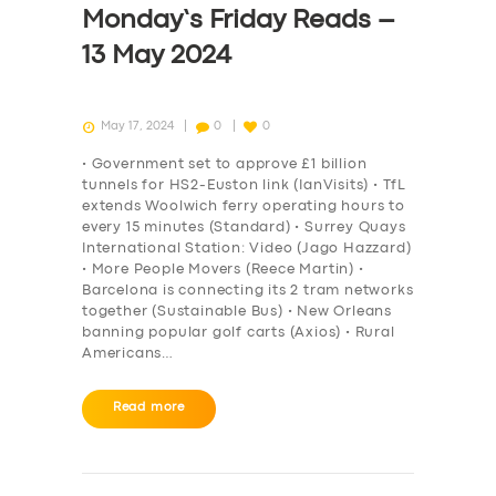
Monday’s Friday Reads –
DRIVERS
13 May 2024
SUPPORT
BOOK
May 17, 2024
0
0
• Government set to approve £1 billion
tunnels for HS2-Euston link (IanVisits) • TfL
extends Woolwich ferry operating hours to
every 15 minutes (Standard) • Surrey Quays
International Station: Video (Jago Hazzard)
• More People Movers (Reece Martin) •
Barcelona is connecting its 2 tram networks
together (Sustainable Bus) • New Orleans
banning popular golf carts (Axios) • Rural
Americans…
Read more