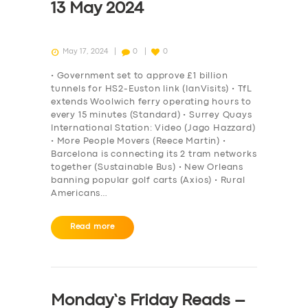
13 May 2024
May 17, 2024
0
0
• Government set to approve £1 billion
tunnels for HS2-Euston link (IanVisits) • TfL
extends Woolwich ferry operating hours to
every 15 minutes (Standard) • Surrey Quays
International Station: Video (Jago Hazzard)
• More People Movers (Reece Martin) •
Barcelona is connecting its 2 tram networks
together (Sustainable Bus) • New Orleans
banning popular golf carts (Axios) • Rural
Americans…
Read more
Monday’s Friday Reads –