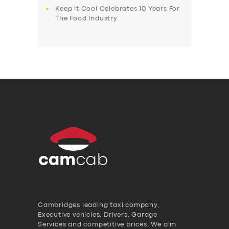
Keep it Cool Celebrates 10 Years For
The Food Industry
Cambridges leading taxi company,
Executive vehicles, Drivers, Garage
Services and competitive prices. We aim