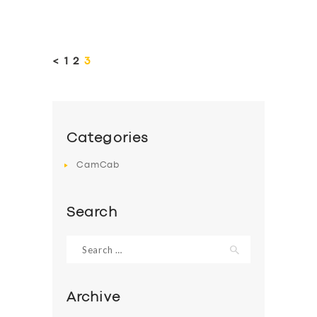
Posts
pagination
<
PAGE
1
PAGE
2
PAGE
3
Categories
CamCab
Search
Search
for:
Archive