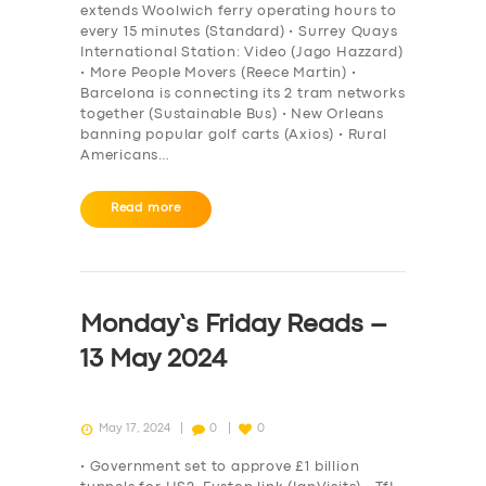
extends Woolwich ferry operating hours to
every 15 minutes (Standard) • Surrey Quays
International Station: Video (Jago Hazzard)
• More People Movers (Reece Martin) •
Barcelona is connecting its 2 tram networks
together (Sustainable Bus) • New Orleans
banning popular golf carts (Axios) • Rural
Americans…
Read more
Monday’s Friday Reads –
13 May 2024
May 17, 2024
0
0
• Government set to approve £1 billion