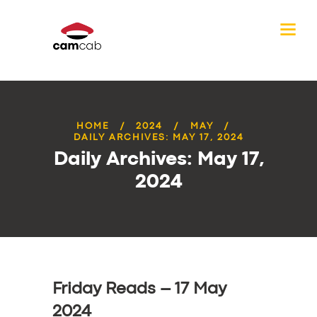
HOME
2024
MAY
DAILY ARCHIVES: MAY 17, 2024
Daily Archives: May 17,
2024
Friday Reads – 17 May
2024