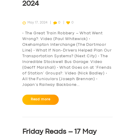
2024
May 17, 2024
0
0
• The Great Train Robbery – What Went
Wrong?: Video (Paul Whitewick) •
Okehampton Interchange (The Dartmoor
Line) • What If Non-Drivers Helped Plan Our
Transportation Systems? (Next City) • The
Incredible Stockwell Bus Garage: Video
(Geoff Marshall) • What Goes on at ‘Friends
of Station’ Groups?: Video (Nick Badley) •
All the Funiculars (Joseph Brennan) •
Japan’s Railway Backbone…
Read more
Friday Reads – 17 May