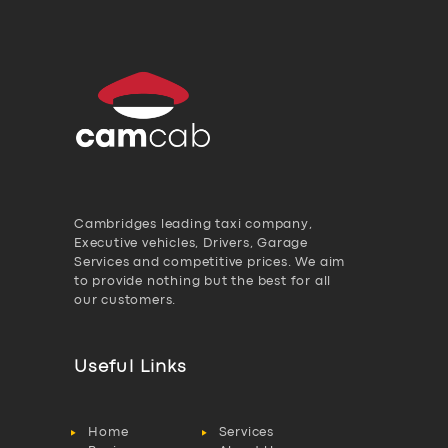
Cambridges leading taxi company,
Executive vehicles, Drivers, Garage
Services and competitive prices. We aim
to provide nothing but the best for all
our customers.
Useful Links
Home
Services