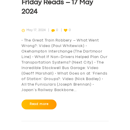
Friday Reads – 17 May
2024
May 17, 2024
0
0
• The Great Train Robbery – What Went
Wrong?: Video (Paul Whitewick) •
Okehampton Interchange (The Dartmoor
Line) • What If Non-Drivers Helped Plan Our
Transportation Systems? (Next City) • The
Incredible Stockwell Bus Garage: Video
(Geoff Marshall) • What Goes on at ‘Friends
of Station’ Groups?: Video (Nick Badley) •
All the Funiculars (Joseph Brennan) •
Japan’s Railway Backbone…
Read more