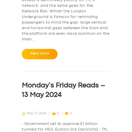
access is definitively patchy on TfL’s
network, and the same goes for the
Network Rail. Whilst the London
Underground is famous for reminding
passengers to mind the gap, large vertical
and horizontal gaps between the train and
the platform are even more common on the
main…
Read more
Monday’s Friday Reads –
13 May 2024
May 17, 2024
0
0
• Government set to approve £1 billion
tunnels for HS2-Euston link (IanVisits) • TfL