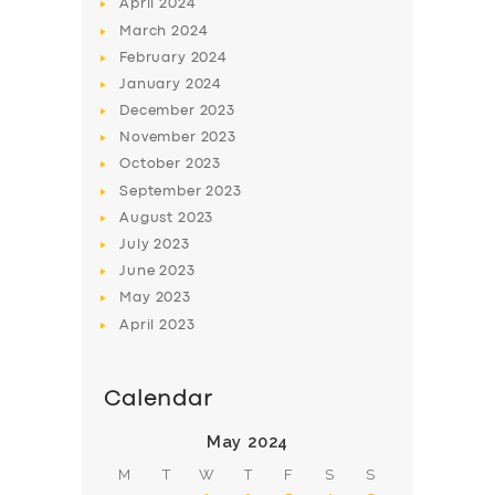
April
2024
March
2024
February
2024
January
2024
December
2023
November
2023
October
2023
September
2023
August
2023
July
2023
June
2023
May
2023
April
2023
Calendar
May 2024
M
T
W
T
F
S
S