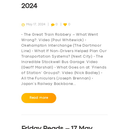
2024
May 17, 2024
0
0
• The Great Train Robbery – What Went
Wrong?: Video (Paul Whitewick) •
Okehampton Interchange (The Dartmoor
Line) • What If Non-Drivers Helped Plan Our
Transportation Systems? (Next City) • The
Incredible Stockwell Bus Garage: Video
(Geoff Marshall) • What Goes on at ‘Friends
of Station’ Groups?: Video (Nick Badley) •
All the Funiculars (Joseph Brennan) •
Japan’s Railway Backbone…
Read more
Friday Reads – 17 May