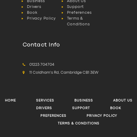
Business
About Us
Drivers
Support
Book
Preferences
Privacy Policy
Terms &
Conditions
Contact Info
01223 704704
11 Coldham's Rd, Cambridge CB1 3EW
HOME
SERVICES
BUSINESS
ABOUT US
DRIVERS
SUPPORT
BOOK
PREFERENCES
PRIVACY POLICY
TERMS & CONDITIONS