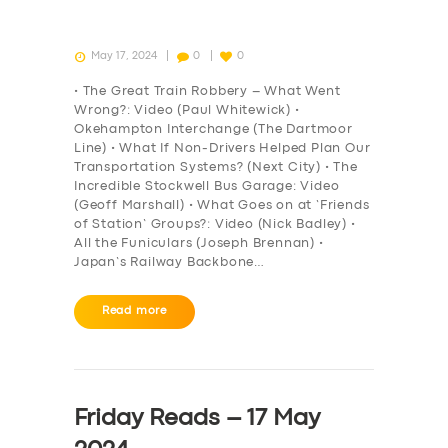
May 17, 2024
0
0
• The Great Train Robbery – What Went
Wrong?: Video (Paul Whitewick) •
Okehampton Interchange (The Dartmoor
Line) • What If Non-Drivers Helped Plan Our
Transportation Systems? (Next City) • The
Incredible Stockwell Bus Garage: Video
(Geoff Marshall) • What Goes on at ‘Friends
of Station’ Groups?: Video (Nick Badley) •
All the Funiculars (Joseph Brennan) •
Japan’s Railway Backbone…
Read more
Friday Reads – 17 May