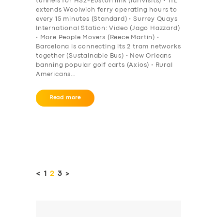
tunnels for HS2-Euston link (IanVisits) • TfL
extends Woolwich ferry operating hours to
every 15 minutes (Standard) • Surrey Quays
International Station: Video (Jago Hazzard)
• More People Movers (Reece Martin) •
Barcelona is connecting its 2 tram networks
together (Sustainable Bus) • New Orleans
banning popular golf carts (Axios) • Rural
Americans…
Read more
Posts
pagination
<
PAGE
1
PAGE
2
PAGE
3
>