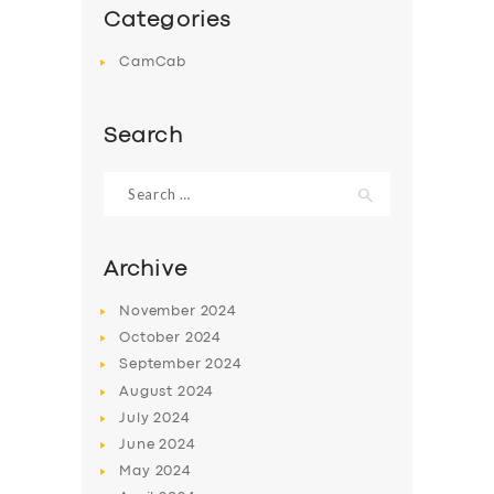
Categories
CamCab
Search
Search
for:
Archive
November
2024
October
2024
September
2024
August
2024
July
2024
June
2024
May
2024