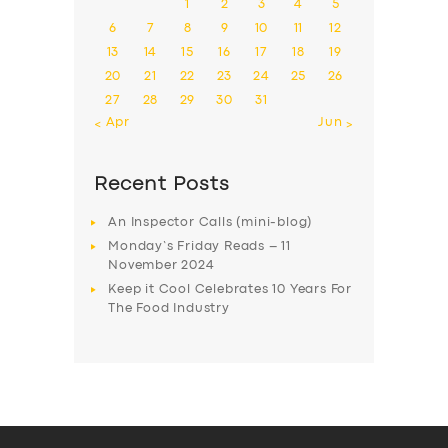
1
2
3
4
5
6
7
8
9
10
11
12
13
14
15
16
17
18
19
20
21
22
23
24
25
26
27
28
29
30
31
« Apr
Jun »
Recent Posts
An Inspector Calls (mini-blog)
Monday’s Friday Reads – 11
November 2024
Keep it Cool Celebrates 10 Years For
The Food Industry