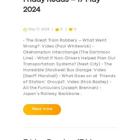
2024
May 17, 2024
0
0
• The Great Train Robbery – What Went
Wrong?: Video (Paul Whitewick) •
Okehampton Interchange (The Dartmoor
Line) • What If Non-Drivers Helped Plan Our
Transportation Systems? (Next City) • The
Incredible Stockwell Bus Garage: Video
(Geoff Marshall) • What Goes on at ‘Friends
of Station’ Groups?: Video (Nick Badley) •
All the Funiculars (Joseph Brennan) •
Japan’s Railway Backbone…
Read more