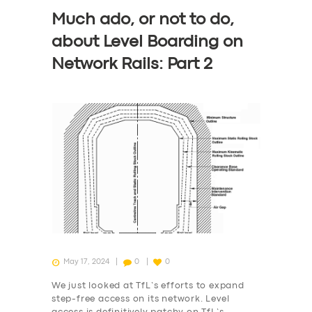
Much ado, or not to do,
SERVICES
about Level Boarding on
BUSINESS
Network Rails: Part 2
ABOUT US
DRIVERS
SUPPORT
BOOK
May 17, 2024
0
0
We just looked at TfL’s efforts to expand
step-free access on its network. Level