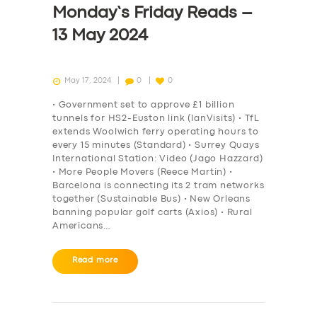
Monday’s Friday Reads –
13 May 2024
May 17, 2024
0
0
• Government set to approve £1 billion
tunnels for HS2-Euston link (IanVisits) • TfL
extends Woolwich ferry operating hours to
every 15 minutes (Standard) • Surrey Quays
International Station: Video (Jago Hazzard)
• More People Movers (Reece Martin) •
Barcelona is connecting its 2 tram networks
together (Sustainable Bus) • New Orleans
banning popular golf carts (Axios) • Rural
Americans…
Read more