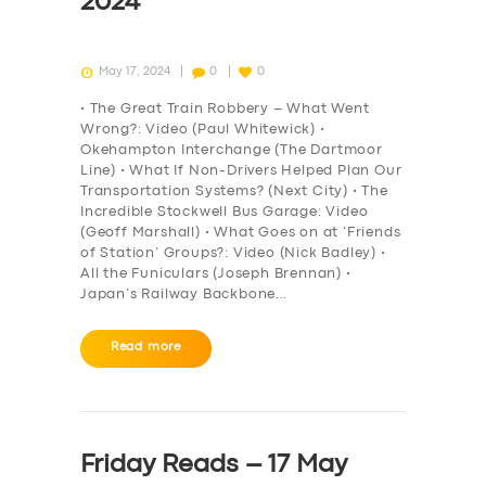
2024
May 17, 2024
0
0
• The Great Train Robbery – What Went
Wrong?: Video (Paul Whitewick) •
Okehampton Interchange (The Dartmoor
Line) • What If Non-Drivers Helped Plan Our
Transportation Systems? (Next City) • The
Incredible Stockwell Bus Garage: Video
(Geoff Marshall) • What Goes on at ‘Friends
of Station’ Groups?: Video (Nick Badley) •
All the Funiculars (Joseph Brennan) •
Japan’s Railway Backbone…
Read more
Friday Reads – 17 May