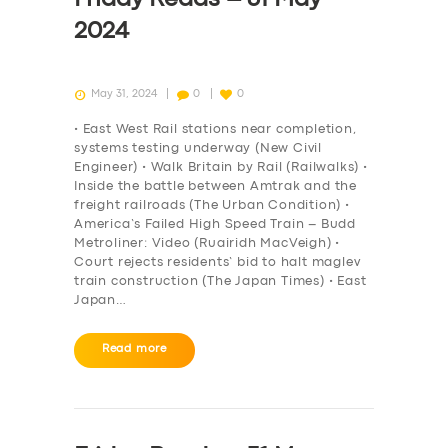
2024
May 31, 2024
0
0
• East West Rail stations near completion,
systems testing underway (New Civil
Engineer) • Walk Britain by Rail (Railwalks) •
Inside the battle between Amtrak and the
freight railroads (The Urban Condition) •
America’s Failed High Speed Train – Budd
Metroliner: Video (Ruairidh MacVeigh) •
Court rejects residents’ bid to halt maglev
train construction (The Japan Times) • East
Japan…
Read more