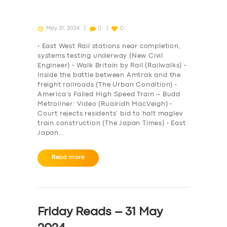
May 31, 2024
0
0
• East West Rail stations near completion,
systems testing underway (New Civil
Engineer) • Walk Britain by Rail (Railwalks) •
Inside the battle between Amtrak and the
freight railroads (The Urban Condition) •
America’s Failed High Speed Train – Budd
Metroliner: Video (Ruairidh MacVeigh) •
Court rejects residents’ bid to halt maglev
train construction (The Japan Times) • East
Japan…
Read more
Friday Reads – 31 May