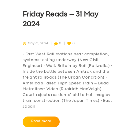
Friday Reads – 31 May
2024
May 31, 2024
0
0
• East West Rail stations near completion,
systems testing underway (New Civil
Engineer) • Walk Britain by Rail (Railwalks) •
Inside the battle between Amtrak and the
freight railroads (The Urban Condition) •
America’s Failed High Speed Train – Budd
Metroliner: Video (Ruairidh MacVeigh) •
Court rejects residents’ bid to halt maglev
train construction (The Japan Times) • East
Japan…
Read more