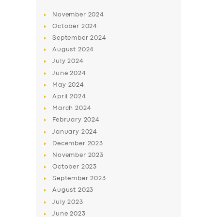
November
2024
October
2024
September
2024
August
2024
July
2024
June
2024
May
2024
April
2024
March
2024
February
2024
January
2024
December
2023
November
2023
October
2023
September
2023
August
2023
July
2023
June
2023