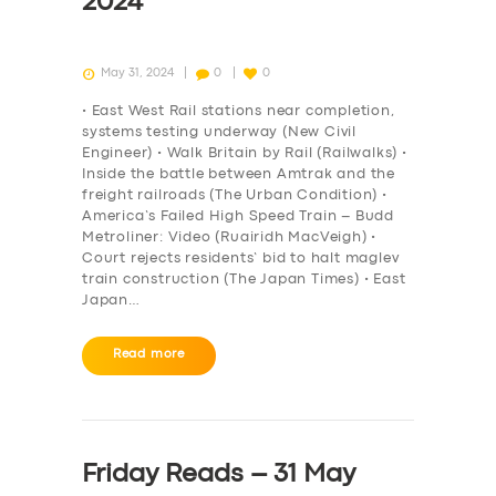
2024
May 31, 2024
0
0
• East West Rail stations near completion,
systems testing underway (New Civil
Engineer) • Walk Britain by Rail (Railwalks) •
Inside the battle between Amtrak and the
freight railroads (The Urban Condition) •
America’s Failed High Speed Train – Budd
Metroliner: Video (Ruairidh MacVeigh) •
Court rejects residents’ bid to halt maglev
train construction (The Japan Times) • East
Japan…
Read more
Friday Reads – 31 May