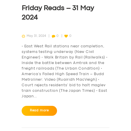
DRIVERS
Friday Reads – 31 May
SUPPORT
2024
BOOK
May 31, 2024
0
0
• East West Rail stations near completion,
systems testing underway (New Civil
Engineer) • Walk Britain by Rail (Railwalks) •
Inside the battle between Amtrak and the
freight railroads (The Urban Condition) •
America’s Failed High Speed Train – Budd
Metroliner: Video (Ruairidh MacVeigh) •
Court rejects residents’ bid to halt maglev
train construction (The Japan Times) • East
Japan…
Read more