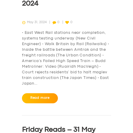
2024
May 31, 2024
0
0
• East West Rail stations near completion,
systems testing underway (New Civil
Engineer) • Walk Britain by Rail (Railwalks) •
Inside the battle between Amtrak and the
freight railroads (The Urban Condition) •
America’s Failed High Speed Train – Budd
Metroliner: Video (Ruairidh MacVeigh) •
Court rejects residents’ bid to halt maglev
train construction (The Japan Times) • East
Japan…
Read more
Friday Reads – 31 May