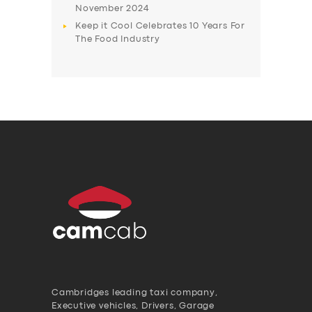
November 2024
Keep it Cool Celebrates 10 Years For
The Food Industry
Cambridges leading taxi company,
Executive vehicles, Drivers, Garage