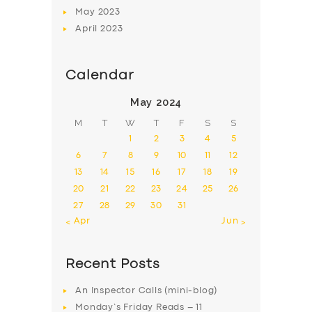
May
2023
April
2023
Calendar
May 2024
M
T
W
T
F
S
S
1
2
3
4
5
6
7
8
9
10
11
12
13
14
15
16
17
18
19
20
21
22
23
24
25
26
27
28
29
30
31
« Apr
Jun »
Recent Posts
An Inspector Calls (mini-blog)
Monday’s Friday Reads – 11