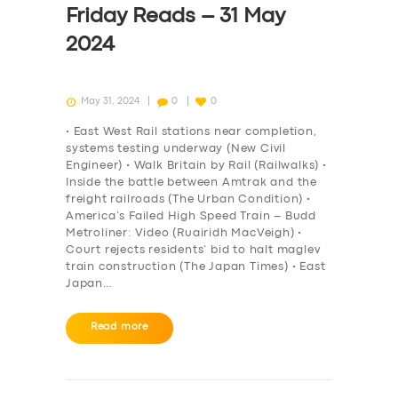
Friday Reads – 31 May
2024
May 31, 2024
0
0
• East West Rail stations near completion,
systems testing underway (New Civil
Engineer) • Walk Britain by Rail (Railwalks) •
Inside the battle between Amtrak and the
freight railroads (The Urban Condition) •
America’s Failed High Speed Train – Budd
Metroliner: Video (Ruairidh MacVeigh) •
Court rejects residents’ bid to halt maglev
train construction (The Japan Times) • East
Japan…
SERVICES
Read more
BUSINESS
ABOUT US