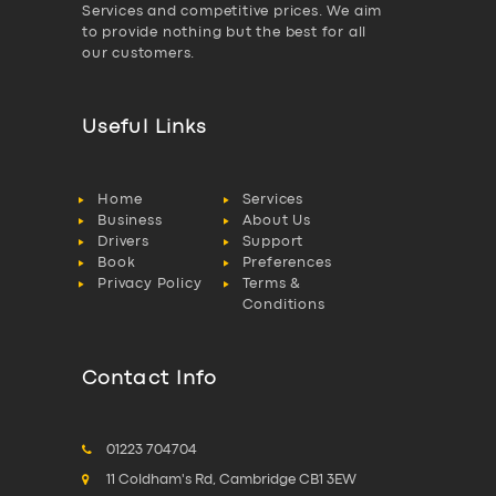
Services and competitive prices. We aim
to provide nothing but the best for all
our customers.
Useful Links
Home
Services
Business
About Us
Drivers
Support
Book
Preferences
Privacy Policy
Terms &
Conditions
Contact Info
01223 704704
11 Coldham's Rd, Cambridge CB1 3EW