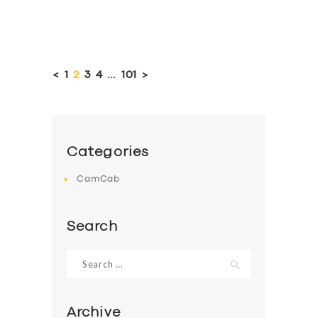
Posts
pagination
<
PAGE
1
PAGE
2
PAGE
3
PAGE
4
…
PAGE
101
>
Categories
CamCab
Search
Search
for:
Archive