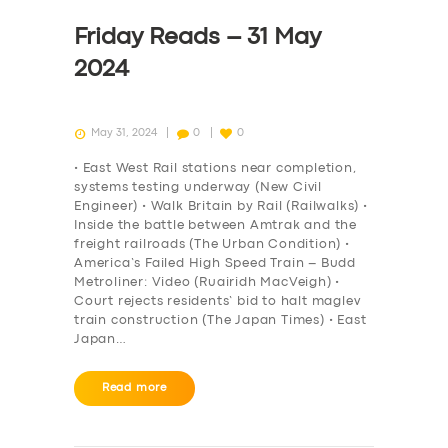
Friday Reads – 31 May
2024
May 31, 2024
0
0
• East West Rail stations near completion,
systems testing underway (New Civil
Engineer) • Walk Britain by Rail (Railwalks) •
Inside the battle between Amtrak and the
freight railroads (The Urban Condition) •
America’s Failed High Speed Train – Budd
Metroliner: Video (Ruairidh MacVeigh) •
Court rejects residents’ bid to halt maglev
train construction (The Japan Times) • East
Japan…
Read more