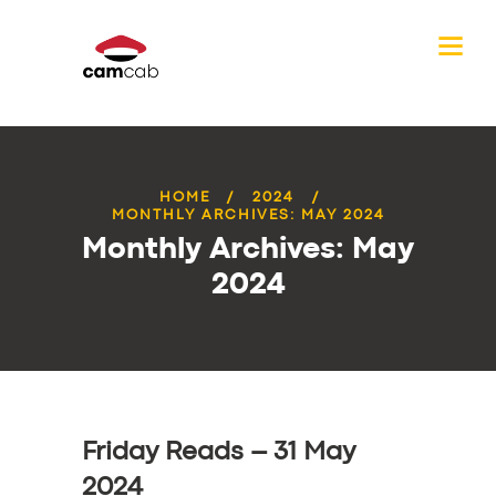
HOME
2024
MONTHLY ARCHIVES: MAY 2024
Monthly Archives: May
2024
Friday Reads – 31 May
2024