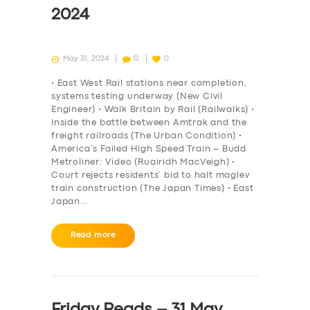
2024
May 31, 2024
0
0
• East West Rail stations near completion,
systems testing underway (New Civil
Engineer) • Walk Britain by Rail (Railwalks) •
Inside the battle between Amtrak and the
freight railroads (The Urban Condition) •
America’s Failed High Speed Train – Budd
Metroliner: Video (Ruairidh MacVeigh) •
Court rejects residents’ bid to halt maglev
train construction (The Japan Times) • East
Japan…
Read more
Friday Reads – 31 May