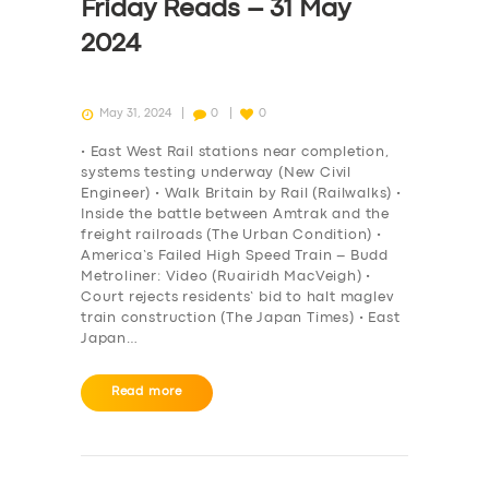
Friday Reads – 31 May
2024
May 31, 2024
0
0
• East West Rail stations near completion,
systems testing underway (New Civil
Engineer) • Walk Britain by Rail (Railwalks) •
Inside the battle between Amtrak and the
freight railroads (The Urban Condition) •
America’s Failed High Speed Train – Budd
Metroliner: Video (Ruairidh MacVeigh) •
Court rejects residents’ bid to halt maglev
train construction (The Japan Times) • East
Japan…
Read more