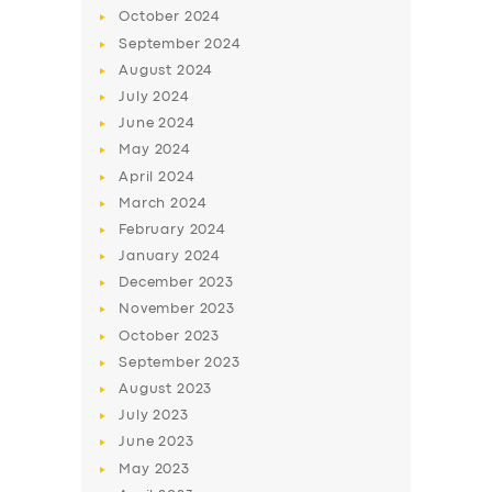
October
2024
September
2024
August
2024
July
2024
June
2024
May
2024
April
2024
March
2024
February
2024
January
2024
December
2023
November
2023
October
2023
September
2023
August
2023
July
2023
June
2023
May
2023