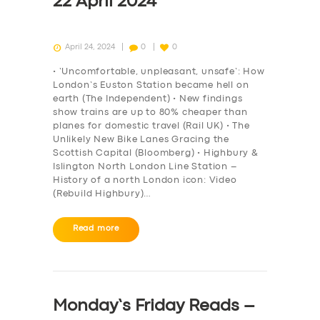
22 April 2024
April 24, 2024
0
0
• ‘Uncomfortable, unpleasant, unsafe’: How
London’s Euston Station became hell on
earth (The Independent) • New findings
show trains are up to 80% cheaper than
planes for domestic travel (Rail UK) • The
Unlikely New Bike Lanes Gracing the
Scottish Capital (Bloomberg) • Highbury &
Islington North London Line Station –
History of a north London icon: Video
(Rebuild Highbury)…
Read more
Monday’s Friday Reads –