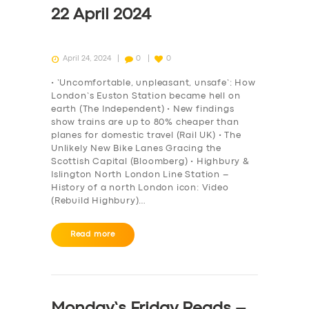
22 April 2024
April 24, 2024
0
0
• ‘Uncomfortable, unpleasant, unsafe’: How
London’s Euston Station became hell on
earth (The Independent) • New findings
show trains are up to 80% cheaper than
planes for domestic travel (Rail UK) • The
Unlikely New Bike Lanes Gracing the
Scottish Capital (Bloomberg) • Highbury &
Islington North London Line Station –
History of a north London icon: Video
(Rebuild Highbury)…
Read more
Monday’s Friday Reads –