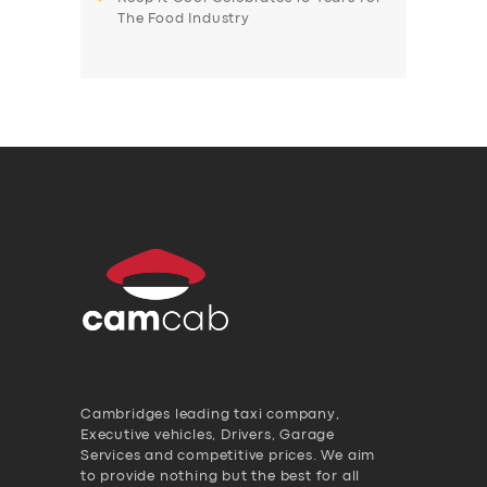
The Food Industry
Cambridges leading taxi company,
Executive vehicles, Drivers, Garage
Services and competitive prices. We aim
to provide nothing but the best for all