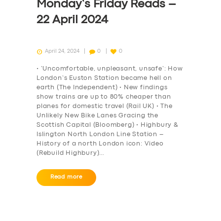
ABOUT US
Monday’s Friday Reads –
DRIVERS
22 April 2024
SUPPORT
April 24, 2024
0
0
BOOK
• ‘Uncomfortable, unpleasant, unsafe’: How
London’s Euston Station became hell on
earth (The Independent) • New findings
show trains are up to 80% cheaper than
planes for domestic travel (Rail UK) • The
Unlikely New Bike Lanes Gracing the
Scottish Capital (Bloomberg) • Highbury &
Islington North London Line Station –
History of a north London icon: Video
(Rebuild Highbury)…
Read more