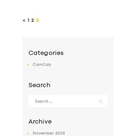
Posts
pagination
<
PAGE
1
PAGE
2
PAGE
3
Categories
CamCab
Search
Search
for:
Archive
November
2024