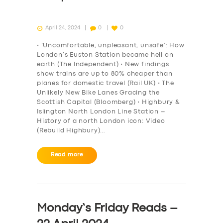
April 24, 2024
0
0
• ‘Uncomfortable, unpleasant, unsafe’: How
London’s Euston Station became hell on
earth (The Independent) • New findings
show trains are up to 80% cheaper than
planes for domestic travel (Rail UK) • The
Unlikely New Bike Lanes Gracing the
Scottish Capital (Bloomberg) • Highbury &
Islington North London Line Station –
History of a north London icon: Video
(Rebuild Highbury)…
Read more
Monday’s Friday Reads –