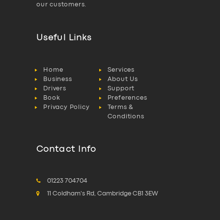
our customers.
Useful Links
Home
Services
Business
About Us
Drivers
Support
Book
Preferences
Privacy Policy
Terms &
Conditions
Contact Info
01223 704704
11 Coldham's Rd, Cambridge CB1 3EW