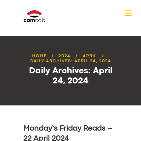
HOME
2024
APRIL
DAILY ARCHIVES: APRIL 24, 2024
Daily Archives: April
24, 2024
Monday’s Friday Reads –
22 April 2024