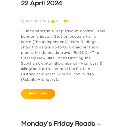
22 April 2024
April 24, 2024
0
0
• ‘Uncomfortable, unpleasant, unsafe’: How
London’s Euston Station became hell on
earth (The Independent) • New findings
show trains are up to 80% cheaper than
planes for domestic travel (Rail UK) • The
Unlikely New Bike Lanes Gracing the
Scottish Capital (Bloomberg) • Highbury &
Islington North London Line Station –
History of a north London icon: Video
(Rebuild Highbury)…
Read more
Monday’s Friday Reads –