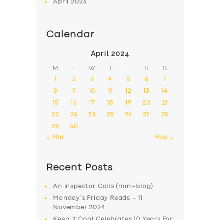
April
2023
Calendar
April 2024
M
T
W
T
F
S
S
1
2
3
4
5
6
7
8
9
10
11
12
13
14
15
16
17
18
19
20
21
22
23
24
25
26
27
28
29
30
« Mar
May »
Recent Posts
An Inspector Calls (mini-blog)
Monday’s Friday Reads – 11
November 2024
Keep it Cool Celebrates 10 Years For