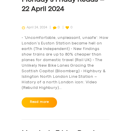
22 April 2024
April 24, 2024
0
0
• ‘Uncomfortable, unpleasant, unsafe’: How
London’s Euston Station became hell on
earth (The Independent) • New findings
show trains are up to 80% cheaper than
planes for domestic travel (Rail UK) • The
Unlikely New Bike Lanes Gracing the
Scottish Capital (Bloomberg) • Highbury &
Islington North London Line Station –
History of a north London icon: Video
(Rebuild Highbury)…
Read more
SERVICES
BUSINESS