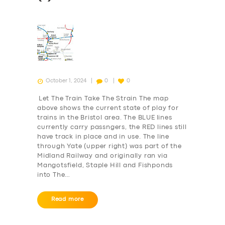
October 1, 2024
0
0
Let The Train Take The Strain The map
above shows the current state of play for
trains in the Bristol area. The BLUE lines
currently carry passngers, the RED lines still
have track in place and in use. The line
through Yate (upper right) was part of the
Midland Railway and originally ran via
Mangotsfield, Staple Hill and Fishponds
into The…
Read more