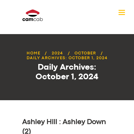
HOME
2024
OCTOBER
DAILY ARCHIVES: OCTOBER 1, 2024
Daily Archives:
October 1, 2024
Ashley Hill : Ashley Down
(2)