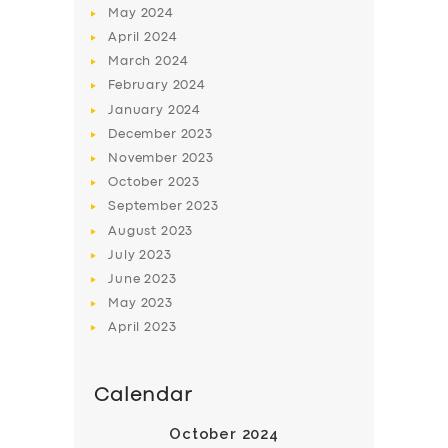
May
2024
April
2024
March
2024
February
2024
January
2024
December
2023
SERVICES
November
2023
BUSINESS
October
2023
September
2023
ABOUT US
August
2023
DRIVERS
July
2023
June
2023
SUPPORT
May
2023
BOOK
April
2023
Calendar
October 2024