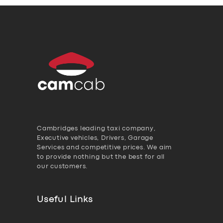
Cambridges leading taxi company,
Executive vehicles, Drivers, Garage
Services and competitive prices. We aim
to provide nothing but the best for all
our customers.
Useful Links