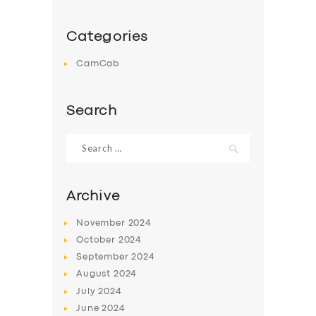
Categories
CamCab
Search
Search
for:
Archive
November
2024
October
2024
September
2024
August
2024
July
2024
June
2024