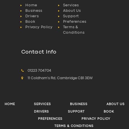
Home
Services
Business
About Us
Drivers
Support
Book
Preferences
Privacy Policy
Terms &
Conditions
Contact Info
01223 704704
11 Coldham's Rd, Cambridge CB1 3EW
HOME
SERVICES
BUSINESS
ABOUT US
DRIVERS
SUPPORT
BOOK
PREFERENCES
PRIVACY POLICY
TERMS & CONDITIONS