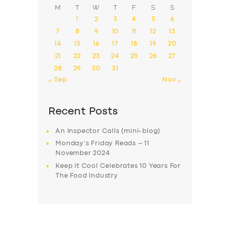
M
T
W
T
F
S
S
1
2
3
4
5
6
7
8
9
10
11
12
13
14
15
16
17
18
19
20
21
22
23
24
25
26
27
28
29
30
31
« Sep
Nov »
Recent Posts
An Inspector Calls (mini-blog)
Monday’s Friday Reads – 11
November 2024
Keep it Cool Celebrates 10 Years For
The Food Industry