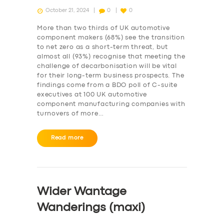
October 21, 2024
0
0
More than two thirds of UK automotive
component makers (68%) see the transition
to net zero as a short-term threat, but
almost all (93%) recognise that meeting the
challenge of decarbonisation will be vital
for their long-term business prospects. The
findings come from a BDO poll of C-suite
executives at 100 UK automotive
component manufacturing companies with
turnovers of more…
Read more
Wider Wantage
Wanderings (maxi)