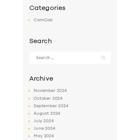
Categories
CamCab
Search
Search
for:
Archive
November
2024
October
2024
September
2024
August
2024
July
2024
June
2024
May
2024