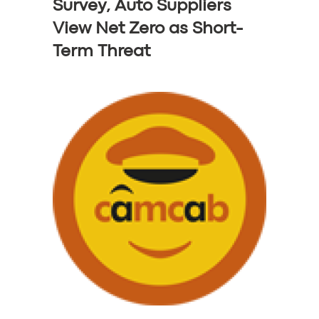
BOOK
Survey, Auto Suppliers
View Net Zero as Short-
Term Threat