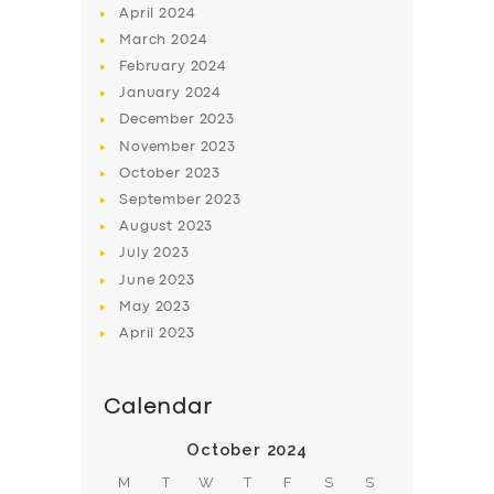
April
2024
March
2024
February
2024
January
2024
December
2023
November
2023
October
2023
September
2023
August
2023
July
2023
June
2023
May
2023
April
2023
Calendar
October 2024
M
T
W
T
F
S
S