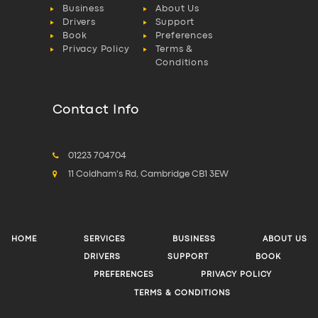
Business
About Us
Drivers
Support
Book
Preferences
Privacy Policy
Terms &
Conditions
Contact Info
01223 704704
11 Coldham's Rd, Cambridge CB1 3EW
HOME
SERVICES
BUSINESS
ABOUT US
DRIVERS
SUPPORT
BOOK
PREFERENCES
PRIVACY POLICY
TERMS & CONDITIONS