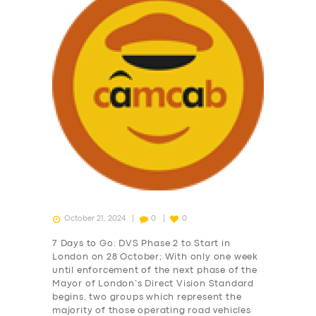
October 21, 2024
0
0
7 Days to Go: DVS Phase 2 to Start in
London on 28 October; With only one week
until enforcement of the next phase of the
Mayor of London’s Direct Vision Standard
begins, two groups which represent the
majority of those operating road vehicles