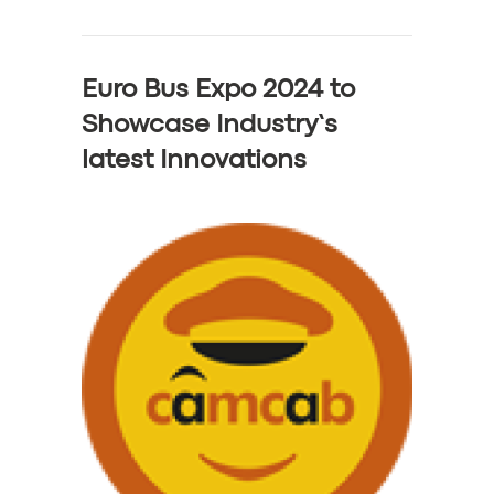
Euro Bus Expo 2024 to
Showcase Industry’s
latest Innovations