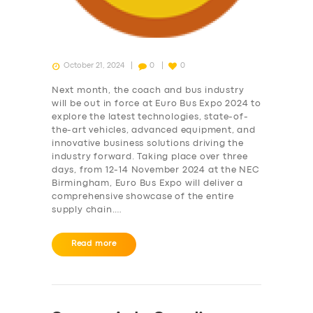
October 21, 2024
0
0
Next month, the coach and bus industry
will be out in force at Euro Bus Expo 2024 to
explore the latest technologies, state-of-
the-art vehicles, advanced equipment, and
innovative business solutions driving the
industry forward. Taking place over three
days, from 12-14 November 2024 at the NEC
Birmingham, Euro Bus Expo will deliver a
SERVICES
comprehensive showcase of the entire
supply chain.…
BUSINESS
ABOUT US
Read more
DRIVERS
SUPPORT