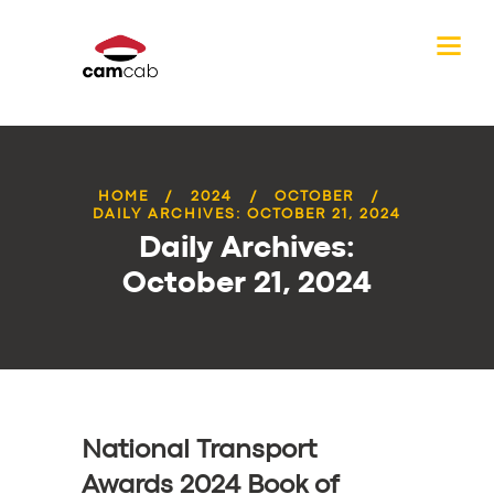
HOME
2024
OCTOBER
DAILY ARCHIVES: OCTOBER 21, 2024
Daily Archives:
October 21, 2024
National Transport
Awards 2024 Book of