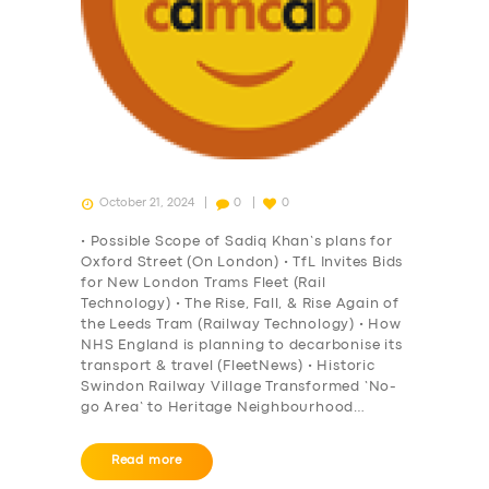
October 21, 2024
0
0
• Possible Scope of Sadiq Khan’s plans for
Oxford Street (On London) • TfL Invites Bids
for New London Trams Fleet (Rail
Technology) • The Rise, Fall, & Rise Again of
the Leeds Tram (Railway Technology) • How
NHS England is planning to decarbonise its
transport & travel (FleetNews) • Historic
Swindon Railway Village Transformed ‘No-
go Area’ to Heritage Neighbourhood…
Read more