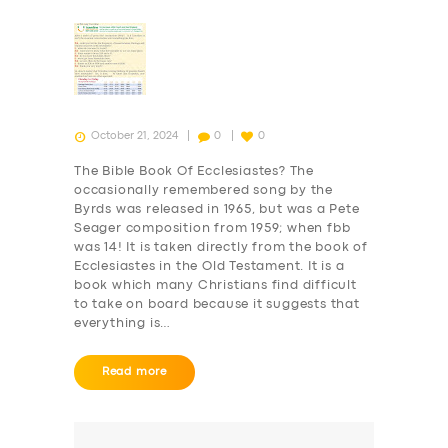
October 21, 2024
0
0
The Bible Book Of Ecclesiastes? The
occasionally remembered song by the
Byrds was released in 1965, but was a Pete
Seager composition from 1959; when fbb
was 14! It is taken directly from the book of
Ecclesiastes in the Old Testament. It is a
book which many Christians find difficult
to take on board because it suggests that
everything is…
Read more