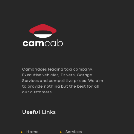
Cambridges leading taxi company,
Executive vehicles, Drivers, Garage
Services and competitive prices. We aim
to provide nothing but the best for all
our customers.
Useful Links
Home
Services