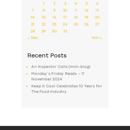
1
2
3
4
5
6
7
8
9
10
11
12
13
14
15
16
17
18
19
20
21
22
23
24
25
26
27
28
29
30
31
« Sep
Nov »
Recent Posts
An Inspector Calls (mini-blog)
Monday’s Friday Reads – 11
November 2024
Keep it Cool Celebrates 10 Years For
The Food Industry