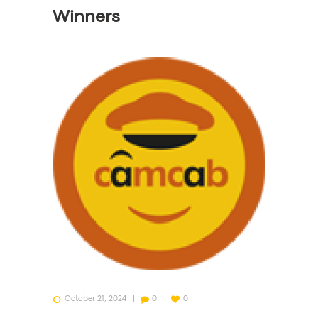
Winners
October 21, 2024
0
0