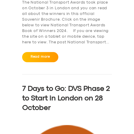
The National Transport Awards took place
on October 3 in London and you can read
all about the winners in this official
Souvenir Brochure. Click on the image
below to view National Transport Awards
Book of Winners 2024. If you are viewing
the site on a tablet or mobile device, tap
here to view. The post National Transport…
Read more
7 Days to Go: DVS Phase 2
to Start in London on 28
October