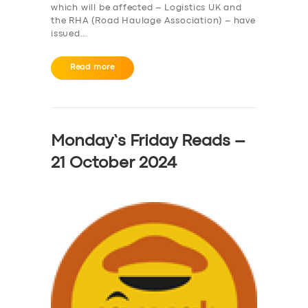
which will be affected – Logistics UK and
the RHA (Road Haulage Association) – have
issued…
Read more
Monday’s Friday Reads –
21 October 2024