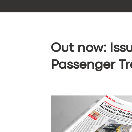
Out now: Issu
Passenger Tr