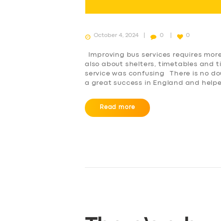
October 4, 2024
0
0
Improving bus services requires more 
also about shelters, timetables and t
service was confusing There is no do
a great success in England and help
Read more