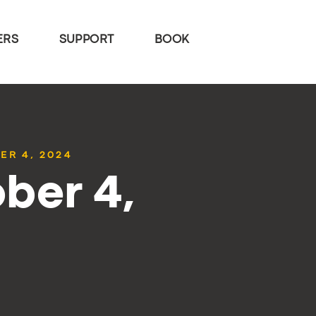
ERS
SUPPORT
BOOK
ER 4, 2024
ber 4,