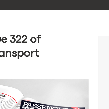
e 322 of
ansport