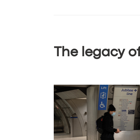
The legacy o