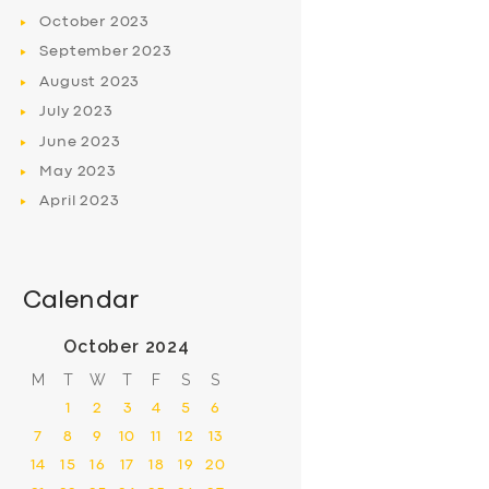
October
2023
September
2023
August
2023
July
2023
June
2023
May
2023
April
2023
Calendar
October 2024
M
T
W
T
F
S
S
1
2
3
4
5
6
7
8
9
10
11
12
13
14
15
16
17
18
19
20