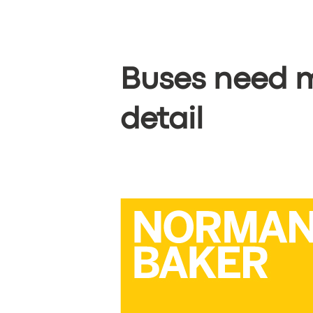
BOOK
Buses need m
detail