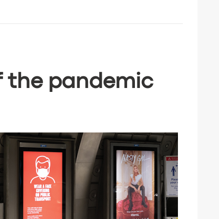
f the pandemic