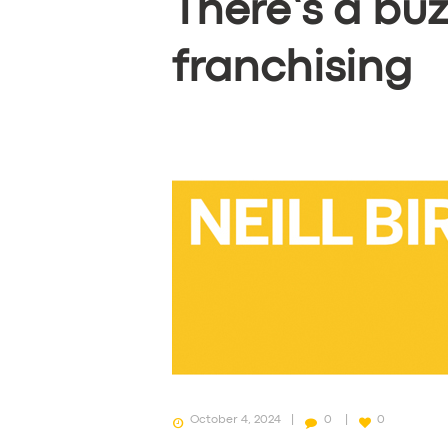
There’s a bu
franchising
October 4, 2024
0
0