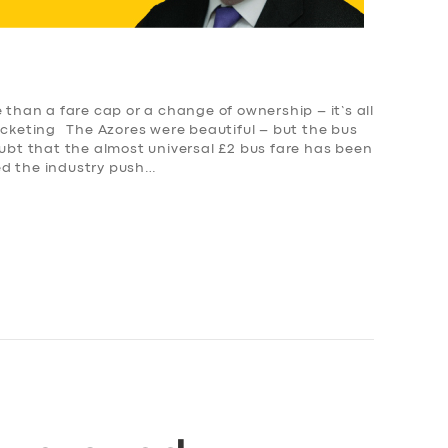
than a fare cap or a change of ownership – it’s all
icketing The Azores were beautiful – but the bus
ubt that the almost universal £2 bus fare has been
ed the industry push…