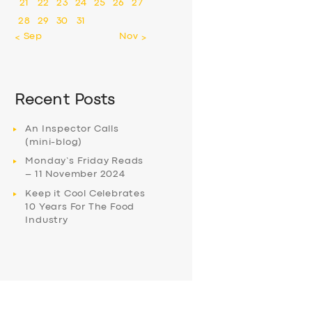
21
22
23
24
25
26
27
28
29
30
31
« Sep
Nov »
Recent Posts
An Inspector Calls
(mini-blog)
Monday’s Friday Reads
– 11 November 2024
Keep it Cool Celebrates
10 Years For The Food
Industry