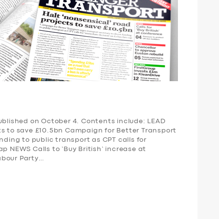
published on October 4. Contents include: LEAD
ts to save £10.5bn Campaign for Better Transport
nding to public transport as CPT calls for
ap NEWS Calls to ‘Buy British’ increase at
abour Party…