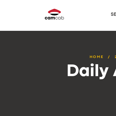
S
HOME
Daily