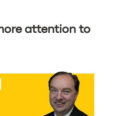
ore attention to