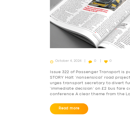
October 4, 2024
0
0
Issue 322 of Passenger Transport is 
STORY Halt ‘nonsensical’ road projec
urges transport secretary to divert fu
‘immediate decision’ on £2 bus fare c
conference A clear theme from the L
Read more