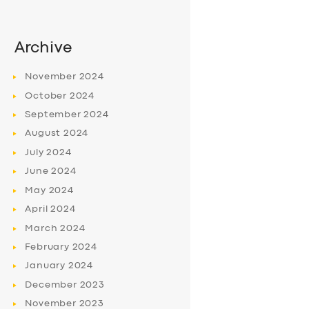
Archive
November
2024
October
2024
September
2024
August
2024
July
2024
June
2024
May
2024
April
2024
March
2024
February
2024
January
2024
December
2023
November
2023