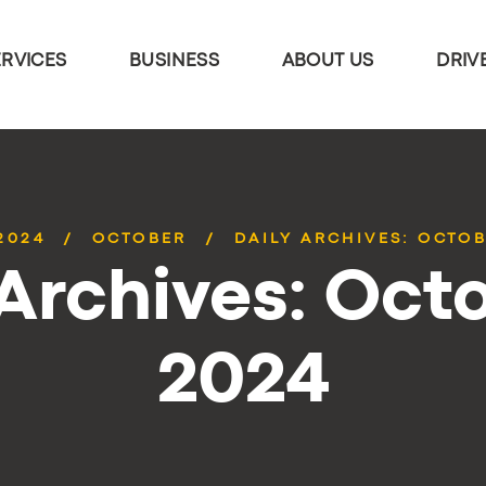
ERVICES
BUSINESS
ABOUT US
DRIV
2024
OCTOBER
DAILY ARCHIVES: OCTOB
 Archives: Octo
2024