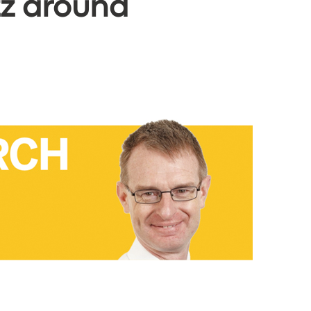
zz around