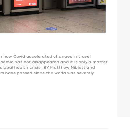
n how Covid accelerated changes in travel
demic has not disappeared and it is only a matter
 global health crisis BY Matthew Niblett and
rs have passed since the world was severely