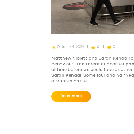
October 4, 2024
0
0
Matthew Niblett and Sarah Kendall o
behaviour The threat of another pan
SERVICES
of time before we could face another
Sarah Kendall Some four and half yea
disrupted as the…
BUSINESS
Read more
ABOUT US
DRIVERS
SUPPORT