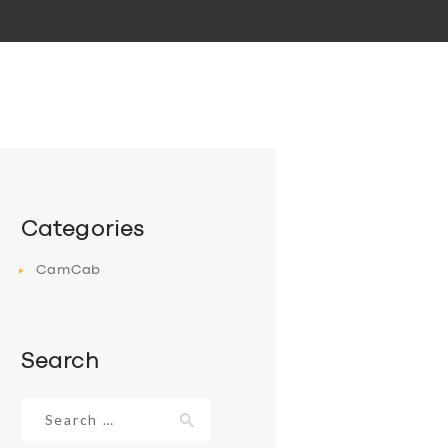
Categories
CamCab
Search
Search
for: